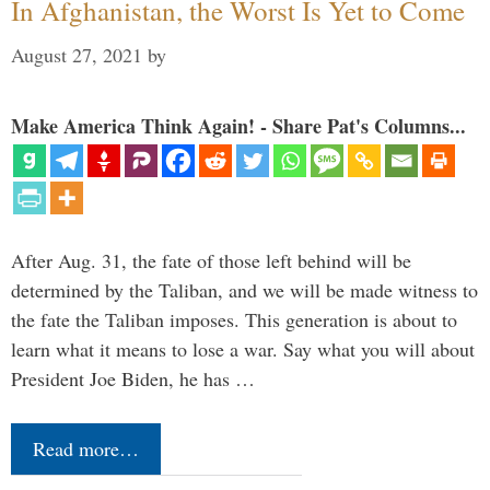
In Afghanistan, the Worst Is Yet to Come
August 27, 2021
by
Make America Think Again! - Share Pat's Columns...
After Aug. 31, the fate of those left behind will be
determined by the Taliban, and we will be made witness to
the fate the Taliban imposes. This generation is about to
learn what it means to lose a war. Say what you will about
President Joe Biden, he has …
Read more…