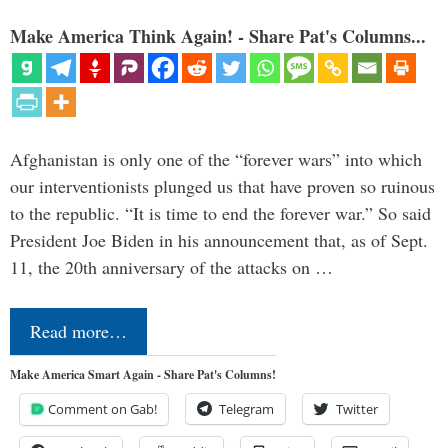
Make America Think Again! - Share Pat's Columns...
Afghanistan is only one of the “forever wars” into which
our interventionists plunged us that have proven so ruinous
to the republic. “It is time to end the forever war.” So said
President Joe Biden in his announcement that, as of Sept.
11, the 20th anniversary of the attacks on …
Read more…
Make America Smart Again - Share Pat's Columns!
Comment on Gab!
Telegram
Twitter