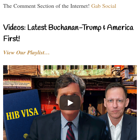
The Comment Section of the Internet!
Gab Social
Videos: Latest Buchanan-Trump & America
First!
View Our Playlist…