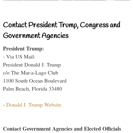
Contact President Trump, Congress and
Government Agencies
President Trump:
- Via US Mail:
President Donald J. Trump
c/o The Mar-a-Lago Club
1100 South Ocean Boulevard
Palm Beach, Florida 33480
-
Donald J. Trump Website
Contact Government Agencies and Elected Officials