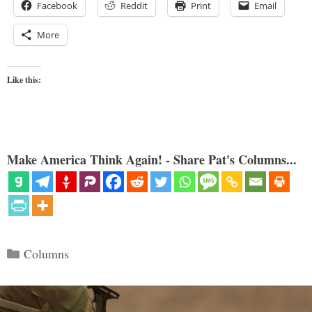
Facebook
Reddit
Print
Email
More
Like this:
Make America Think Again! - Share Pat's Columns...
Categories
Columns