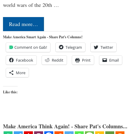
world wars of the 20th …
Read more…
Make America Smart Again - Share Pat's Columns!
Comment on Gab!
Telegram
Twitter
Facebook
Reddit
Print
Email
More
Like this:
Make America Think Again! - Share Pat's Columns...