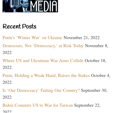
Recent Posts
Putin’s ‘Winter War’ on Ukraine
November 21, 2022
Democrats, Not ‘Democracy,’ at Risk Today
November 8,
2022
Where US and Ukrainian War Aims Collide
October 18,
2022
Putin, Holding a Weak Hand, Raises the Stakes
October 4,
2022
Is ‘Our Democracy’ Failing Our Country?
September 30,
2022
Biden Commits US to War for Taiwan
September 22,
2022