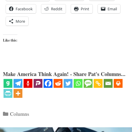
Facebook
Reddit
Print
Email
More
Like this:
Make America Think Again! - Share Pat's Columns...
Categories
Columns