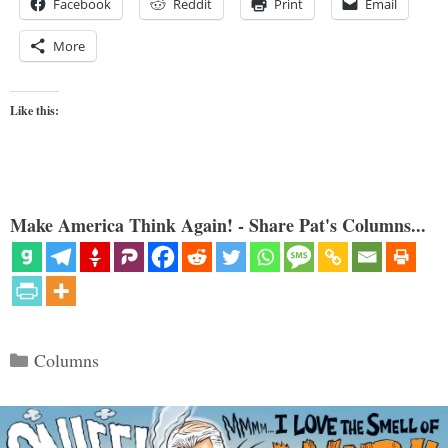
Facebook
Reddit
Print
Email
More
Like this:
Make America Think Again! - Share Pat's Columns...
Categories
Columns