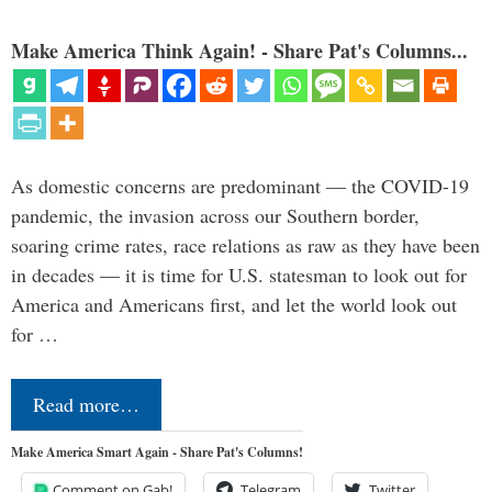
Make America Think Again! - Share Pat's Columns...
As domestic concerns are predominant — the COVID-19
pandemic, the invasion across our Southern border,
soaring crime rates, race relations as raw as they have been
in decades — it is time for U.S. statesman to look out for
America and Americans first, and let the world look out
for …
Read more…
Make America Smart Again - Share Pat's Columns!
Comment on Gab!
Telegram
Twitter