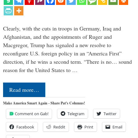
Clearly, with the cuts in troops in Germany, Iraq and
Afghanistan, and the appointments of Ruger and
Macgregor, Trump has signaled a new resolve to
reconfigure U.S. foreign policy in an “America First”
direction, if he wins a second term. “There is no… sound
reason for the United States to …
Read more…
Make America Smart Again - Share Pat's Columns!
Comment on Gab!
Telegram
Twitter
Facebook
Reddit
Print
Email