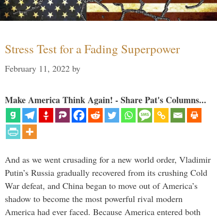
Stress Test for a Fading Superpower
February 11, 2022
by
Make America Think Again! - Share Pat's Columns...
And as we went crusading for a new world order, Vladimir
Putin’s Russia gradually recovered from its crushing Cold
War defeat, and China began to move out of America’s
shadow to become the most powerful rival modern
America had ever faced. Because America entered both