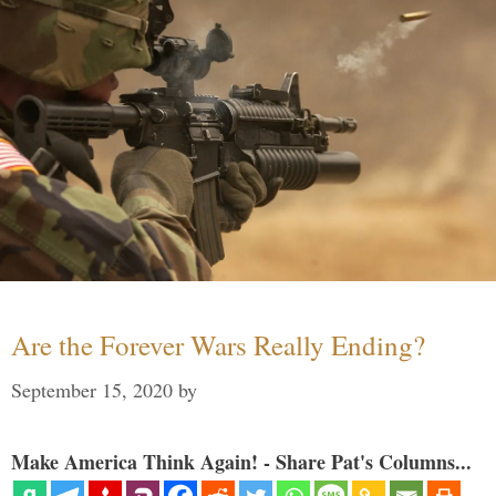
Are the Forever Wars Really Ending?
September 15, 2020
by
Make America Think Again! - Share Pat's Columns...