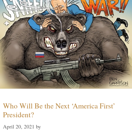
Who Will Be the Next ‘America First’
President?
April 20, 2021
by