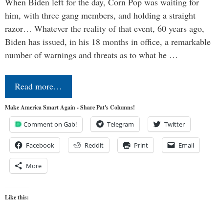
When Biden left for the day, Corn Pop was waiting for
him, with three gang members, and holding a straight
razor… Whatever the reality of that event, 60 years ago,
Biden has issued, in his 18 months in office, a remarkable
number of warnings and threats as to what he …
Read more…
Make America Smart Again - Share Pat's Columns!
Comment on Gab!
Telegram
Twitter
Facebook
Reddit
Print
Email
More
Like this: