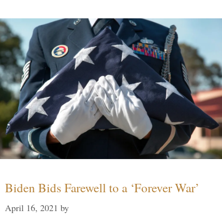
Biden Bids Farewell to a ‘Forever War’
April 16, 2021
by