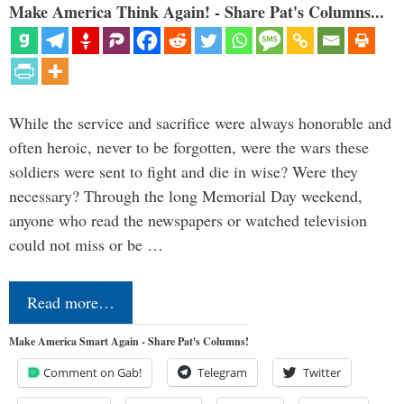
Make America Think Again! - Share Pat's Columns...
While the service and sacrifice were always honorable and
often heroic, never to be forgotten, were the wars these
soldiers were sent to fight and die in wise? Were they
necessary? Through the long Memorial Day weekend,
anyone who read the newspapers or watched television
could not miss or be …
Read more…
Make America Smart Again - Share Pat's Columns!
Comment on Gab!
Telegram
Twitter