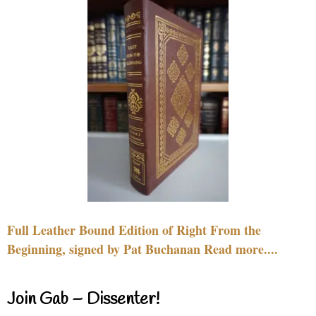
Full Leather Bound Edition of Right From the
Beginning, signed by Pat Buchanan Read more....
Join Gab – Dissenter!