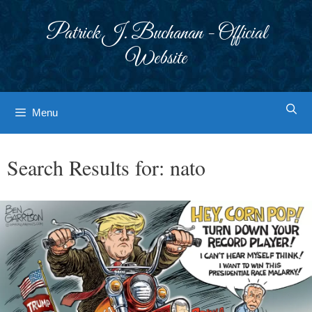
Skip
to
Patrick J. Buchanan - Official
content
Website
Menu
Search Results for:
nato