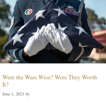
Were the Wars Wise? Were They Worth
It?
June 1, 2021
by