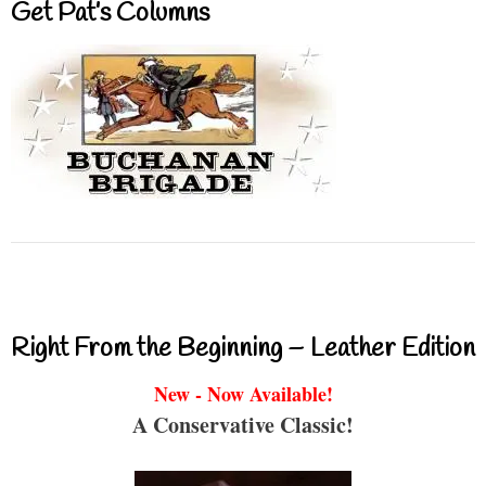
Get Pat’s Columns
Right From the Beginning – Leather Edition
New - Now Available!
A Conservative Classic!