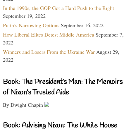
In the 1990s, the GOP Got a Hard Push to the Right
September 19, 2022
Putin’s Narrowing Options
September 16, 2022
How Liberal Elites Detest Middle America
September 7,
2022
Winners and Losers From the Ukraine War
August 29,
2022
Book: The President’s Man: The Memoirs
of Nixon’s Trusted Aide
By Dwight Chapin
Book: Advising Nixon: The White House