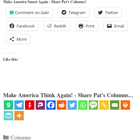
Make America Smart Again - Share Pat's Columns!
Comment on Gab!
Telegram
Twitter
Facebook
Reddit
Print
Email
More
Like this:
Make America Think Again! - Share Pat's Columns...
Categories
Columns