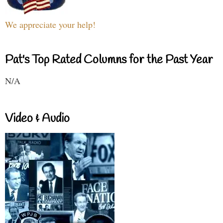
We appreciate your help!
Pat's Top Rated Columns for the Past Year
N/A
Video & Audio