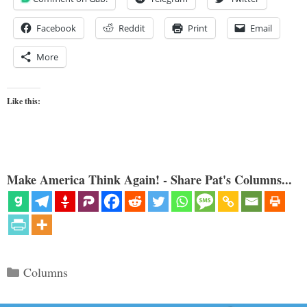
Facebook
Reddit
Print
Email
More
Like this:
Make America Think Again! - Share Pat's Columns...
Categories
Columns