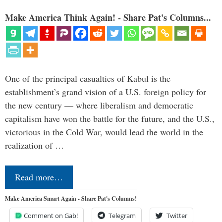
Make America Think Again! - Share Pat's Columns...
One of the principal casualties of Kabul is the
establishment’s grand vision of a U.S. foreign policy for
the new century — where liberalism and democratic
capitalism have won the battle for the future, and the U.S.,
victorious in the Cold War, would lead the world in the
realization of …
Read more…
Make America Smart Again - Share Pat's Columns!
Comment on Gab!
Telegram
Twitter