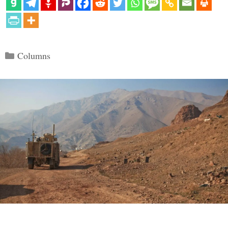
Categories
Columns