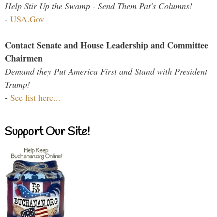
Help Stir Up the Swamp - Send Them Pat's Columns!
-
USA.Gov
Contact Senate and House Leadership and Committee
Chairmen
Demand they Put America First and Stand with President
Trump!
-
See list here...
Support Our Site!