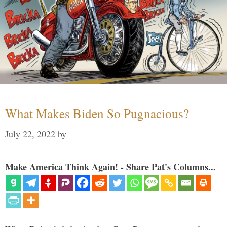
What Makes Biden So Pugnacious?
July 22, 2022
by
Make America Think Again! - Share Pat's Columns...