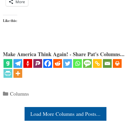
More
Like this:
Make America Think Again! - Share Pat's Columns...
Categories
Columns
Load More Columns and Posts...