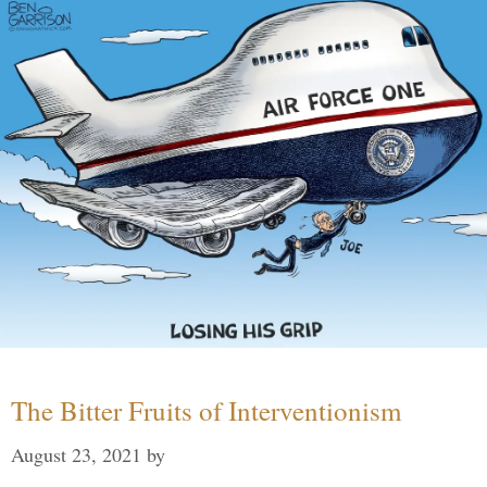
The Bitter Fruits of Interventionism
August 23, 2021
by