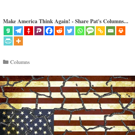
Make America Think Again! - Share Pat's Columns...
Categories
Columns