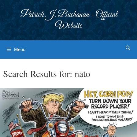
Skip
to
Patrick J. Buchanan - Official
content
Website
Menu
Search Results for:
nato