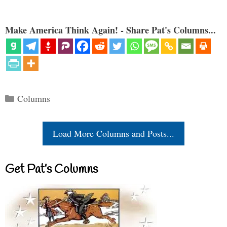
Make America Think Again! - Share Pat's Columns...
Categories
Columns
Load More Columns and Posts...
Get Pat’s Columns