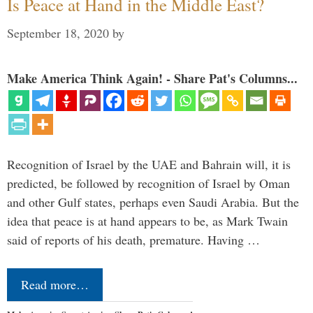
Is Peace at Hand in the Middle East?
September 18, 2020
by
Make America Think Again! - Share Pat's Columns...
Recognition of Israel by the UAE and Bahrain will, it is
predicted, be followed by recognition of Israel by Oman
and other Gulf states, perhaps even Saudi Arabia. But the
idea that peace is at hand appears to be, as Mark Twain
said of reports of his death, premature. Having …
Read more…