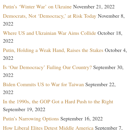
Putin’s ‘Winter War’ on Ukraine
November 21, 2022
Democrats, Not ‘Democracy,’ at Risk Today
November 8,
2022
Where US and Ukrainian War Aims Collide
October 18,
2022
Putin, Holding a Weak Hand, Raises the Stakes
October 4,
2022
Is ‘Our Democracy’ Failing Our Country?
September 30,
2022
Biden Commits US to War for Taiwan
September 22,
2022
In the 1990s, the GOP Got a Hard Push to the Right
September 19, 2022
Putin’s Narrowing Options
September 16, 2022
How Liberal Elites Detest Middle America
September 7,