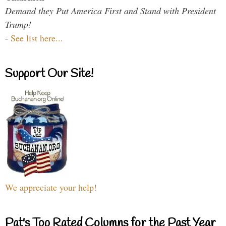
Demand they Put America First and Stand with President
Trump!
-
See list here...
Support Our Site!
We appreciate your help!
Pat's Top Rated Columns for the Past Year