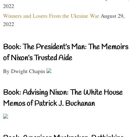
2022
Winners and Losers From the Ukraine War
August 29,
2022
Book: The President’s Man: The Memoirs
of Nixon’s Trusted Aide
By Dwight Chapin
Book: Advising Nixon: The White House
Memos of Patrick J. Buchanan