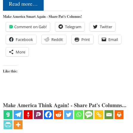
Read more…
Make America Smart Again - Share Pat's Columns!
Comment on Gab!
Telegram
Twitter
Facebook
Reddit
Print
Email
More
Like this:
Make America Think Again! - Share Pat's Columns...