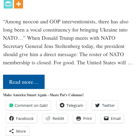
“Among neocon and GOP interventionists, there has also
long been a vocal constituency for bringing Ukraine into
NATO…” When Donald Trump meets with NATO
Secretary General Jens Stoltenberg today, the president
should give him a direct message: The roster of NATO
membership is closed. For good. The United States will …
Read more…
Make America Smart Again - Share Pat's Columns!
Comment on Gab!
Telegram
Twitter
Facebook
Reddit
Print
Email
More