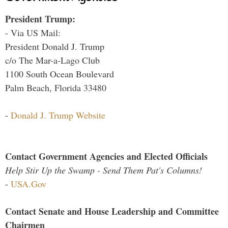
President Trump:
- Via US Mail:
President Donald J. Trump
c/o The Mar-a-Lago Club
1100 South Ocean Boulevard
Palm Beach, Florida 33480
-
Donald J. Trump Website
Contact Government Agencies and Elected Officials
Help Stir Up the Swamp - Send Them Pat's Columns!
-
USA.Gov
Contact Senate and House Leadership and Committee
Chairmen