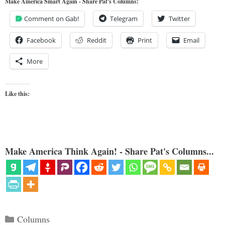
Make America Smart Again - Share Pat's Columns!
Comment on Gab!
Telegram
Twitter
Facebook
Reddit
Print
Email
More
Like this:
Make America Think Again! - Share Pat's Columns...
Categories
Columns