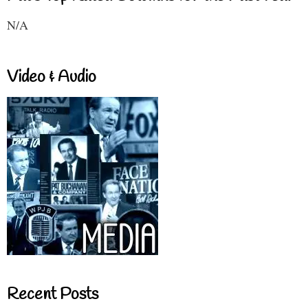
N/A
Video & Audio
Recent Posts