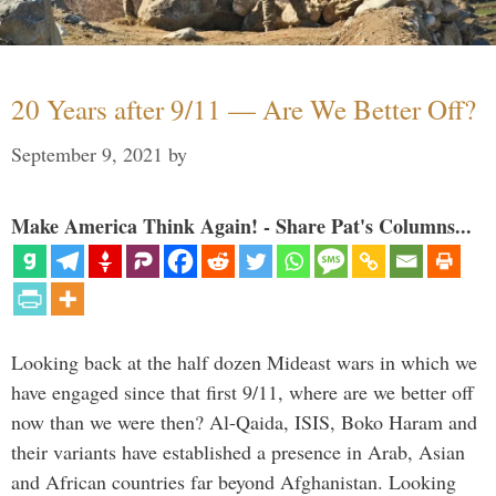
20 Years after 9/11 — Are We Better Off?
September 9, 2021
by
Make America Think Again! - Share Pat's Columns...
Looking back at the half dozen Mideast wars in which we
have engaged since that first 9/11, where are we better off
now than we were then? Al-Qaida, ISIS, Boko Haram and
their variants have established a presence in Arab, Asian
and African countries far beyond Afghanistan. Looking