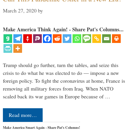
March 27, 2020
by
Make America Think Again! - Share Pat's Columns...
Trump should go further, turn the tables, and seize this
crisis to do what he was elected to do — impose a new
foreign policy. To fight the coronavirus at home, France is
removing all military forces from Iraq. When NATO
scaled back its war games in Europe because of …
Read more…
Make America Smart Again - Share Pat's Columns!