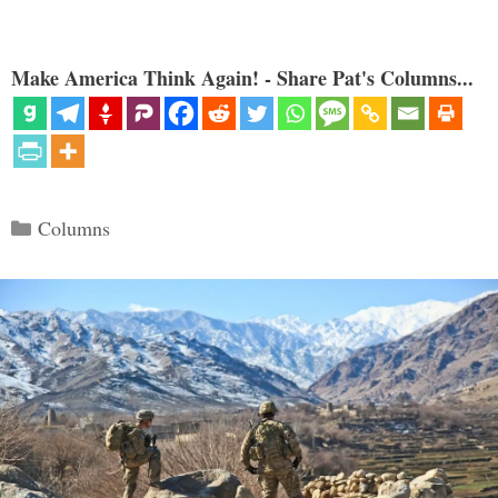
Make America Think Again! - Share Pat's Columns...
Categories
Columns