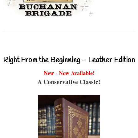
Right From the Beginning – Leather Edition
New - Now Available!
A Conservative Classic!