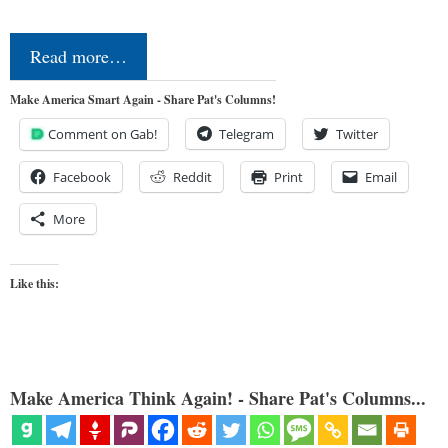
Read more…
Make America Smart Again - Share Pat's Columns!
Comment on Gab!
Telegram
Twitter
Facebook
Reddit
Print
Email
More
Like this:
Make America Think Again! - Share Pat's Columns...