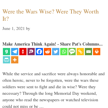
Were the Wars Wise? Were They Worth
It?
June 1, 2021
by
Make America Think Again! - Share Pat's Columns...
While the service and sacrifice were always honorable and
often heroic, never to be forgotten, were the wars these
soldiers were sent to fight and die in wise? Were they
necessary? Through the long Memorial Day weekend,
anyone who read the newspapers or watched television
could not miss or be …