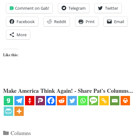
Comment on Gab!
Telegram
Twitter
Facebook
Reddit
Print
Email
More
Like this:
Make America Think Again! - Share Pat's Columns...
Categories
Columns