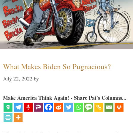
What Makes Biden So Pugnacious?
July 22, 2022
by
Make America Think Again! - Share Pat's Columns...