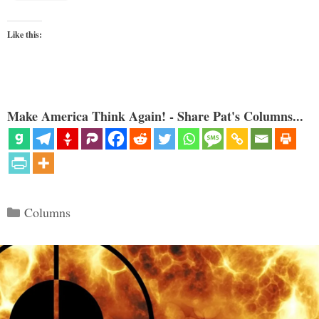
Like this:
Make America Think Again! - Share Pat's Columns...
Categories
Columns