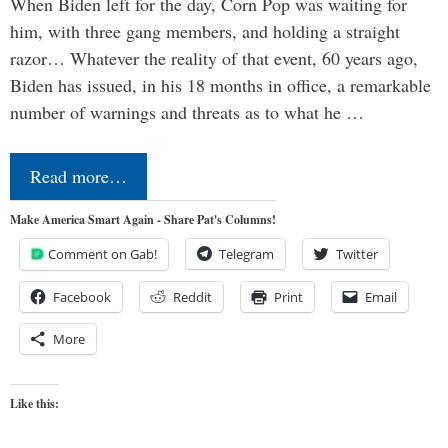
When Biden left for the day, Corn Pop was waiting for
him, with three gang members, and holding a straight
razor… Whatever the reality of that event, 60 years ago,
Biden has issued, in his 18 months in office, a remarkable
number of warnings and threats as to what he …
Read more…
Make America Smart Again - Share Pat's Columns!
Comment on Gab!
Telegram
Twitter
Facebook
Reddit
Print
Email
More
Like this: