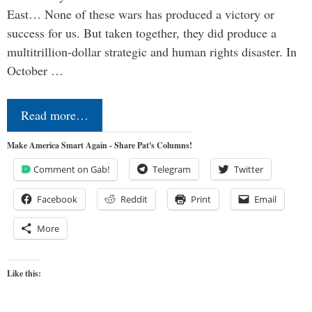
East… None of these wars has produced a victory or
success for us. But taken together, they did produce a
multitrillion-dollar strategic and human rights disaster. In
October …
Read more…
Make America Smart Again - Share Pat's Columns!
Comment on Gab!
Telegram
Twitter
Facebook
Reddit
Print
Email
More
Like this: