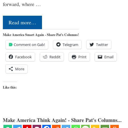
forward, where …
Read more…
Make America Smart Again - Share Pat's Columns!
Comment on Gab!
Telegram
Twitter
Facebook
Reddit
Print
Email
More
Like this:
Make America Think Again! - Share Pat's Columns...