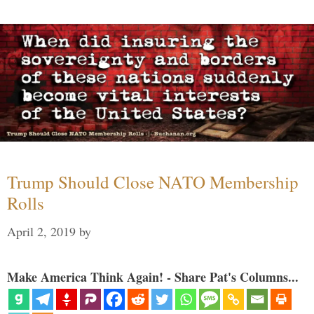
Trump Should Close NATO Membership
Rolls
April 2, 2019
by
Make America Think Again! - Share Pat's Columns...