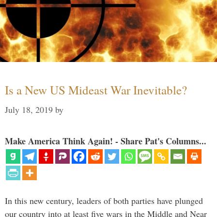
Is a New US Mideast War Inevitable?
July 18, 2019
by
Make America Think Again! - Share Pat's Columns...
In this new century, leaders of both parties have plunged
our country into at least five wars in the Middle and Near