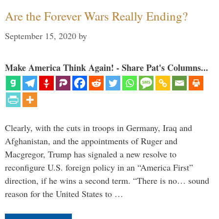
Are the Forever Wars Really Ending?
September 15, 2020
by
Make America Think Again! - Share Pat's Columns...
Clearly, with the cuts in troops in Germany, Iraq and
Afghanistan, and the appointments of Ruger and
Macgregor, Trump has signaled a new resolve to
reconfigure U.S. foreign policy in an “America First”
direction, if he wins a second term. “There is no… sound
reason for the United States to …