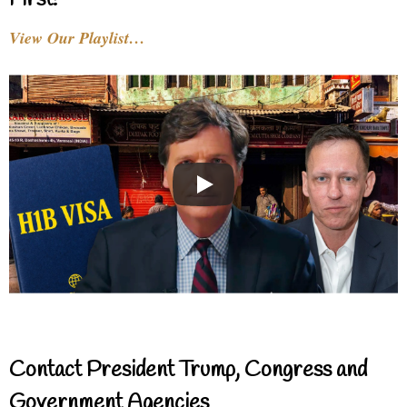
First!
View Our Playlist…
Contact President Trump, Congress and
Government Agencies