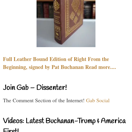
Full Leather Bound Edition of Right From the
Beginning, signed by Pat Buchanan Read more....
Join Gab – Dissenter!
The Comment Section of the Internet!
Gab Social
Videos: Latest Buchanan-Trump & America