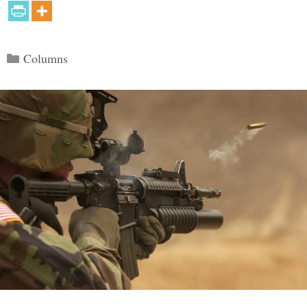
Categories
Columns