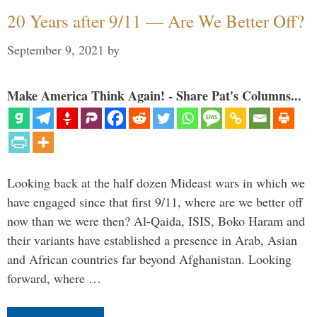
20 Years after 9/11 — Are We Better Off?
September 9, 2021
by
Make America Think Again! - Share Pat's Columns...
Looking back at the half dozen Mideast wars in which we
have engaged since that first 9/11, where are we better off
now than we were then? Al-Qaida, ISIS, Boko Haram and
their variants have established a presence in Arab, Asian
and African countries far beyond Afghanistan. Looking
forward, where …