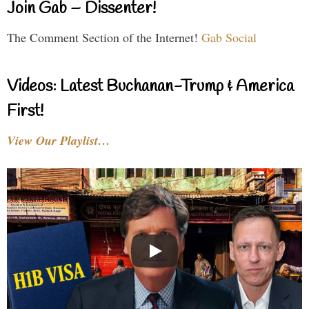
Join Gab – Dissenter!
The Comment Section of the Internet!
Gab Social
Videos: Latest Buchanan-Trump & America
First!
View Our Playlist…