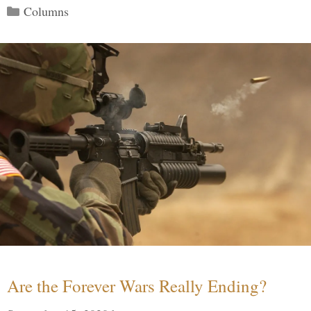
Categories
Columns
Are the Forever Wars Really Ending?