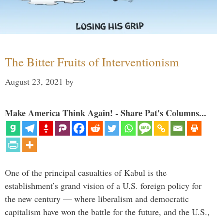
The Bitter Fruits of Interventionism
August 23, 2021
by
Make America Think Again! - Share Pat's Columns...
One of the principal casualties of Kabul is the
establishment’s grand vision of a U.S. foreign policy for
the new century — where liberalism and democratic
capitalism have won the battle for the future, and the U.S.,