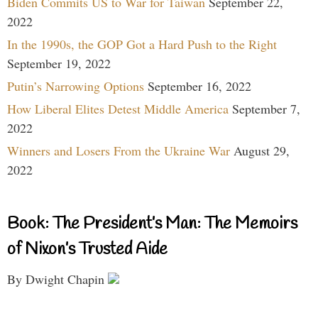
Biden Commits US to War for Taiwan
September 22,
2022
In the 1990s, the GOP Got a Hard Push to the Right
September 19, 2022
Putin’s Narrowing Options
September 16, 2022
How Liberal Elites Detest Middle America
September 7,
2022
Winners and Losers From the Ukraine War
August 29,
2022
Book: The President’s Man: The Memoirs
of Nixon’s Trusted Aide
By Dwight Chapin