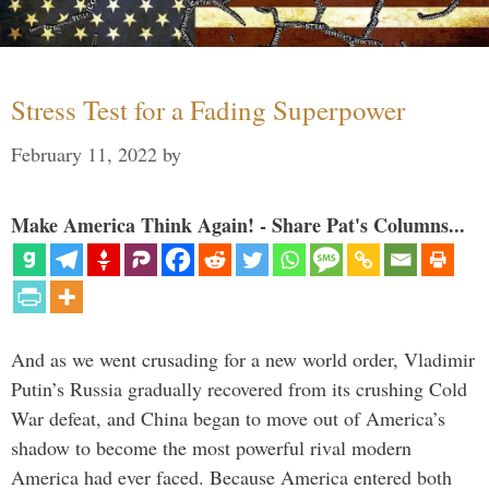
Stress Test for a Fading Superpower
February 11, 2022
by
Make America Think Again! - Share Pat's Columns...
And as we went crusading for a new world order, Vladimir
Putin’s Russia gradually recovered from its crushing Cold
War defeat, and China began to move out of America’s
shadow to become the most powerful rival modern
America had ever faced. Because America entered both