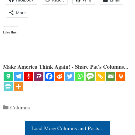
More
Like this:
Make America Think Again! - Share Pat's Columns...
Categories
Columns
Load More Columns and Posts...