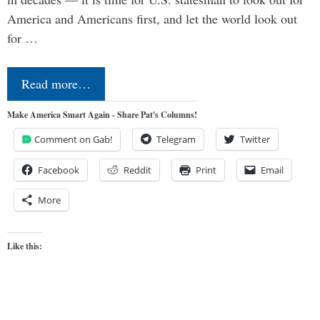
America and Americans first, and let the world look out
for …
Read more…
Make America Smart Again - Share Pat's Columns!
Comment on Gab!
Telegram
Twitter
Facebook
Reddit
Print
Email
More
Like this: