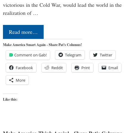
victorious in the Cold War, would lead the world in the
realization of …
Read more…
Make America Smart Again - Share Pat's Columns!
Comment on Gab!
Telegram
Twitter
Facebook
Reddit
Print
Email
More
Like this: