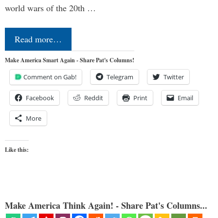
world wars of the 20th …
Read more…
Make America Smart Again - Share Pat's Columns!
Comment on Gab!
Telegram
Twitter
Facebook
Reddit
Print
Email
More
Like this:
Make America Think Again! - Share Pat's Columns...