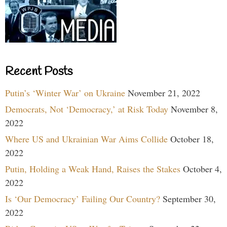
Recent Posts
Putin’s ‘Winter War’ on Ukraine
November 21, 2022
Democrats, Not ‘Democracy,’ at Risk Today
November 8,
2022
Where US and Ukrainian War Aims Collide
October 18,
2022
Putin, Holding a Weak Hand, Raises the Stakes
October 4,
2022
Is ‘Our Democracy’ Failing Our Country?
September 30,
2022