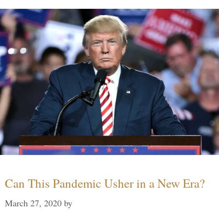
Can This Pandemic Usher in a New Era?
March 27, 2020
by