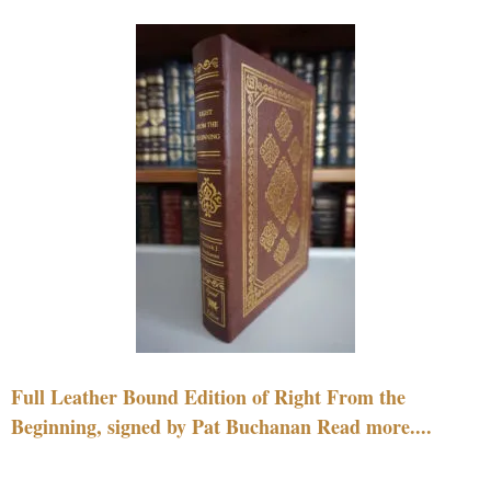
Full Leather Bound Edition of Right From the
Beginning, signed by Pat Buchanan Read more....