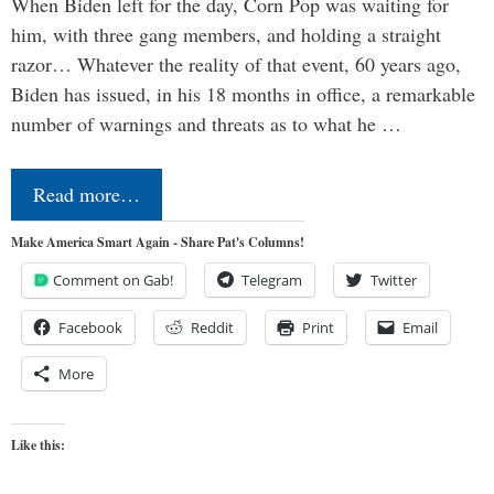
When Biden left for the day, Corn Pop was waiting for
him, with three gang members, and holding a straight
razor… Whatever the reality of that event, 60 years ago,
Biden has issued, in his 18 months in office, a remarkable
number of warnings and threats as to what he …
Read more…
Make America Smart Again - Share Pat's Columns!
Comment on Gab!
Telegram
Twitter
Facebook
Reddit
Print
Email
More
Like this: