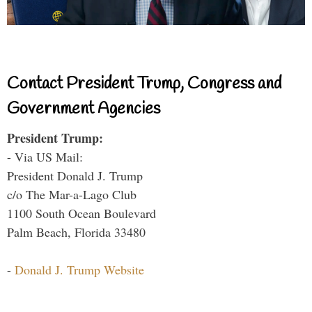
Contact President Trump, Congress and
Government Agencies
President Trump:
- Via US Mail:
President Donald J. Trump
c/o The Mar-a-Lago Club
1100 South Ocean Boulevard
Palm Beach, Florida 33480
-
Donald J. Trump Website