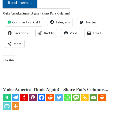
Read more…
Make America Smart Again - Share Pat's Columns!
Comment on Gab!
Telegram
Twitter
Facebook
Reddit
Print
Email
More
Like this:
Make America Think Again! - Share Pat's Columns...