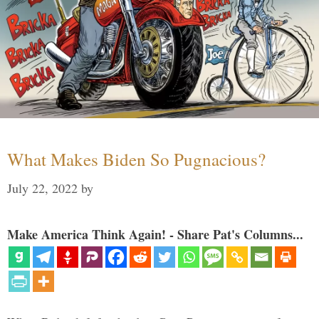
What Makes Biden So Pugnacious?
July 22, 2022
by
Make America Think Again! - Share Pat's Columns...