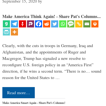
September 15, 2020
by
Make America Think Again! - Share Pat's Columns...
Clearly, with the cuts in troops in Germany, Iraq and
Afghanistan, and the appointments of Ruger and
Macgregor, Trump has signaled a new resolve to
reconfigure U.S. foreign policy in an “America First”
direction, if he wins a second term. “There is no… sound
reason for the United States to …
Read more…
Make America Smart Again - Share Pat's Columns!