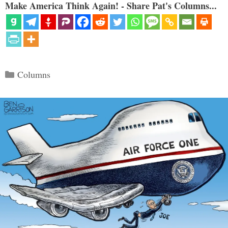
Make America Think Again! - Share Pat's Columns...
Categories
Columns