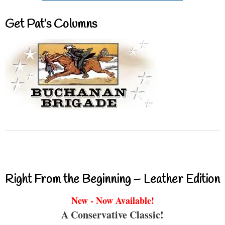
Get Pat’s Columns
Right From the Beginning – Leather Edition
New - Now Available!
A Conservative Classic!