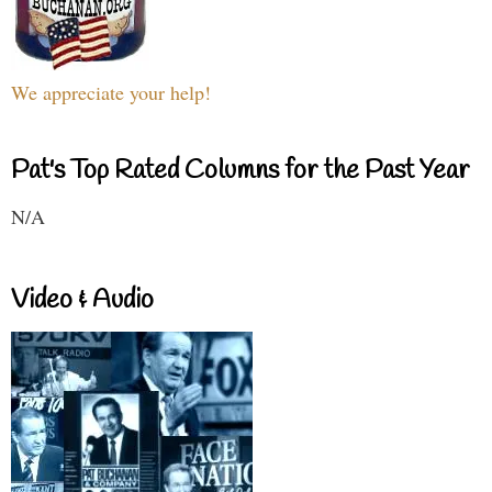
We appreciate your help!
Pat's Top Rated Columns for the Past Year
N/A
Video & Audio