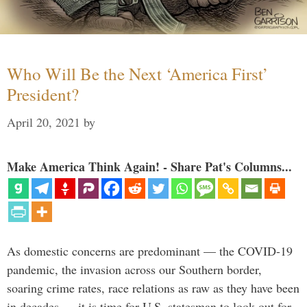
Who Will Be the Next ‘America First’
President?
April 20, 2021
by
Make America Think Again! - Share Pat's Columns...
As domestic concerns are predominant — the COVID-19
pandemic, the invasion across our Southern border,
soaring crime rates, race relations as raw as they have been
in decades — it is time for U.S. statesman to look out for