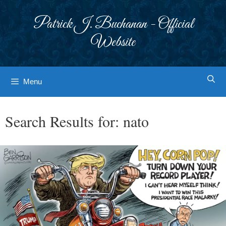
Skip
to
Patrick J. Buchanan - Official
content
Website
Menu
Search Results for:
nato