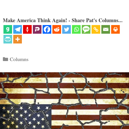
Make America Think Again! - Share Pat's Columns...
Categories
Columns