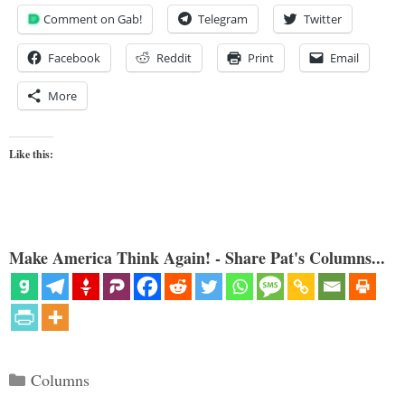
Comment on Gab!
Telegram
Twitter
Facebook
Reddit
Print
Email
More
Like this:
Make America Think Again! - Share Pat's Columns...
Categories
Columns