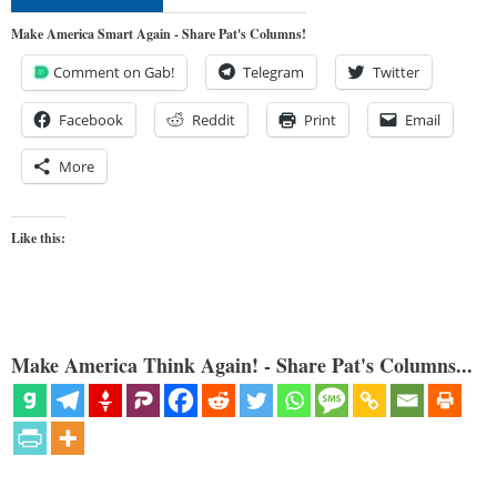
Make America Smart Again - Share Pat's Columns!
Comment on Gab!
Telegram
Twitter
Facebook
Reddit
Print
Email
More
Like this:
Make America Think Again! - Share Pat's Columns...