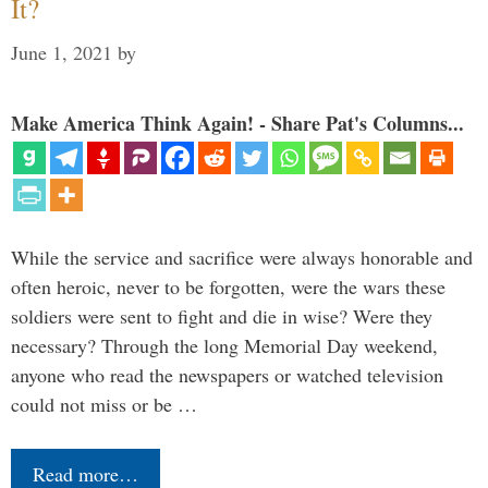
It?
June 1, 2021
by
Make America Think Again! - Share Pat's Columns...
While the service and sacrifice were always honorable and
often heroic, never to be forgotten, were the wars these
soldiers were sent to fight and die in wise? Were they
necessary? Through the long Memorial Day weekend,
anyone who read the newspapers or watched television
could not miss or be …
Read more…