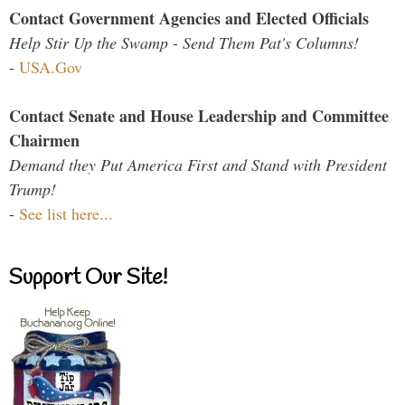
Contact Government Agencies and Elected Officials
Help Stir Up the Swamp - Send Them Pat's Columns!
-
USA.Gov
Contact Senate and House Leadership and Committee
Chairmen
Demand they Put America First and Stand with President
Trump!
-
See list here...
Support Our Site!