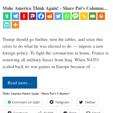
Make America Think Again! - Share Pat's Columns...
Trump should go further, turn the tables, and seize this
crisis to do what he was elected to do — impose a new
foreign policy. To fight the coronavirus at home, France is
removing all military forces from Iraq. When NATO
scaled back its war games in Europe because of …
Read more…
Make America Smart Again - Share Pat's Columns!
Comment on Gab!
Telegram
Twitter
Facebook
Reddit
Print
Email