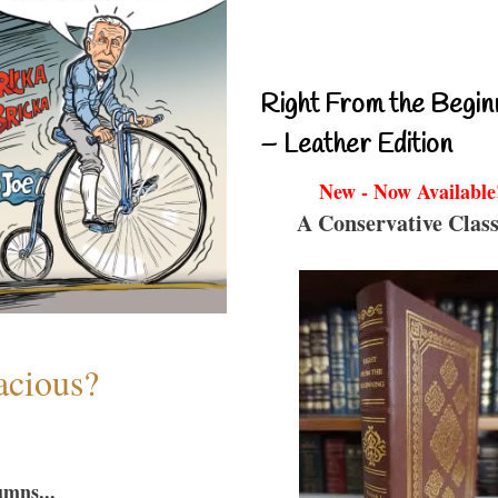
Right From the Begin
– Leather Edition
New - Now Available
A Conservative Class
acious?
umns...