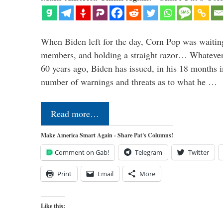
When Biden left for the day, Corn Pop was waitin
members, and holding a straight razor… Whatever t
60 years ago, Biden has issued, in his 18 months i
number of warnings and threats as to what he …
Read more…
Make America Smart Again - Share Pat's Columns!
Comment on Gab!
Telegram
Twitter
Print
Email
More
Like this: