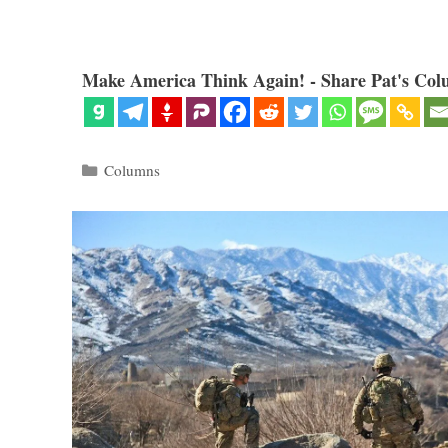
Make America Think Again! - Share Pat's Col
Categories
Columns