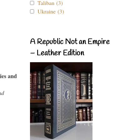
Taliban (3)
Ukraine (3)
A Republic Not an Empire
– Leather Edition
ies and
nd