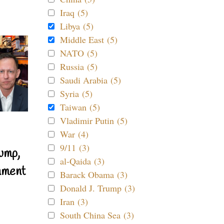
Iraq (5)
Libya (5)
Middle East (5)
NATO (5)
Russia (5)
Saudi Arabia (5)
Syria (5)
Taiwan (5)
Vladimir Putin (5)
War (4)
9/11 (3)
ump,
al-Qaida (3)
nment
Barack Obama (3)
Donald J. Trump (3)
Iran (3)
South China Sea (3)