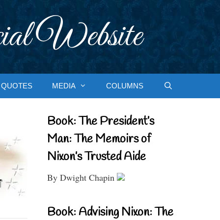
ial Website
QUOTES
MEDIA
COLUMNS
Book: The President’s
Man: The Memoirs of
Nixon’s Trusted Aide
By Dwight Chapin
Book: Advising Nixon: The