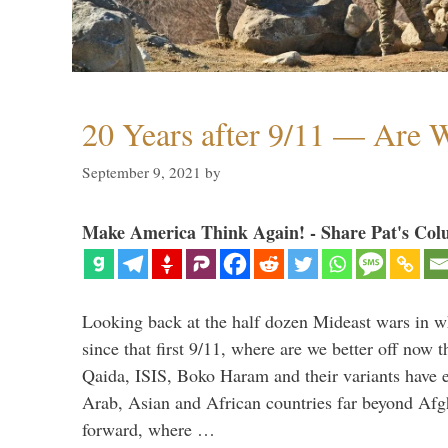
20 Years after 9/11 — Are W
September 9, 2021
by
Make America Think Again! - Share Pat's Col
Looking back at the half dozen Mideast wars in 
since that first 9/11, where are we better off now
Qaida, ISIS, Boko Haram and their variants have e
Arab, Asian and African countries far beyond Afg
forward, where …