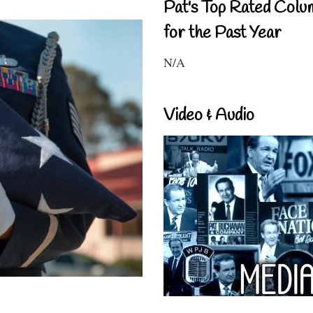
Pat's Top Rated Colu
for the Past Year
N/A
Video & Audio