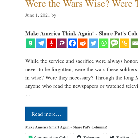
Were the Wars Wise? Were 
June 1, 2021
by
Make America Think Again! - Share Pat's Col
While the service and sacrifice were always honor
never to be forgotten, were the wars these soldiers
in wise? Were they necessary? Through the long
anyone who read the newspapers or watched televi
…
Read more…
Make America Smart Again - Share Pat's Columns!
Comment on Gab!
Telegram
Twitter