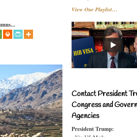
View Our Playlist…
umns...
Contact President Tr
Congress and Gover
Agencies
President Trump:
- Via US Mail: