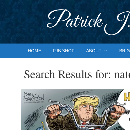
Skip
to
Patrick J.
content
HOME
PJB SHOP
ABOUT
BRIG
Search Results for:
nat