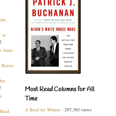
aine
 at
2
r Aims
 Raises
Our
2
Most Read Columns for All
r
Time
A Brief for Whitey
- 297,365 views
 Hard