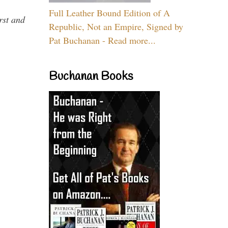
Full Leather Bound Edition of A
rst and
Republic, Not an Empire, Signed by
Pat Buchanan - Read more...
Buchanan Books