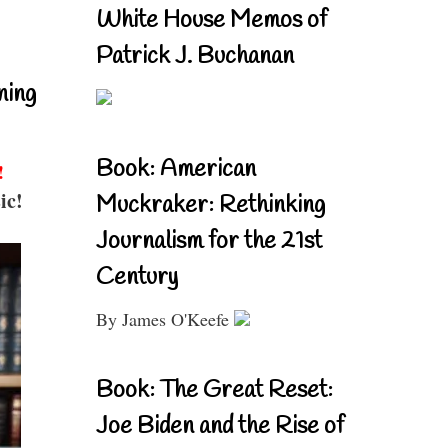
White House Memos of
Patrick J. Buchanan
ning
Book: American
!
ic!
Muckraker: Rethinking
Journalism for the 21st
Century
By James O'Keefe
Book: The Great Reset:
Joe Biden and the Rise of