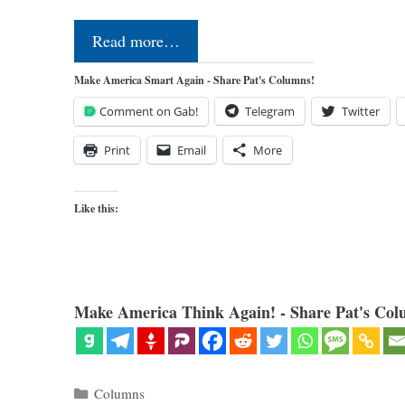
Read more…
Make America Smart Again - Share Pat's Columns!
Comment on Gab!
Telegram
Twitter
Print
Email
More
Like this:
Make America Think Again! - Share Pat's Col
Categories
Columns