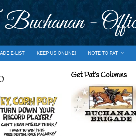
 Buchanan - Offic
ADE E-LIST
KEEP US ONLINE!
NOTE TO PAT
o
Get Pat’s Columns