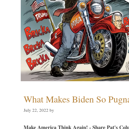
What Makes Biden So Pugn
July 22, 2022
by
Make America Think Again! - Share Pat's Col