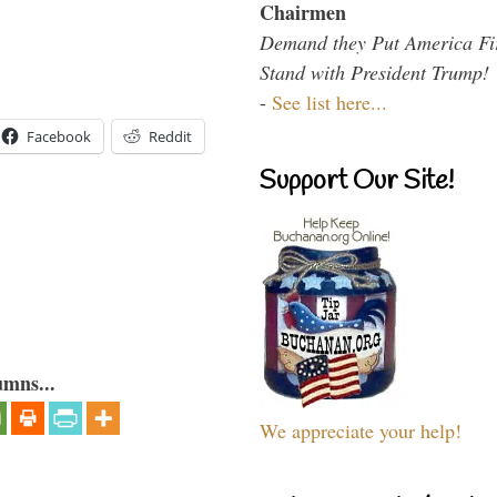
Chairmen
Demand they Put America Fi
Stand with President Trump!
-
See list here...
Facebook
Reddit
Support Our Site!
umns...
We appreciate your help!