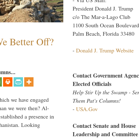
President Donald J. Trump
c/o The Mar-a-Lago Club
1100 South Ocean Boulevard
Palm Beach, Florida 33480
e Better Off?
-
Donald J. Trump Website
umns...
Contact Government Agenc
Elected Officials
Help Stir Up the Swamp - Se
which we have engaged
Them Pat's Columns!
 than we were then? Al-
-
USA.Gov
stablished a presence in
hanistan. Looking
Contact Senate and House
Leadership and Committee