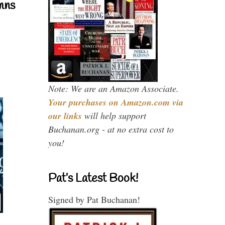
mns
Note: We are an Amazon Associate.
Your purchases on Amazon.com via
our links
will help support
Buchanan.org - at no extra cost to
you!
Pat’s Latest Book!
Signed by Pat Buchanan!