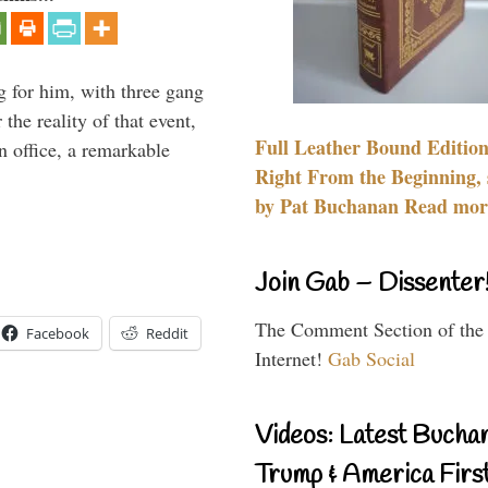
g for him, with three gang
he reality of that event,
Full Leather Bound Edition
n office, a remarkable
Right From the Beginning, 
by Pat Buchanan Read more
Join Gab – Dissenter
The Comment Section of the
Facebook
Reddit
Internet!
Gab Social
Videos: Latest Bucha
Trump & America First