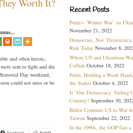
They Worth It?
Recent Posts
Putin’s ‘Winter War’ on Ukr
November 21, 2022
umns...
Democrats, Not ‘Democracy,’
Risk Today
November 8, 202
Where US and Ukrainian Wa
able and often heroic,
Collide
October 18, 2022
 were sent to fight and die
 Memorial Day weekend,
Putin, Holding a Weak Hand,
sion could not miss or be
the Stakes
October 4, 2022
Is ‘Our Democracy’ Failing 
Country?
September 30, 202
Biden Commits US to War fo
Taiwan
September 22, 2022
In the 1990s, the GOP Got a
Facebook
Reddit