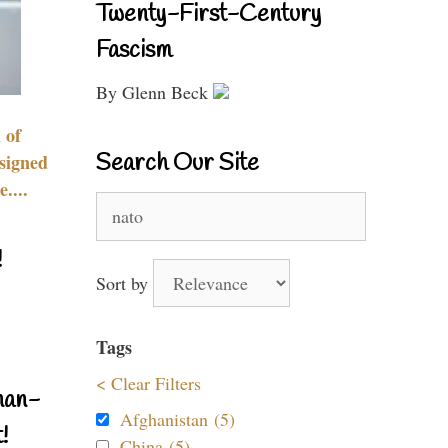
Twenty-First-Century
Fascism
By Glenn Beck
 of
Search Our Site
signed
....
Search
for:
!
Sort by
Tags
< Clear Filters
nan-
Afghanistan (5)
!
China (5)