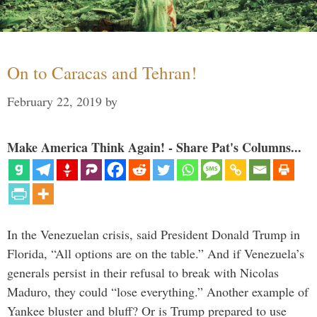
On to Caracas and Tehran!
February 22, 2019
by
Make America Think Again! - Share Pat's Columns...
In the Venezuelan crisis, said President Donald Trump in
Florida, “All options are on the table.” And if Venezuela’s
generals persist in their refusal to break with Nicolas
Maduro, they could “lose everything.” Another example of
Yankee bluster and bluff? Or is Trump prepared to use