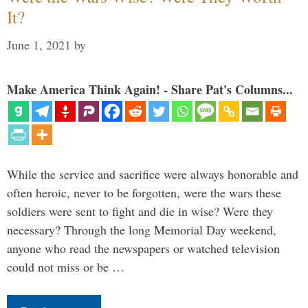
It?
June 1, 2021
by
Make America Think Again! - Share Pat's Columns...
While the service and sacrifice were always honorable and
often heroic, never to be forgotten, were the wars these
soldiers were sent to fight and die in wise? Were they
necessary? Through the long Memorial Day weekend,
anyone who read the newspapers or watched television
could not miss or be …