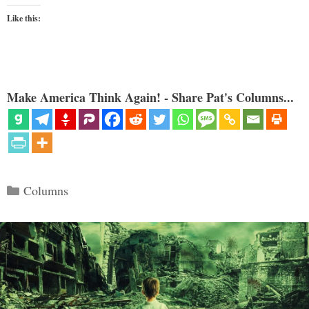
Like this:
Make America Think Again! - Share Pat's Columns...
Categories
Columns