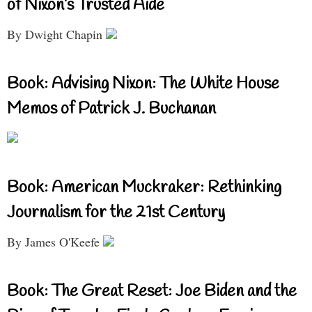
of Nixon’s Trusted Aide
By Dwight Chapin
Book: Advising Nixon: The White House
Memos of Patrick J. Buchanan
Book: American Muckraker: Rethinking
Journalism for the 21st Century
By James O'Keefe
Book: The Great Reset: Joe Biden and the