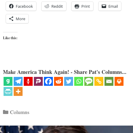
Facebook
Reddit
Print
Email
More
Like this:
Make America Think Again! - Share Pat's Columns...
Categories
Columns