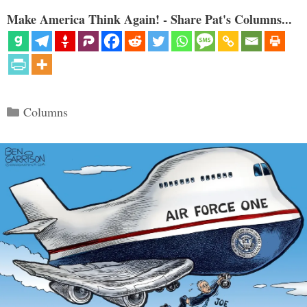
Make America Think Again! - Share Pat's Columns...
Categories
Columns