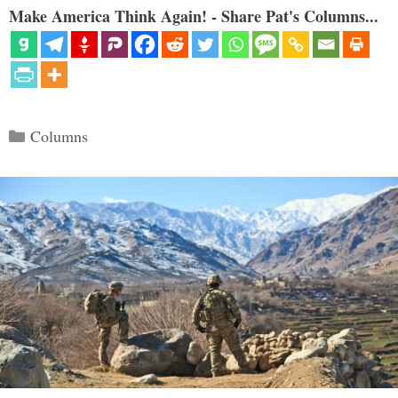
Make America Think Again! - Share Pat's Columns...
Categories
Columns