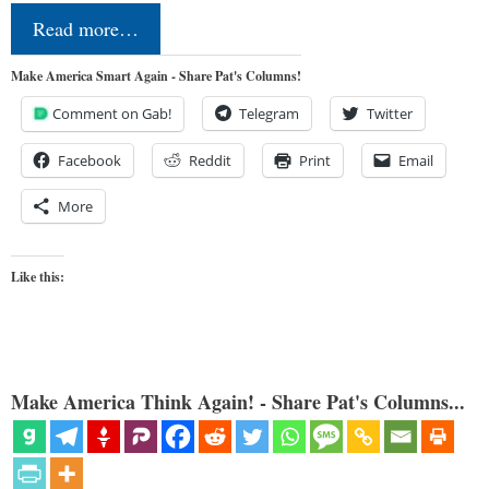
Read more…
Make America Smart Again - Share Pat's Columns!
Comment on Gab!
Telegram
Twitter
Facebook
Reddit
Print
Email
More
Like this:
Make America Think Again! - Share Pat's Columns...