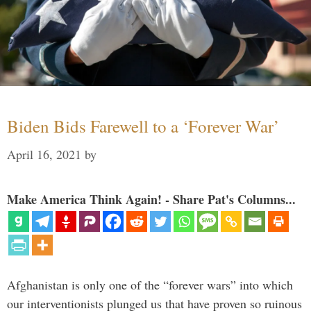
Biden Bids Farewell to a ‘Forever War’
April 16, 2021
by
Make America Think Again! - Share Pat's Columns...
Afghanistan is only one of the “forever wars” into which
our interventionists plunged us that have proven so ruinous