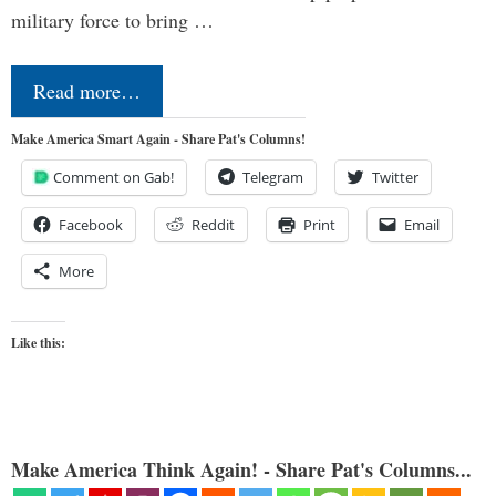
military force to bring …
Read more…
Make America Smart Again - Share Pat's Columns!
Comment on Gab!
Telegram
Twitter
Facebook
Reddit
Print
Email
More
Like this:
Make America Think Again! - Share Pat's Columns...