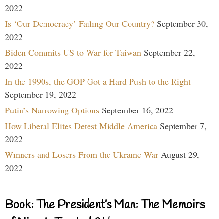
2022
Is ‘Our Democracy’ Failing Our Country?
September 30,
2022
Biden Commits US to War for Taiwan
September 22,
2022
In the 1990s, the GOP Got a Hard Push to the Right
September 19, 2022
Putin’s Narrowing Options
September 16, 2022
How Liberal Elites Detest Middle America
September 7,
2022
Winners and Losers From the Ukraine War
August 29,
2022
Book: The President’s Man: The Memoirs