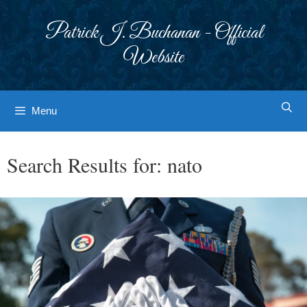
Skip
to
Patrick J. Buchanan - Official
content
Website
Menu
Search Results for:
nato