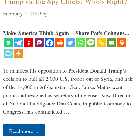
Trump vs. the Spy Chiefs: Who’s Right?
February 1, 2019
by
Make America Think Again! - Share Pat's Columns...
To manifest his opposition to President Donald Trump’s
decision to pull all 2,000 U.S. troops out of Syria, and half
of the 14,000 in Afghanistan, Gen. James Mattis went
public and resigned as secretary of defense. Now Director
of National Intelligence Dan Coats, in public testimony to
Congress, has contradicted …
Read more…