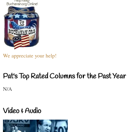
We appreciate your help!
Pat's Top Rated Columns for the Past Year
N/A
Video & Audio