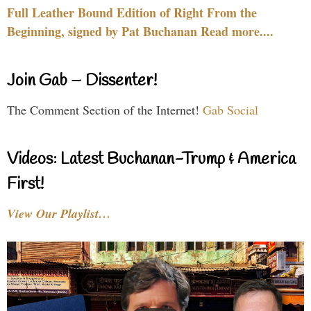
Full Leather Bound Edition of Right From the
Beginning, signed by Pat Buchanan Read more....
Join Gab – Dissenter!
The Comment Section of the Internet!
Gab Social
Videos: Latest Buchanan-Trump & America
First!
View Our Playlist…