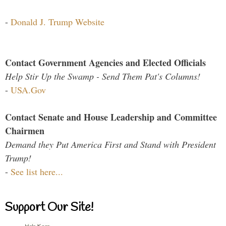
-
Donald J. Trump Website
Contact Government Agencies and Elected Officials
Help Stir Up the Swamp - Send Them Pat's Columns!
-
USA.Gov
Contact Senate and House Leadership and Committee
Chairmen
Demand they Put America First and Stand with President
Trump!
-
See list here...
Support Our Site!