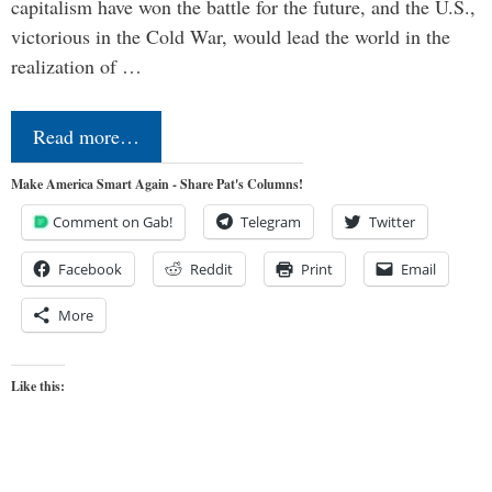
capitalism have won the battle for the future, and the U.S.,
victorious in the Cold War, would lead the world in the
realization of …
Read more…
Make America Smart Again - Share Pat's Columns!
Comment on Gab!
Telegram
Twitter
Facebook
Reddit
Print
Email
More
Like this: