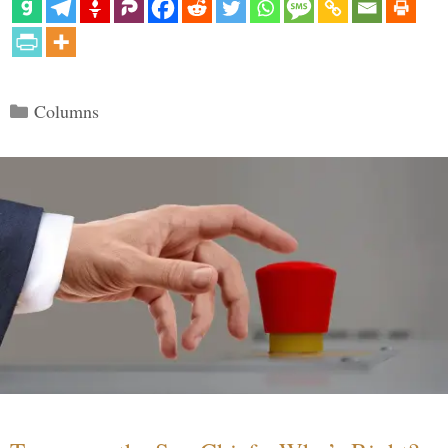
Categories
Columns