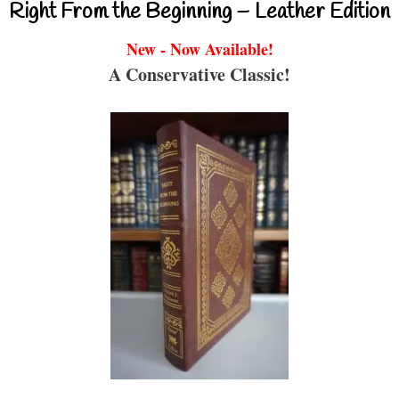
Right From the Beginning – Leather Edition
New - Now Available!
A Conservative Classic!