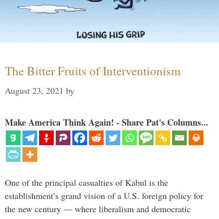
The Bitter Fruits of Interventionism
August 23, 2021
by
Make America Think Again! - Share Pat's Columns...
One of the principal casualties of Kabul is the
establishment’s grand vision of a U.S. foreign policy for
the new century — where liberalism and democratic