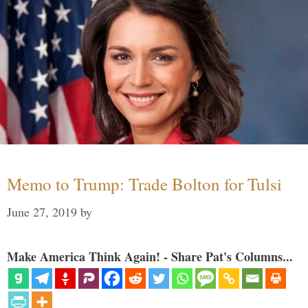
Memo to Trump: Trade Bolton for Tulsi
June 27, 2019
by
Make America Think Again! - Share Pat's Columns...