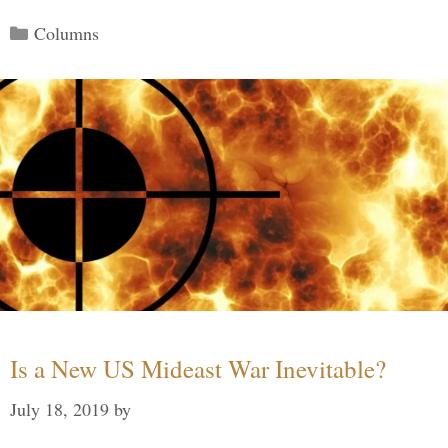
Categories
Columns
Is a New US Mideast War Inevitable?
July 18, 2019
by