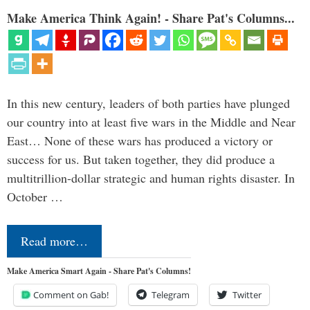
Make America Think Again! - Share Pat's Columns...
In this new century, leaders of both parties have plunged
our country into at least five wars in the Middle and Near
East… None of these wars has produced a victory or
success for us. But taken together, they did produce a
multitrillion-dollar strategic and human rights disaster. In
October …
Read more…
Make America Smart Again - Share Pat's Columns!
Comment on Gab!
Telegram
Twitter