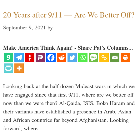
20 Years after 9/11 — Are We Better Off?
September 9, 2021
by
Make America Think Again! - Share Pat's Columns...
Looking back at the half dozen Mideast wars in which we
have engaged since that first 9/11, where are we better off
now than we were then? Al-Qaida, ISIS, Boko Haram and
their variants have established a presence in Arab, Asian
and African countries far beyond Afghanistan. Looking
forward, where …