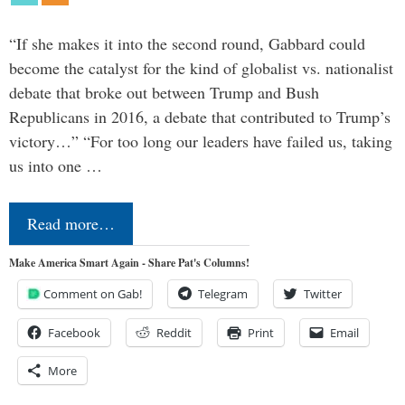
“If she makes it into the second round, Gabbard could
become the catalyst for the kind of globalist vs. nationalist
debate that broke out between Trump and Bush
Republicans in 2016, a debate that contributed to Trump’s
victory…” “For too long our leaders have failed us, taking
us into one …
Read more…
Make America Smart Again - Share Pat's Columns!
Comment on Gab!
Telegram
Twitter
Facebook
Reddit
Print
Email
More