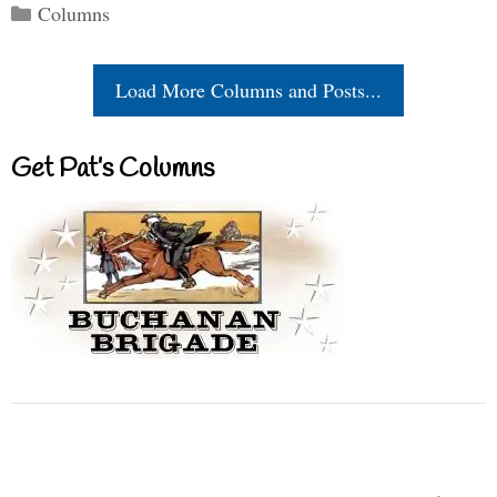
Categories
Columns
Load More Columns and Posts...
Get Pat’s Columns