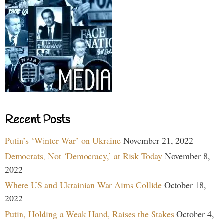
Recent Posts
Putin’s ‘Winter War’ on Ukraine
November 21, 2022
Democrats, Not ‘Democracy,’ at Risk Today
November 8,
2022
Where US and Ukrainian War Aims Collide
October 18,
2022
Putin, Holding a Weak Hand, Raises the Stakes
October 4,