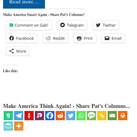
Read more…
Make America Smart Again - Share Pat's Columns!
Comment on Gab!
Telegram
Twitter
Facebook
Reddit
Print
Email
More
Like this:
Make America Think Again! - Share Pat's Columns...