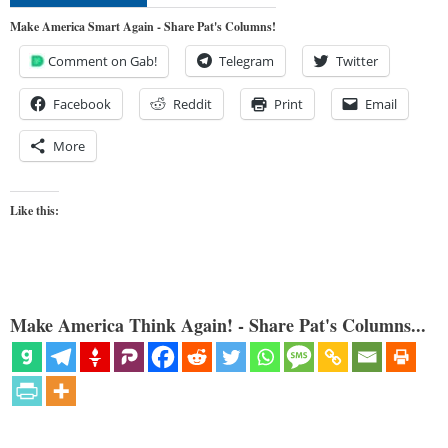
Make America Smart Again - Share Pat's Columns!
Comment on Gab!
Telegram
Twitter
Facebook
Reddit
Print
Email
More
Like this:
Make America Think Again! - Share Pat's Columns...