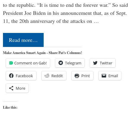
to the republic. “It is time to end the forever war.” So said
President Joe Biden in his announcement that, as of Sept.
11, the 20th anniversary of the attacks on …
Read more…
Make America Smart Again - Share Pat's Columns!
Comment on Gab!
Telegram
Twitter
Facebook
Reddit
Print
Email
More
Like this: