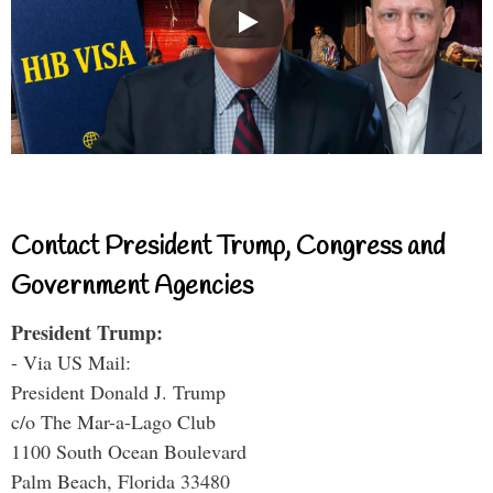
Contact President Trump, Congress and
Government Agencies
President Trump:
- Via US Mail:
President Donald J. Trump
c/o The Mar-a-Lago Club
1100 South Ocean Boulevard
Palm Beach, Florida 33480