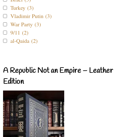
Turkey (3)
Vladimir Putin (3)
War Party (3)
9/11 (2)
al-Qaida (2)
A Republic Not an Empire – Leather
Edition