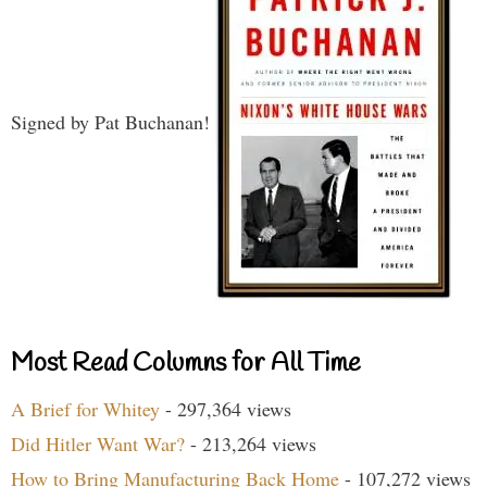
Signed by Pat Buchanan!
Most Read Columns for All Time
A Brief for Whitey
- 297,364 views
Did Hitler Want War?
- 213,264 views
How to Bring Manufacturing Back Home
- 107,272 views