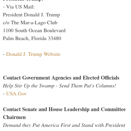
- Via US Mail:
President Donald J. Trump
c/o The Mar-a-Lago Club
1100 South Ocean Boulevard
Palm Beach, Florida 33480
-
Donald J. Trump Website
Contact Government Agencies and Elected Officials
Help Stir Up the Swamp - Send Them Pat's Columns!
-
USA.Gov
Contact Senate and House Leadership and Committee
Chairmen
Demand they Put America First and Stand with President