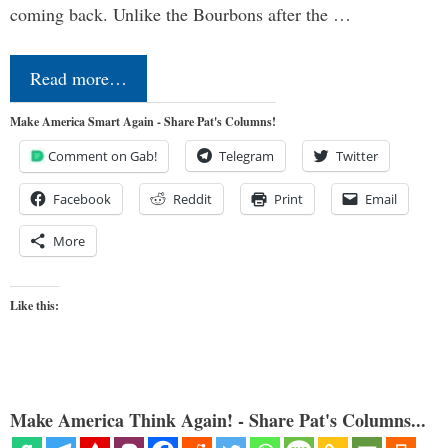
coming back. Unlike the Bourbons after the …
Read more…
Make America Smart Again - Share Pat's Columns!
Comment on Gab!
Telegram
Twitter
Facebook
Reddit
Print
Email
More
Like this:
Make America Think Again! - Share Pat's Columns...