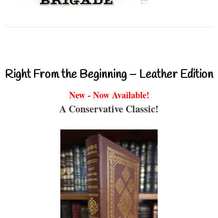
Right From the Beginning – Leather Edition
New - Now Available!
A Conservative Classic!