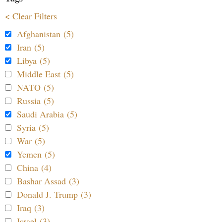
< Clear Filters
Afghanistan (5)
Iran (5)
Libya (5)
Middle East (5)
NATO (5)
Russia (5)
Saudi Arabia (5)
Syria (5)
War (5)
Yemen (5)
China (4)
Bashar Assad (3)
Donald J. Trump (3)
Iraq (3)
Israel (3)