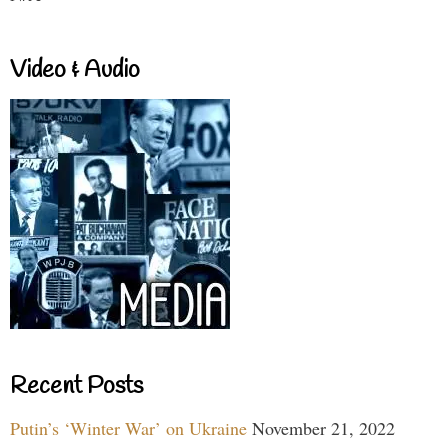
Video & Audio
Recent Posts
Putin’s ‘Winter War’ on Ukraine
November 21, 2022