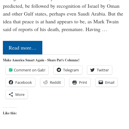
predicted, be followed by recognition of Israel by Oman
and other Gulf states, perhaps even Saudi Arabia. But the
idea that peace is at hand appears to be, as Mark Twain
said of reports of his death, premature. Having …
Read more…
Make America Smart Again - Share Pat's Columns!
Comment on Gab!
Telegram
Twitter
Facebook
Reddit
Print
Email
More
Like this: