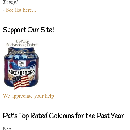
Trump!
-
See list here...
Support Our Site!
We appreciate your help!
Pat's Top Rated Columns for the Past Year
N/A