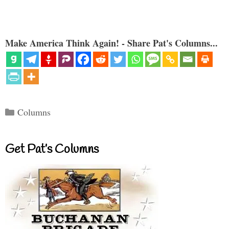
Make America Think Again! - Share Pat's Columns...
Categories
Columns
Get Pat’s Columns