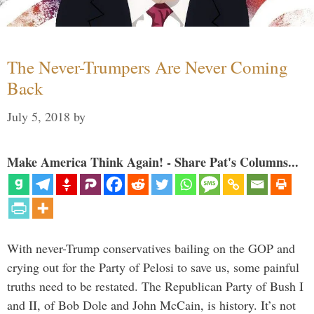
The Never-Trumpers Are Never Coming
Back
July 5, 2018
by
Make America Think Again! - Share Pat's Columns...
With never-Trump conservatives bailing on the GOP and
crying out for the Party of Pelosi to save us, some painful
truths need to be restated. The Republican Party of Bush I
and II, of Bob Dole and John McCain, is history. It’s not