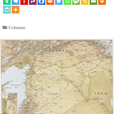
Categories
Columns