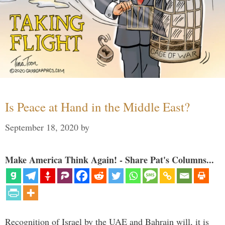
Is Peace at Hand in the Middle East?
September 18, 2020
by
Make America Think Again! - Share Pat's Columns...
Recognition of Israel by the UAE and Bahrain will, it is