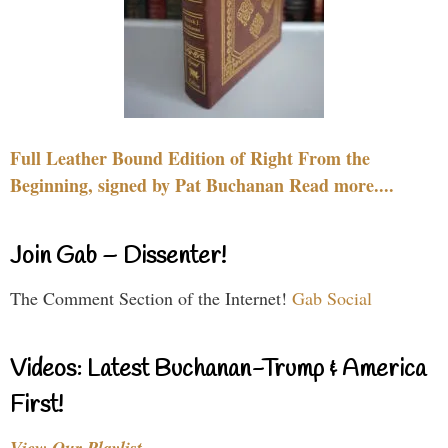
Full Leather Bound Edition of Right From the
Beginning, signed by Pat Buchanan Read more....
Join Gab – Dissenter!
The Comment Section of the Internet!
Gab Social
Videos: Latest Buchanan-Trump & America
First!
View Our Playlist…