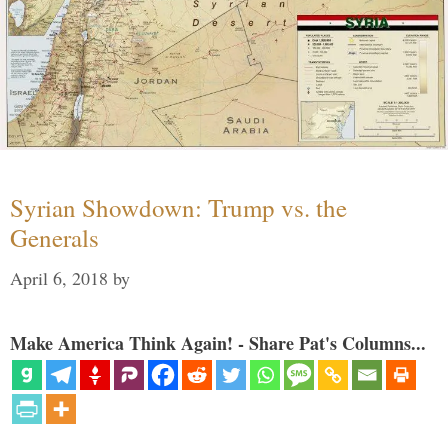
Syrian Showdown: Trump vs. the
Generals
April 6, 2018
by
Make America Think Again! - Share Pat's Columns...