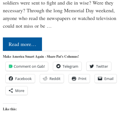
soldiers were sent to fight and die in wise? Were they
necessary? Through the long Memorial Day weekend,
anyone who read the newspapers or watched television
could not miss or be …
Read more…
Make America Smart Again - Share Pat's Columns!
Comment on Gab!
Telegram
Twitter
Facebook
Reddit
Print
Email
More
Like this: