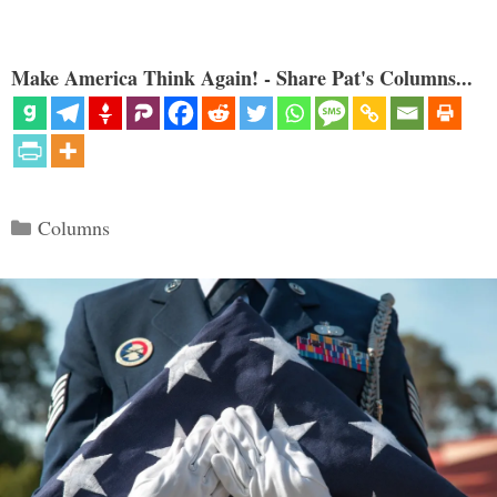
Make America Think Again! - Share Pat's Columns...
Categories
Columns