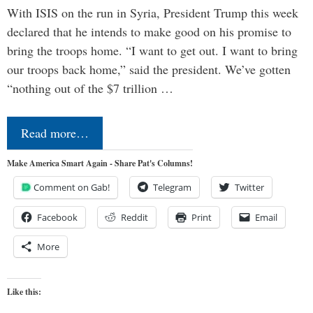
With ISIS on the run in Syria, President Trump this week
declared that he intends to make good on his promise to
bring the troops home. “I want to get out. I want to bring
our troops back home,” said the president. We’ve gotten
“nothing out of the $7 trillion …
Read more…
Make America Smart Again - Share Pat's Columns!
Comment on Gab!
Telegram
Twitter
Facebook
Reddit
Print
Email
More
Like this: