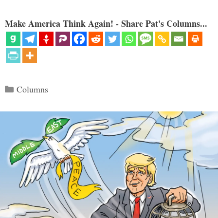
Make America Think Again! - Share Pat's Columns...
Categories
Columns