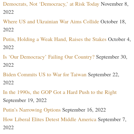
Democrats, Not ‘Democracy,’ at Risk Today
November 8,
2022
Where US and Ukrainian War Aims Collide
October 18,
2022
Putin, Holding a Weak Hand, Raises the Stakes
October 4,
2022
Is ‘Our Democracy’ Failing Our Country?
September 30,
2022
Biden Commits US to War for Taiwan
September 22,
2022
In the 1990s, the GOP Got a Hard Push to the Right
September 19, 2022
Putin’s Narrowing Options
September 16, 2022
How Liberal Elites Detest Middle America
September 7,
2022