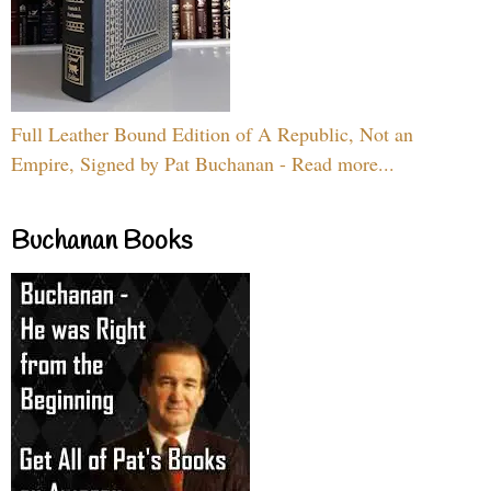
Full Leather Bound Edition of A Republic, Not an
Empire, Signed by Pat Buchanan - Read more...
Buchanan Books