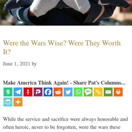
Were the Wars Wise? Were They Worth
It?
June 1, 2021
by
Make America Think Again! - Share Pat's Columns...
While the service and sacrifice were always honorable and
often heroic, never to be forgotten, were the wars these