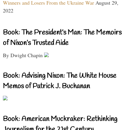
Winners and Losers From the Ukraine War
August 29,
2022
Book: The President’s Man: The Memoirs
of Nixon’s Trusted Aide
By Dwight Chapin
Book: Advising Nixon: The White House
Memos of Patrick J. Buchanan
Book: American Muckraker: Rethinking
Journalism for the 21st Century