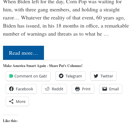
When Biden left for the day, Corn Pop was waiting for
him, with three gang members, and holding a straight
razor… Whatever the reality of that event, 60 years ago,
Biden has issued, in his 18 months in office, a remarkable
number of warnings and threats as to what he …
Read more…
Make America Smart Again - Share Pat's Columns!
Comment on Gab!
Telegram
Twitter
Facebook
Reddit
Print
Email
More
Like this: