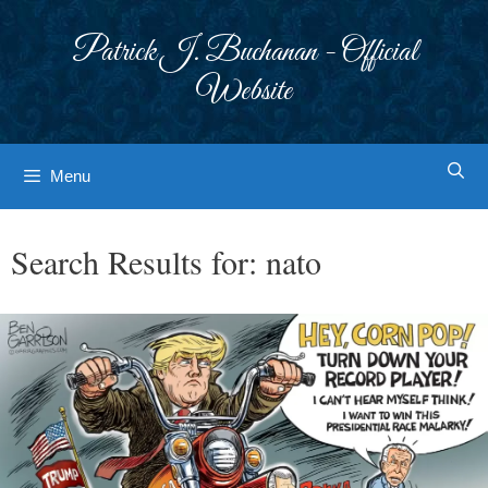
Skip
to
Patrick J. Buchanan - Official
content
Website
Menu
Search Results for:
nato