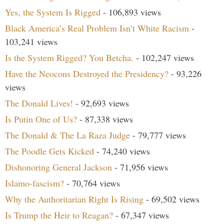
Yes, the System Is Rigged
- 106,893 views
Black America’s Real Problem Isn’t White Racism
-
103,241 views
Is the System Rigged? You Betcha.
- 102,247 views
Have the Neocons Destroyed the Presidency?
- 93,226
views
The Donald Lives!
- 92,693 views
Is Putin One of Us?
- 87,338 views
The Donald & The La Raza Judge
- 79,777 views
The Poodle Gets Kicked
- 74,240 views
Dishonoring General Jackson
- 71,956 views
Islamo-fascism?
- 70,764 views
Why the Authoritarian Right Is Rising
- 69,502 views
Is Trump the Heir to Reagan?
- 67,347 views