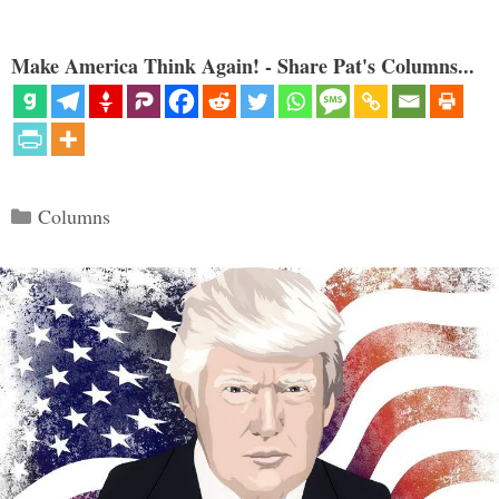
Make America Think Again! - Share Pat's Columns...
Categories
Columns