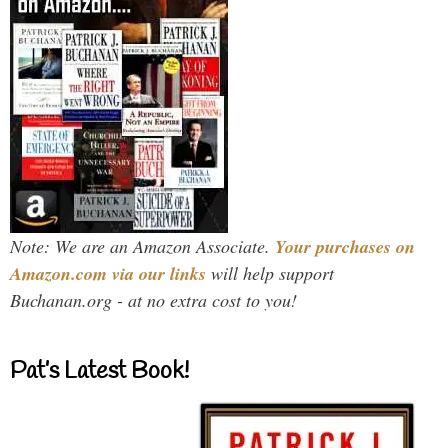
Note: We are an Amazon Associate.
Your purchases on
Amazon.com via our links
will help support
Buchanan.org - at no extra cost to you!
Pat’s Latest Book!