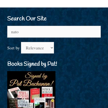
Search Our Site
Search
for:
Sort by
Books Signed by Pat!