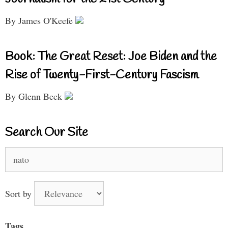
By James O'Keefe
Book: The Great Reset: Joe Biden and the
Rise of Twenty-First-Century Fascism
By Glenn Beck
Search Our Site
Search
for:
Sort by
Tags