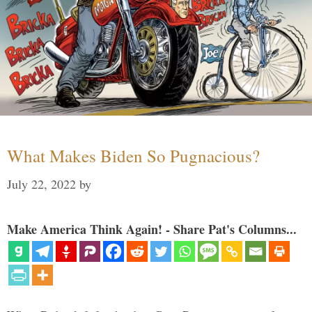
What Makes Biden So Pugnacious?
July 22, 2022
by
Make America Think Again! - Share Pat's Columns...