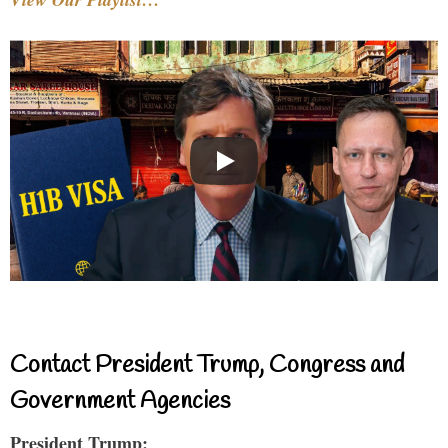
Contact President Trump, Congress and
Government Agencies
President Trump: