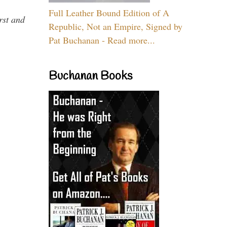
Full Leather Bound Edition of A
rst and
Republic, Not an Empire, Signed by
Pat Buchanan - Read more...
Buchanan Books