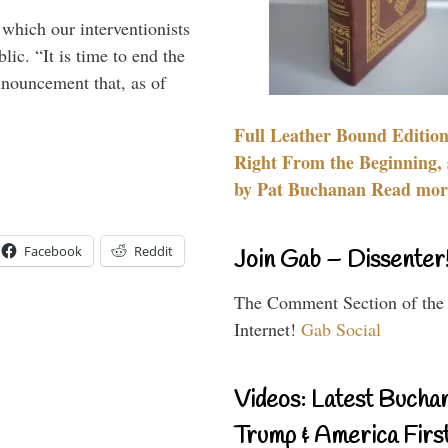
 which our interventionists
lic. “It is time to end the
nnouncement that, as of
Full Leather Bound Edition
Right From the Beginning, 
by Pat Buchanan Read more
Facebook
Reddit
Join Gab – Dissenter
The Comment Section of the
Internet!
Gab Social
Videos: Latest Bucha
Trump & America First