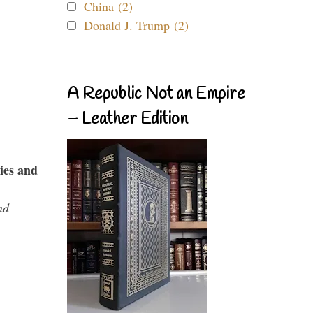
China (2)
Donald J. Trump (2)
A Republic Not an Empire
– Leather Edition
ies and
nd