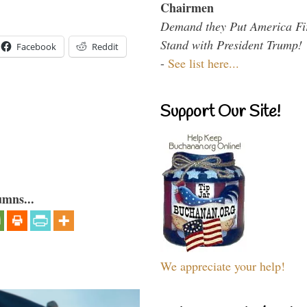
Chairmen
Demand they Put America Fi
Stand with President Trump!
Facebook
Reddit
-
See list here...
Support Our Site!
umns...
We appreciate your help!