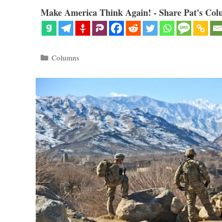
Make America Think Again! - Share Pat's Col
Categories
Columns