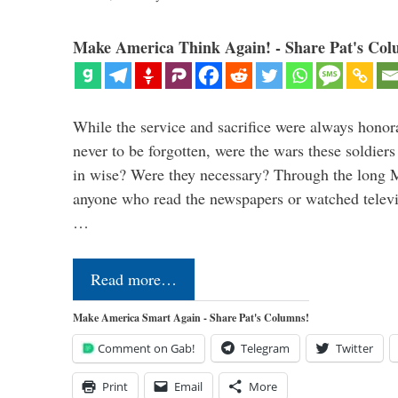
Make America Think Again! - Share Pat's Col
While the service and sacrifice were always honor
never to be forgotten, were the wars these soldiers
in wise? Were they necessary? Through the long
anyone who read the newspapers or watched televi
…
Read more…
Make America Smart Again - Share Pat's Columns!
Comment on Gab!
Telegram
Twitter
Print
Email
More