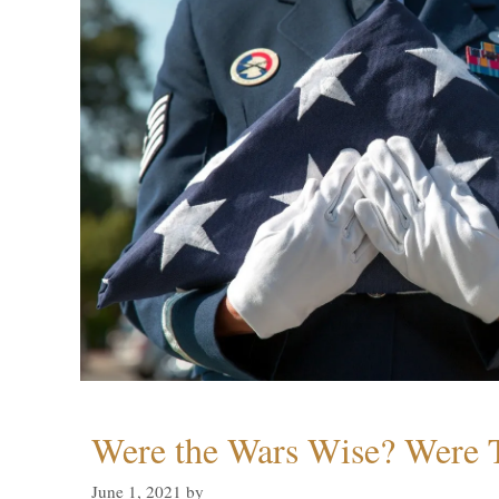
Were the Wars Wise? Were 
June 1, 2021
by