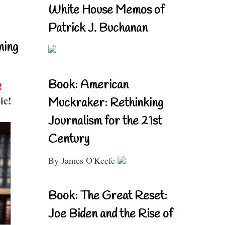
White House Memos of
Patrick J. Buchanan
ning
Book: American
!
ic!
Muckraker: Rethinking
Journalism for the 21st
Century
By James O'Keefe
Book: The Great Reset:
Joe Biden and the Rise of