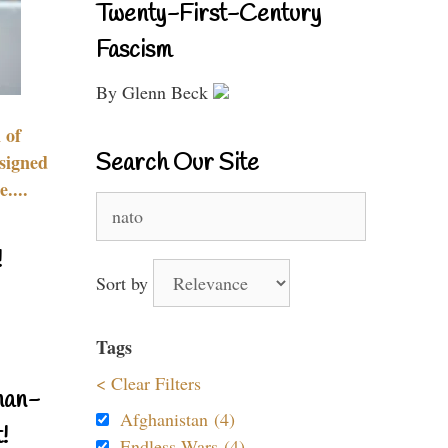
Twenty-First-Century
Fascism
By Glenn Beck
 of
Search Our Site
signed
....
Search
for:
!
Sort by
Tags
< Clear Filters
nan-
Afghanistan (4)
!
Endless Wars (4)