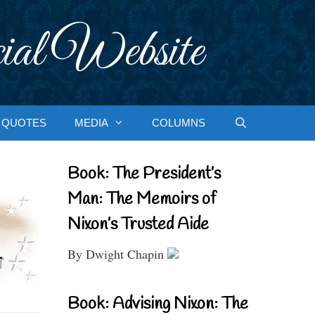
ial Website
QUOTES
MEDIA
COLUMNS
Book: The President’s
Man: The Memoirs of
Nixon’s Trusted Aide
By Dwight Chapin
Book: Advising Nixon: The