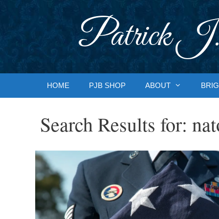
Skip
to
Patrick J.
content
HOME
PJB SHOP
ABOUT
BRIG
Search Results for:
nat