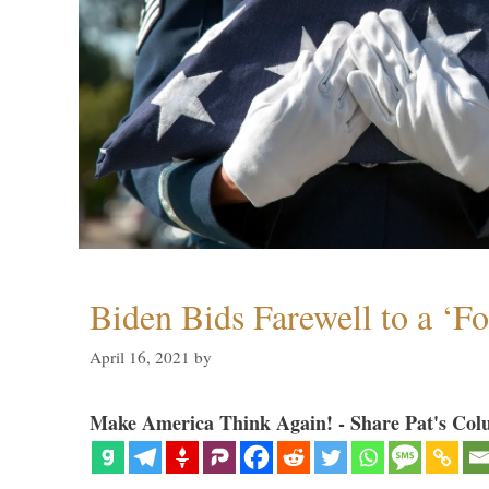
Biden Bids Farewell to a ‘F
April 16, 2021
by
Make America Think Again! - Share Pat's Col