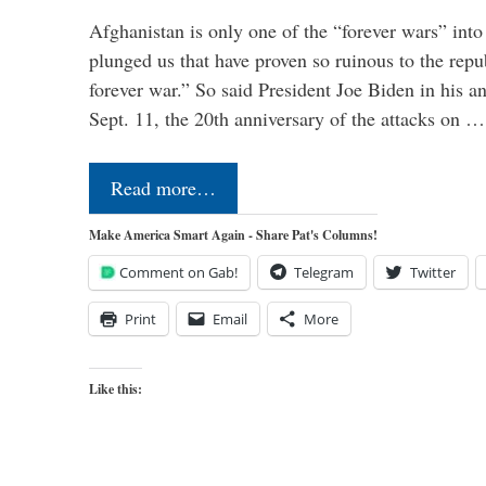
Afghanistan is only one of the “forever wars” into
plunged us that have proven so ruinous to the repub
forever war.” So said President Joe Biden in his a
Sept. 11, the 20th anniversary of the attacks on …
Read more…
Make America Smart Again - Share Pat's Columns!
Comment on Gab!
Telegram
Twitter
Print
Email
More
Like this: