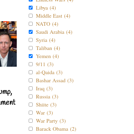
Libya (4)
Middle East (4)
NATO (4)
Saudi Arabia (4)
Syria (4)
Taliban (4)
Yemen (4)
9/11 (3)
al-Qaida (3)
Bashar Assad (3)
Iraq (3)
ump,
Russia (3)
nment
Shiite (3)
War (3)
War Party (3)
Barack Obama (2)