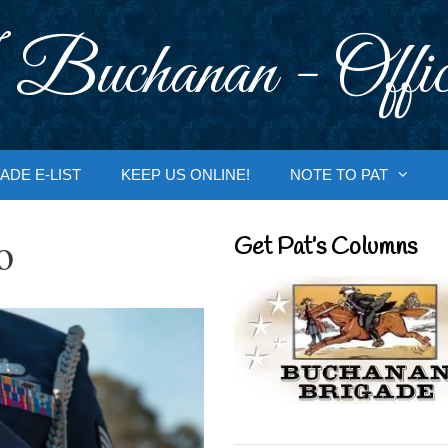
 Buchanan - Offic
ADE E-LIST
KEEP US ONLINE!
NOTE TO PAT
o
Get Pat’s Columns