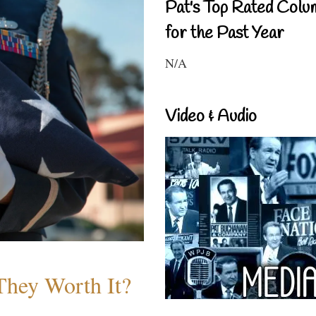
Pat's Top Rated Colu
for the Past Year
N/A
Video & Audio
They Worth It?