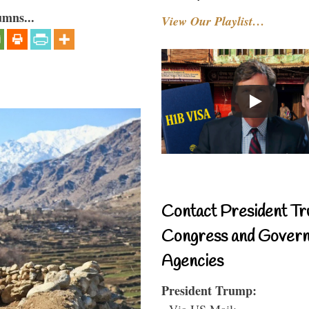
umns...
View Our Playlist…
Contact President Tr
Congress and Gover
Agencies
President Trump:
- Via US Mail: