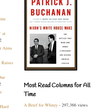
aine
 at
2
r Aims
 Raises
Our
2
Most Read Columns for All
r
Time
A Brief for Whitey
- 297,366 views
 Hard