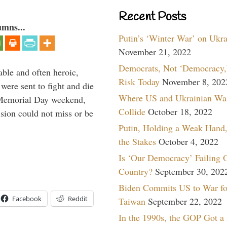
Recent Posts
umns...
Putin’s ‘Winter War’ on Ukr
November 21, 2022
Democrats, Not ‘Democracy,’
able and often heroic,
Risk Today
November 8, 202
 were sent to fight and die
Where US and Ukrainian Wa
 Memorial Day weekend,
Collide
October 18, 2022
sion could not miss or be
Putin, Holding a Weak Hand,
the Stakes
October 4, 2022
Is ‘Our Democracy’ Failing 
Country?
September 30, 202
Biden Commits US to War fo
Facebook
Reddit
Taiwan
September 22, 2022
In the 1990s, the GOP Got a