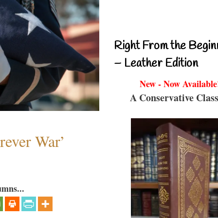
Right From the Begin
– Leather Edition
New - Now Available
A Conservative Class
orever War’
umns...