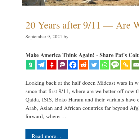
20 Years after 9/11 — Are W
September 9, 2021
by
Make America Think Again! - Share Pat's Col
Looking back at the half dozen Mideast wars in 
since that first 9/11, where are we better off now
Qaida, ISIS, Boko Haram and their variants have e
Arab, Asian and African countries far beyond Afg
forward, where …
Read more…