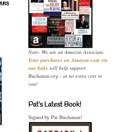
mns
Note: We are an Amazon Associate.
Your purchases on Amazon.com via
our links
will help support
Buchanan.org - at no extra cost to
you!
Pat’s Latest Book!
Signed by Pat Buchanan!