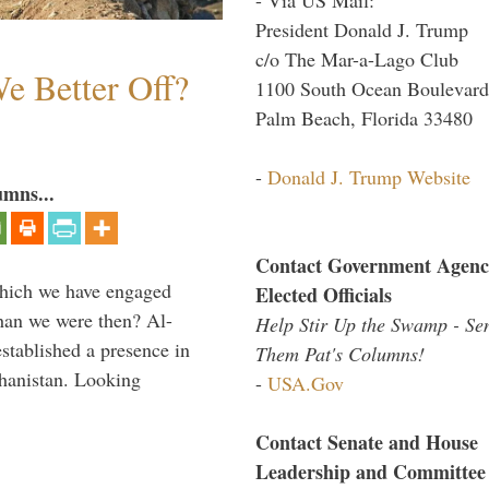
President Donald J. Trump
c/o The Mar-a-Lago Club
e Better Off?
1100 South Ocean Boulevard
Palm Beach, Florida 33480
-
Donald J. Trump Website
umns...
Contact Government Agenc
which we have engaged
Elected Officials
 than we were then? Al-
Help Stir Up the Swamp - Se
stablished a presence in
Them Pat's Columns!
hanistan. Looking
-
USA.Gov
Contact Senate and House
Leadership and Committee