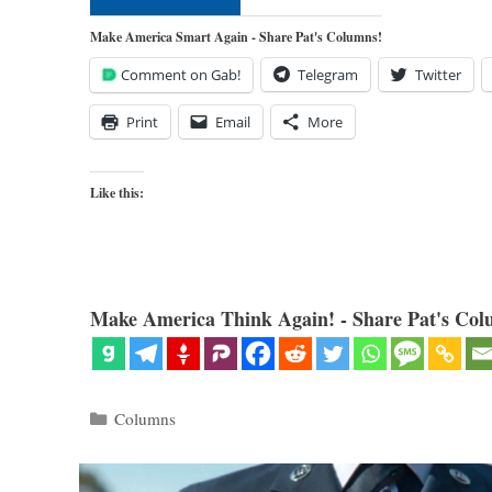
Make America Smart Again - Share Pat's Columns!
Comment on Gab!
Telegram
Twitter
Print
Email
More
Like this:
Make America Think Again! - Share Pat's Col
Categories
Columns