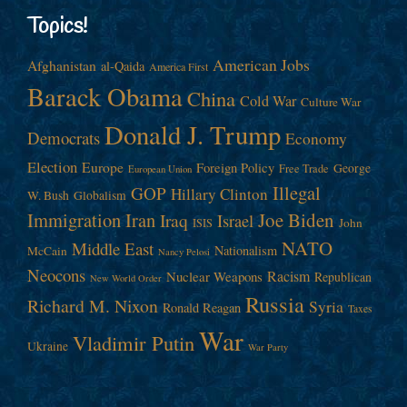
Topics!
American Jobs
Afghanistan
al-Qaida
America First
Barack Obama
China
Cold War
Culture War
Donald J. Trump
Democrats
Economy
Election
Europe
Foreign Policy
George
Free Trade
European Union
Illegal
GOP
Hillary Clinton
W. Bush
Globalism
Immigration
Iran
Joe Biden
Iraq
Israel
John
ISIS
NATO
Middle East
Nationalism
McCain
Nancy Pelosi
Neocons
Racism
Nuclear Weapons
Republican
New World Order
Russia
Richard M. Nixon
Syria
Ronald Reagan
Taxes
War
Vladimir Putin
Ukraine
War Party