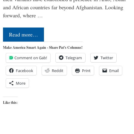
and African countries far beyond Afghanistan. Looking
forward, where …
Read more…
Make America Smart Again - Share Pat's Columns!
Comment on Gab!
Telegram
Twitter
Facebook
Reddit
Print
Email
More
Like this: