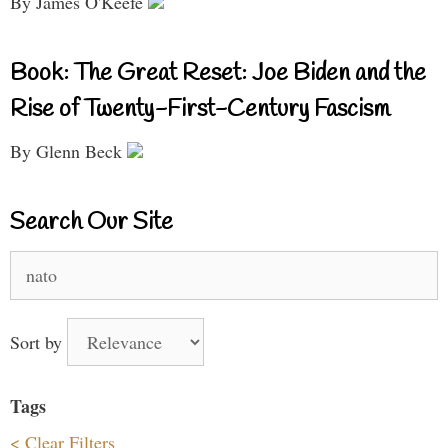
By James O'Keefe
Book: The Great Reset: Joe Biden and the
Rise of Twenty-First-Century Fascism
By Glenn Beck
Search Our Site
Search
for:
Sort by
Tags
< Clear Filters