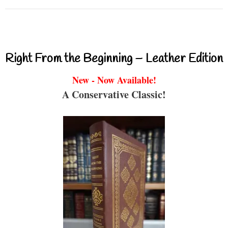
Right From the Beginning – Leather Edition
New - Now Available!
A Conservative Classic!