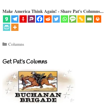
Make America Think Again! - Share Pat's Columns...
Categories
Columns
Get Pat’s Columns