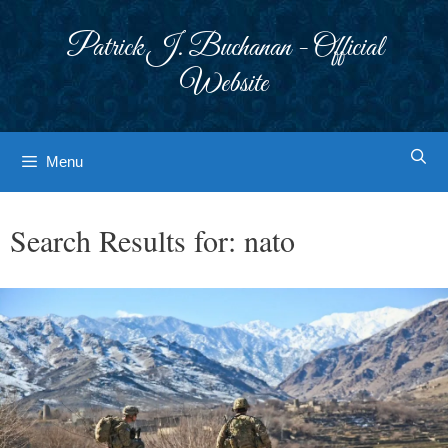
Skip
to
Patrick J. Buchanan - Official
content
Website
Menu
Search Results for:
nato