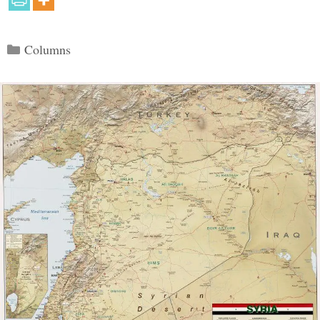
Categories
Columns