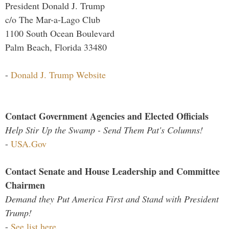
President Donald J. Trump
c/o The Mar-a-Lago Club
1100 South Ocean Boulevard
Palm Beach, Florida 33480
-
Donald J. Trump Website
Contact Government Agencies and Elected Officials
Help Stir Up the Swamp - Send Them Pat's Columns!
-
USA.Gov
Contact Senate and House Leadership and Committee
Chairmen
Demand they Put America First and Stand with President
Trump!
-
See list here...