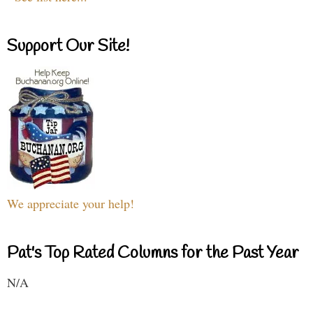
Support Our Site!
We appreciate your help!
Pat's Top Rated Columns for the Past Year
N/A