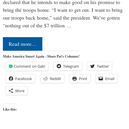
declared that he intends to make good on his promise to
bring the troops home. “I want to get out. I want to bring
our troops back home,” said the president. We’ve gotten
“nothing out of the $7 trillion …
Read more…
Make America Smart Again - Share Pat's Columns!
Comment on Gab!
Telegram
Twitter
Facebook
Reddit
Print
Email
More
Like this: