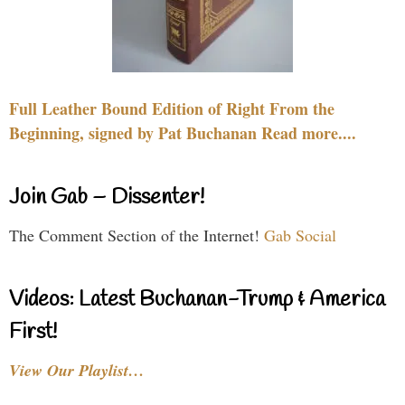
Full Leather Bound Edition of Right From the
Beginning, signed by Pat Buchanan Read more....
Join Gab – Dissenter!
The Comment Section of the Internet!
Gab Social
Videos: Latest Buchanan-Trump & America
First!
View Our Playlist…