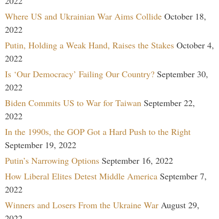
2022
Where US and Ukrainian War Aims Collide
October 18,
2022
Putin, Holding a Weak Hand, Raises the Stakes
October 4,
2022
Is ‘Our Democracy’ Failing Our Country?
September 30,
2022
Biden Commits US to War for Taiwan
September 22,
2022
In the 1990s, the GOP Got a Hard Push to the Right
September 19, 2022
Putin’s Narrowing Options
September 16, 2022
How Liberal Elites Detest Middle America
September 7,
2022
Winners and Losers From the Ukraine War
August 29,
2022