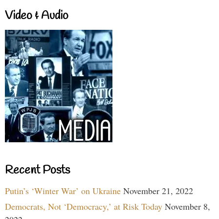
Video & Audio
Recent Posts
Putin’s ‘Winter War’ on Ukraine
November 21, 2022
Democrats, Not ‘Democracy,’ at Risk Today
November 8,