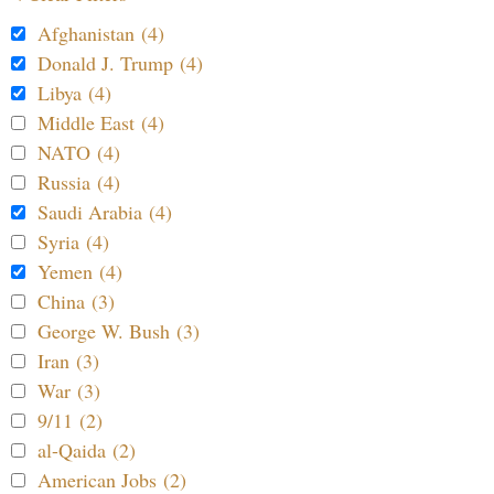
Afghanistan (4)
Donald J. Trump (4)
Libya (4)
Middle East (4)
NATO (4)
Russia (4)
Saudi Arabia (4)
Syria (4)
Yemen (4)
China (3)
George W. Bush (3)
Iran (3)
War (3)
9/11 (2)
al-Qaida (2)
American Jobs (2)