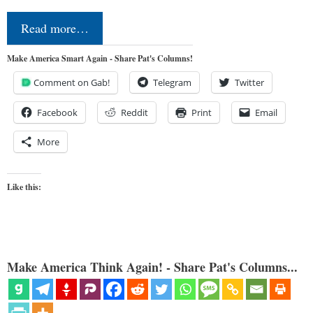
Read more…
Make America Smart Again - Share Pat's Columns!
Comment on Gab!
Telegram
Twitter
Facebook
Reddit
Print
Email
More
Like this:
Make America Think Again! - Share Pat's Columns...