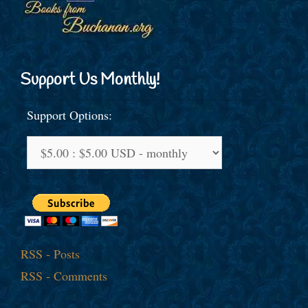
Support Us Monthly!
Support Options:
RSS - Posts
RSS - Comments