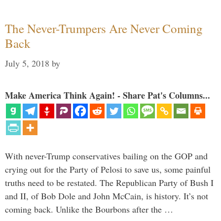
The Never-Trumpers Are Never Coming
Back
July 5, 2018
by
Make America Think Again! - Share Pat's Columns...
With never-Trump conservatives bailing on the GOP and
crying out for the Party of Pelosi to save us, some painful
truths need to be restated. The Republican Party of Bush I
and II, of Bob Dole and John McCain, is history. It’s not
coming back. Unlike the Bourbons after the …