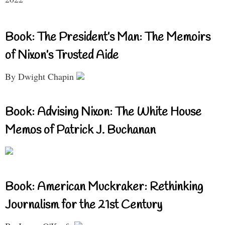
Book: The President’s Man: The Memoirs
of Nixon’s Trusted Aide
By Dwight Chapin
Book: Advising Nixon: The White House
Memos of Patrick J. Buchanan
Book: American Muckraker: Rethinking
Journalism for the 21st Century