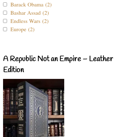
Barack Obama (2)
Bashar Assad (2)
Endless Wars (2)
Europe (2)
A Republic Not an Empire – Leather
Edition