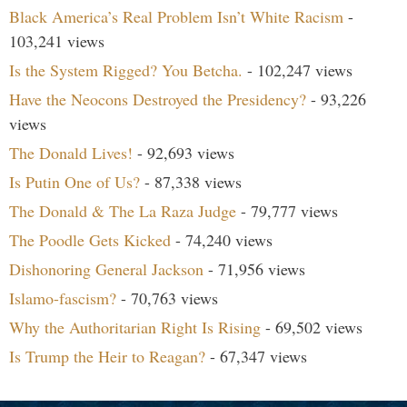
Black America’s Real Problem Isn’t White Racism
-
103,241 views
Is the System Rigged? You Betcha.
- 102,247 views
Have the Neocons Destroyed the Presidency?
- 93,226
views
The Donald Lives!
- 92,693 views
Is Putin One of Us?
- 87,338 views
The Donald & The La Raza Judge
- 79,777 views
The Poodle Gets Kicked
- 74,240 views
Dishonoring General Jackson
- 71,956 views
Islamo-fascism?
- 70,763 views
Why the Authoritarian Right Is Rising
- 69,502 views
Is Trump the Heir to Reagan?
- 67,347 views