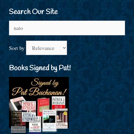
Search Our Site
Search
for:
Sort by
Books Signed by Pat!