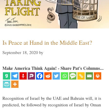
Is Peace at Hand in the Middle East?
September 18, 2020
by
Make America Think Again! - Share Pat's Columns...
Recognition of Israel by the UAE and Bahrain will, it is
predicted, be followed by recognition of Israel by Oman