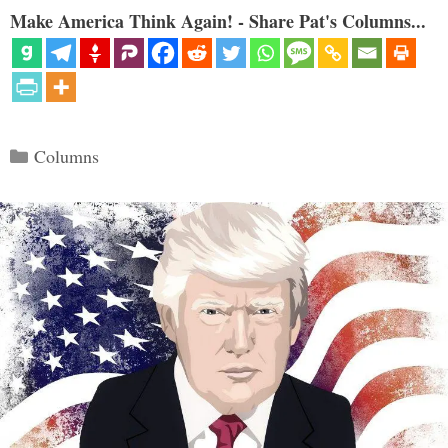
Make America Think Again! - Share Pat's Columns...
Categories
Columns