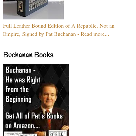
Full Leather Bound Edition of A Republic, Not an
Empire, Signed by Pat Buchanan - Read more...
Buchanan Books