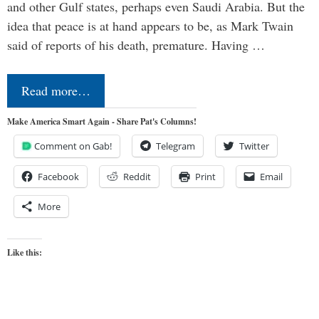
and other Gulf states, perhaps even Saudi Arabia. But the
idea that peace is at hand appears to be, as Mark Twain
said of reports of his death, premature. Having …
Read more…
Make America Smart Again - Share Pat's Columns!
Comment on Gab!
Telegram
Twitter
Facebook
Reddit
Print
Email
More
Like this: