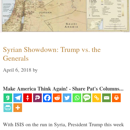
Syrian Showdown: Trump vs. the
Generals
April 6, 2018
by
Make America Think Again! - Share Pat's Columns...
With ISIS on the run in Syria, President Trump this week