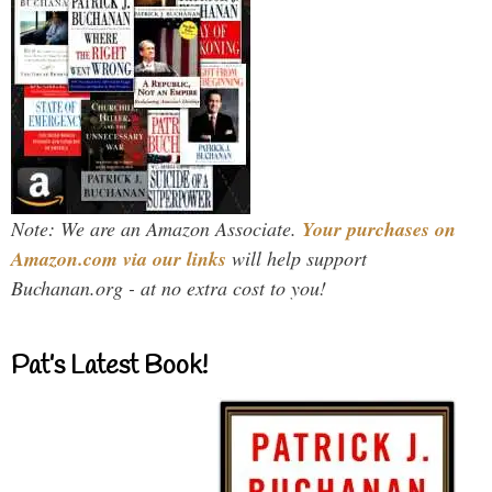
Note: We are an Amazon Associate.
Your purchases on
Amazon.com via our links
will help support
Buchanan.org - at no extra cost to you!
Pat’s Latest Book!