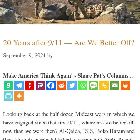
20 Years after 9/11 — Are We Better Off?
September 9, 2021
by
Make America Think Again! - Share Pat's Columns...
Looking back at the half dozen Mideast wars in which we
have engaged since that first 9/11, where are we better off
now than we were then? Al-Qaida, ISIS, Boko Haram and
their variants have established a presence in Arab, Asian