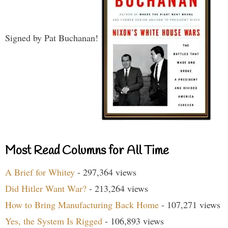
Signed by Pat Buchanan!
Most Read Columns for All Time
A Brief for Whitey
- 297,364 views
Did Hitler Want War?
- 213,264 views
How to Bring Manufacturing Back Home
- 107,271 views
Yes, the System Is Rigged
- 106,893 views