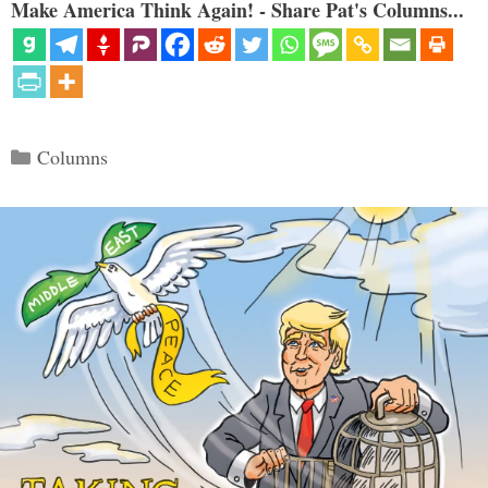
Make America Think Again! - Share Pat's Columns...
Categories
Columns