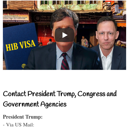
Contact President Trump, Congress and
Government Agencies
President Trump:
- Via US Mail: