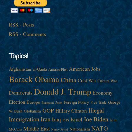
RSS - Posts
RSS - Comments
Topics!
American Jobs
Afghanistan
al-Qaida
America First
Barack Obama
China
Cold War
Culture War
Donald J. Trump
Democrats
Economy
Election
Europe
Foreign Policy
George
Free Trade
European Union
Illegal
GOP
Hillary Clinton
W. Bush
Globalism
Immigration
Iran
Joe Biden
Iraq
Israel
John
ISIS
NATO
Middle East
Nationalism
McCain
Nancy Pelosi