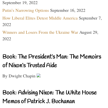
September 19, 2022
Putin’s Narrowing Options
September 16, 2022
How Liberal Elites Detest Middle America
September 7,
2022
Winners and Losers From the Ukraine War
August 29,
2022
Book: The President’s Man: The Memoirs
of Nixon’s Trusted Aide
By Dwight Chapin
Book: Advising Nixon: The White House
Memos of Patrick J. Buchanan