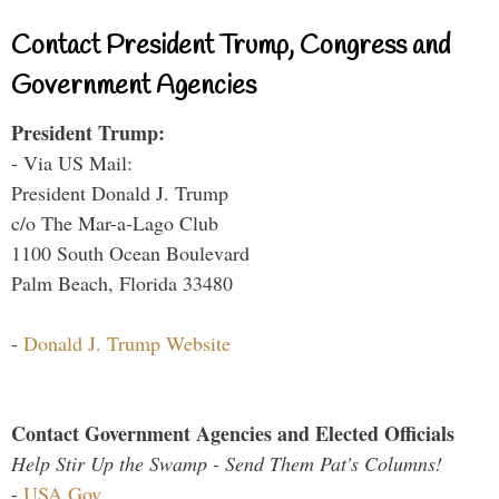
Contact President Trump, Congress and
Government Agencies
President Trump:
- Via US Mail:
President Donald J. Trump
c/o The Mar-a-Lago Club
1100 South Ocean Boulevard
Palm Beach, Florida 33480
-
Donald J. Trump Website
Contact Government Agencies and Elected Officials
Help Stir Up the Swamp - Send Them Pat's Columns!
-
USA.Gov