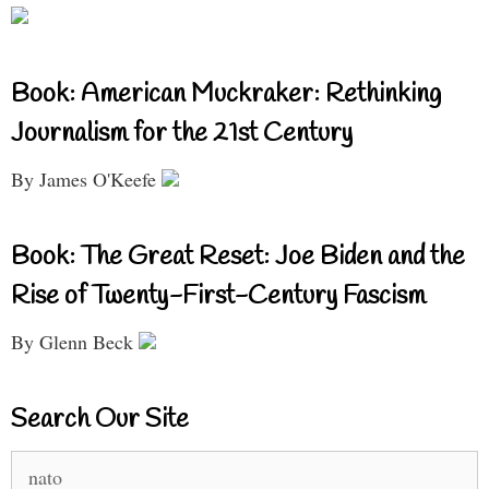
Book: American Muckraker: Rethinking
Journalism for the 21st Century
By James O'Keefe
Book: The Great Reset: Joe Biden and the
Rise of Twenty-First-Century Fascism
By Glenn Beck
Search Our Site
Search