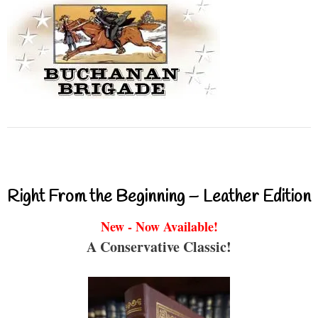
Right From the Beginning – Leather Edition
New - Now Available!
A Conservative Classic!