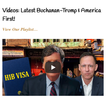
Videos: Latest Buchanan-Trump & America
First!
View Our Playlist…