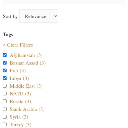
for:
Sort by
Tags
< Clear Filters
Afghanistan (3)
Bashar Assad (3)
Iran (3)
Libya (3)
Middle East (3)
NATO (3)
Russia (3)
Saudi Arabia (3)
Syria (3)
Turkey (3)