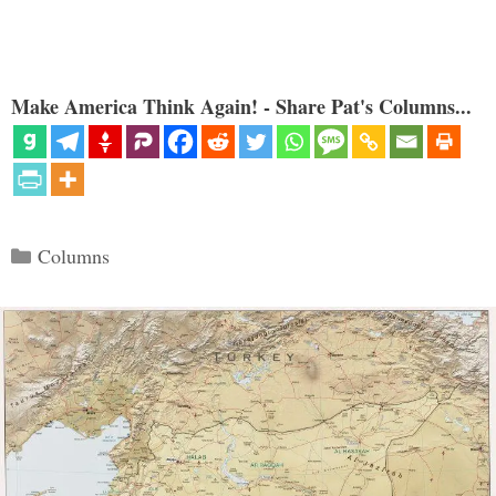
Make America Think Again! - Share Pat's Columns...
Categories
Columns