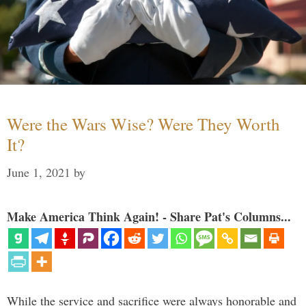
Were the Wars Wise? Were They Worth
It?
June 1, 2021
by
Make America Think Again! - Share Pat's Columns...
While the service and sacrifice were always honorable and