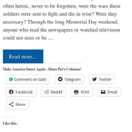
often heroic, never to be forgotten, were the wars these
soldiers were sent to fight and die in wise? Were they
necessary? Through the long Memorial Day weekend,
anyone who read the newspapers or watched television
could not miss or be …
Read more…
Make America Smart Again - Share Pat's Columns!
Comment on Gab!
Telegram
Twitter
Facebook
Reddit
Print
Email
More
Like this: