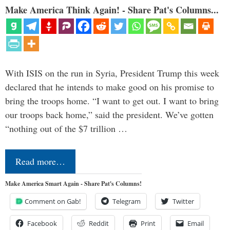
Make America Think Again! - Share Pat's Columns...
With ISIS on the run in Syria, President Trump this week
declared that he intends to make good on his promise to
bring the troops home. “I want to get out. I want to bring
our troops back home,” said the president. We’ve gotten
“nothing out of the $7 trillion …
Read more…
Make America Smart Again - Share Pat's Columns!
Comment on Gab!
Telegram
Twitter
Facebook
Reddit
Print
Email