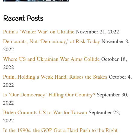
Recent Posts
Putin’s ‘Winter War’ on Ukraine
November 21, 2022
Democrats, Not ‘Democracy,’ at Risk Today
November 8,
2022
Where US and Ukrainian War Aims Collide
October 18,
2022
Putin, Holding a Weak Hand, Raises the Stakes
October 4,
2022
Is ‘Our Democracy’ Failing Our Country?
September 30,
2022
Biden Commits US to War for Taiwan
September 22,
2022
In the 1990s, the GOP Got a Hard Push to the Right