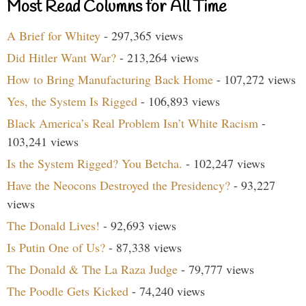
Most Read Columns for All Time
A Brief for Whitey
- 297,365 views
Did Hitler Want War?
- 213,264 views
How to Bring Manufacturing Back Home
- 107,272 views
Yes, the System Is Rigged
- 106,893 views
Black America’s Real Problem Isn’t White Racism
-
103,241 views
Is the System Rigged? You Betcha.
- 102,247 views
Have the Neocons Destroyed the Presidency?
- 93,227
views
The Donald Lives!
- 92,693 views
Is Putin One of Us?
- 87,338 views
The Donald & The La Raza Judge
- 79,777 views
The Poodle Gets Kicked
- 74,240 views