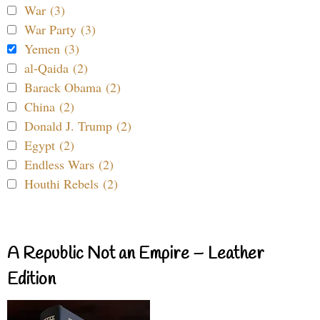
War (3)
War Party (3)
Yemen (3)
al-Qaida (2)
Barack Obama (2)
China (2)
Donald J. Trump (2)
Egypt (2)
Endless Wars (2)
Houthi Rebels (2)
A Republic Not an Empire – Leather
Edition