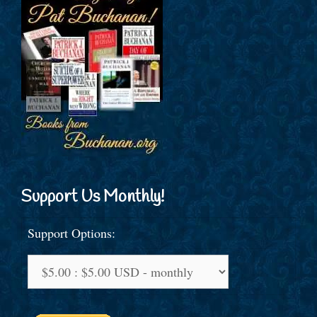
Support Us Monthly!
Support Options: