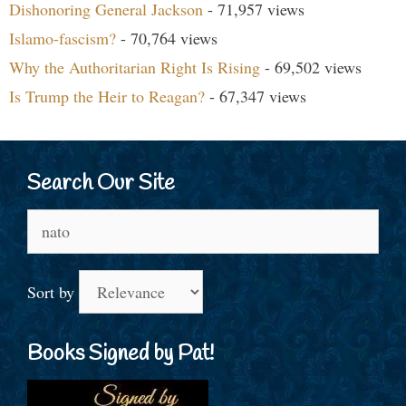
Dishonoring General Jackson
- 71,957 views
Islamo-fascism?
- 70,764 views
Why the Authoritarian Right Is Rising
- 69,502 views
Is Trump the Heir to Reagan?
- 67,347 views
Search Our Site
Search
for:
Sort by
Books Signed by Pat!