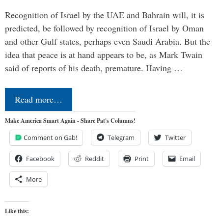
Recognition of Israel by the UAE and Bahrain will, it is
predicted, be followed by recognition of Israel by Oman
and other Gulf states, perhaps even Saudi Arabia. But the
idea that peace is at hand appears to be, as Mark Twain
said of reports of his death, premature. Having …
Read more…
Make America Smart Again - Share Pat's Columns!
Comment on Gab!
Telegram
Twitter
Facebook
Reddit
Print
Email
More
Like this: