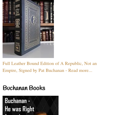
Full Leather Bound Edition of A Republic, Not an
Empire, Signed by Pat Buchanan - Read more...
Buchanan Books