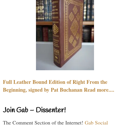
Full Leather Bound Edition of Right From the
Beginning, signed by Pat Buchanan Read more....
Join Gab – Dissenter!
The Comment Section of the Internet!
Gab Social