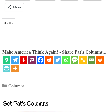
More
Like this:
Make America Think Again! - Share Pat's Columns...
Categories
Columns
Get Pat’s Columns