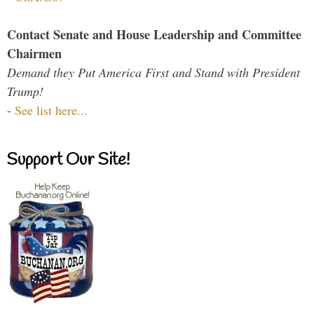
Contact Senate and House Leadership and Committee
Chairmen
Demand they Put America First and Stand with President
Trump!
-
See list here...
Support Our Site!