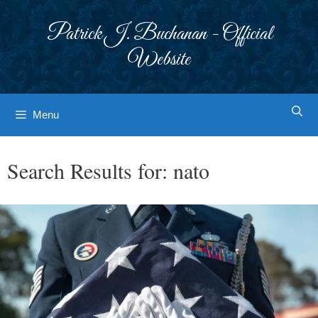
Skip
to
Patrick J. Buchanan - Official
content
Website
Menu
Search Results for:
nato