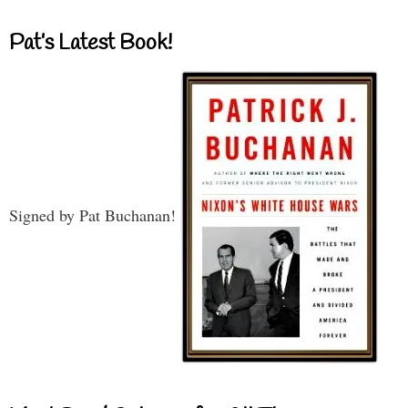
Pat’s Latest Book!
Signed by Pat Buchanan!