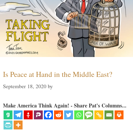
Is Peace at Hand in the Middle East?
September 18, 2020
by
Make America Think Again! - Share Pat's Columns...