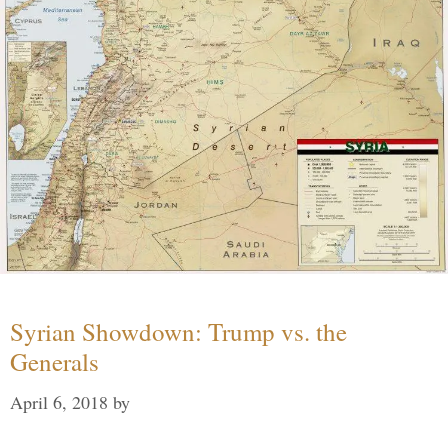
Syrian Showdown: Trump vs. the
Generals
April 6, 2018
by