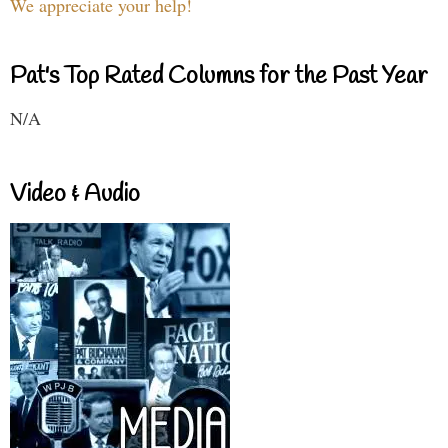
We appreciate your help!
Pat's Top Rated Columns for the Past Year
N/A
Video & Audio