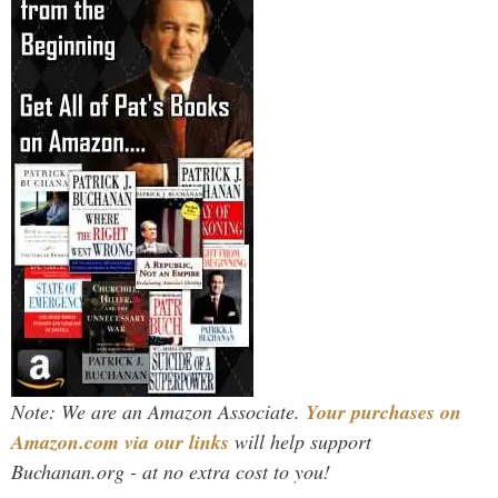
Note: We are an Amazon Associate.
Your purchases on
Amazon.com via our links
will help support
Buchanan.org - at no extra cost to you!