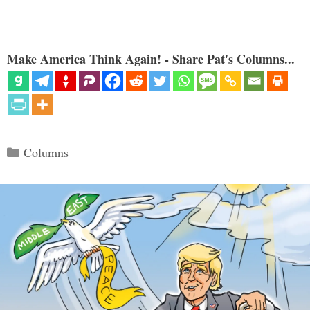
Make America Think Again! - Share Pat's Columns...
Categories
Columns