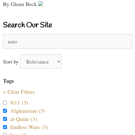
By Glenn Beck
Search Our Site
Search
for:
Sort by
Tags
< Clear Filters
9/11 (3)
Afghanistan (3)
al-Qaida (3)
Endless Wars (3)