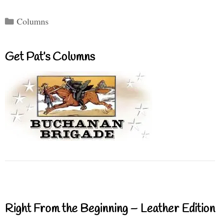
Categories
Columns
Get Pat’s Columns
Right From the Beginning – Leather Edition