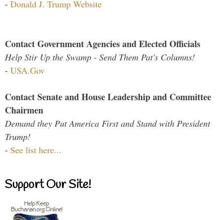
-
Donald J. Trump Website
Contact Government Agencies and Elected Officials
Help Stir Up the Swamp - Send Them Pat's Columns!
-
USA.Gov
Contact Senate and House Leadership and Committee
Chairmen
Demand they Put America First and Stand with President
Trump!
-
See list here...
Support Our Site!