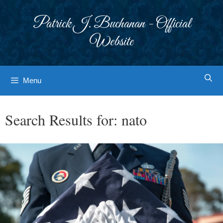
Skip
to
Patrick J. Buchanan - Official
content
Website
Menu
Search Results for:
nato