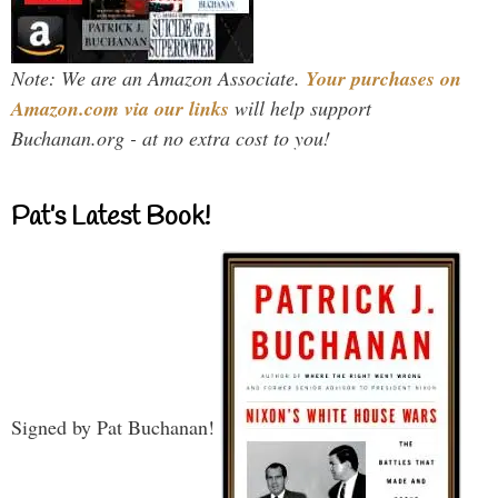
Note: We are an Amazon Associate.
Your purchases on
Amazon.com via our links
will help support
Buchanan.org - at no extra cost to you!
Pat’s Latest Book!
Signed by Pat Buchanan!