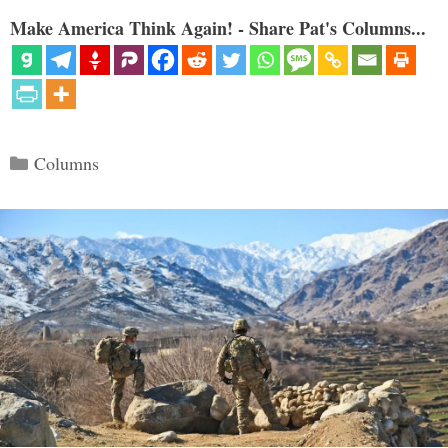
Make America Think Again! - Share Pat's Columns...
Categories
Columns