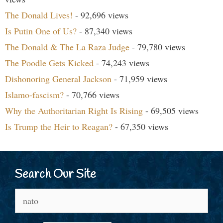
The Donald Lives!
- 92,696 views
Is Putin One of Us?
- 87,340 views
The Donald & The La Raza Judge
- 79,780 views
The Poodle Gets Kicked
- 74,243 views
Dishonoring General Jackson
- 71,959 views
Islamo-fascism?
- 70,766 views
Why the Authoritarian Right Is Rising
- 69,505 views
Is Trump the Heir to Reagan?
- 67,350 views
Search Our Site
Search
for: