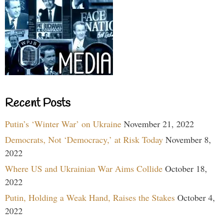
Recent Posts
Putin’s ‘Winter War’ on Ukraine
November 21, 2022
Democrats, Not ‘Democracy,’ at Risk Today
November 8,
2022
Where US and Ukrainian War Aims Collide
October 18,
2022
Putin, Holding a Weak Hand, Raises the Stakes
October 4,
2022