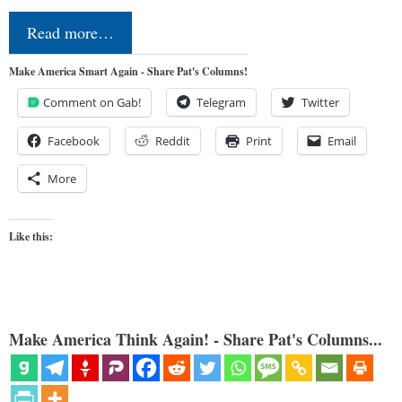
Read more…
Make America Smart Again - Share Pat's Columns!
Comment on Gab!
Telegram
Twitter
Facebook
Reddit
Print
Email
More
Like this:
Make America Think Again! - Share Pat's Columns...