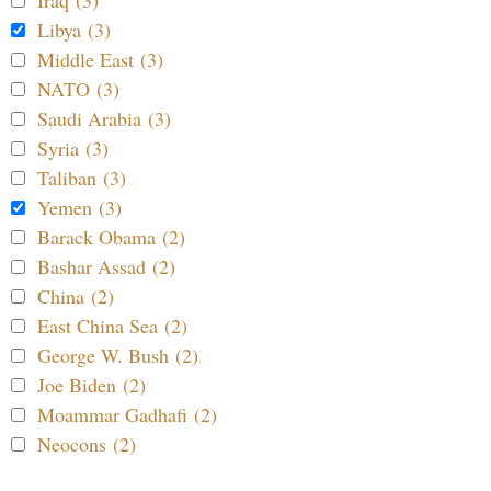
Iraq (3)
Libya (3)
Middle East (3)
NATO (3)
Saudi Arabia (3)
Syria (3)
Taliban (3)
Yemen (3)
Barack Obama (2)
Bashar Assad (2)
China (2)
East China Sea (2)
George W. Bush (2)
Joe Biden (2)
Moammar Gadhafi (2)
Neocons (2)