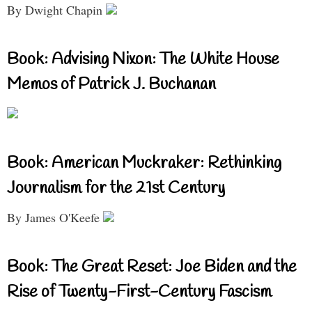
By Dwight Chapin
Book: Advising Nixon: The White House
Memos of Patrick J. Buchanan
Book: American Muckraker: Rethinking
Journalism for the 21st Century
By James O'Keefe
Book: The Great Reset: Joe Biden and the
Rise of Twenty-First-Century Fascism