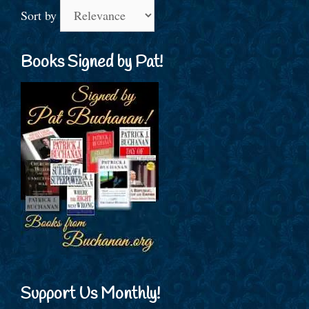
Sort by
Books Signed by Pat!
Support Us Monthly!