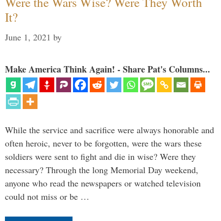
Were the Wars Wise? Were They Worth
It?
June 1, 2021
by
Make America Think Again! - Share Pat's Columns...
While the service and sacrifice were always honorable and
often heroic, never to be forgotten, were the wars these
soldiers were sent to fight and die in wise? Were they
necessary? Through the long Memorial Day weekend,
anyone who read the newspapers or watched television
could not miss or be …