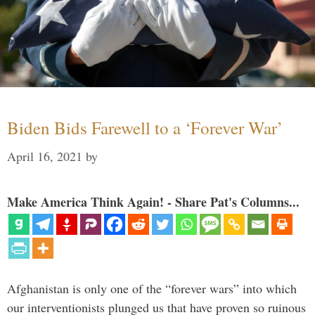
Biden Bids Farewell to a ‘Forever War’
April 16, 2021
by
Make America Think Again! - Share Pat's Columns...
Afghanistan is only one of the “forever wars” into which
our interventionists plunged us that have proven so ruinous