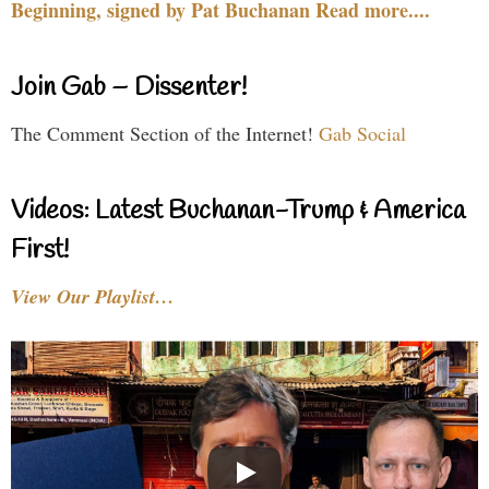
Beginning, signed by Pat Buchanan Read more....
Join Gab – Dissenter!
The Comment Section of the Internet!
Gab Social
Videos: Latest Buchanan-Trump & America
First!
View Our Playlist…