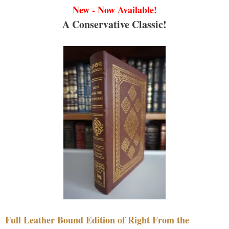
New - Now Available!
A Conservative Classic!
Full Leather Bound Edition of Right From the