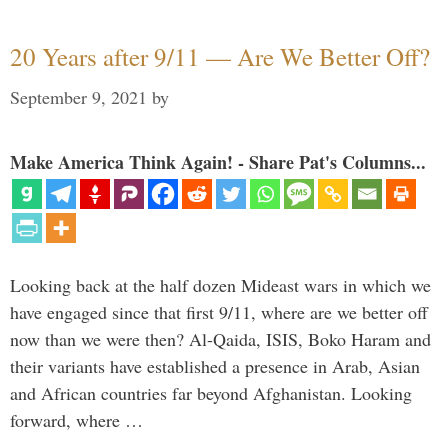
20 Years after 9/11 — Are We Better Off?
September 9, 2021
by
Make America Think Again! - Share Pat's Columns...
Looking back at the half dozen Mideast wars in which we
have engaged since that first 9/11, where are we better off
now than we were then? Al-Qaida, ISIS, Boko Haram and
their variants have established a presence in Arab, Asian
and African countries far beyond Afghanistan. Looking
forward, where …