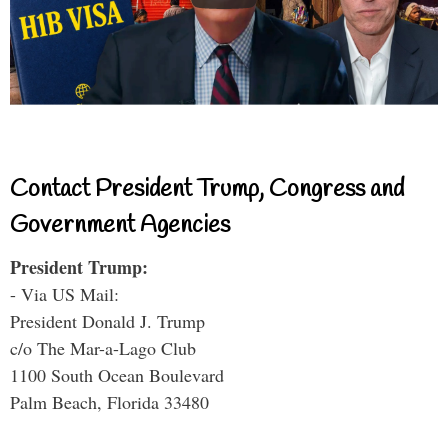
Contact President Trump, Congress and
Government Agencies
President Trump:
- Via US Mail:
President Donald J. Trump
c/o The Mar-a-Lago Club
1100 South Ocean Boulevard
Palm Beach, Florida 33480