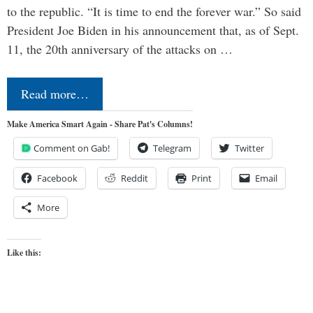
to the republic. “It is time to end the forever war.” So said
President Joe Biden in his announcement that, as of Sept.
11, the 20th anniversary of the attacks on …
Read more…
Make America Smart Again - Share Pat's Columns!
Comment on Gab!
Telegram
Twitter
Facebook
Reddit
Print
Email
More
Like this: