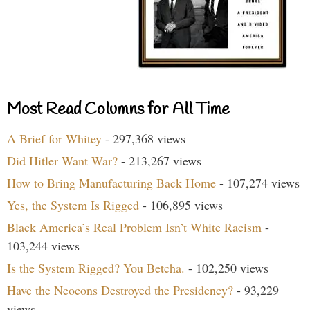
Most Read Columns for All Time
A Brief for Whitey
- 297,368 views
Did Hitler Want War?
- 213,267 views
How to Bring Manufacturing Back Home
- 107,274 views
Yes, the System Is Rigged
- 106,895 views
Black America’s Real Problem Isn’t White Racism
-
103,244 views
Is the System Rigged? You Betcha.
- 102,250 views
Have the Neocons Destroyed the Presidency?
- 93,229
views