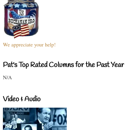
We appreciate your help!
Pat's Top Rated Columns for the Past Year
N/A
Video & Audio