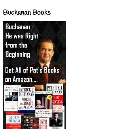
Buchanan Books