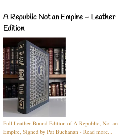
A Republic Not an Empire – Leather
Edition
Full Leather Bound Edition of A Republic, Not an
Empire, Signed by Pat Buchanan - Read more...