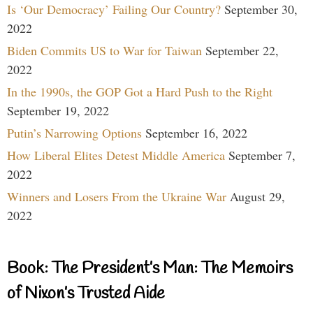
Is ‘Our Democracy’ Failing Our Country?
September 30,
2022
Biden Commits US to War for Taiwan
September 22,
2022
In the 1990s, the GOP Got a Hard Push to the Right
September 19, 2022
Putin’s Narrowing Options
September 16, 2022
How Liberal Elites Detest Middle America
September 7,
2022
Winners and Losers From the Ukraine War
August 29,
2022
Book: The President’s Man: The Memoirs
of Nixon’s Trusted Aide