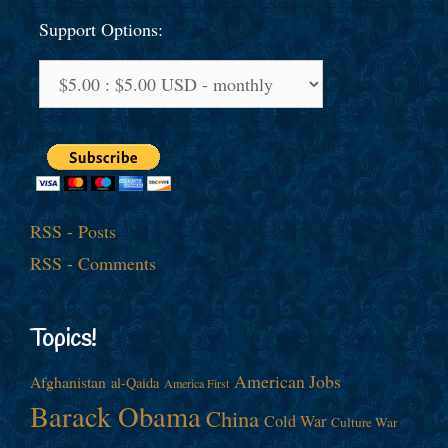
Support Options:
RSS - Posts
RSS - Comments
Topics!
American Jobs
Afghanistan
al-Qaida
America First
Barack Obama
China
Cold War
Culture War