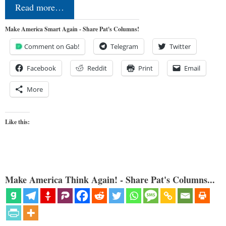
Read more…
Make America Smart Again - Share Pat's Columns!
Comment on Gab!
Telegram
Twitter
Facebook
Reddit
Print
Email
More
Like this:
Make America Think Again! - Share Pat's Columns...