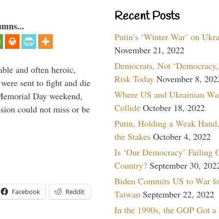
Recent Posts
umns...
Putin’s ‘Winter War’ on Ukr
November 21, 2022
Democrats, Not ‘Democracy,’
able and often heroic,
Risk Today
November 8, 202
 were sent to fight and die
Where US and Ukrainian Wa
 Memorial Day weekend,
Collide
October 18, 2022
sion could not miss or be
Putin, Holding a Weak Hand,
the Stakes
October 4, 2022
Is ‘Our Democracy’ Failing 
Country?
September 30, 202
Biden Commits US to War fo
Facebook
Reddit
Taiwan
September 22, 2022
In the 1990s, the GOP Got a