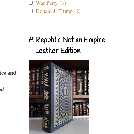
War Party (3)
Donald J. Trump (2)
A Republic Not an Empire
– Leather Edition
ies and
nd