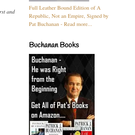
Full Leather Bound Edition of A
rst and
Republic, Not an Empire, Signed by
Pat Buchanan - Read more...
Buchanan Books