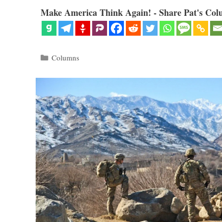
Make America Think Again! - Share Pat's Col
Categories
Columns