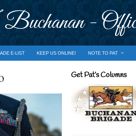
 Buchanan - Offic
ADE E-LIST
KEEP US ONLINE!
NOTE TO PAT
o
Get Pat’s Columns