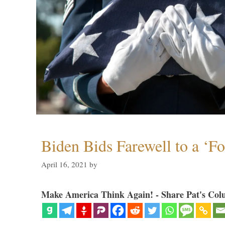
Biden Bids Farewell to a ‘F
April 16, 2021
by
Make America Think Again! - Share Pat's Col