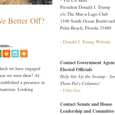
President Donald J. Trump
c/o The Mar-a-Lago Club
e Better Off?
1100 South Ocean Boulevard
Palm Beach, Florida 33480
-
Donald J. Trump Website
umns...
Contact Government Agenc
which we have engaged
Elected Officials
 than we were then? Al-
Help Stir Up the Swamp - Se
stablished a presence in
Them Pat's Columns!
hanistan. Looking
-
USA.Gov
Contact Senate and House
Leadership and Committee