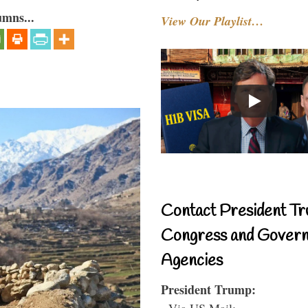
umns...
View Our Playlist…
Contact President Tr
Congress and Gover
Agencies
President Trump:
- Via US Mail: