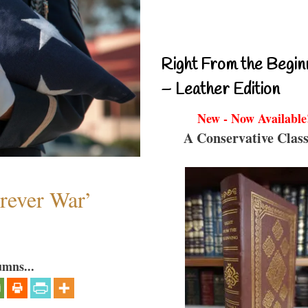
Right From the Begin
– Leather Edition
New - Now Available
A Conservative Class
orever War’
umns...