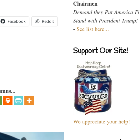
Chairmen
Demand they Put America Fi
Stand with President Trump!
Facebook
Reddit
-
See list here...
Support Our Site!
umns...
We appreciate your help!