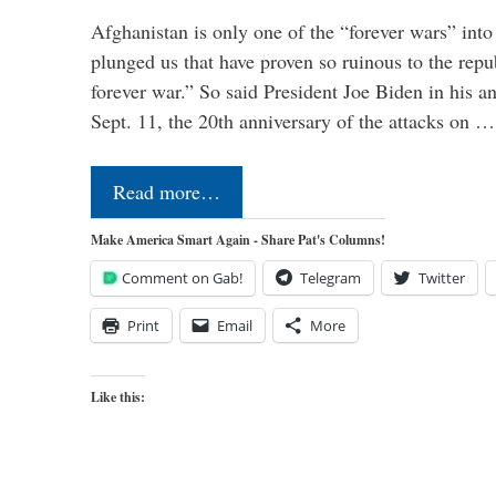
Afghanistan is only one of the “forever wars” into
plunged us that have proven so ruinous to the repub
forever war.” So said President Joe Biden in his a
Sept. 11, the 20th anniversary of the attacks on …
Read more…
Make America Smart Again - Share Pat's Columns!
Comment on Gab!
Telegram
Twitter
Print
Email
More
Like this: