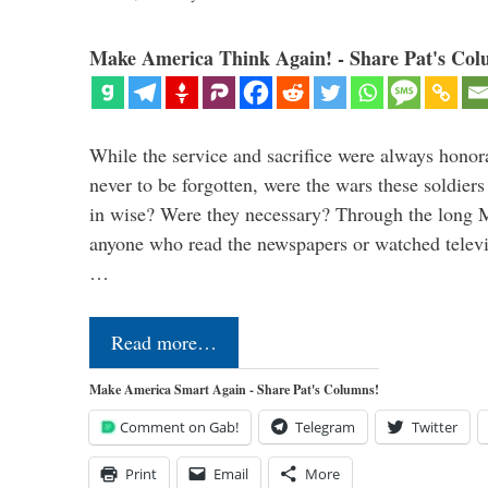
Make America Think Again! - Share Pat's Col
While the service and sacrifice were always honor
never to be forgotten, were the wars these soldiers
in wise? Were they necessary? Through the long
anyone who read the newspapers or watched televi
…
Read more…
Make America Smart Again - Share Pat's Columns!
Comment on Gab!
Telegram
Twitter
Print
Email
More