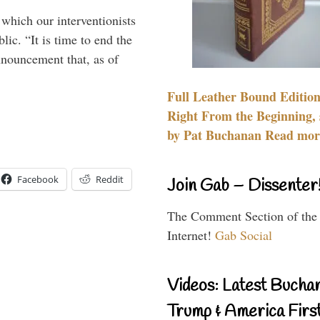
 which our interventionists
lic. “It is time to end the
nnouncement that, as of
Full Leather Bound Edition
Right From the Beginning, 
by Pat Buchanan Read more
Facebook
Reddit
Join Gab – Dissenter
The Comment Section of the
Internet!
Gab Social
Videos: Latest Bucha
Trump & America First