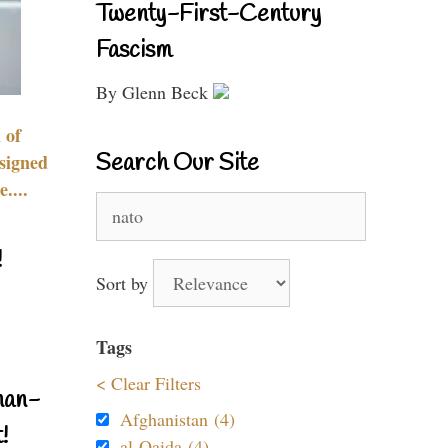
Twenty-First-Century
Fascism
By Glenn Beck
 of
Search Our Site
signed
....
Search
for:
!
Sort by
Tags
< Clear Filters
nan-
Afghanistan (4)
!
al-Qaida (4)