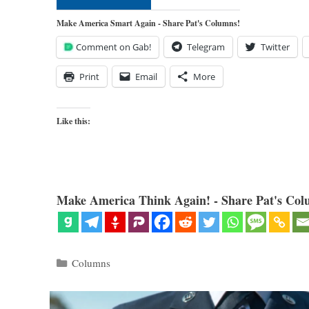
Make America Smart Again - Share Pat's Columns!
Comment on Gab!
Telegram
Twitter
Print
Email
More
Like this:
Make America Think Again! - Share Pat's Col
Categories
Columns