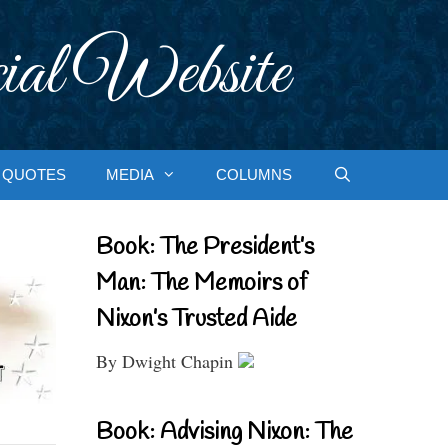
ial Website
QUOTES
MEDIA
COLUMNS
Book: The President’s
Man: The Memoirs of
Nixon’s Trusted Aide
By Dwight Chapin
Book: Advising Nixon: The