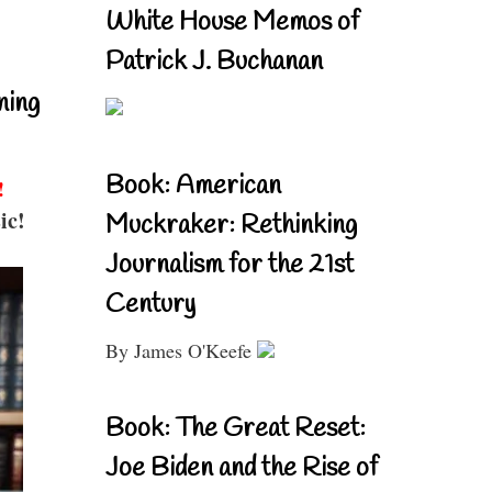
White House Memos of
Patrick J. Buchanan
ning
Book: American
!
ic!
Muckraker: Rethinking
Journalism for the 21st
Century
By James O'Keefe
Book: The Great Reset:
Joe Biden and the Rise of