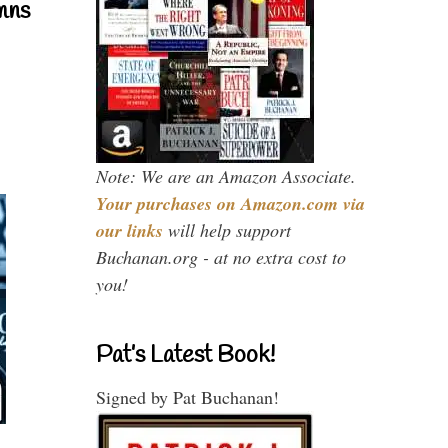
mns
Note: We are an Amazon Associate.
Your purchases on Amazon.com via
our links
will help support
Buchanan.org - at no extra cost to
you!
Pat’s Latest Book!
Signed by Pat Buchanan!