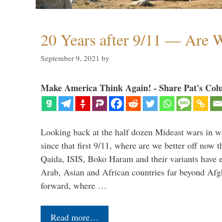
20 Years after 9/11 — Are W
September 9, 2021
by
Make America Think Again! - Share Pat's Col
Looking back at the half dozen Mideast wars in 
since that first 9/11, where are we better off now
Qaida, ISIS, Boko Haram and their variants have e
Arab, Asian and African countries far beyond Afg
forward, where …
Read more…