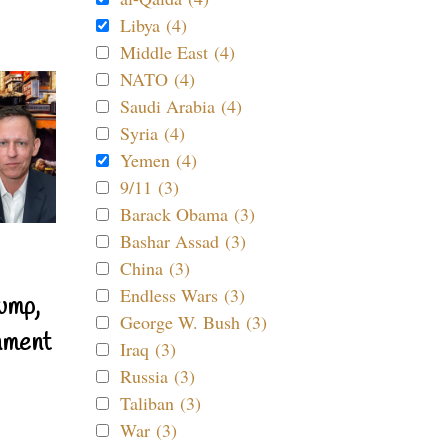
Libya (4)
Middle East (4)
NATO (4)
Saudi Arabia (4)
Syria (4)
Yemen (4)
9/11 (3)
Barack Obama (3)
Bashar Assad (3)
China (3)
Endless Wars (3)
ump,
George W. Bush (3)
nment
Iraq (3)
Russia (3)
Taliban (3)
War (3)