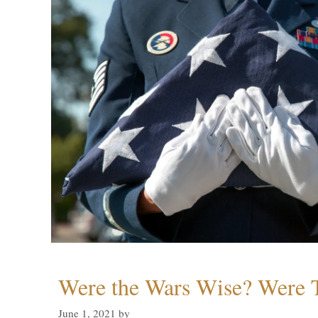
Were the Wars Wise? Were 
June 1, 2021
by