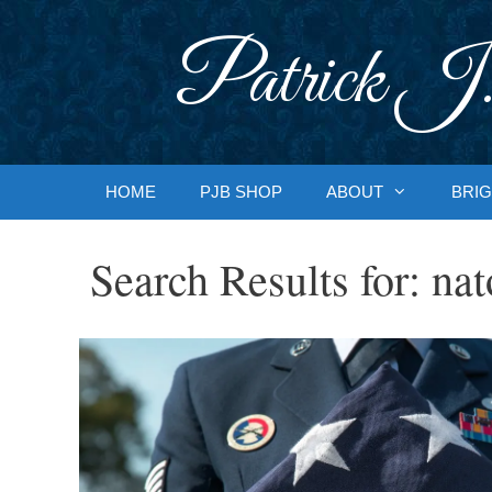
Skip
to
Patrick J.
content
HOME
PJB SHOP
ABOUT
BRIG
Search Results for:
nat