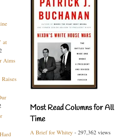
aine
 at
2
r Aims
 Raises
Our
2
Most Read Columns for All
r
Time
A Brief for Whitey
- 297,362 views
 Hard