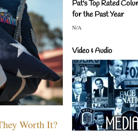
Pat's Top Rated Colu
for the Past Year
N/A
Video & Audio
They Worth It?