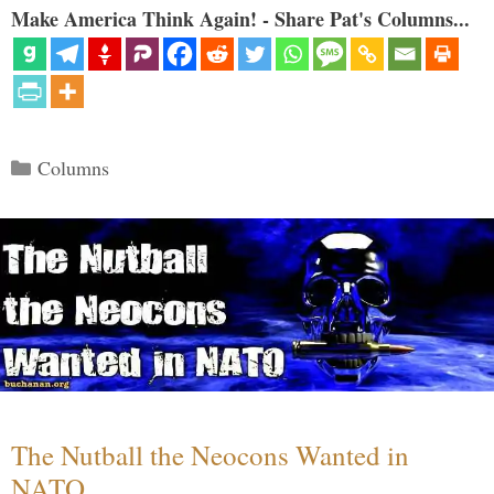
Make America Think Again! - Share Pat's Columns...
Categories
Columns
The Nutball the Neocons Wanted in
NATO