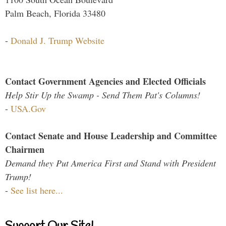
Palm Beach, Florida 33480
-
Donald J. Trump Website
Contact Government Agencies and Elected Officials
Help Stir Up the Swamp - Send Them Pat's Columns!
-
USA.Gov
Contact Senate and House Leadership and Committee
Chairmen
Demand they Put America First and Stand with President
Trump!
-
See list here...