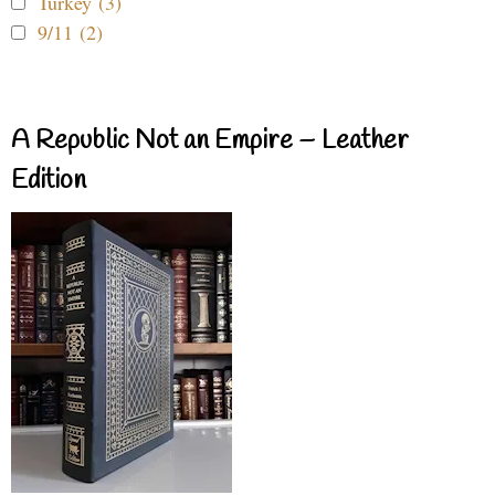
Turkey (3)
9/11 (2)
A Republic Not an Empire – Leather
Edition