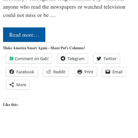
anyone who read the newspapers or watched television
could not miss or be …
Read more…
Make America Smart Again - Share Pat's Columns!
Comment on Gab!
Telegram
Twitter
Facebook
Reddit
Print
Email
More
Like this: