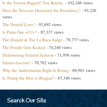
Is the System Rigged? You Betcha.
- 102,246 views
Have the Neocons Destroyed the Presidency?
- 93,226
views
The Donald Lives!
- 92,692 views
Is Putin One of Us?
- 87,337 views
The Donald & The La Raza Judge
- 79,777 views
The Poodle Gets Kicked
- 74,240 views
Dishonoring General Jackson
- 71,956 views
Islamo-fascism?
- 70,762 views
Why the Authoritarian Right Is Rising
- 69,501 views
Is Trump the Heir to Reagan?
- 67,346 views
Search Our Site