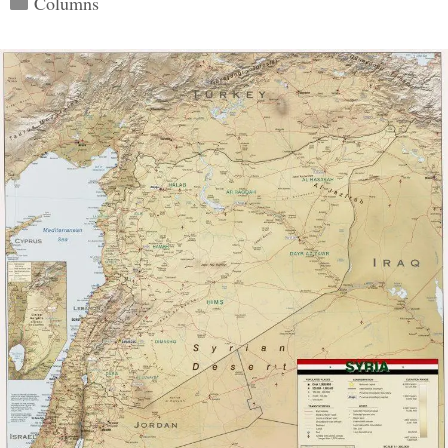
Columns