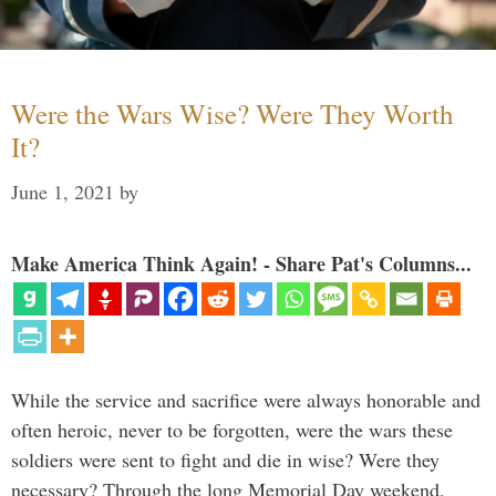
Were the Wars Wise? Were They Worth
It?
June 1, 2021
by
Make America Think Again! - Share Pat's Columns...
While the service and sacrifice were always honorable and
often heroic, never to be forgotten, were the wars these
soldiers were sent to fight and die in wise? Were they
necessary? Through the long Memorial Day weekend,