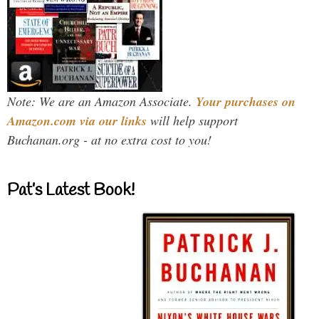
Note: We are an Amazon Associate.
Your purchases on
Amazon.com via our links
will help support
Buchanan.org - at no extra cost to you!
Pat’s Latest Book!