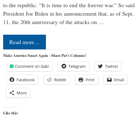
to the republic. “It is time to end the forever war.” So said
President Joe Biden in his announcement that, as of Sept.
11, the 20th anniversary of the attacks on …
Read more…
Make America Smart Again - Share Pat's Columns!
Comment on Gab!
Telegram
Twitter
Facebook
Reddit
Print
Email
More
Like this: