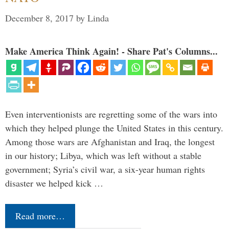
December 8, 2017
by
Linda
Make America Think Again! - Share Pat's Columns...
Even interventionists are regretting some of the wars into
which they helped plunge the United States in this century.
Among those wars are Afghanistan and Iraq, the longest
in our history; Libya, which was left without a stable
government; Syria’s civil war, a six-year human rights
disaster we helped kick …
Read more…