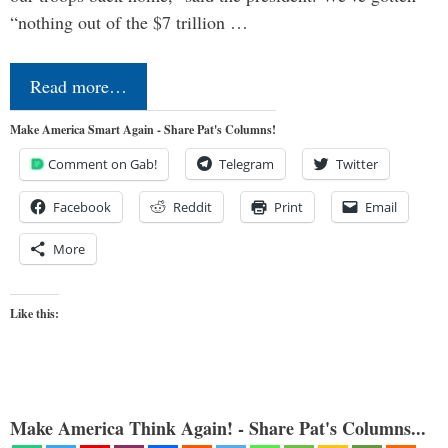
“nothing out of the $7 trillion …
Read more…
Make America Smart Again - Share Pat's Columns!
Comment on Gab!
Telegram
Twitter
Facebook
Reddit
Print
Email
More
Like this:
Make America Think Again! - Share Pat's Columns...