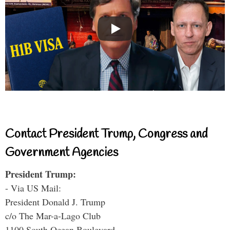
Contact President Trump, Congress and
Government Agencies
President Trump:
- Via US Mail:
President Donald J. Trump
c/o The Mar-a-Lago Club
1100 South Ocean Boulevard