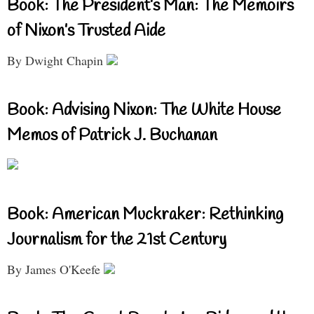
Book: The President’s Man: The Memoirs
of Nixon’s Trusted Aide
By Dwight Chapin
Book: Advising Nixon: The White House
Memos of Patrick J. Buchanan
Book: American Muckraker: Rethinking
Journalism for the 21st Century
By James O'Keefe