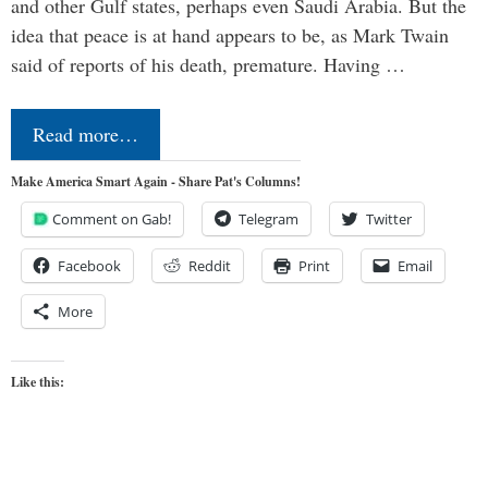
and other Gulf states, perhaps even Saudi Arabia. But the
idea that peace is at hand appears to be, as Mark Twain
said of reports of his death, premature. Having …
Read more…
Make America Smart Again - Share Pat's Columns!
Comment on Gab!
Telegram
Twitter
Facebook
Reddit
Print
Email
More
Like this: