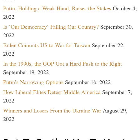
Putin, Holding a Weak Hand, Raises the Stakes
October 4,
2022
Is ‘Our Democracy’ Failing Our Country?
September 30,
2022
Biden Commits US to War for Taiwan
September 22,
2022
In the 1990s, the GOP Got a Hard Push to the Right
September 19, 2022
Putin’s Narrowing Options
September 16, 2022
How Liberal Elites Detest Middle America
September 7,
2022
Winners and Losers From the Ukraine War
August 29,
2022