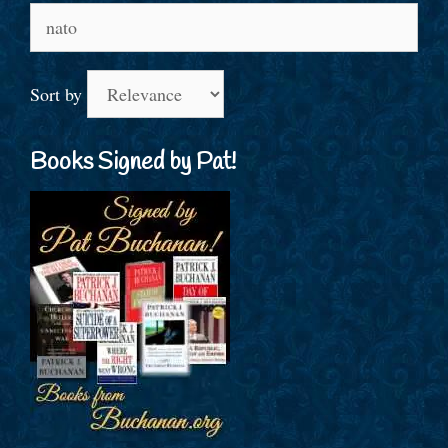
Search
for:
Sort by
Books Signed by Pat!