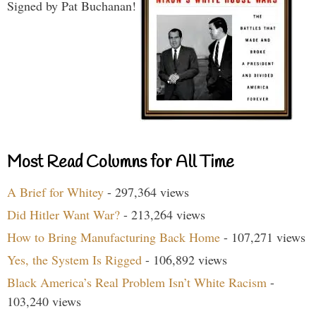
Signed by Pat Buchanan!
Most Read Columns for All Time
A Brief for Whitey
- 297,364 views
Did Hitler Want War?
- 213,264 views
How to Bring Manufacturing Back Home
- 107,271 views
Yes, the System Is Rigged
- 106,892 views
Black America’s Real Problem Isn’t White Racism
-
103,240 views