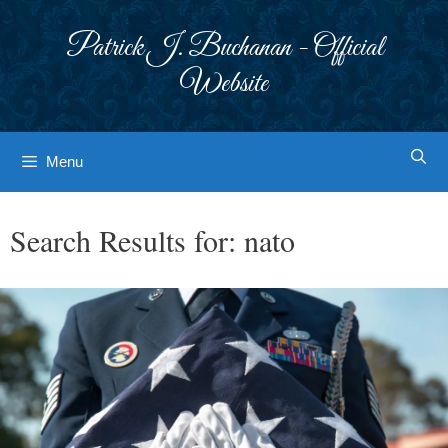
Skip
to
Patrick J. Buchanan - Official
content
Website
Menu
Search Results for:
nato