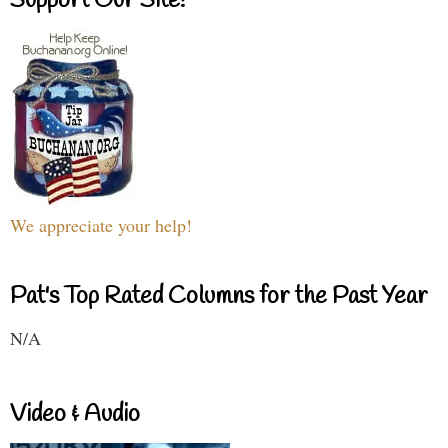
Support Our Site!
We appreciate your help!
Pat's Top Rated Columns for the Past Year
N/A
Video & Audio