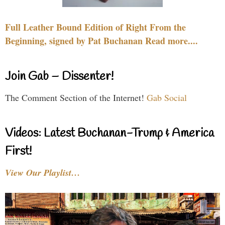
Full Leather Bound Edition of Right From the
Beginning, signed by Pat Buchanan Read more....
Join Gab – Dissenter!
The Comment Section of the Internet!
Gab Social
Videos: Latest Buchanan-Trump & America
First!
View Our Playlist…