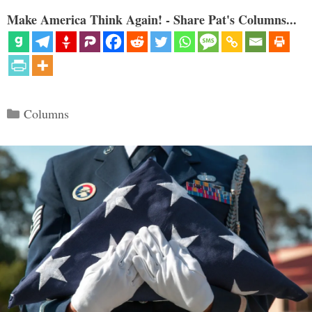
Make America Think Again! - Share Pat's Columns...
Categories
Columns