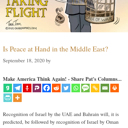
Is Peace at Hand in the Middle East?
September 18, 2020
by
Make America Think Again! - Share Pat's Columns...
Recognition of Israel by the UAE and Bahrain will, it is
predicted, be followed by recognition of Israel by Oman