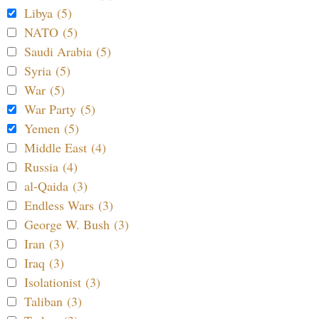
Libya (5)
NATO (5)
Saudi Arabia (5)
Syria (5)
War (5)
War Party (5)
Yemen (5)
Middle East (4)
Russia (4)
al-Qaida (3)
Endless Wars (3)
George W. Bush (3)
Iran (3)
Iraq (3)
Isolationist (3)
Taliban (3)