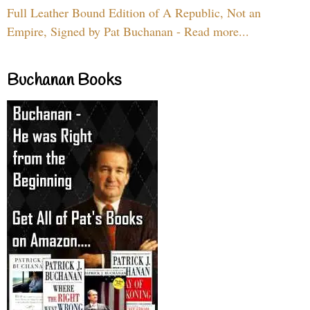
Full Leather Bound Edition of A Republic, Not an
Empire, Signed by Pat Buchanan - Read more...
Buchanan Books