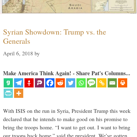
Syrian Showdown: Trump vs. the
Generals
April 6, 2018
by
Make America Think Again! - Share Pat's Columns...
With ISIS on the run in Syria, President Trump this week
declared that he intends to make good on his promise to
bring the troops home. “I want to get out. I want to bring
our troops back home,” said the president. We’ve gotten