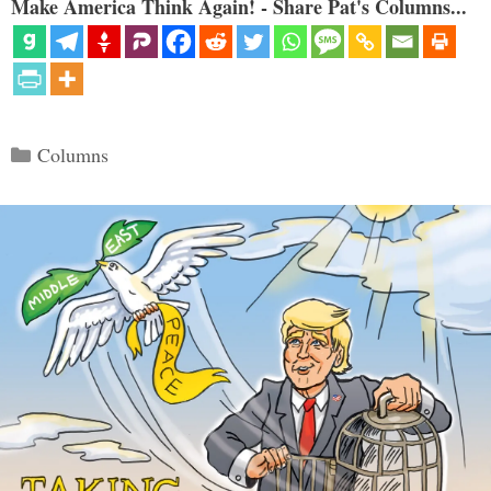
Make America Think Again! - Share Pat's Columns...
Categories
Columns