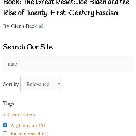
Book: The Great Reset: Joe Biden and the
Rise of Twenty-First-Century Fascism
By Glenn Beck
Search Our Site
Search
for:
Sort by
Tags
< Clear Filters
Afghanistan (5)
Bashar Assad (5)