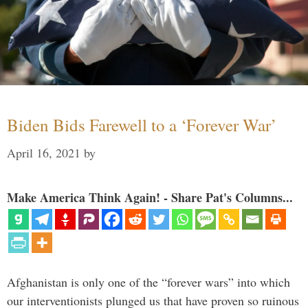
Biden Bids Farewell to a ‘Forever War’
April 16, 2021
by
Make America Think Again! - Share Pat's Columns...
Afghanistan is only one of the “forever wars” into which
our interventionists plunged us that have proven so ruinous