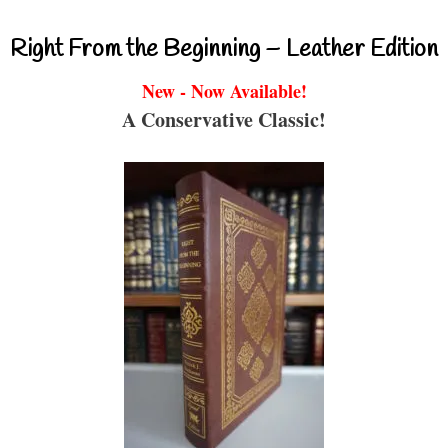
Right From the Beginning – Leather Edition
New - Now Available!
A Conservative Classic!