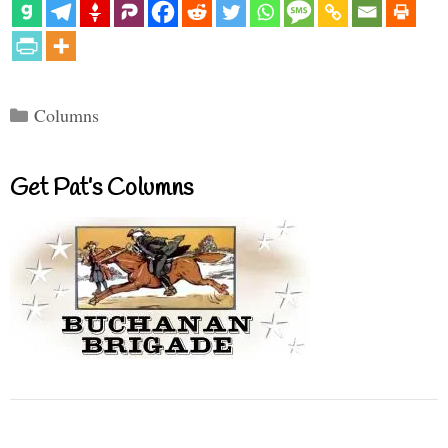
Categories
Columns
Get Pat’s Columns