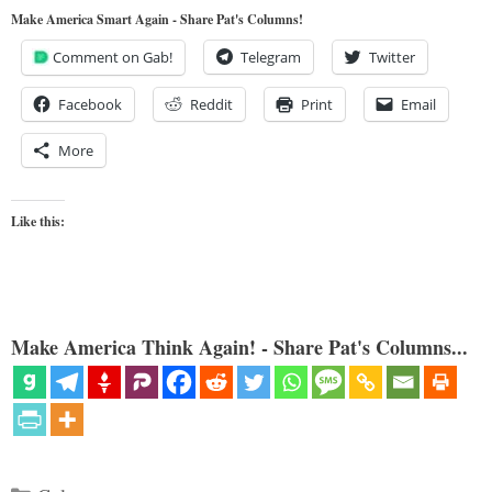
Make America Smart Again - Share Pat's Columns!
Comment on Gab!
Telegram
Twitter
Facebook
Reddit
Print
Email
More
Like this:
Make America Think Again! - Share Pat's Columns...
Categories