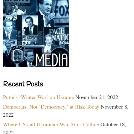
Recent Posts
Putin’s ‘Winter War’ on Ukraine
November 21, 2022
Democrats, Not ‘Democracy,’ at Risk Today
November 8,
2022
Where US and Ukrainian War Aims Collide
October 18,
2022