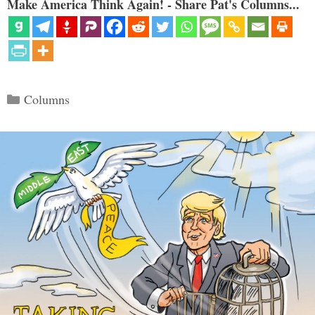
Make America Think Again! - Share Pat's Columns...
Categories
Columns