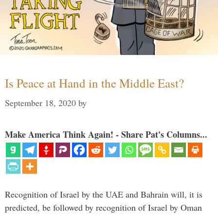
Is Peace at Hand in the Middle East?
September 18, 2020
by
Make America Think Again! - Share Pat's Columns...
Recognition of Israel by the UAE and Bahrain will, it is
predicted, be followed by recognition of Israel by Oman