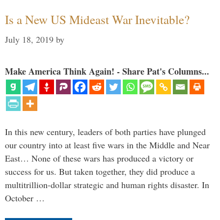
Is a New US Mideast War Inevitable?
July 18, 2019
by
Make America Think Again! - Share Pat's Columns...
In this new century, leaders of both parties have plunged
our country into at least five wars in the Middle and Near
East… None of these wars has produced a victory or
success for us. But taken together, they did produce a
multitrillion-dollar strategic and human rights disaster. In
October …