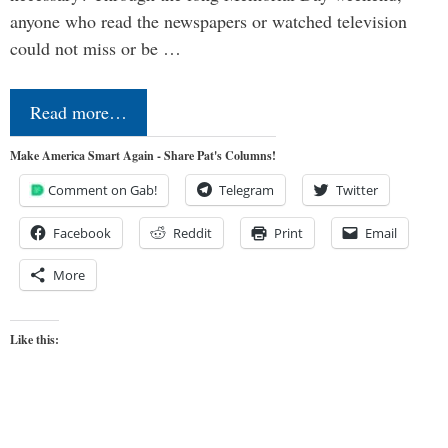
anyone who read the newspapers or watched television
could not miss or be …
Read more…
Make America Smart Again - Share Pat's Columns!
Comment on Gab!
Telegram
Twitter
Facebook
Reddit
Print
Email
More
Like this: