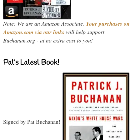
Note: We are an Amazon Associate.
Your purchases on
Amazon.com via our links
will help support
Buchanan.org - at no extra cost to you!
Pat’s Latest Book!
Signed by Pat Buchanan!