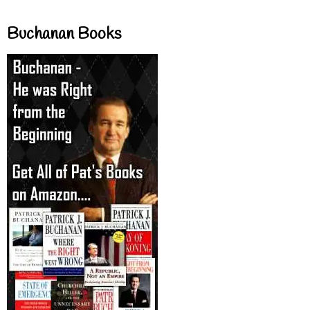
Buchanan Books