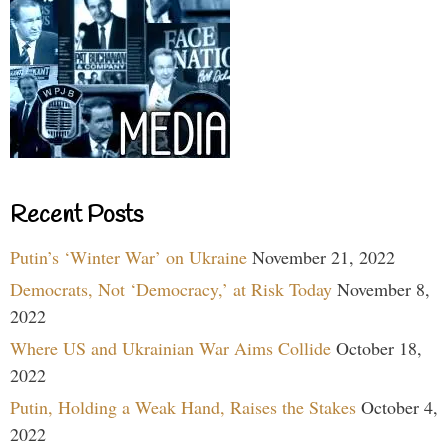
Recent Posts
Putin’s ‘Winter War’ on Ukraine
November 21, 2022
Democrats, Not ‘Democracy,’ at Risk Today
November 8,
2022
Where US and Ukrainian War Aims Collide
October 18,
2022
Putin, Holding a Weak Hand, Raises the Stakes
October 4,
2022