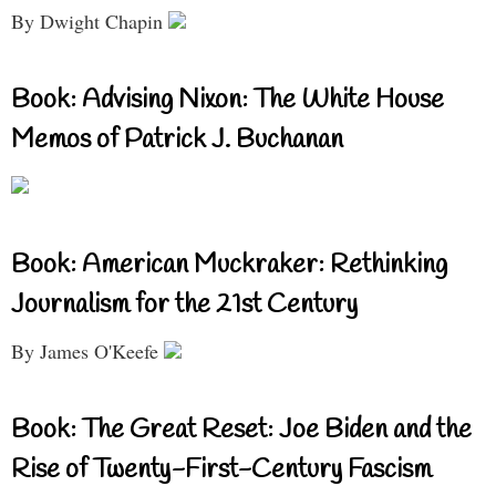
By Dwight Chapin
Book: Advising Nixon: The White House
Memos of Patrick J. Buchanan
Book: American Muckraker: Rethinking
Journalism for the 21st Century
By James O'Keefe
Book: The Great Reset: Joe Biden and the
Rise of Twenty-First-Century Fascism