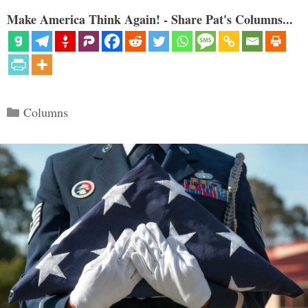
Make America Think Again! - Share Pat's Columns...
Categories
Columns