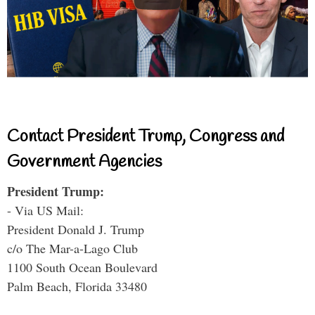
Contact President Trump, Congress and
Government Agencies
President Trump:
- Via US Mail:
President Donald J. Trump
c/o The Mar-a-Lago Club
1100 South Ocean Boulevard
Palm Beach, Florida 33480