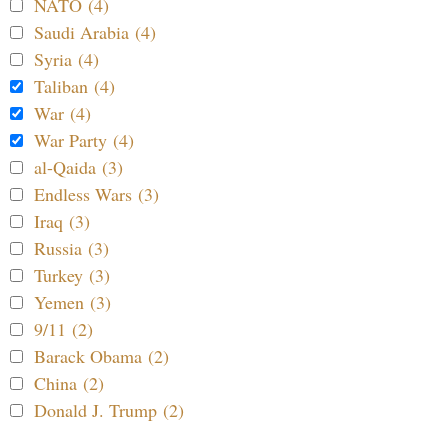
NATO (4)
Saudi Arabia (4)
Syria (4)
Taliban (4)
War (4)
War Party (4)
al-Qaida (3)
Endless Wars (3)
Iraq (3)
Russia (3)
Turkey (3)
Yemen (3)
9/11 (2)
Barack Obama (2)
China (2)
Donald J. Trump (2)