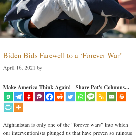
Biden Bids Farewell to a ‘Forever War’
April 16, 2021
by
Make America Think Again! - Share Pat's Columns...
Afghanistan is only one of the “forever wars” into which
our interventionists plunged us that have proven so ruinous