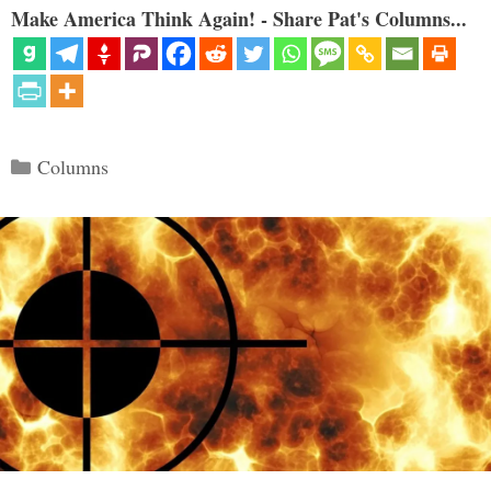
Make America Think Again! - Share Pat's Columns...
Categories
Columns