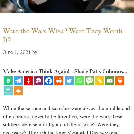
Were the Wars Wise? Were They Worth
It?
June 1, 2021
by
Make America Think Again! - Share Pat's Columns...
While the service and sacrifice were always honorable and
often heroic, never to be forgotten, were the wars these
soldiers were sent to fight and die in wise? Were they
necessary? Through the long Memorial Day weekend,