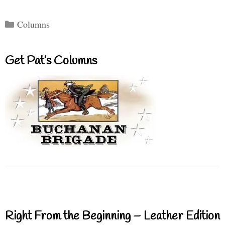
Categories
Columns
Get Pat’s Columns
Right From the Beginning – Leather Edition