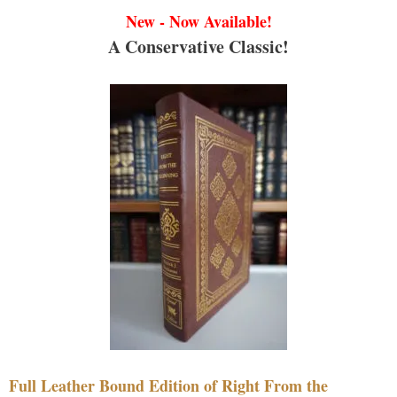
New - Now Available!
A Conservative Classic!
Full Leather Bound Edition of Right From the