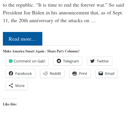
to the republic. “It is time to end the forever war.” So said
President Joe Biden in his announcement that, as of Sept.
11, the 20th anniversary of the attacks on …
Read more…
Make America Smart Again - Share Pat's Columns!
Comment on Gab!
Telegram
Twitter
Facebook
Reddit
Print
Email
More
Like this: