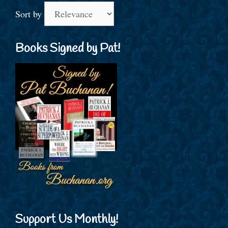
Sort by
Books Signed by Pat!
Support Us Monthly!