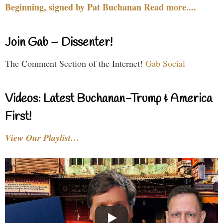
Beginning, signed by Pat Buchanan Read more....
Join Gab – Dissenter!
The Comment Section of the Internet!
Gab Social
Videos: Latest Buchanan-Trump & America
First!
View Our Playlist…