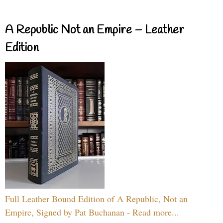
A Republic Not an Empire – Leather
Edition
Full Leather Bound Edition of A Republic, Not an
Empire, Signed by Pat Buchanan - Read more...