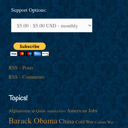
Support Options:
RSS - Posts
RSS - Comments
Topics!
American Jobs
Afghanistan
al-Qaida
America First
Barack Obama
China
Cold War
Culture War