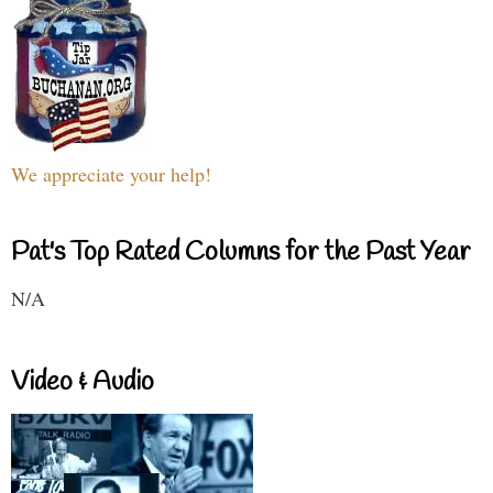
We appreciate your help!
Pat's Top Rated Columns for the Past Year
N/A
Video & Audio