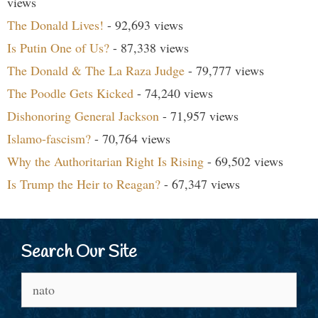
views
The Donald Lives!
- 92,693 views
Is Putin One of Us?
- 87,338 views
The Donald & The La Raza Judge
- 79,777 views
The Poodle Gets Kicked
- 74,240 views
Dishonoring General Jackson
- 71,957 views
Islamo-fascism?
- 70,764 views
Why the Authoritarian Right Is Rising
- 69,502 views
Is Trump the Heir to Reagan?
- 67,347 views
Search Our Site
Search
for: