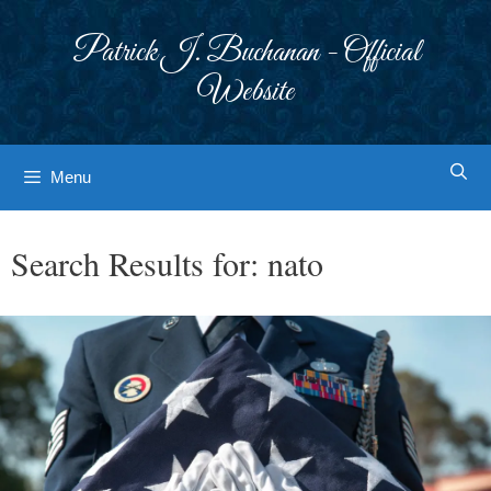
Skip
to
Patrick J. Buchanan - Official
content
Website
Menu
Search Results for:
nato