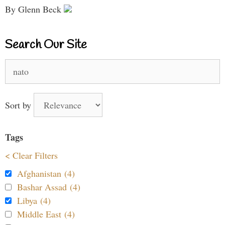
By Glenn Beck
Search Our Site
Search
for:
Sort by
Tags
< Clear Filters
Afghanistan (4)
Bashar Assad (4)
Libya (4)
Middle East (4)