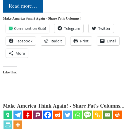
Read more…
Make America Smart Again - Share Pat's Columns!
Comment on Gab!
Telegram
Twitter
Facebook
Reddit
Print
Email
More
Like this:
Make America Think Again! - Share Pat's Columns...