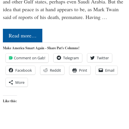
and other Gulf states, perhaps even Saudi Arabia. But the
idea that peace is at hand appears to be, as Mark Twain
said of reports of his death, premature. Having …
Read more…
Make America Smart Again - Share Pat's Columns!
Comment on Gab!
Telegram
Twitter
Facebook
Reddit
Print
Email
More
Like this: