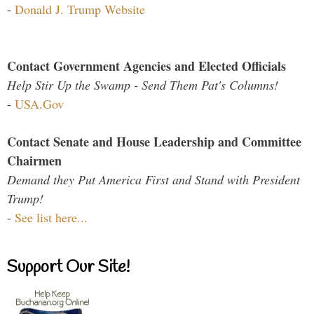
-
Donald J. Trump Website
Contact Government Agencies and Elected Officials
Help Stir Up the Swamp - Send Them Pat's Columns!
-
USA.Gov
Contact Senate and House Leadership and Committee
Chairmen
Demand they Put America First and Stand with President
Trump!
-
See list here...
Support Our Site!