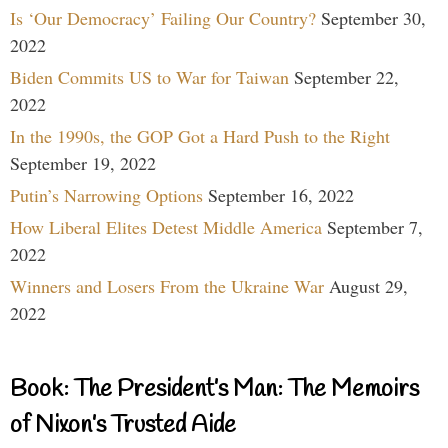
Is ‘Our Democracy’ Failing Our Country?
September 30,
2022
Biden Commits US to War for Taiwan
September 22,
2022
In the 1990s, the GOP Got a Hard Push to the Right
September 19, 2022
Putin’s Narrowing Options
September 16, 2022
How Liberal Elites Detest Middle America
September 7,
2022
Winners and Losers From the Ukraine War
August 29,
2022
Book: The President’s Man: The Memoirs
of Nixon’s Trusted Aide