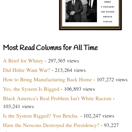
Most Read Columns for All Time
A Brief for Whitey
- 297,365 views
Did Hitler Want War?
- 213,264 views
How to Bring Manufacturing Back Home
- 107,272 views
Yes, the System Is Rigged
- 106,893 views
Black America’s Real Problem Isn’t White Racism
-
103,241 views
Is the System Rigged? You Betcha.
- 102,247 views
Have the Neocons Destroyed the Presidency?
- 93,227