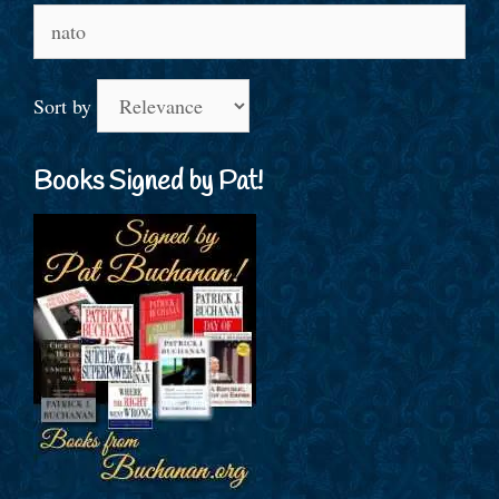
Search
for:
Sort by
Books Signed by Pat!