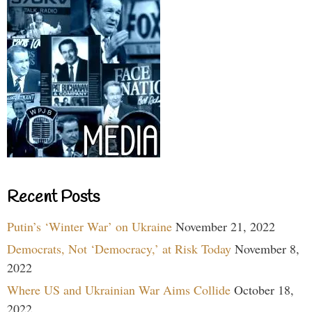
Recent Posts
Putin’s ‘Winter War’ on Ukraine
November 21, 2022
Democrats, Not ‘Democracy,’ at Risk Today
November 8,
2022
Where US and Ukrainian War Aims Collide
October 18,
2022