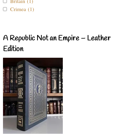
Britain (1)
Crimea (1)
A Republic Not an Empire – Leather
Edition