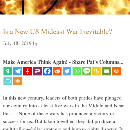
Is a New US Mideast War Inevitable?
July 18, 2019
by
Make America Think Again! - Share Pat's Columns...
In this new century, leaders of both parties have plunged
our country into at least five wars in the Middle and Near
East… None of these wars has produced a victory or
success for us. But taken together, they did produce a
multitrillion-dollar strategic and human rights disaster. In