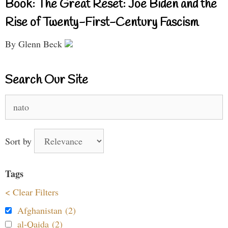
Book: The Great Reset: Joe Biden and the
Rise of Twenty-First-Century Fascism
By Glenn Beck
Search Our Site
Search
for:
Sort by
Tags
< Clear Filters
Afghanistan (2)
al-Qaida (2)