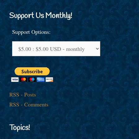
Support Us Monthly!
Support Options:
RSS - Posts
RSS - Comments
Topics!