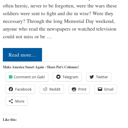
often heroic, never to be forgotten, were the wars these
soldiers were sent to fight and die in wise? Were they
necessary? Through the long Memorial Day weekend,
anyone who read the newspapers or watched television
could not miss or be …
Read more…
Make America Smart Again - Share Pat's Columns!
Comment on Gab!
Telegram
Twitter
Facebook
Reddit
Print
Email
More
Like this: