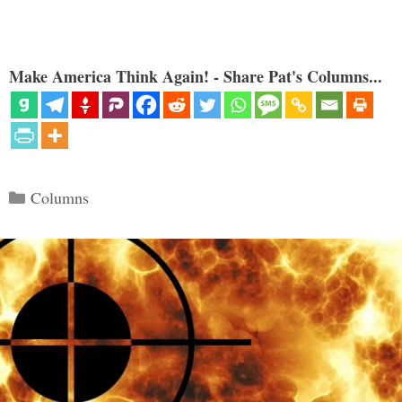
Make America Think Again! - Share Pat's Columns...
Categories
Columns