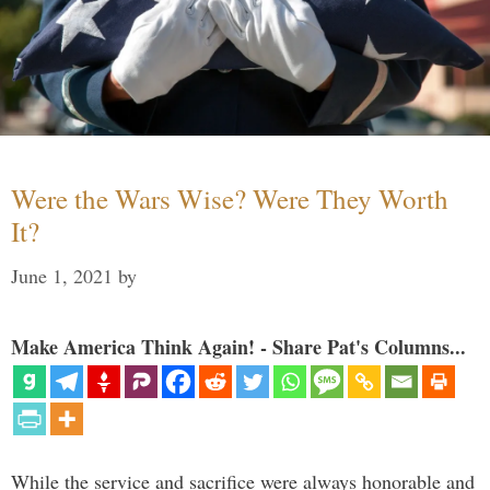
Were the Wars Wise? Were They Worth
It?
June 1, 2021
by
Make America Think Again! - Share Pat's Columns...
While the service and sacrifice were always honorable and