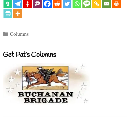
Categories
Columns
Get Pat’s Columns