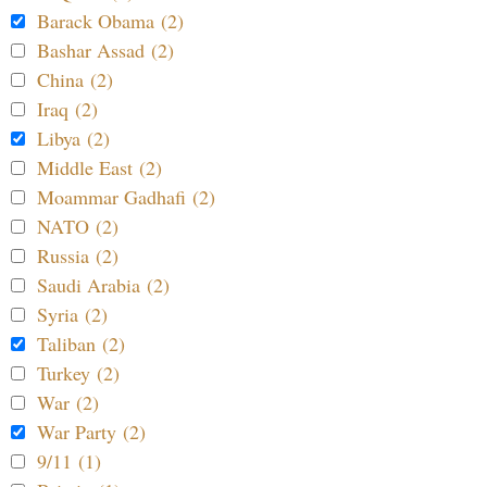
Barack Obama (2)
Bashar Assad (2)
China (2)
Iraq (2)
Libya (2)
Middle East (2)
Moammar Gadhafi (2)
NATO (2)
Russia (2)
Saudi Arabia (2)
Syria (2)
Taliban (2)
Turkey (2)
War (2)
War Party (2)
9/11 (1)