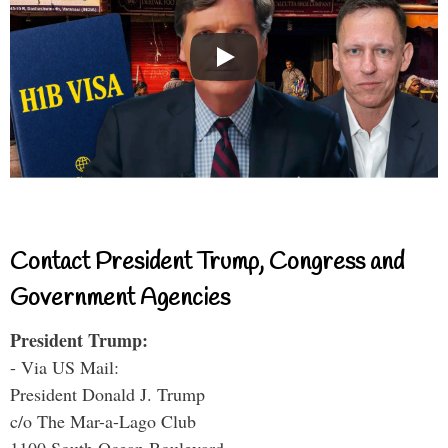
Contact President Trump, Congress and
Government Agencies
President Trump:
- Via US Mail:
President Donald J. Trump
c/o The Mar-a-Lago Club
1100 South Ocean Boulevard