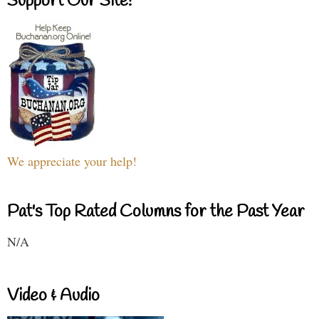
Support Our Site!
We appreciate your help!
Pat's Top Rated Columns for the Past Year
N/A
Video & Audio