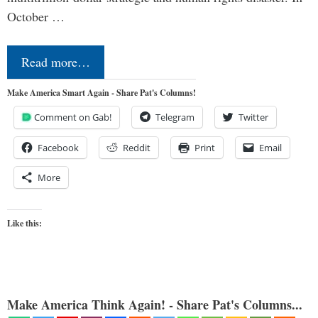
October …
Read more…
Make America Smart Again - Share Pat's Columns!
Comment on Gab!
Telegram
Twitter
Facebook
Reddit
Print
Email
More
Like this:
Make America Think Again! - Share Pat's Columns...