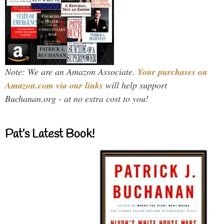
Note: We are an Amazon Associate.
Your purchases on
Amazon.com via our links
will help support
Buchanan.org - at no extra cost to you!
Pat’s Latest Book!