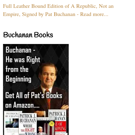
Full Leather Bound Edition of A Republic, Not an
Empire, Signed by Pat Buchanan - Read more...
Buchanan Books