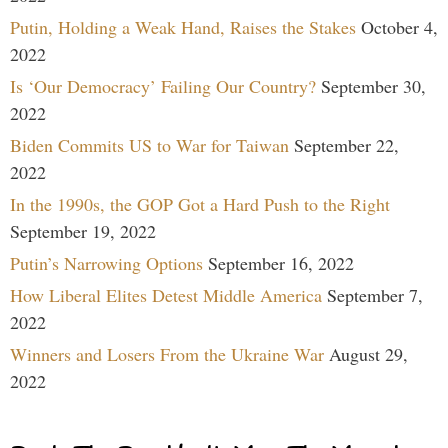
Putin, Holding a Weak Hand, Raises the Stakes
October 4,
2022
Is ‘Our Democracy’ Failing Our Country?
September 30,
2022
Biden Commits US to War for Taiwan
September 22,
2022
In the 1990s, the GOP Got a Hard Push to the Right
September 19, 2022
Putin’s Narrowing Options
September 16, 2022
How Liberal Elites Detest Middle America
September 7,
2022
Winners and Losers From the Ukraine War
August 29,
2022