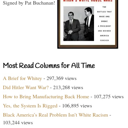
Signed by Pat Buchanan!
Most Read Columns for All Time
A Brief for Whitey
- 297,369 views
Did Hitler Want War?
- 213,268 views
How to Bring Manufacturing Back Home
- 107,275 views
Yes, the System Is Rigged
- 106,895 views
Black America’s Real Problem Isn’t White Racism
-
103,244 views