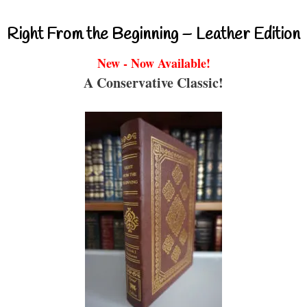
Right From the Beginning – Leather Edition
New - Now Available!
A Conservative Classic!