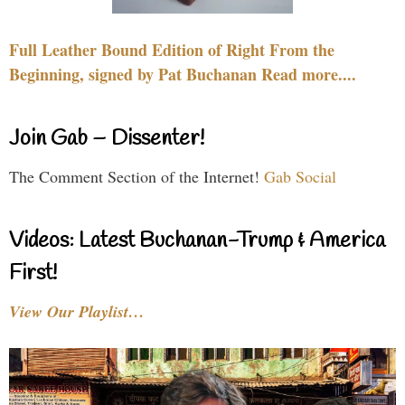
Full Leather Bound Edition of Right From the
Beginning, signed by Pat Buchanan Read more....
Join Gab – Dissenter!
The Comment Section of the Internet!
Gab Social
Videos: Latest Buchanan-Trump & America
First!
View Our Playlist…