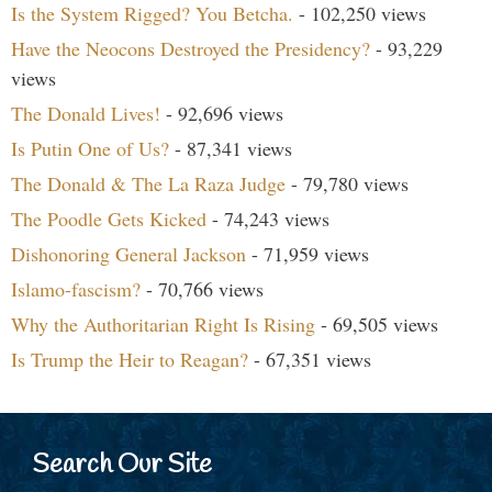
Is the System Rigged? You Betcha.
- 102,250 views
Have the Neocons Destroyed the Presidency?
- 93,229
views
The Donald Lives!
- 92,696 views
Is Putin One of Us?
- 87,341 views
The Donald & The La Raza Judge
- 79,780 views
The Poodle Gets Kicked
- 74,243 views
Dishonoring General Jackson
- 71,959 views
Islamo-fascism?
- 70,766 views
Why the Authoritarian Right Is Rising
- 69,505 views
Is Trump the Heir to Reagan?
- 67,351 views
Search Our Site