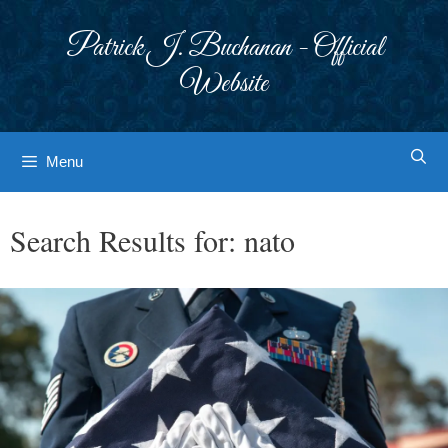
Skip
to
Patrick J. Buchanan - Official
content
Website
Menu
Search Results for:
nato