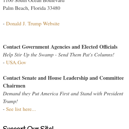
Palm Beach, Florida 33480
-
Donald J. Trump Website
Contact Government Agencies and Elected Officials
Help Stir Up the Swamp - Send Them Pat's Columns!
-
USA.Gov
Contact Senate and House Leadership and Committee
Chairmen
Demand they Put America First and Stand with President
Trump!
-
See list here...