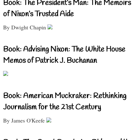
Book: The President’s Man: The Memoirs
of Nixon’s Trusted Aide
By Dwight Chapin
Book: Advising Nixon: The White House
Memos of Patrick J. Buchanan
Book: American Muckraker: Rethinking
Journalism for the 21st Century
By James O'Keefe