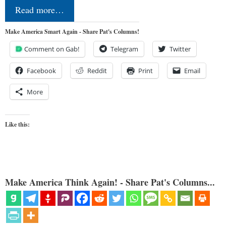
Read more…
Make America Smart Again - Share Pat's Columns!
Comment on Gab!
Telegram
Twitter
Facebook
Reddit
Print
Email
More
Like this:
Make America Think Again! - Share Pat's Columns...