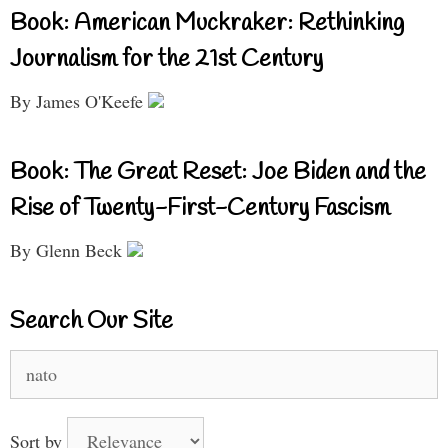
Book: American Muckraker: Rethinking
Journalism for the 21st Century
By James O'Keefe
Book: The Great Reset: Joe Biden and the
Rise of Twenty-First-Century Fascism
By Glenn Beck
Search Our Site
Search
for:
Sort by