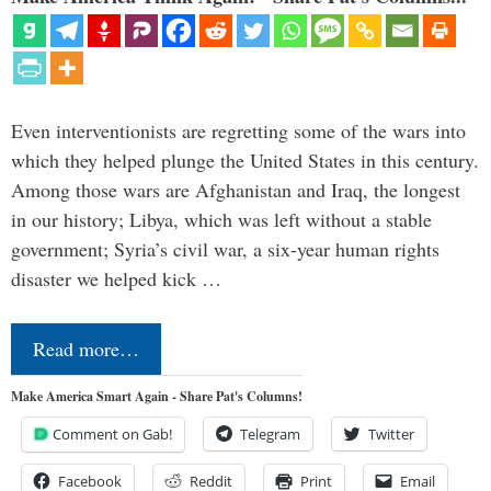
Even interventionists are regretting some of the wars into
which they helped plunge the United States in this century.
Among those wars are Afghanistan and Iraq, the longest
in our history; Libya, which was left without a stable
government; Syria’s civil war, a six-year human rights
disaster we helped kick …
Read more…
Make America Smart Again - Share Pat's Columns!
Comment on Gab!
Telegram
Twitter
Facebook
Reddit
Print
Email