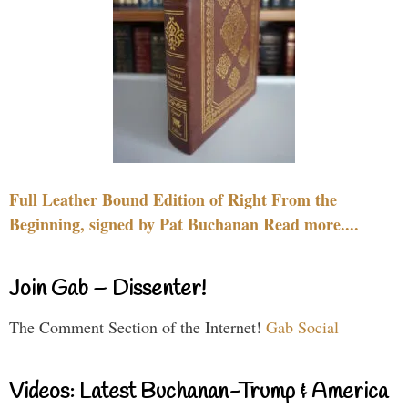
Full Leather Bound Edition of Right From the
Beginning, signed by Pat Buchanan Read more....
Join Gab – Dissenter!
The Comment Section of the Internet!
Gab Social
Videos: Latest Buchanan-Trump & America