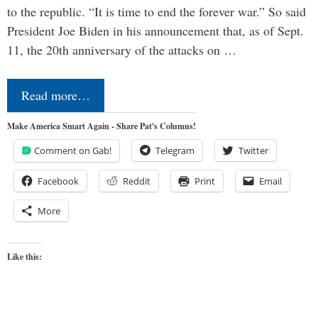
to the republic. “It is time to end the forever war.” So said
President Joe Biden in his announcement that, as of Sept.
11, the 20th anniversary of the attacks on …
Read more…
Make America Smart Again - Share Pat's Columns!
Comment on Gab!
Telegram
Twitter
Facebook
Reddit
Print
Email
More
Like this: