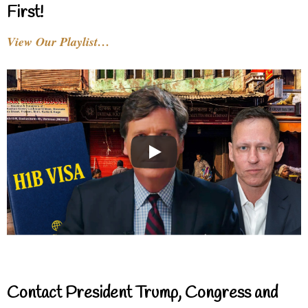
First!
View Our Playlist…
Contact President Trump, Congress and