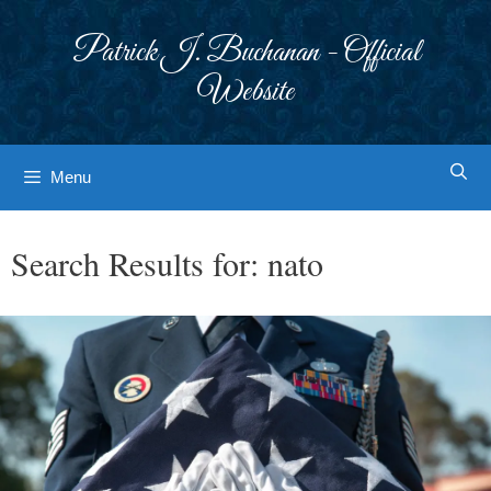
Skip
to
Patrick J. Buchanan - Official
content
Website
Menu
Search Results for:
nato