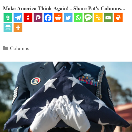
Make America Think Again! - Share Pat's Columns...
Categories
Columns