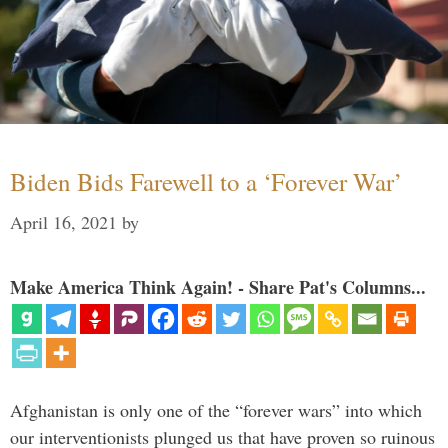
Biden Bids Farewell to a ‘Forever War’
April 16, 2021
by
Make America Think Again! - Share Pat's Columns...
Afghanistan is only one of the “forever wars” into which
our interventionists plunged us that have proven so ruinous