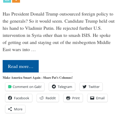
Has President Donald Trump outsourced foreign policy to
the generals? So it would seem. Candidate Trump held out
his hand to Vladimir Putin. He rejected further U.S.
intervention in Syria other than to smash ISIS. He spoke
of getting out and staying out of the misbegotten Middle
East wars into …
Read more…
Make America Smart Again - Share Pat's Columns!
Comment on Gab!
Telegram
Twitter
Facebook
Reddit
Print
Email
More