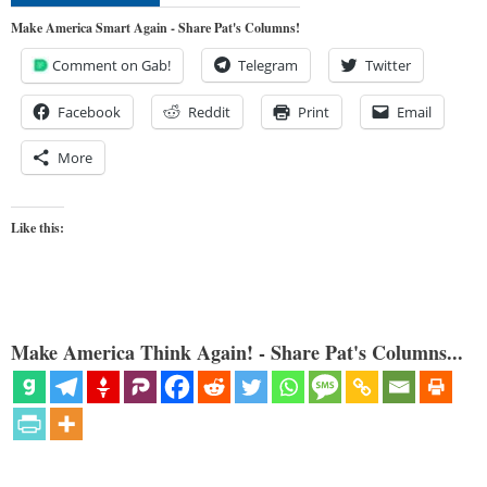
Make America Smart Again - Share Pat's Columns!
Comment on Gab!
Telegram
Twitter
Facebook
Reddit
Print
Email
More
Like this:
Make America Think Again! - Share Pat's Columns...