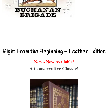
Right From the Beginning – Leather Edition
New - Now Available!
A Conservative Classic!