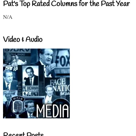
Pat's Top Rated Columns for the Past Year
N/A
Video & Audio
Recent Posts