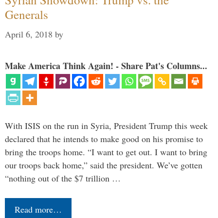
Generals
April 6, 2018
by
Make America Think Again! - Share Pat's Columns...
With ISIS on the run in Syria, President Trump this week
declared that he intends to make good on his promise to
bring the troops home. “I want to get out. I want to bring
our troops back home,” said the president. We’ve gotten
“nothing out of the $7 trillion …
Read more…