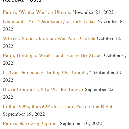
Putin’s ‘Winter War’ on Ukraine
November 21, 2022
Democrats, Not ‘Democracy,’ at Risk Today
November 8,
2022
Where US and Ukrainian War Aims Collide
October 18,
2022
Putin, Holding a Weak Hand, Raises the Stakes
October 4,
2022
Is ‘Our Democracy’ Failing Our Country?
September 30,
2022
Biden Commits US to War for Taiwan
September 22,
2022
In the 1990s, the GOP Got a Hard Push to the Right
September 19, 2022
Putin’s Narrowing Options
September 16, 2022