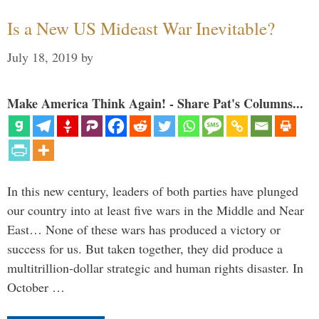
Is a New US Mideast War Inevitable?
July 18, 2019
by
Make America Think Again! - Share Pat's Columns...
In this new century, leaders of both parties have plunged
our country into at least five wars in the Middle and Near
East… None of these wars has produced a victory or
success for us. But taken together, they did produce a
multitrillion-dollar strategic and human rights disaster. In
October …