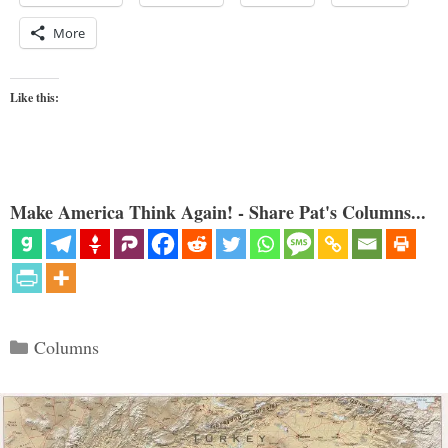
More
Like this:
Make America Think Again! - Share Pat's Columns...
Categories
Columns