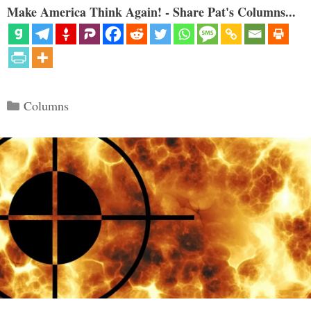
Make America Think Again! - Share Pat's Columns...
Categories
Columns