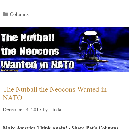
Categories
Columns
The Nutball the Neocons Wanted in
NATO
December 8, 2017
by
Linda
Make America Think Again! - Share Pat's Columns...