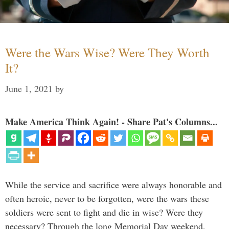
Were the Wars Wise? Were They Worth
It?
June 1, 2021
by
Make America Think Again! - Share Pat's Columns...
While the service and sacrifice were always honorable and
often heroic, never to be forgotten, were the wars these
soldiers were sent to fight and die in wise? Were they
necessary? Through the long Memorial Day weekend,