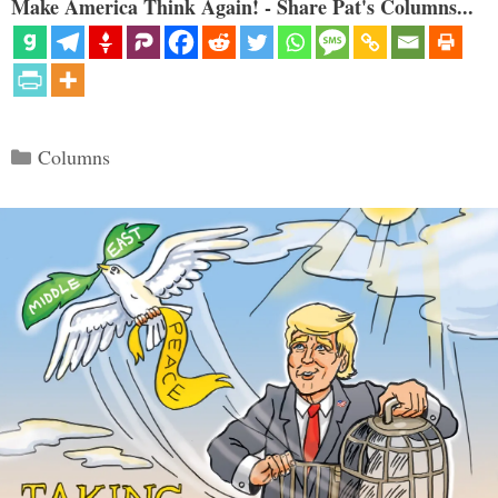
Make America Think Again! - Share Pat's Columns...
Categories
Columns