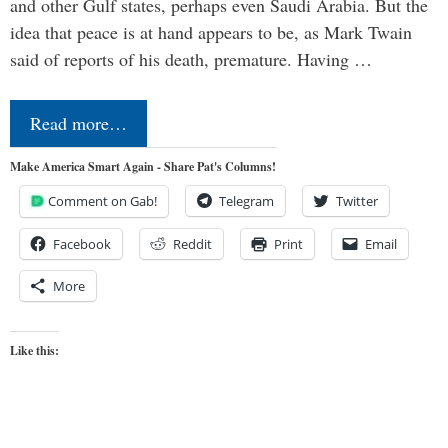
and other Gulf states, perhaps even Saudi Arabia. But the
idea that peace is at hand appears to be, as Mark Twain
said of reports of his death, premature. Having …
Read more…
Make America Smart Again - Share Pat's Columns!
Comment on Gab!
Telegram
Twitter
Facebook
Reddit
Print
Email
More
Like this: