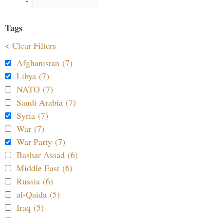
Tags
< Clear Filters
Afghanistan (7)
Libya (7)
NATO (7)
Saudi Arabia (7)
Syria (7)
War (7)
War Party (7)
Bashar Assad (6)
Middle East (6)
Russia (6)
al-Qaida (5)
Iraq (5)