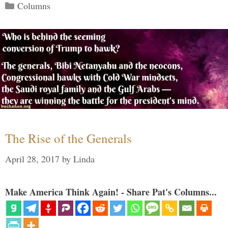
Categories
Columns
The Rise of the Generals
April 28, 2017
by
Linda
Make America Think Again! - Share Pat's Columns...