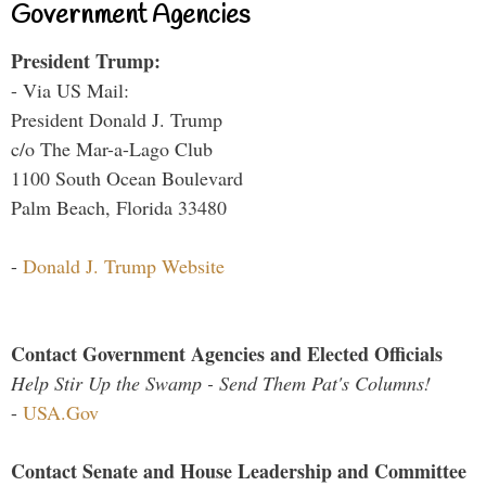
Government Agencies
President Trump:
- Via US Mail:
President Donald J. Trump
c/o The Mar-a-Lago Club
1100 South Ocean Boulevard
Palm Beach, Florida 33480
-
Donald J. Trump Website
Contact Government Agencies and Elected Officials
Help Stir Up the Swamp - Send Them Pat's Columns!
-
USA.Gov
Contact Senate and House Leadership and Committee