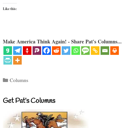
Like this:
Make America Think Again! - Share Pat's Columns...
Categories
Columns
Get Pat’s Columns