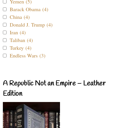
Yemen (5)
Barack Obama (4)
China (4)
Donald J. Trump (4)
Iran (4)
Taliban (4)
Turkey (4)
Endless Wars (3)
A Republic Not an Empire – Leather
Edition