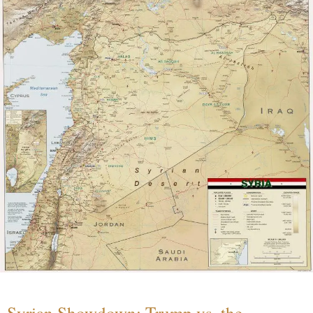
Syrian Showdown: Trump vs. the