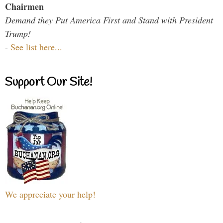
Chairmen
Demand they Put America First and Stand with President
Trump!
-
See list here...
Support Our Site!
We appreciate your help!