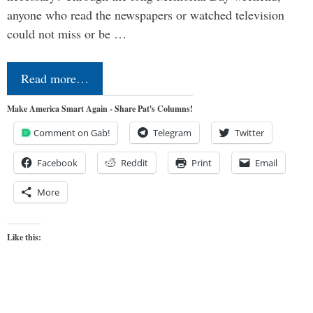
anyone who read the newspapers or watched television
could not miss or be …
Read more…
Make America Smart Again - Share Pat's Columns!
Comment on Gab!
Telegram
Twitter
Facebook
Reddit
Print
Email
More
Like this: