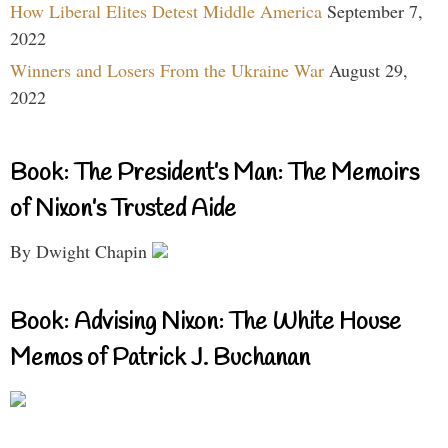
How Liberal Elites Detest Middle America
September 7,
2022
Winners and Losers From the Ukraine War
August 29,
2022
Book: The President’s Man: The Memoirs
of Nixon’s Trusted Aide
By Dwight Chapin
Book: Advising Nixon: The White House
Memos of Patrick J. Buchanan