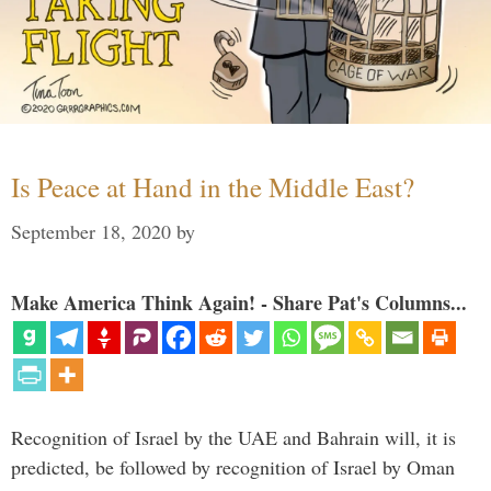
Is Peace at Hand in the Middle East?
September 18, 2020
by
Make America Think Again! - Share Pat's Columns...
Recognition of Israel by the UAE and Bahrain will, it is
predicted, be followed by recognition of Israel by Oman