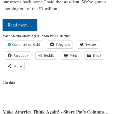
our troops back home,” said the president. We’ve gotten
“nothing out of the $7 trillion …
Read more…
Make America Smart Again - Share Pat's Columns!
Comment on Gab!
Telegram
Twitter
Facebook
Reddit
Print
Email
More
Like this:
Make America Think Again! - Share Pat's Columns...