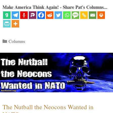
Make America Think Again! - Share Pat's Columns...
Categories
Columns
The Nutball the Neocons Wanted in