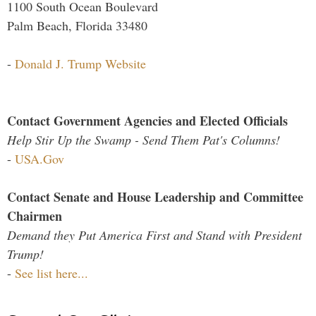
1100 South Ocean Boulevard
Palm Beach, Florida 33480
-
Donald J. Trump Website
Contact Government Agencies and Elected Officials
Help Stir Up the Swamp - Send Them Pat's Columns!
-
USA.Gov
Contact Senate and House Leadership and Committee
Chairmen
Demand they Put America First and Stand with President
Trump!
-
See list here...