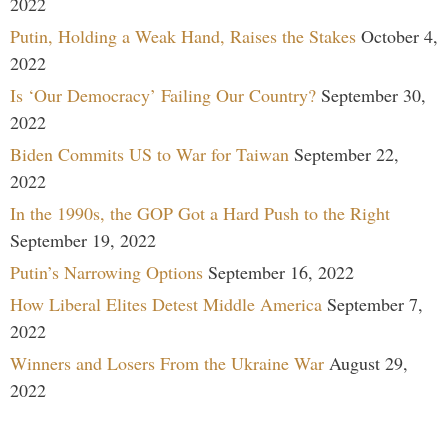
2022
Putin, Holding a Weak Hand, Raises the Stakes
October 4,
2022
Is ‘Our Democracy’ Failing Our Country?
September 30,
2022
Biden Commits US to War for Taiwan
September 22,
2022
In the 1990s, the GOP Got a Hard Push to the Right
September 19, 2022
Putin’s Narrowing Options
September 16, 2022
How Liberal Elites Detest Middle America
September 7,
2022
Winners and Losers From the Ukraine War
August 29,
2022