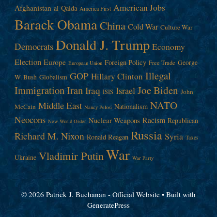
American Jobs
Afghanistan
al-Qaida
America First
Barack Obama
China
Cold War
Culture War
Donald J. Trump
Democrats
Economy
Election
Europe
Foreign Policy
George
Free Trade
European Union
Illegal
GOP
Hillary Clinton
W. Bush
Globalism
Immigration
Iran
Joe Biden
Iraq
Israel
John
ISIS
NATO
Middle East
Nationalism
McCain
Nancy Pelosi
Neocons
Racism
Nuclear Weapons
Republican
New World Order
Russia
Richard M. Nixon
Syria
Ronald Reagan
Taxes
War
Vladimir Putin
Ukraine
War Party
© 2026 Patrick J. Buchanan - Official Website
• Built with
GeneratePress