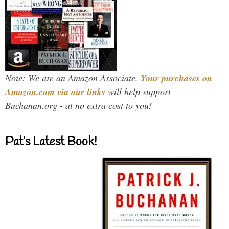
Note: We are an Amazon Associate.
Your purchases on
Amazon.com via our links
will help support
Buchanan.org - at no extra cost to you!
Pat’s Latest Book!