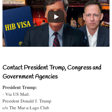
Contact President Trump, Congress and
Government Agencies
President Trump:
- Via US Mail:
President Donald J. Trump
c/o The Mar-a-Lago Club