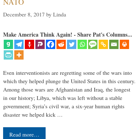
NATO
December 8, 2017
by
Linda
Make America Think Again! - Share Pat's Columns...
Even interventionists are regretting some of the wars into
which they helped plunge the United States in this century.
Among those wars are Afghanistan and Iraq, the longest
in our history; Libya, which was left without a stable
government; Syria’s civil war, a six-year human rights
disaster we helped kick …
Read more…