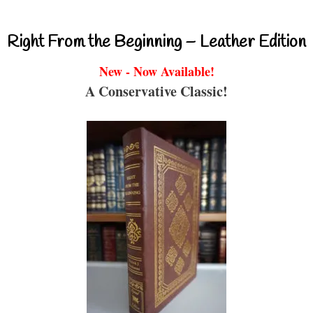
Right From the Beginning – Leather Edition
New - Now Available!
A Conservative Classic!