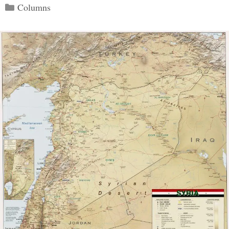
Categories
Columns