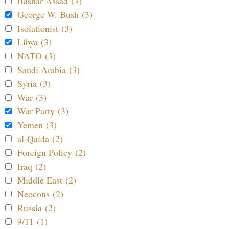
Bashar Assad (3)
George W. Bush (3)
Isolationist (3)
Libya (3)
NATO (3)
Saudi Arabia (3)
Syria (3)
War (3)
War Party (3)
Yemen (3)
al-Qaida (2)
Foreign Policy (2)
Iraq (2)
Middle East (2)
Neocons (2)
Russia (2)
9/11 (1)