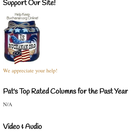
Support Our Site!
We appreciate your help!
Pat's Top Rated Columns for the Past Year
N/A
Video & Audio