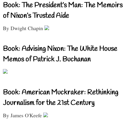
Book: The President’s Man: The Memoirs
of Nixon’s Trusted Aide
By Dwight Chapin
Book: Advising Nixon: The White House
Memos of Patrick J. Buchanan
Book: American Muckraker: Rethinking
Journalism for the 21st Century
By James O'Keefe