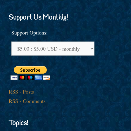
Support Us Monthly!
Support Options:
RSS - Posts
RSS - Comments
Topics!