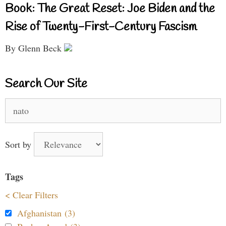
Book: The Great Reset: Joe Biden and the
Rise of Twenty-First-Century Fascism
By Glenn Beck
Search Our Site
Search
for:
Sort by
Tags
< Clear Filters
Afghanistan (3)