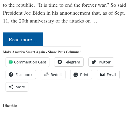
to the republic. “It is time to end the forever war.” So said
President Joe Biden in his announcement that, as of Sept.
11, the 20th anniversary of the attacks on …
Read more…
Make America Smart Again - Share Pat's Columns!
Comment on Gab!
Telegram
Twitter
Facebook
Reddit
Print
Email
More
Like this: