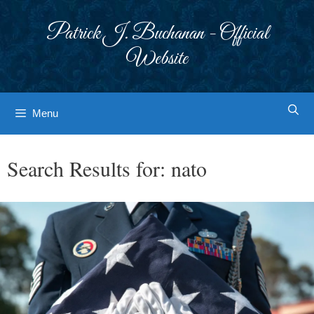
Skip
to
Patrick J. Buchanan - Official
content
Website
Menu
Search Results for:
nato