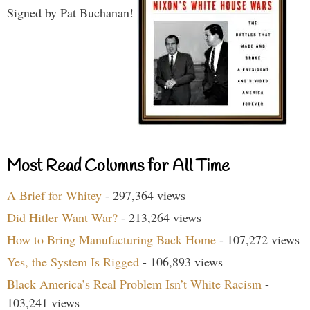
Signed by Pat Buchanan!
Most Read Columns for All Time
A Brief for Whitey
- 297,364 views
Did Hitler Want War?
- 213,264 views
How to Bring Manufacturing Back Home
- 107,272 views
Yes, the System Is Rigged
- 106,893 views
Black America’s Real Problem Isn’t White Racism
-
103,241 views