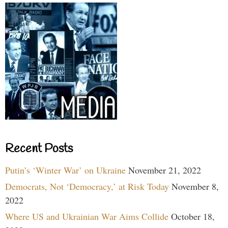
Recent Posts
Putin’s ‘Winter War’ on Ukraine
November 21, 2022
Democrats, Not ‘Democracy,’ at Risk Today
November 8,
2022
Where US and Ukrainian War Aims Collide
October 18,