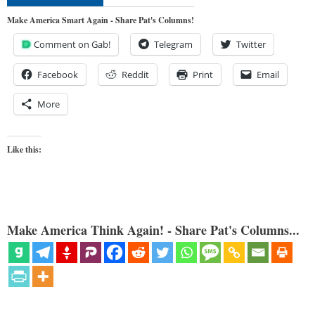
Make America Smart Again - Share Pat's Columns!
Comment on Gab!
Telegram
Twitter
Facebook
Reddit
Print
Email
More
Like this:
Make America Think Again! - Share Pat's Columns...