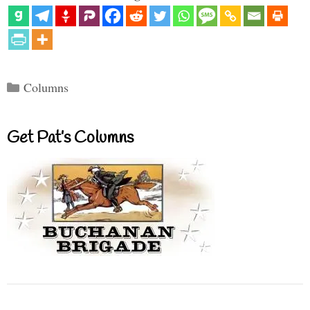
Categories
Columns
Get Pat’s Columns