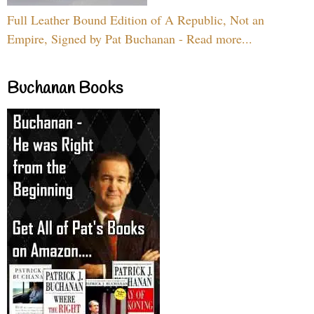
Full Leather Bound Edition of A Republic, Not an
Empire, Signed by Pat Buchanan - Read more...
Buchanan Books