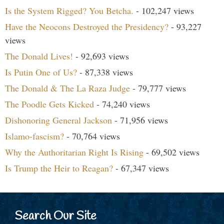
Is the System Rigged? You Betcha.
- 102,247 views
Have the Neocons Destroyed the Presidency?
- 93,227
views
The Donald Lives!
- 92,693 views
Is Putin One of Us?
- 87,338 views
The Donald & The La Raza Judge
- 79,777 views
The Poodle Gets Kicked
- 74,240 views
Dishonoring General Jackson
- 71,956 views
Islamo-fascism?
- 70,764 views
Why the Authoritarian Right Is Rising
- 69,502 views
Is Trump the Heir to Reagan?
- 67,347 views
Search Our Site