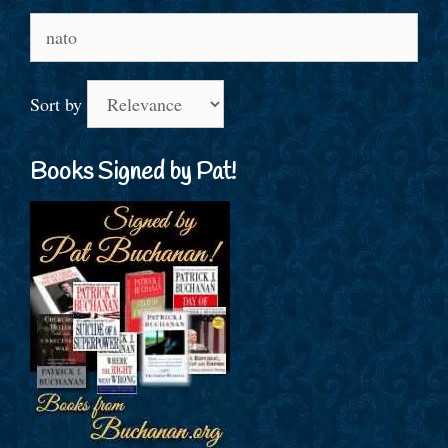
Search
for:
Sort by
Books Signed by Pat!