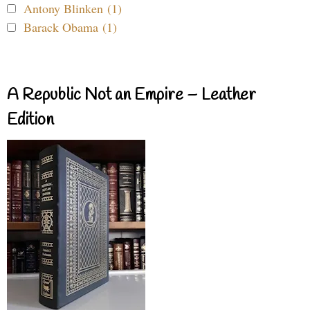
Antony Blinken (1)
Barack Obama (1)
A Republic Not an Empire – Leather
Edition