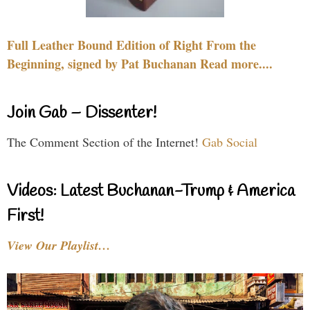
Full Leather Bound Edition of Right From the
Beginning, signed by Pat Buchanan Read more....
Join Gab – Dissenter!
The Comment Section of the Internet!
Gab Social
Videos: Latest Buchanan-Trump & America
First!
View Our Playlist…