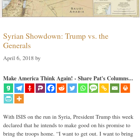
Syrian Showdown: Trump vs. the
Generals
April 6, 2018
by
Make America Think Again! - Share Pat's Columns...
With ISIS on the run in Syria, President Trump this week
declared that he intends to make good on his promise to
bring the troops home. “I want to get out. I want to bring