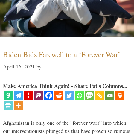
Biden Bids Farewell to a ‘Forever War’
April 16, 2021
by
Make America Think Again! - Share Pat's Columns...
Afghanistan is only one of the “forever wars” into which
our interventionists plunged us that have proven so ruinous