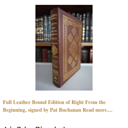
Full Leather Bound Edition of Right From the
Beginning, signed by Pat Buchanan Read more....