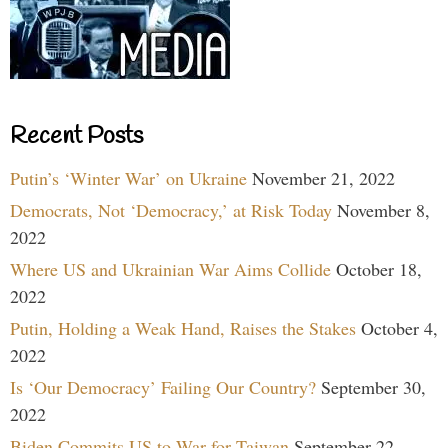
Recent Posts
Putin’s ‘Winter War’ on Ukraine
November 21, 2022
Democrats, Not ‘Democracy,’ at Risk Today
November 8,
2022
Where US and Ukrainian War Aims Collide
October 18,
2022
Putin, Holding a Weak Hand, Raises the Stakes
October 4,
2022
Is ‘Our Democracy’ Failing Our Country?
September 30,
2022
Biden Commits US to War for Taiwan
September 22,