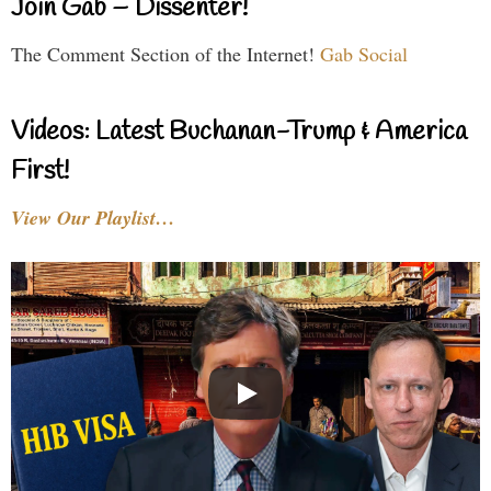
Join Gab – Dissenter!
The Comment Section of the Internet!
Gab Social
Videos: Latest Buchanan-Trump & America
First!
View Our Playlist…