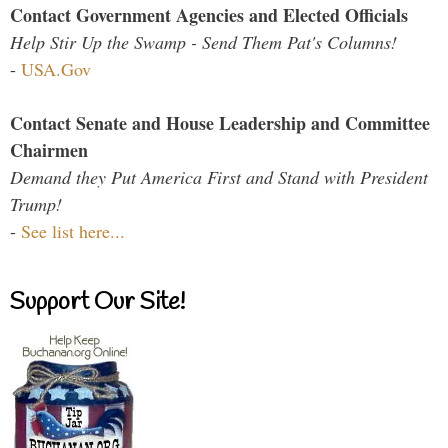
Contact Government Agencies and Elected Officials
Help Stir Up the Swamp - Send Them Pat's Columns!
-
USA.Gov
Contact Senate and House Leadership and Committee
Chairmen
Demand they Put America First and Stand with President
Trump!
-
See list here...
Support Our Site!