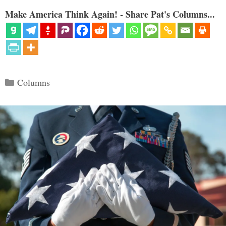
Make America Think Again! - Share Pat's Columns...
Categories
Columns