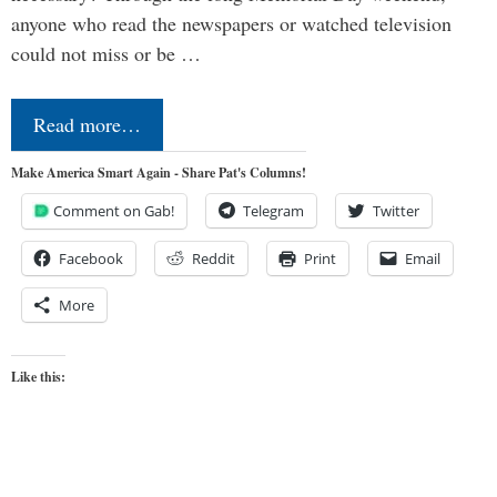
anyone who read the newspapers or watched television
could not miss or be …
Read more…
Make America Smart Again - Share Pat's Columns!
Comment on Gab!
Telegram
Twitter
Facebook
Reddit
Print
Email
More
Like this: