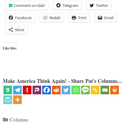
Comment on Gab!
Telegram
Twitter
Facebook
Reddit
Print
Email
More
Like this:
Make America Think Again! - Share Pat's Columns...
Categories
Columns