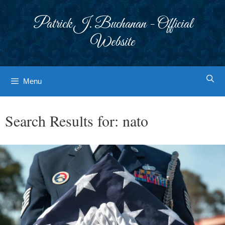
Skip
to
Patrick J. Buchanan - Official
content
Website
Menu
Search Results for:
nato