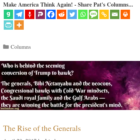
Make America Think Again! - Share Pat's Columns...
Categories
Columns
The Rise of the Generals