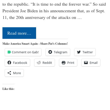
to the republic. “It is time to end the forever war.” So said
President Joe Biden in his announcement that, as of Sept.
11, the 20th anniversary of the attacks on …
Read more…
Make America Smart Again - Share Pat's Columns!
Comment on Gab!
Telegram
Twitter
Facebook
Reddit
Print
Email
More
Like this: