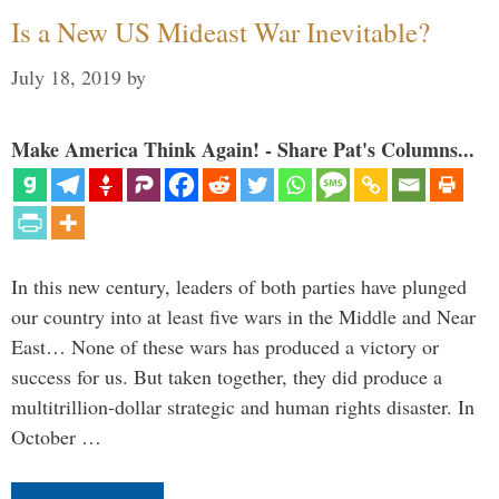
Is a New US Mideast War Inevitable?
July 18, 2019
by
Make America Think Again! - Share Pat's Columns...
In this new century, leaders of both parties have plunged
our country into at least five wars in the Middle and Near
East… None of these wars has produced a victory or
success for us. But taken together, they did produce a
multitrillion-dollar strategic and human rights disaster. In
October …