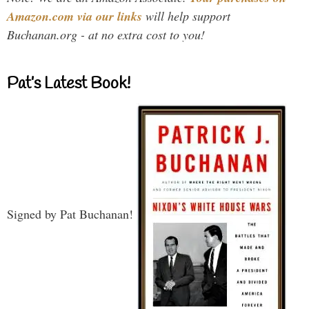
Amazon.com via our links
will help support
Buchanan.org - at no extra cost to you!
Pat’s Latest Book!
Signed by Pat Buchanan!