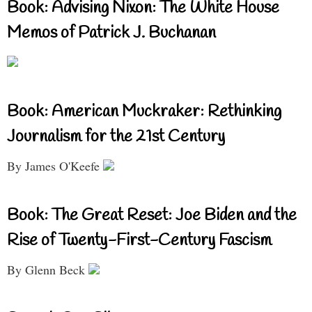
Book: Advising Nixon: The White House
Memos of Patrick J. Buchanan
Book: American Muckraker: Rethinking
Journalism for the 21st Century
By James O'Keefe
Book: The Great Reset: Joe Biden and the
Rise of Twenty-First-Century Fascism
By Glenn Beck