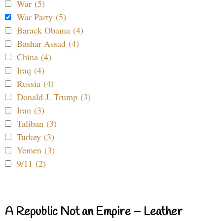
War (5)
War Party (5)
Barack Obama (4)
Bashar Assad (4)
China (4)
Iraq (4)
Russia (4)
Donald J. Trump (3)
Iran (3)
Taliban (3)
Turkey (3)
Yemen (3)
9/11 (2)
A Republic Not an Empire – Leather