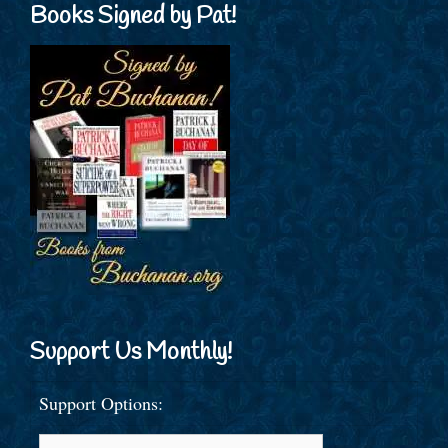
Books Signed by Pat!
Support Us Monthly!
Support Options: