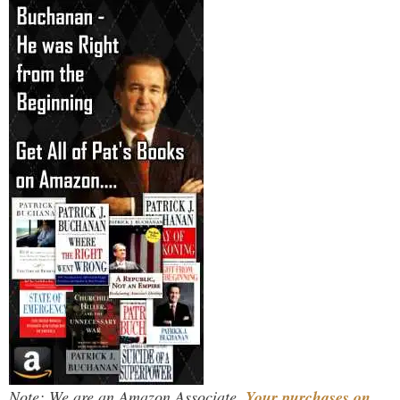
Note: We are an Amazon Associate.
Your purchases on