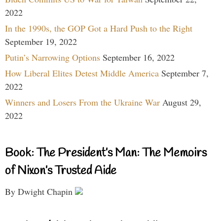
2022
In the 1990s, the GOP Got a Hard Push to the Right
September 19, 2022
Putin’s Narrowing Options
September 16, 2022
How Liberal Elites Detest Middle America
September 7,
2022
Winners and Losers From the Ukraine War
August 29,
2022
Book: The President’s Man: The Memoirs
of Nixon’s Trusted Aide
By Dwight Chapin