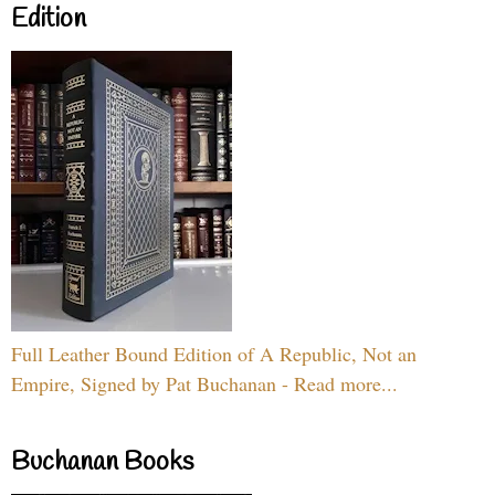
Edition
Full Leather Bound Edition of A Republic, Not an
Empire, Signed by Pat Buchanan - Read more...
Buchanan Books