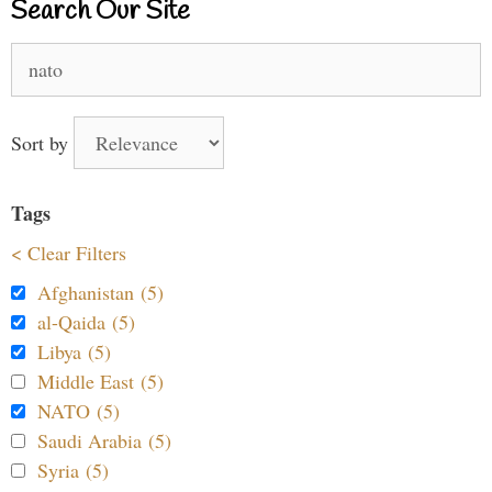
Search Our Site
Search
for:
Sort by
Tags
< Clear Filters
Afghanistan (5)
al-Qaida (5)
Libya (5)
Middle East (5)
NATO (5)
Saudi Arabia (5)
Syria (5)