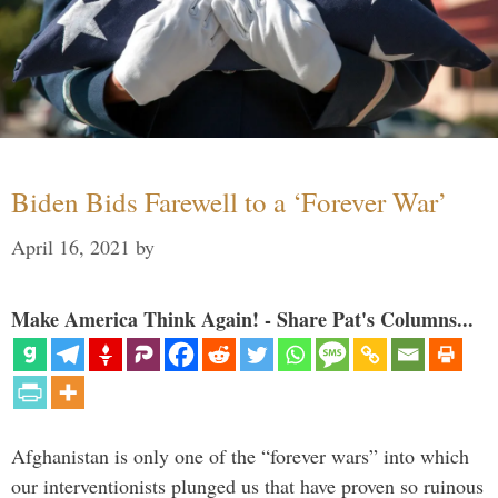
Biden Bids Farewell to a ‘Forever War’
April 16, 2021
by
Make America Think Again! - Share Pat's Columns...
Afghanistan is only one of the “forever wars” into which
our interventionists plunged us that have proven so ruinous