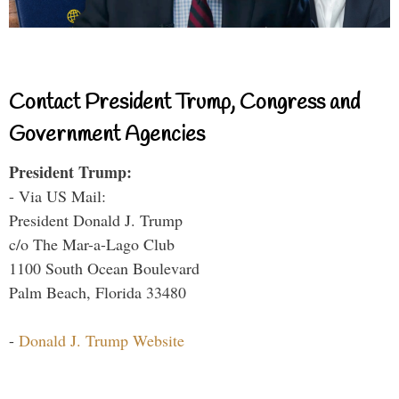
Contact President Trump, Congress and
Government Agencies
President Trump:
- Via US Mail:
President Donald J. Trump
c/o The Mar-a-Lago Club
1100 South Ocean Boulevard
Palm Beach, Florida 33480
-
Donald J. Trump Website