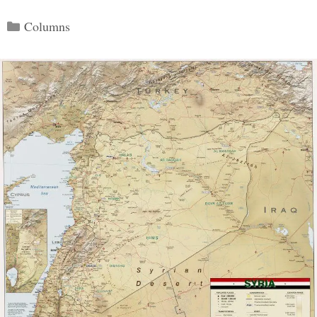
Categories
Columns