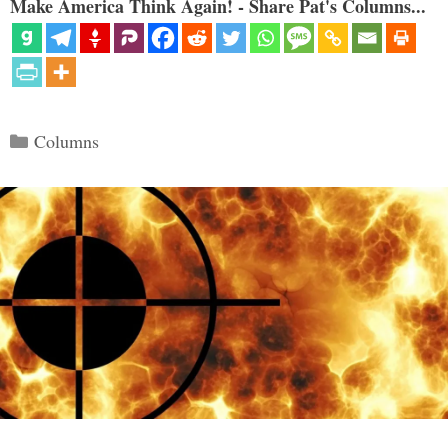
Make America Think Again! - Share Pat's Columns...
Categories
Columns