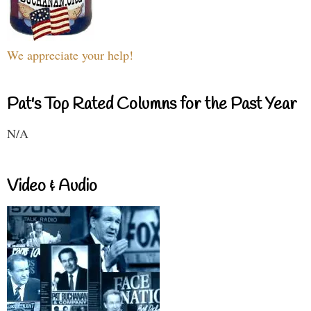
We appreciate your help!
Pat's Top Rated Columns for the Past Year
N/A
Video & Audio