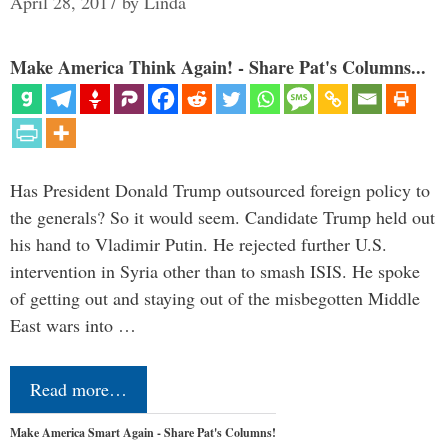
April 28, 2017
by
Linda
Make America Think Again! - Share Pat's Columns...
Has President Donald Trump outsourced foreign policy to
the generals? So it would seem. Candidate Trump held out
his hand to Vladimir Putin. He rejected further U.S.
intervention in Syria other than to smash ISIS. He spoke
of getting out and staying out of the misbegotten Middle
East wars into …
Read more…
Make America Smart Again - Share Pat's Columns!