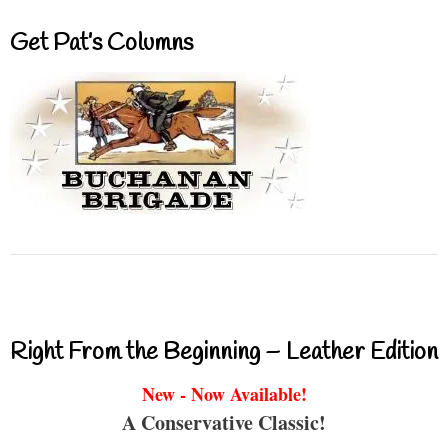
Get Pat’s Columns
Right From the Beginning – Leather Edition
New - Now Available!
A Conservative Classic!