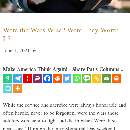
Were the Wars Wise? Were They Worth
It?
June 1, 2021
by
Make America Think Again! - Share Pat's Columns...
While the service and sacrifice were always honorable and
often heroic, never to be forgotten, were the wars these
soldiers were sent to fight and die in wise? Were they
necessary? Through the long Memorial Day weekend,