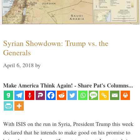
Syrian Showdown: Trump vs. the
Generals
April 6, 2018
by
Make America Think Again! - Share Pat's Columns...
With ISIS on the run in Syria, President Trump this week
declared that he intends to make good on his promise to