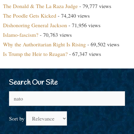
The Donald & The La Raza Judge
- 79,777 views
The Poodle Gets Kicked
- 74,240 views
Dishonoring General Jackson
- 71,956 views
Islamo-fascism?
- 70,763 views
Why the Authoritarian Right Is Rising
- 69,502 views
Is Trump the Heir to Reagan?
- 67,347 views
Search Our Site
Search
for:
Sort by