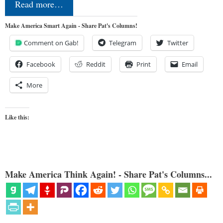
Read more…
Make America Smart Again - Share Pat's Columns!
Comment on Gab!
Telegram
Twitter
Facebook
Reddit
Print
Email
More
Like this:
Make America Think Again! - Share Pat's Columns...