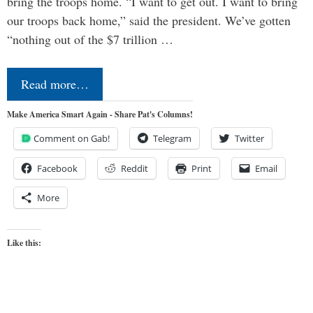
bring the troops home. “I want to get out. I want to bring
our troops back home,” said the president. We’ve gotten
“nothing out of the $7 trillion …
Read more…
Make America Smart Again - Share Pat's Columns!
Comment on Gab!
Telegram
Twitter
Facebook
Reddit
Print
Email
More
Like this: