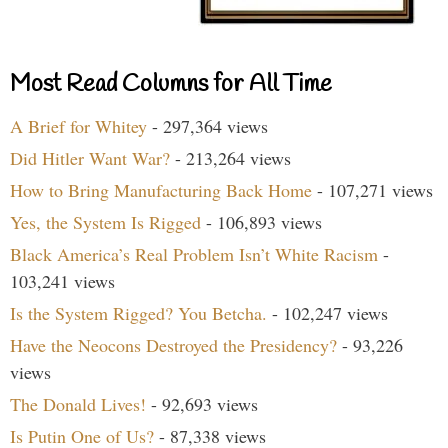
Most Read Columns for All Time
A Brief for Whitey
- 297,364 views
Did Hitler Want War?
- 213,264 views
How to Bring Manufacturing Back Home
- 107,271 views
Yes, the System Is Rigged
- 106,893 views
Black America’s Real Problem Isn’t White Racism
-
103,241 views
Is the System Rigged? You Betcha.
- 102,247 views
Have the Neocons Destroyed the Presidency?
- 93,226
views
The Donald Lives!
- 92,693 views
Is Putin One of Us?
- 87,338 views