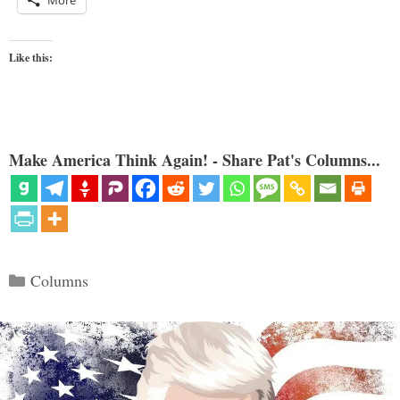
More
Like this:
Make America Think Again! - Share Pat's Columns...
Categories
Columns