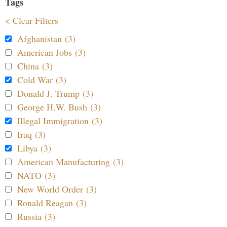
Tags
< Clear Filters
Afghanistan (3)
American Jobs (3)
China (3)
Cold War (3)
Donald J. Trump (3)
George H.W. Bush (3)
Illegal Immigration (3)
Iraq (3)
Libya (3)
American Manufacturing (3)
NATO (3)
New World Order (3)
Ronald Reagan (3)
Russia (3)