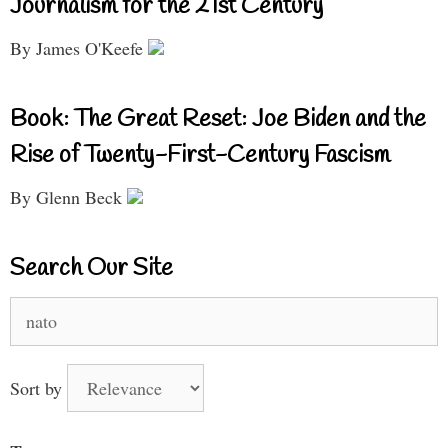
Journalism for the 21st Century
By James O'Keefe
Book: The Great Reset: Joe Biden and the
Rise of Twenty-First-Century Fascism
By Glenn Beck
Search Our Site
Search
for:
Sort by