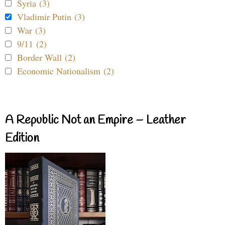
Syria (3)
Vladimir Putin (3)
War (3)
9/11 (2)
Border Wall (2)
Economic Nationalism (2)
A Republic Not an Empire – Leather
Edition