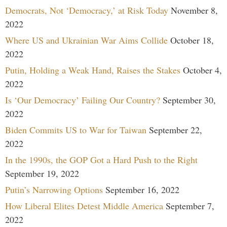
Democrats, Not ‘Democracy,’ at Risk Today
November 8,
2022
Where US and Ukrainian War Aims Collide
October 18,
2022
Putin, Holding a Weak Hand, Raises the Stakes
October 4,
2022
Is ‘Our Democracy’ Failing Our Country?
September 30,
2022
Biden Commits US to War for Taiwan
September 22,
2022
In the 1990s, the GOP Got a Hard Push to the Right
September 19, 2022
Putin’s Narrowing Options
September 16, 2022
How Liberal Elites Detest Middle America
September 7,
2022