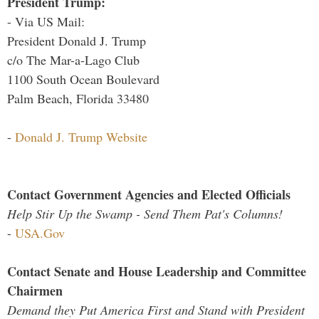
President Trump:
- Via US Mail:
President Donald J. Trump
c/o The Mar-a-Lago Club
1100 South Ocean Boulevard
Palm Beach, Florida 33480
-
Donald J. Trump Website
Contact Government Agencies and Elected Officials
Help Stir Up the Swamp - Send Them Pat's Columns!
-
USA.Gov
Contact Senate and House Leadership and Committee
Chairmen
Demand they Put America First and Stand with President