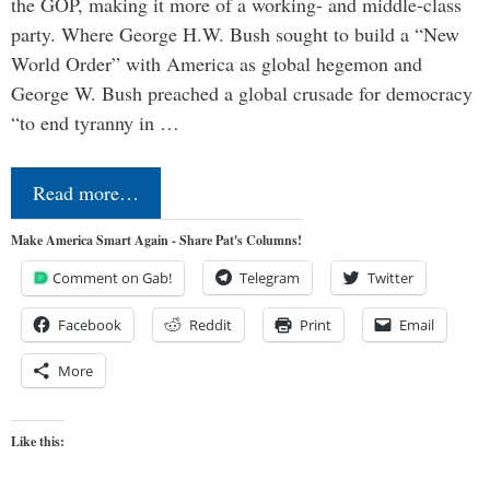
the GOP, making it more of a working- and middle-class
party. Where George H.W. Bush sought to build a “New
World Order” with America as global hegemon and
George W. Bush preached a global crusade for democracy
“to end tyranny in …
Read more…
Make America Smart Again - Share Pat's Columns!
Comment on Gab!
Telegram
Twitter
Facebook
Reddit
Print
Email
More
Like this: