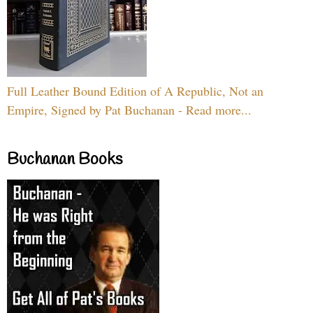
Full Leather Bound Edition of A Republic, Not an
Empire, Signed by Pat Buchanan - Read more...
Buchanan Books