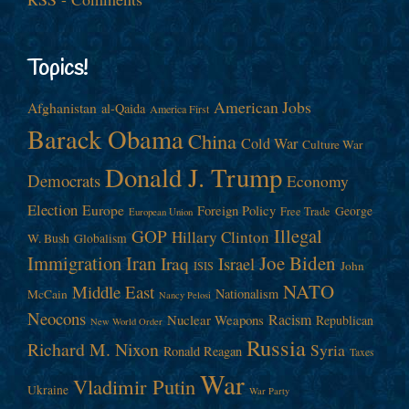
Topics!
American Jobs
Afghanistan
al-Qaida
America First
Barack Obama
China
Cold War
Culture War
Donald J. Trump
Democrats
Economy
Election
Europe
Foreign Policy
George
Free Trade
European Union
Illegal
GOP
Hillary Clinton
W. Bush
Globalism
Immigration
Iran
Joe Biden
Iraq
Israel
John
ISIS
NATO
Middle East
Nationalism
McCain
Nancy Pelosi
Neocons
Racism
Nuclear Weapons
Republican
New World Order
Russia
Richard M. Nixon
Syria
Ronald Reagan
Taxes
War
Vladimir Putin
Ukraine
War Party