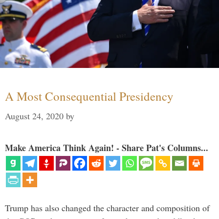
A Most Consequential Presidency
August 24, 2020
by
Make America Think Again! - Share Pat's Columns...
Trump has also changed the character and composition of