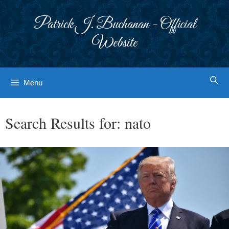
Skip
to
Patrick J. Buchanan - Official
content
Website
Menu
Search Results for:
nato