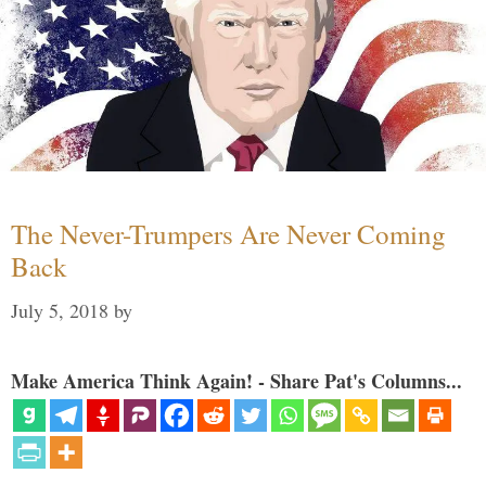
The Never-Trumpers Are Never Coming
Back
July 5, 2018
by
Make America Think Again! - Share Pat's Columns...