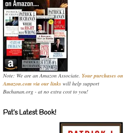
Note: We are an Amazon Associate.
Your purchases on
Amazon.com via our links
will help support
Buchanan.org - at no extra cost to you!
Pat’s Latest Book!