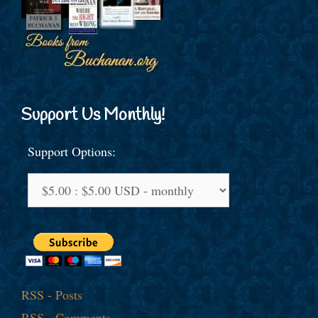
Support Us Monthly!
Support Options:
RSS - Posts
RSS - Comments