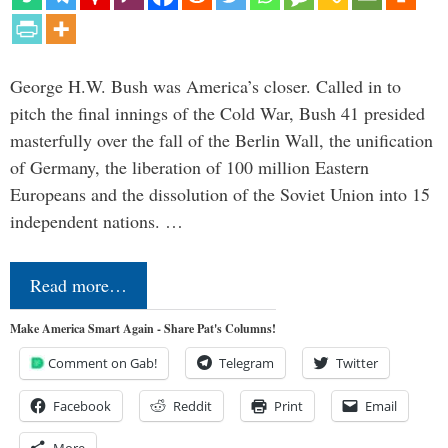
George H.W. Bush was America’s closer. Called in to
pitch the final innings of the Cold War, Bush 41 presided
masterfully over the fall of the Berlin Wall, the unification
of Germany, the liberation of 100 million Eastern
Europeans and the dissolution of the Soviet Union into 15
independent nations. …
Read more…
Make America Smart Again - Share Pat's Columns!
Comment on Gab!
Telegram
Twitter
Facebook
Reddit
Print
Email