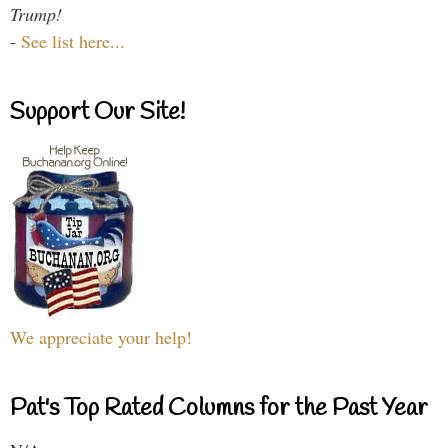
Trump!
-
See list here...
Support Our Site!
We appreciate your help!
Pat's Top Rated Columns for the Past Year