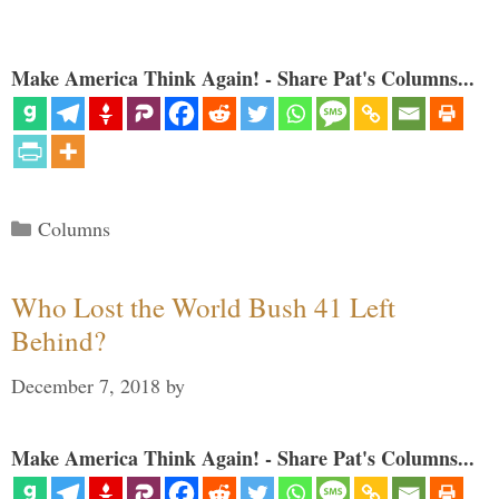
Make America Think Again! - Share Pat's Columns...
Categories
Columns
Who Lost the World Bush 41 Left
Behind?
December 7, 2018
by
Make America Think Again! - Share Pat's Columns...