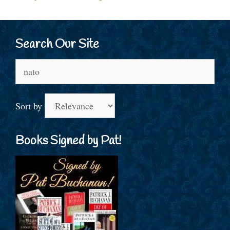
Search Our Site
Search
for:
Sort by
Books Signed by Pat!