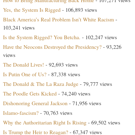
How to Bring Manufacturing Back Home
- 107,271 views
Yes, the System Is Rigged
- 106,893 views
Black America’s Real Problem Isn’t White Racism
-
103,241 views
Is the System Rigged? You Betcha.
- 102,247 views
Have the Neocons Destroyed the Presidency?
- 93,226
views
The Donald Lives!
- 92,693 views
Is Putin One of Us?
- 87,338 views
The Donald & The La Raza Judge
- 79,777 views
The Poodle Gets Kicked
- 74,240 views
Dishonoring General Jackson
- 71,956 views
Islamo-fascism?
- 70,763 views
Why the Authoritarian Right Is Rising
- 69,502 views
Is Trump the Heir to Reagan?
- 67,347 views