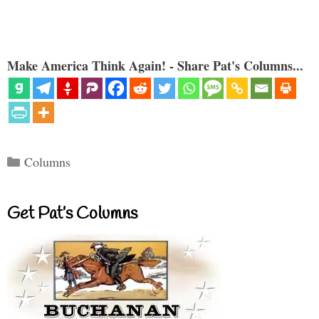
Make America Think Again! - Share Pat's Columns...
Categories
Columns
Get Pat’s Columns