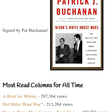
Signed by Pat Buchanan!
Most Read Columns for All Time
A Brief for Whitey
- 297,364 views
Did Hitler Want War?
- 213,264 views