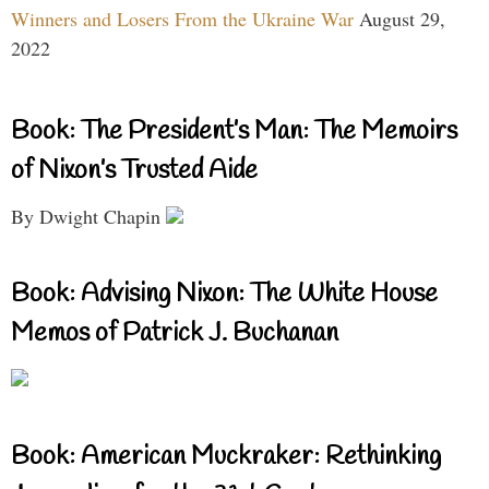
Winners and Losers From the Ukraine War
August 29,
2022
Book: The President’s Man: The Memoirs
of Nixon’s Trusted Aide
By Dwight Chapin
Book: Advising Nixon: The White House
Memos of Patrick J. Buchanan
Book: American Muckraker: Rethinking