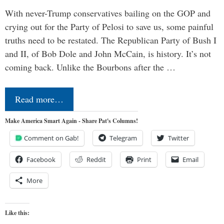
With never-Trump conservatives bailing on the GOP and
crying out for the Party of Pelosi to save us, some painful
truths need to be restated. The Republican Party of Bush I
and II, of Bob Dole and John McCain, is history. It’s not
coming back. Unlike the Bourbons after the …
Read more…
Make America Smart Again - Share Pat's Columns!
Comment on Gab!
Telegram
Twitter
Facebook
Reddit
Print
Email
More
Like this: