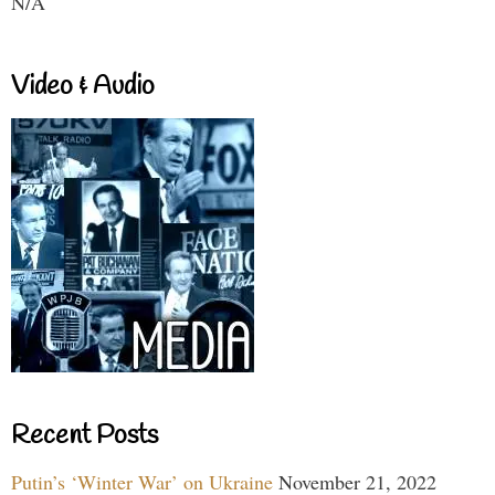
N/A
Video & Audio
Recent Posts
Putin’s ‘Winter War’ on Ukraine
November 21, 2022