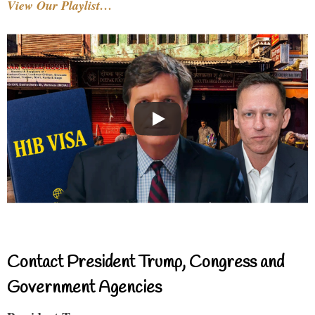
View Our Playlist…
Contact President Trump, Congress and
Government Agencies