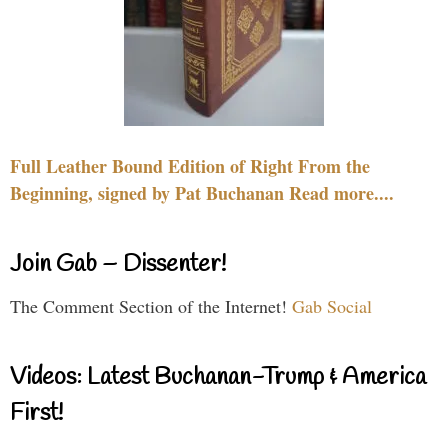
Full Leather Bound Edition of Right From the
Beginning, signed by Pat Buchanan Read more....
Join Gab – Dissenter!
The Comment Section of the Internet!
Gab Social
Videos: Latest Buchanan-Trump & America
First!