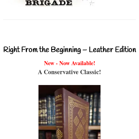
Right From the Beginning – Leather Edition
New - Now Available!
A Conservative Classic!