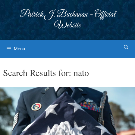
Skip
to
Patrick J. Buchanan - Official
content
Website
Menu
Search Results for:
nato