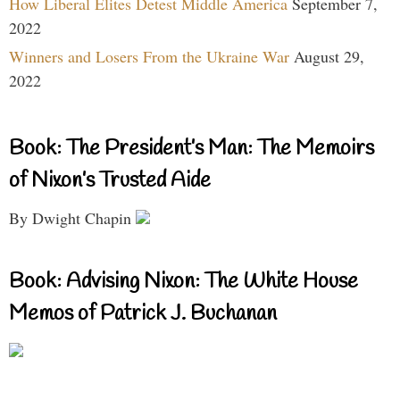
How Liberal Elites Detest Middle America
September 7,
2022
Winners and Losers From the Ukraine War
August 29,
2022
Book: The President’s Man: The Memoirs
of Nixon’s Trusted Aide
By Dwight Chapin
Book: Advising Nixon: The White House
Memos of Patrick J. Buchanan