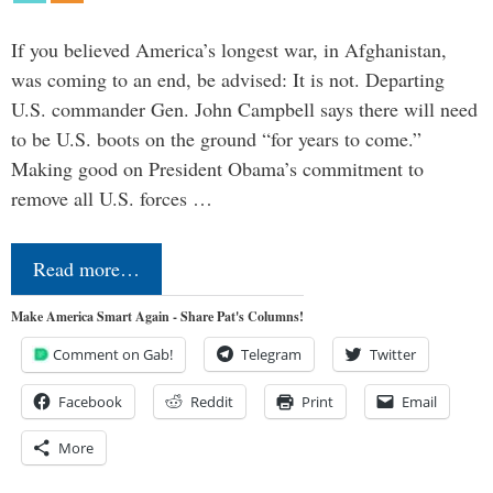
If you believed America’s longest war, in Afghanistan,
was coming to an end, be advised: It is not. Departing
U.S. commander Gen. John Campbell says there will need
to be U.S. boots on the ground “for years to come.”
Making good on President Obama’s commitment to
remove all U.S. forces …
Read more…
Make America Smart Again - Share Pat's Columns!
Comment on Gab!
Telegram
Twitter
Facebook
Reddit
Print
Email
More