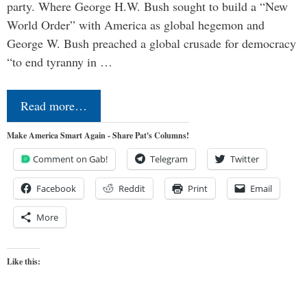
party. Where George H.W. Bush sought to build a “New
World Order” with America as global hegemon and
George W. Bush preached a global crusade for democracy
“to end tyranny in …
Read more…
Make America Smart Again - Share Pat's Columns!
Comment on Gab!
Telegram
Twitter
Facebook
Reddit
Print
Email
More
Like this: