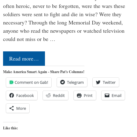
often heroic, never to be forgotten, were the wars these
soldiers were sent to fight and die in wise? Were they
necessary? Through the long Memorial Day weekend,
anyone who read the newspapers or watched television
could not miss or be …
Read more…
Make America Smart Again - Share Pat's Columns!
Comment on Gab!
Telegram
Twitter
Facebook
Reddit
Print
Email
More
Like this: