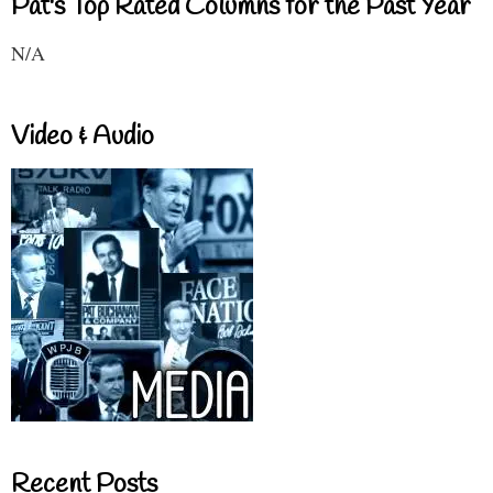
Pat's Top Rated Columns for the Past Year
N/A
Video & Audio
Recent Posts