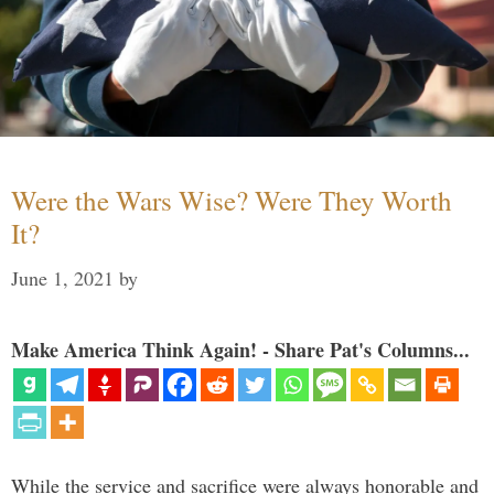
Were the Wars Wise? Were They Worth
It?
June 1, 2021
by
Make America Think Again! - Share Pat's Columns...
While the service and sacrifice were always honorable and