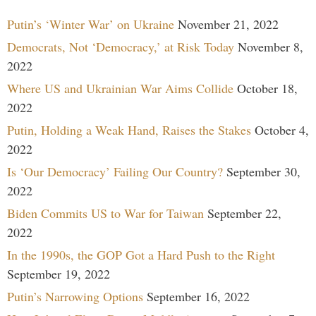
Putin’s ‘Winter War’ on Ukraine
November 21, 2022
Democrats, Not ‘Democracy,’ at Risk Today
November 8,
2022
Where US and Ukrainian War Aims Collide
October 18,
2022
Putin, Holding a Weak Hand, Raises the Stakes
October 4,
2022
Is ‘Our Democracy’ Failing Our Country?
September 30,
2022
Biden Commits US to War for Taiwan
September 22,
2022
In the 1990s, the GOP Got a Hard Push to the Right
September 19, 2022
Putin’s Narrowing Options
September 16, 2022