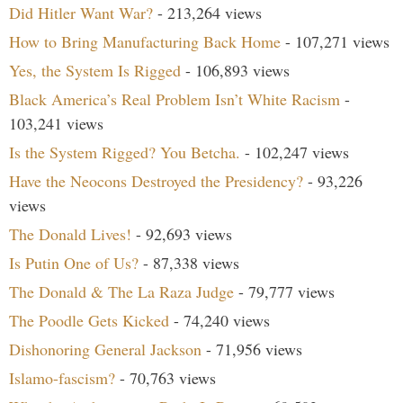
Did Hitler Want War?
- 213,264 views
How to Bring Manufacturing Back Home
- 107,271 views
Yes, the System Is Rigged
- 106,893 views
Black America’s Real Problem Isn’t White Racism
-
103,241 views
Is the System Rigged? You Betcha.
- 102,247 views
Have the Neocons Destroyed the Presidency?
- 93,226
views
The Donald Lives!
- 92,693 views
Is Putin One of Us?
- 87,338 views
The Donald & The La Raza Judge
- 79,777 views
The Poodle Gets Kicked
- 74,240 views
Dishonoring General Jackson
- 71,956 views
Islamo-fascism?
- 70,763 views