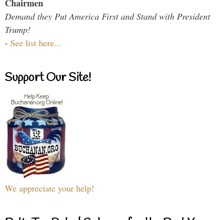
Chairmen
Demand they Put America First and Stand with President
Trump!
-
See list here...
Support Our Site!
We appreciate your help!