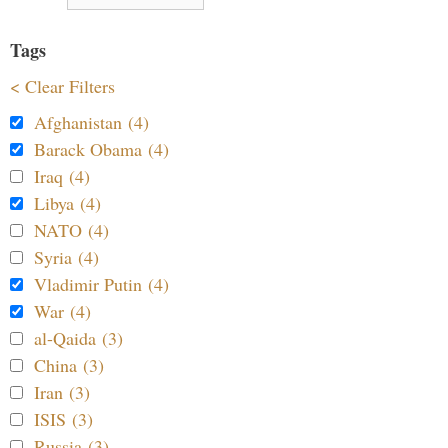
Tags
< Clear Filters
Afghanistan (4)
Barack Obama (4)
Iraq (4)
Libya (4)
NATO (4)
Syria (4)
Vladimir Putin (4)
War (4)
al-Qaida (3)
China (3)
Iran (3)
ISIS (3)
Russia (3)