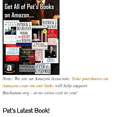
Note: We are an Amazon Associate.
Your purchases on
Amazon.com via our links
will help support
Buchanan.org - at no extra cost to you!
Pat’s Latest Book!