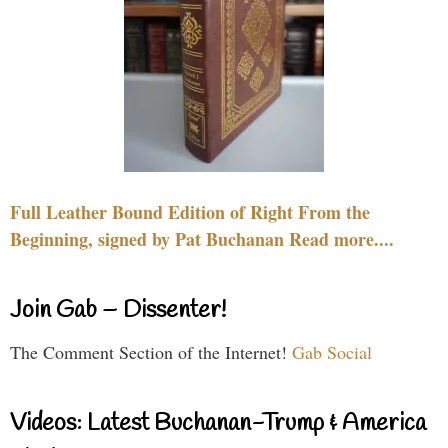
Full Leather Bound Edition of Right From the
Beginning, signed by Pat Buchanan Read more....
Join Gab – Dissenter!
The Comment Section of the Internet!
Gab Social
Videos: Latest Buchanan-Trump & America