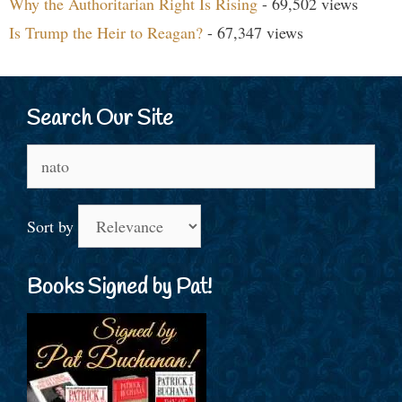
Why the Authoritarian Right Is Rising
- 69,502 views
Is Trump the Heir to Reagan?
- 67,347 views
Search Our Site
Search
for:
Sort by
Books Signed by Pat!