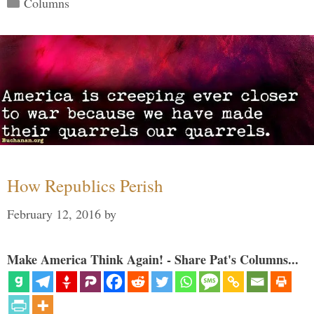
Columns
How Republics Perish
February 12, 2016
by
Make America Think Again! - Share Pat's Columns...