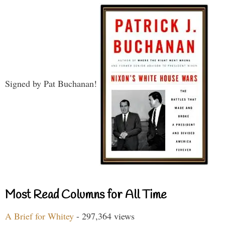
Signed by Pat Buchanan!
Most Read Columns for All Time
A Brief for Whitey
- 297,364 views