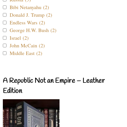
Bibi Netanyahu (2)
Donald J. Trump (2)
Endless Wars (2)
George H.W. Bush (2)
Israel (2)
John McCain (2)
Middle East (2)
A Republic Not an Empire – Leather
Edition