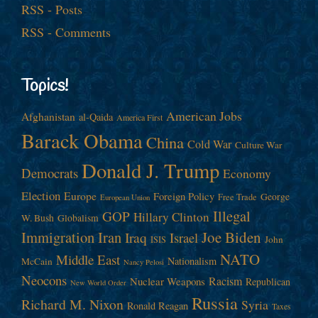
RSS - Posts
RSS - Comments
Topics!
American Jobs
Afghanistan
al-Qaida
America First
Barack Obama
China
Cold War
Culture War
Donald J. Trump
Democrats
Economy
Election
Europe
Foreign Policy
George
Free Trade
European Union
Illegal
GOP
Hillary Clinton
W. Bush
Globalism
Immigration
Iran
Joe Biden
Iraq
Israel
John
ISIS
NATO
Middle East
Nationalism
McCain
Nancy Pelosi
Neocons
Racism
Nuclear Weapons
Republican
New World Order
Russia
Richard M. Nixon
Syria
Ronald Reagan
Taxes