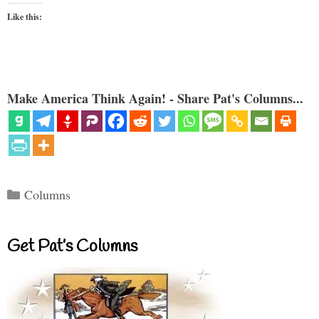
Like this:
Make America Think Again! - Share Pat's Columns...
Categories
Columns
Get Pat’s Columns