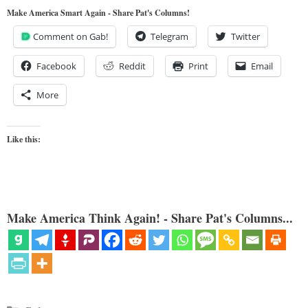
Make America Smart Again - Share Pat's Columns!
Comment on Gab!
Telegram
Twitter
Facebook
Reddit
Print
Email
More
Like this:
Make America Think Again! - Share Pat's Columns...
Categories