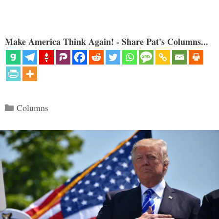
Make America Think Again! - Share Pat's Columns...
Categories
Columns