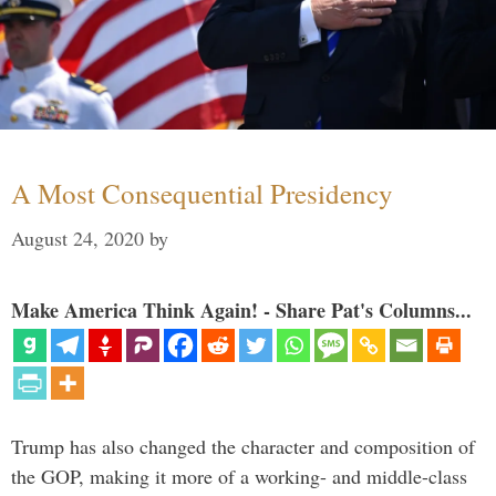
A Most Consequential Presidency
August 24, 2020
by
Make America Think Again! - Share Pat's Columns...
Trump has also changed the character and composition of
the GOP, making it more of a working- and middle-class