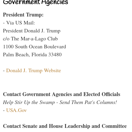
Government Agencies
President Trump:
- Via US Mail:
President Donald J. Trump
c/o The Mar-a-Lago Club
1100 South Ocean Boulevard
Palm Beach, Florida 33480
-
Donald J. Trump Website
Contact Government Agencies and Elected Officials
Help Stir Up the Swamp - Send Them Pat's Columns!
-
USA.Gov
Contact Senate and House Leadership and Committee