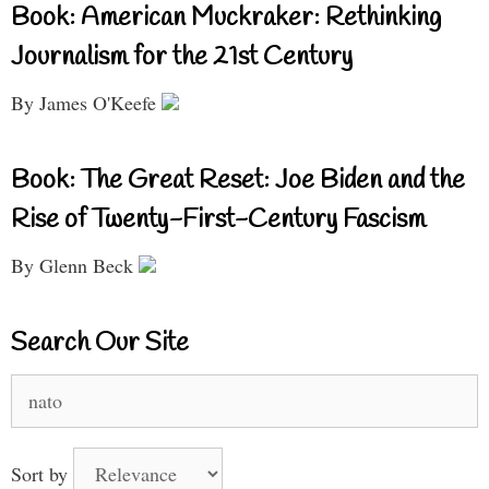
Book: American Muckraker: Rethinking
Journalism for the 21st Century
By James O'Keefe
Book: The Great Reset: Joe Biden and the
Rise of Twenty-First-Century Fascism
By Glenn Beck
Search Our Site
Search
for:
Sort by