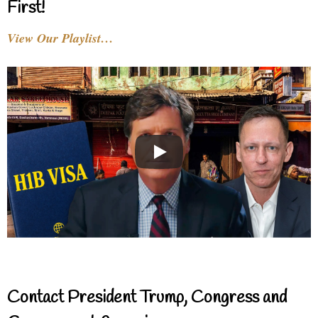
First!
View Our Playlist…
Contact President Trump, Congress and