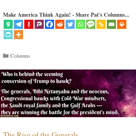
Make America Think Again! - Share Pat's Columns...
Categories
Columns
The Rise of the Generals