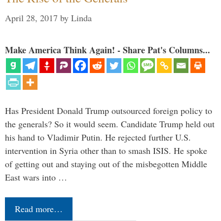
April 28, 2017
by
Linda
Make America Think Again! - Share Pat's Columns...
Has President Donald Trump outsourced foreign policy to
the generals? So it would seem. Candidate Trump held out
his hand to Vladimir Putin. He rejected further U.S.
intervention in Syria other than to smash ISIS. He spoke
of getting out and staying out of the misbegotten Middle
East wars into …
Read more…