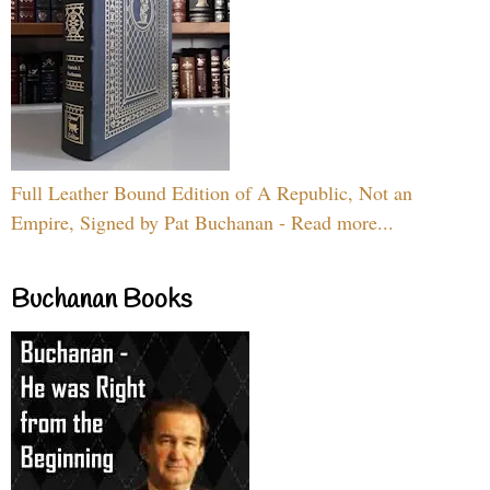
Full Leather Bound Edition of A Republic, Not an
Empire, Signed by Pat Buchanan - Read more...
Buchanan Books