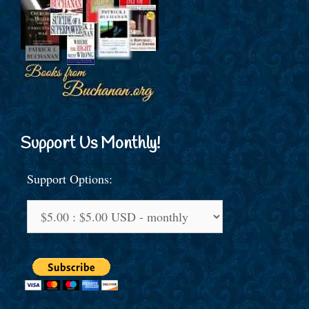
Support Us Monthly!
Support Options: