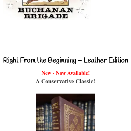
Right From the Beginning – Leather Edition
New - Now Available!
A Conservative Classic!