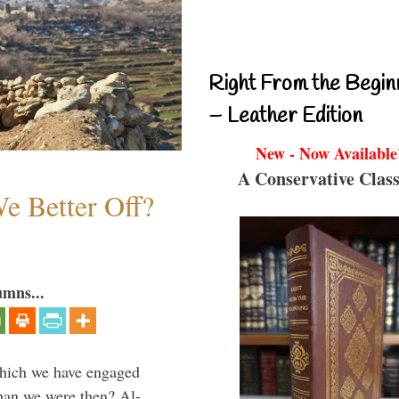
Right From the Begin
– Leather Edition
New - Now Available
A Conservative Class
e Better Off?
umns...
which we have engaged
 than we were then? Al-