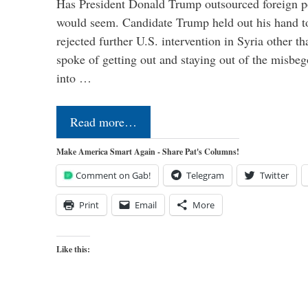
Has President Donald Trump outsourced foreign pol
would seem. Candidate Trump held out his hand t
rejected further U.S. intervention in Syria other t
spoke of getting out and staying out of the misbe
into …
Read more…
Make America Smart Again - Share Pat's Columns!
Comment on Gab!
Telegram
Twitter
Print
Email
More
Like this: