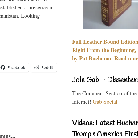
stablished a presence in
hanistan. Looking
Full Leather Bound Edition
Right From the Beginning, 
by Pat Buchanan Read more
Facebook
Reddit
Join Gab – Dissenter
The Comment Section of the
Internet!
Gab Social
Videos: Latest Bucha
Trump & America First
umns...