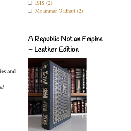
ISIS (2)
Moammar Gadhafi (2)
A Republic Not an Empire
– Leather Edition
ies and
nd