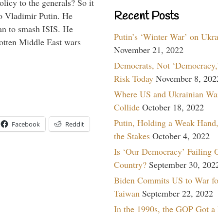
icy to the generals? So it
Recent Posts
o Vladimir Putin. He
han to smash ISIS. He
Putin’s ‘Winter War’ on Ukr
gotten Middle East wars
November 21, 2022
Democrats, Not ‘Democracy,’
Risk Today
November 8, 202
Where US and Ukrainian Wa
Collide
October 18, 2022
Putin, Holding a Weak Hand,
Facebook
Reddit
the Stakes
October 4, 2022
Is ‘Our Democracy’ Failing 
Country?
September 30, 202
Biden Commits US to War fo
Taiwan
September 22, 2022
In the 1990s, the GOP Got a