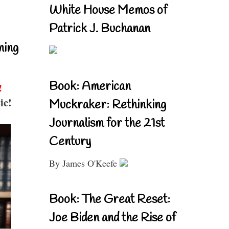
White House Memos of
Patrick J. Buchanan
ning
Book: American
!
ic!
Muckraker: Rethinking
Journalism for the 21st
Century
By James O'Keefe
Book: The Great Reset:
Joe Biden and the Rise of