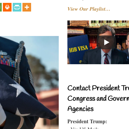
View Our Playlist…
Contact President Tr
Congress and Gover
Agencies
President Trump:
- Via US Mail: