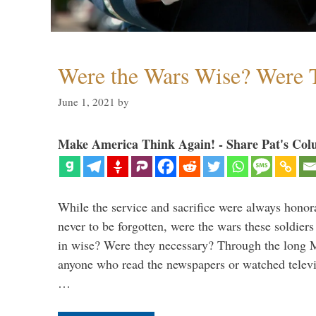
Were the Wars Wise? Were 
June 1, 2021
by
Make America Think Again! - Share Pat's Col
While the service and sacrifice were always honor
never to be forgotten, were the wars these soldiers
in wise? Were they necessary? Through the long
anyone who read the newspapers or watched televi
…