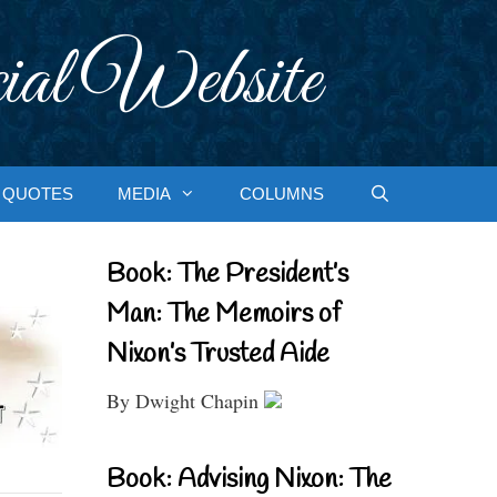
ial Website
QUOTES
MEDIA
COLUMNS
Book: The President’s
Man: The Memoirs of
Nixon’s Trusted Aide
By Dwight Chapin
Book: Advising Nixon: The