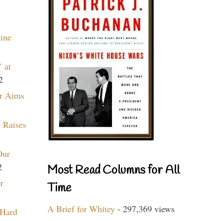
aine
 at
2
r Aims
 Raises
Our
2
Most Read Columns for All
r
Time
A Brief for Whitey
- 297,369 views
 Hard