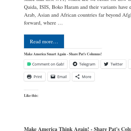
Qaida, ISIS, Boko Haram and their variants have e
Arab, Asian and African countries far beyond Afg
forward, where …
Read more…
Make America Smart Again - Share Pat's Columns!
Comment on Gab!
Telegram
Twitter
Print
Email
More
Like this:
Make America Think Again! - Share Pat's Col