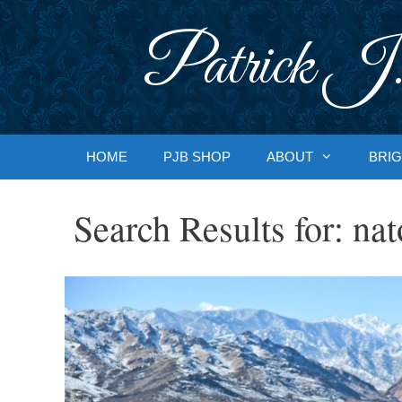
Skip
to
Patrick J.
content
HOME
PJB SHOP
ABOUT
BRIG
Search Results for:
nat