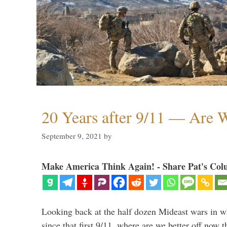
20 Years after 9/11 — Are W
September 9, 2021
by
Make America Think Again! - Share Pat's Col
Looking back at the half dozen Mideast wars in 
since that first 9/11, where are we better off now