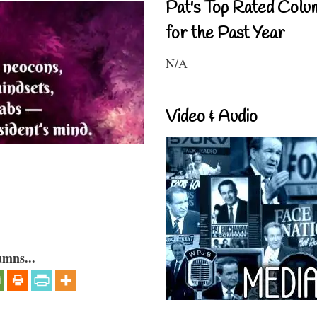
Pat's Top Rated Colu
for the Past Year
N/A
Video & Audio
umns...