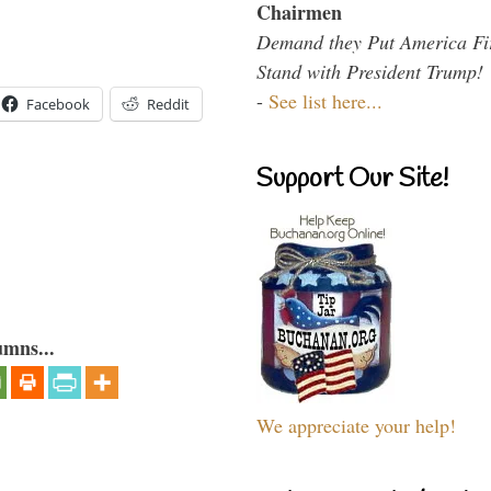
Chairmen
Demand they Put America Fi
Stand with President Trump!
-
See list here...
Facebook
Reddit
Support Our Site!
umns...
We appreciate your help!