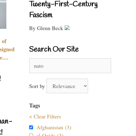
Twenty-First-Century
Fascism
By Glenn Beck
 of
Search Our Site
signed
....
Search
for:
!
Sort by
Tags
< Clear Filters
nan-
Afghanistan (3)
!
al-Qaida (3)