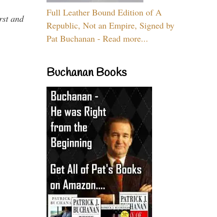
Full Leather Bound Edition of A
rst and
Republic, Not an Empire, Signed by
Pat Buchanan - Read more...
Buchanan Books