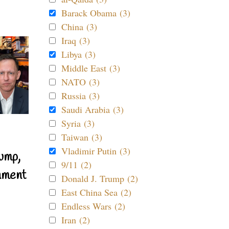
Barack Obama (3)
China (3)
Iraq (3)
Libya (3)
Middle East (3)
NATO (3)
Russia (3)
Saudi Arabia (3)
Syria (3)
Taiwan (3)
Vladimir Putin (3)
ump,
9/11 (2)
nment
Donald J. Trump (2)
East China Sea (2)
Endless Wars (2)
Iran (2)