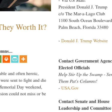
President Donald J. Trump
c/o The Mar-a-Lago Club
1100 South Ocean Boulevard
They Worth It?
Palm Beach, Florida 33480
-
Donald J. Trump Website
umns...
Contact Government Agenc
Elected Officials
able and often heroic,
Help Stir Up the Swamp - Se
 were sent to fight and die
Them Pat's Columns!
 Memorial Day weekend,
-
USA.Gov
sion could not miss or be
Contact Senate and House
Leadership and Committee