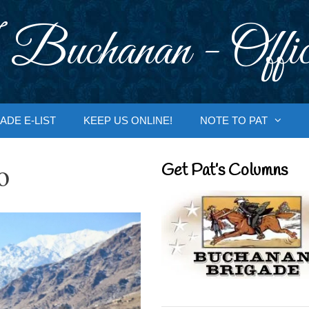
 Buchanan - Offic
ADE E-LIST
KEEP US ONLINE!
NOTE TO PAT
o
Get Pat’s Columns