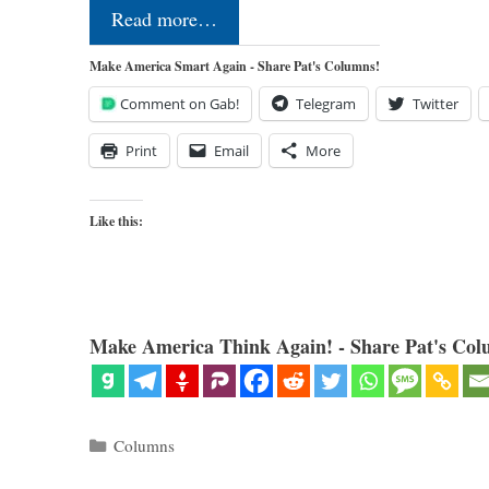
Read more…
Make America Smart Again - Share Pat's Columns!
Comment on Gab!
Telegram
Twitter
Print
Email
More
Like this:
Make America Think Again! - Share Pat's Col
Categories
Columns