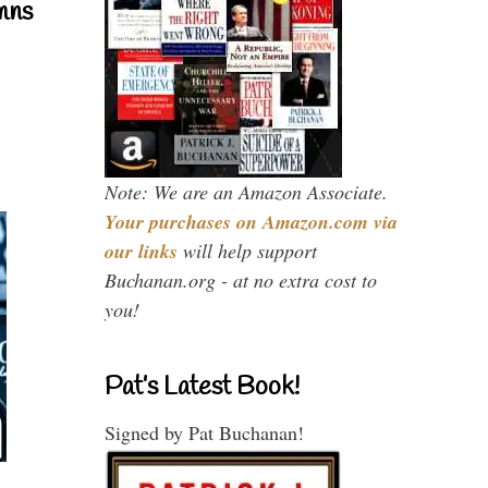
mns
Note: We are an Amazon Associate.
Your purchases on Amazon.com via
our links
will help support
Buchanan.org - at no extra cost to
you!
Pat’s Latest Book!
Signed by Pat Buchanan!