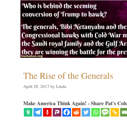
The Rise of the Generals
April 28, 2017
by
Linda
Make America Think Again! - Share Pat's Col