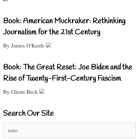
Book: American Muckraker: Rethinking
Journalism for the 21st Century
By James O'Keefe
Book: The Great Reset: Joe Biden and the
Rise of Twenty-First-Century Fascism
By Glenn Beck
Search Our Site
Search
for: