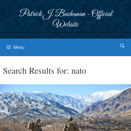
Skip
to
Patrick J. Buchanan - Official
content
Website
Menu
Search Results for:
nato