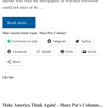
anyone who read the newspapers or watched television
could not miss or be …
Read more…
Make America Smart Again - Share Pat's Columns!
Comment on Gab!
Telegram
Twitter
Facebook
Reddit
Print
Email
More
Like this:
Make America Think Again! - Share Pat's Columns...