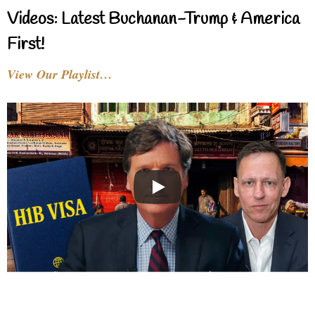
Videos: Latest Buchanan-Trump & America
First!
View Our Playlist…