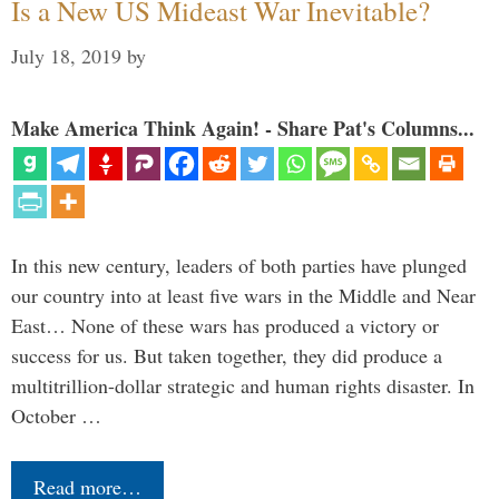
Is a New US Mideast War Inevitable?
July 18, 2019
by
Make America Think Again! - Share Pat's Columns...
In this new century, leaders of both parties have plunged
our country into at least five wars in the Middle and Near
East… None of these wars has produced a victory or
success for us. But taken together, they did produce a
multitrillion-dollar strategic and human rights disaster. In
October …
Read more…