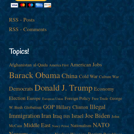
RSS - Posts
RSS - Comments
Topics!
American Jobs
Afghanistan
al-Qaida
America First
Barack Obama
China
Cold War
Culture War
Donald J. Trump
Democrats
Economy
Election
Europe
Foreign Policy
George
Free Trade
European Union
Illegal
GOP
Hillary Clinton
W. Bush
Globalism
Immigration
Iran
Joe Biden
Iraq
Israel
John
ISIS
NATO
Middle East
Nationalism
McCain
Nancy Pelosi
Neocons
Racism
Nuclear Weapons