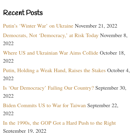
Recent Posts
Putin’s ‘Winter War’ on Ukraine
November 21, 2022
Democrats, Not ‘Democracy,’ at Risk Today
November 8,
2022
Where US and Ukrainian War Aims Collide
October 18,
2022
Putin, Holding a Weak Hand, Raises the Stakes
October 4,
2022
Is ‘Our Democracy’ Failing Our Country?
September 30,
2022
Biden Commits US to War for Taiwan
September 22,
2022
In the 1990s, the GOP Got a Hard Push to the Right
September 19, 2022