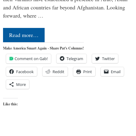
and African countries far beyond Afghanistan. Looking
forward, where …
Read more…
Make America Smart Again - Share Pat's Columns!
Comment on Gab!
Telegram
Twitter
Facebook
Reddit
Print
Email
More
Like this: