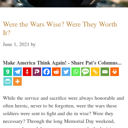
Were the Wars Wise? Were They Worth
It?
June 1, 2021
by
Make America Think Again! - Share Pat's Columns...
While the service and sacrifice were always honorable and
often heroic, never to be forgotten, were the wars these
soldiers were sent to fight and die in wise? Were they
necessary? Through the long Memorial Day weekend,