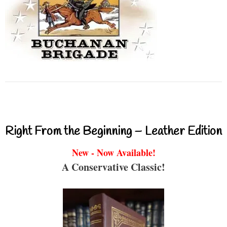
Right From the Beginning – Leather Edition
New - Now Available!
A Conservative Classic!