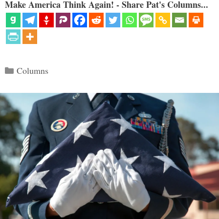
Make America Think Again! - Share Pat's Columns...
Categories
Columns