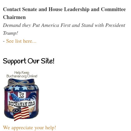
Contact Senate and House Leadership and Committee
Chairmen
Demand they Put America First and Stand with President
Trump!
-
See list here...
Support Our Site!
We appreciate your help!