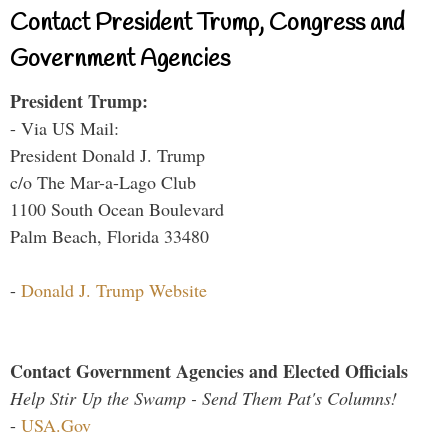
Contact President Trump, Congress and
Government Agencies
President Trump:
- Via US Mail:
President Donald J. Trump
c/o The Mar-a-Lago Club
1100 South Ocean Boulevard
Palm Beach, Florida 33480
-
Donald J. Trump Website
Contact Government Agencies and Elected Officials
Help Stir Up the Swamp - Send Them Pat's Columns!
-
USA.Gov