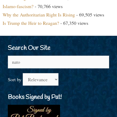
Islamo-fascism?
- 70,766 views
Why the Authoritarian Right Is Rising
- 69,505 views
Is Trump the Heir to Reagan?
- 67,350 views
Search Our Site
Search
for:
Sort by
Books Signed by Pat!