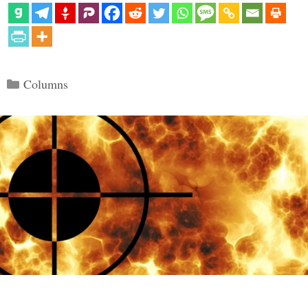
Categories
Columns