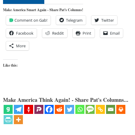
Make America Smart Again - Share Pat's Columns!
Comment on Gab!
Telegram
Twitter
Facebook
Reddit
Print
Email
More
Like this:
Make America Think Again! - Share Pat's Columns...