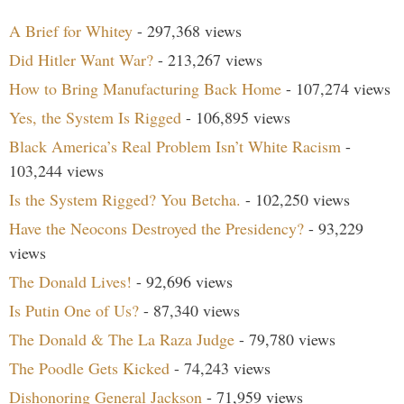
A Brief for Whitey
- 297,368 views
Did Hitler Want War?
- 213,267 views
How to Bring Manufacturing Back Home
- 107,274 views
Yes, the System Is Rigged
- 106,895 views
Black America’s Real Problem Isn’t White Racism
-
103,244 views
Is the System Rigged? You Betcha.
- 102,250 views
Have the Neocons Destroyed the Presidency?
- 93,229
views
The Donald Lives!
- 92,696 views
Is Putin One of Us?
- 87,340 views
The Donald & The La Raza Judge
- 79,780 views
The Poodle Gets Kicked
- 74,243 views
Dishonoring General Jackson
- 71,959 views