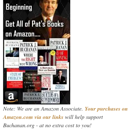
Note: We are an Amazon Associate.
Your purchases on
Amazon.com via our links
will help support
Buchanan.org - at no extra cost to you!