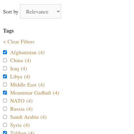
Sort by
Tags
< Clear Filters
Afghanistan (4)
China (4)
Iraq (4)
Libya (4)
Middle East (4)
Moammar Gadhafi (4)
NATO (4)
Russia (4)
Saudi Arabia (4)
Syria (4)
Taliban (4)