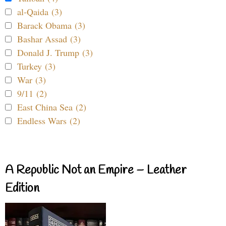
al-Qaida (3)
Barack Obama (3)
Bashar Assad (3)
Donald J. Trump (3)
Turkey (3)
War (3)
9/11 (2)
East China Sea (2)
Endless Wars (2)
A Republic Not an Empire – Leather
Edition