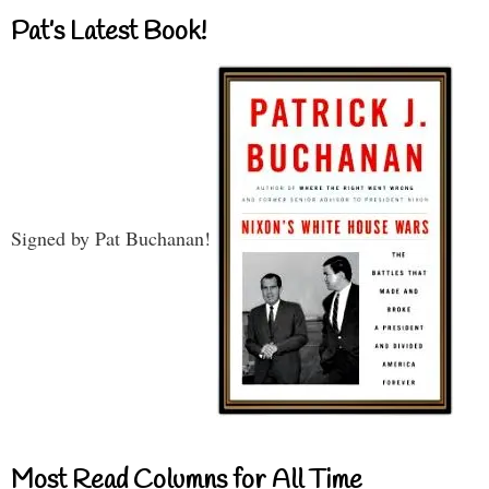
Pat’s Latest Book!
Signed by Pat Buchanan!
Most Read Columns for All Time