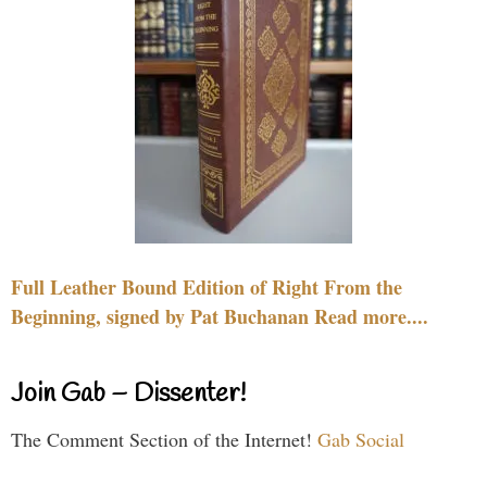
Full Leather Bound Edition of Right From the
Beginning, signed by Pat Buchanan Read more....
Join Gab – Dissenter!
The Comment Section of the Internet!
Gab Social