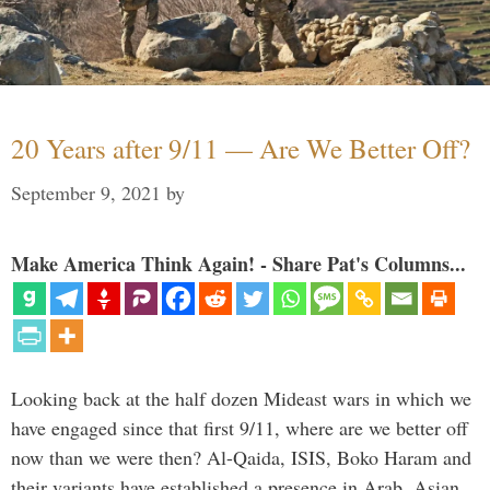
20 Years after 9/11 — Are We Better Off?
September 9, 2021
by
Make America Think Again! - Share Pat's Columns...
Looking back at the half dozen Mideast wars in which we
have engaged since that first 9/11, where are we better off
now than we were then? Al-Qaida, ISIS, Boko Haram and
their variants have established a presence in Arab, Asian