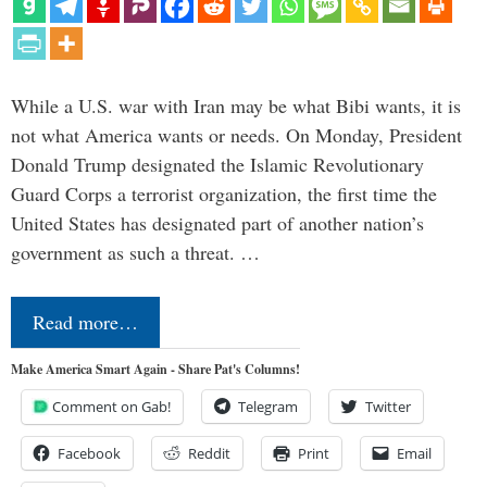
While a U.S. war with Iran may be what Bibi wants, it is
not what America wants or needs. On Monday, President
Donald Trump designated the Islamic Revolutionary
Guard Corps a terrorist organization, the first time the
United States has designated part of another nation’s
government as such a threat. …
Read more…
Make America Smart Again - Share Pat's Columns!
Comment on Gab!
Telegram
Twitter
Facebook
Reddit
Print
Email