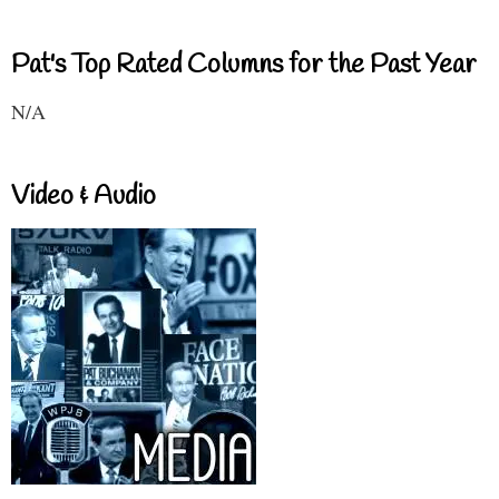
Pat's Top Rated Columns for the Past Year
N/A
Video & Audio