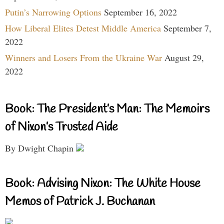
Putin’s Narrowing Options
September 16, 2022
How Liberal Elites Detest Middle America
September 7,
2022
Winners and Losers From the Ukraine War
August 29,
2022
Book: The President’s Man: The Memoirs
of Nixon’s Trusted Aide
By Dwight Chapin
Book: Advising Nixon: The White House
Memos of Patrick J. Buchanan