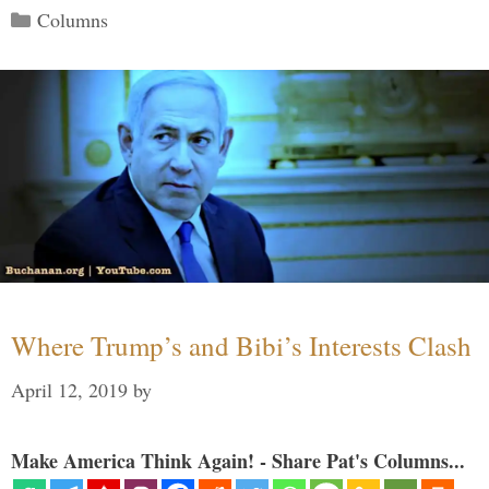
Categories
Columns
Where Trump’s and Bibi’s Interests Clash
April 12, 2019
by
Make America Think Again! - Share Pat's Columns...