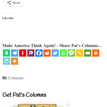
More
Like this:
Make America Think Again! - Share Pat's Columns...
Categories
Columns
Get Pat’s Columns