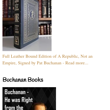
Full Leather Bound Edition of A Republic, Not an
Empire, Signed by Pat Buchanan - Read more...
Buchanan Books