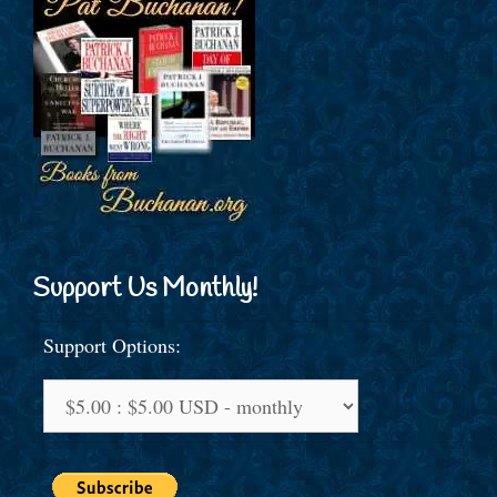
Support Us Monthly!
Support Options: