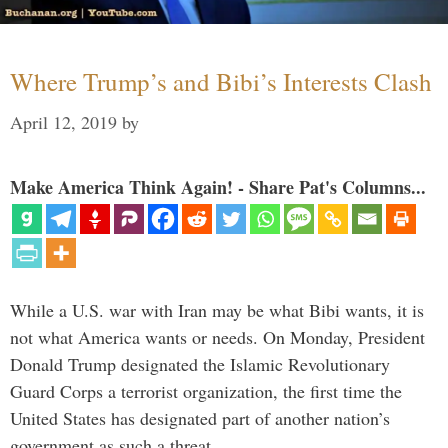
Where Trump’s and Bibi’s Interests Clash
April 12, 2019
by
Make America Think Again! - Share Pat's Columns...
While a U.S. war with Iran may be what Bibi wants, it is
not what America wants or needs. On Monday, President
Donald Trump designated the Islamic Revolutionary
Guard Corps a terrorist organization, the first time the
United States has designated part of another nation’s
government as such a threat. …