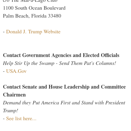
1100 South Ocean Boulevard
Palm Beach, Florida 33480
-
Donald J. Trump Website
Contact Government Agencies and Elected Officials
Help Stir Up the Swamp - Send Them Pat's Columns!
-
USA.Gov
Contact Senate and House Leadership and Committee
Chairmen
Demand they Put America First and Stand with President
Trump!
-
See list here...