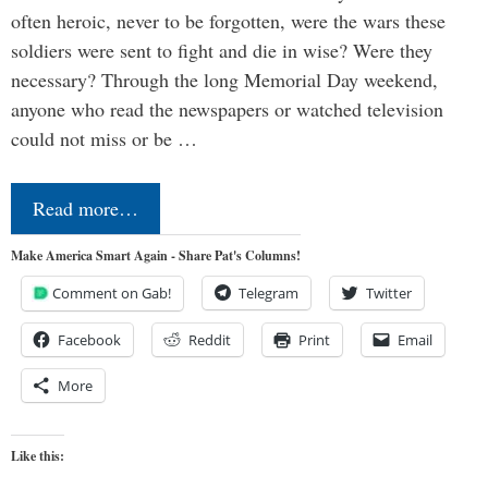
often heroic, never to be forgotten, were the wars these
soldiers were sent to fight and die in wise? Were they
necessary? Through the long Memorial Day weekend,
anyone who read the newspapers or watched television
could not miss or be …
Read more…
Make America Smart Again - Share Pat's Columns!
Comment on Gab!
Telegram
Twitter
Facebook
Reddit
Print
Email
More
Like this: