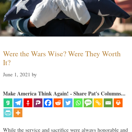
Were the Wars Wise? Were They Worth
It?
June 1, 2021
by
Make America Think Again! - Share Pat's Columns...
While the service and sacrifice were always honorable and