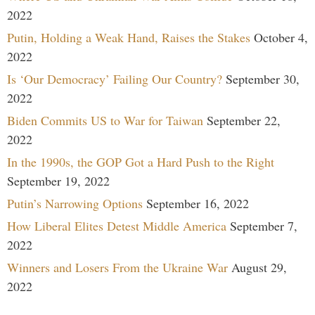
2022
Putin, Holding a Weak Hand, Raises the Stakes
October 4,
2022
Is ‘Our Democracy’ Failing Our Country?
September 30,
2022
Biden Commits US to War for Taiwan
September 22,
2022
In the 1990s, the GOP Got a Hard Push to the Right
September 19, 2022
Putin’s Narrowing Options
September 16, 2022
How Liberal Elites Detest Middle America
September 7,
2022
Winners and Losers From the Ukraine War
August 29,
2022