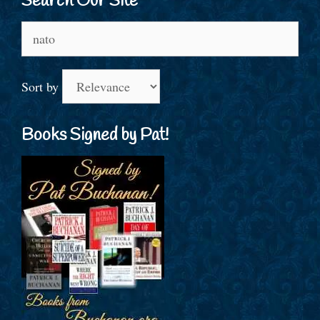
Search Our Site
Search
for:
Sort by
Books Signed by Pat!