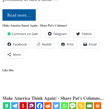
Read more…
Make America Smart Again - Share Pat's Columns!
Comment on Gab!
Telegram
Twitter
Facebook
Reddit
Print
Email
More
Like this:
Make America Think Again! - Share Pat's Columns...