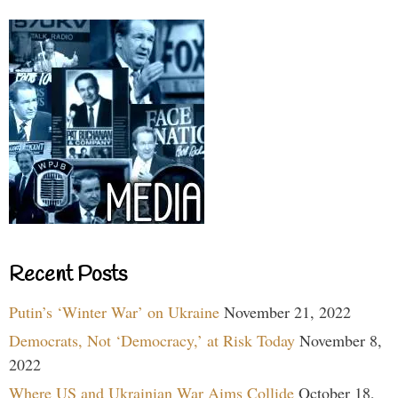
Recent Posts
Putin’s ‘Winter War’ on Ukraine
November 21, 2022
Democrats, Not ‘Democracy,’ at Risk Today
November 8,
2022
Where US and Ukrainian War Aims Collide
October 18,