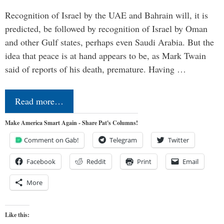
Recognition of Israel by the UAE and Bahrain will, it is
predicted, be followed by recognition of Israel by Oman
and other Gulf states, perhaps even Saudi Arabia. But the
idea that peace is at hand appears to be, as Mark Twain
said of reports of his death, premature. Having …
Read more…
Make America Smart Again - Share Pat's Columns!
Comment on Gab!
Telegram
Twitter
Facebook
Reddit
Print
Email
More
Like this: