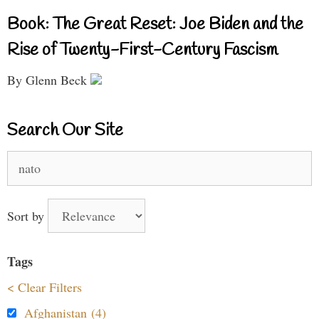
Book: The Great Reset: Joe Biden and the
Rise of Twenty-First-Century Fascism
By Glenn Beck
Search Our Site
Search
for:
Sort by
Tags
< Clear Filters
Afghanistan (4)