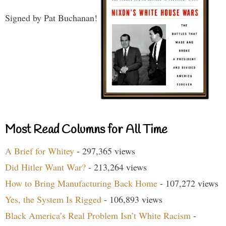
Signed by Pat Buchanan!
Most Read Columns for All Time
A Brief for Whitey
- 297,365 views
Did Hitler Want War?
- 213,264 views
How to Bring Manufacturing Back Home
- 107,272 views
Yes, the System Is Rigged
- 106,893 views
Black America’s Real Problem Isn’t White Racism
-