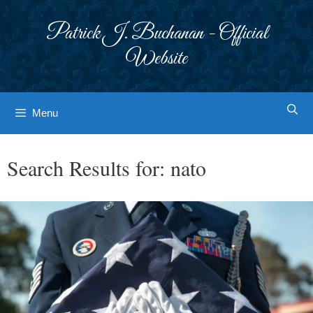
Skip
to
Patrick J. Buchanan - Official
content
Website
Menu
Search Results for:
nato