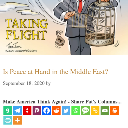
Is Peace at Hand in the Middle East?
September 18, 2020
by
Make America Think Again! - Share Pat's Columns...