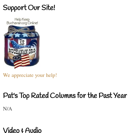
Support Our Site!
We appreciate your help!
Pat's Top Rated Columns for the Past Year
N/A
Video & Audio