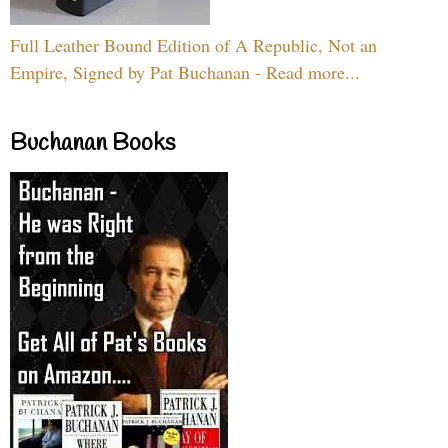
Full Leather Bound Edition of A Republic, Not an
Empire, Signed by Pat Buchanan - Read more...
Buchanan Books