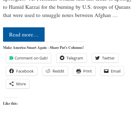
to Hamid Karzai for the burning by U.S. troops of Qurans
that were used to smuggle notes between Afghan …
Read more…
Make America Smart Again - Share Pat's Columns!
Comment on Gab!
Telegram
Twitter
Facebook
Reddit
Print
Email
More
Like this: