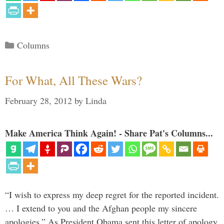
Categories
Columns
For What, All These Wars?
February 28, 2012
by
Linda
Make America Think Again! - Share Pat's Columns...
“I wish to express my deep regret for the reported incident.
… I extend to you and the Afghan people my sincere
apologies.” As President Obama sent this letter of apology