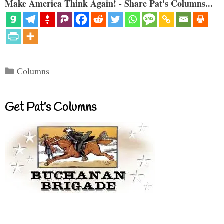
Make America Think Again! - Share Pat's Columns...
Categories
Columns
Get Pat’s Columns