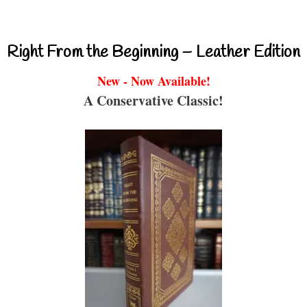
Right From the Beginning – Leather Edition
New - Now Available!
A Conservative Classic!