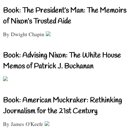
Book: The President’s Man: The Memoirs
of Nixon’s Trusted Aide
By Dwight Chapin
Book: Advising Nixon: The White House
Memos of Patrick J. Buchanan
Book: American Muckraker: Rethinking
Journalism for the 21st Century
By James O'Keefe