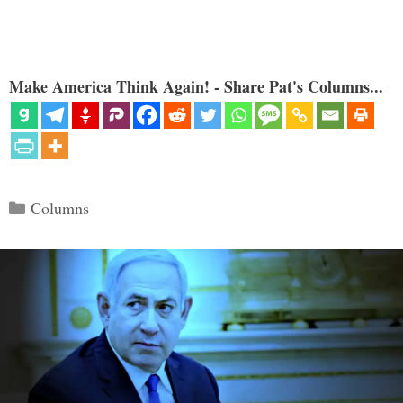
Make America Think Again! - Share Pat's Columns...
Categories
Columns