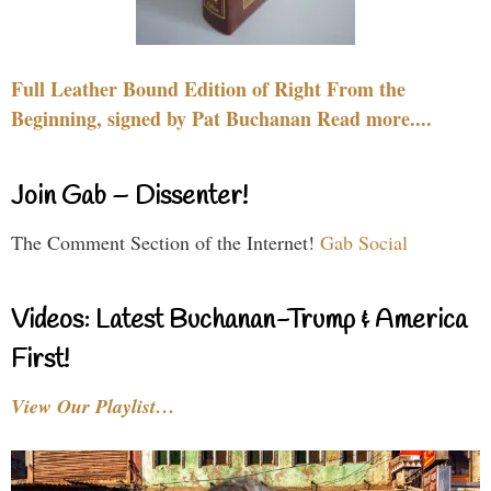
Full Leather Bound Edition of Right From the
Beginning, signed by Pat Buchanan Read more....
Join Gab – Dissenter!
The Comment Section of the Internet!
Gab Social
Videos: Latest Buchanan-Trump & America
First!
View Our Playlist…