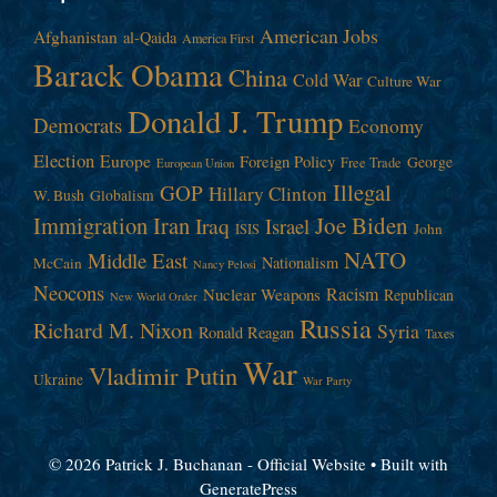
American Jobs
Afghanistan
al-Qaida
America First
Barack Obama
China
Cold War
Culture War
Donald J. Trump
Democrats
Economy
Election
Europe
Foreign Policy
George
Free Trade
European Union
Illegal
GOP
Hillary Clinton
W. Bush
Globalism
Immigration
Iran
Joe Biden
Iraq
Israel
John
ISIS
NATO
Middle East
Nationalism
McCain
Nancy Pelosi
Neocons
Racism
Nuclear Weapons
Republican
New World Order
Russia
Richard M. Nixon
Syria
Ronald Reagan
Taxes
War
Vladimir Putin
Ukraine
War Party
© 2026 Patrick J. Buchanan - Official Website
• Built with
GeneratePress