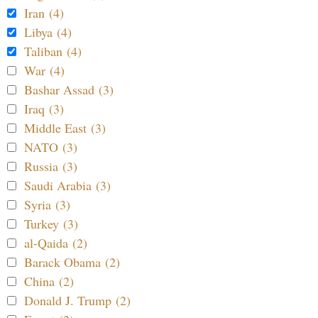
Iran (4)
Libya (4)
Taliban (4)
War (4)
Bashar Assad (3)
Iraq (3)
Middle East (3)
NATO (3)
Russia (3)
Saudi Arabia (3)
Syria (3)
Turkey (3)
al-Qaida (2)
Barack Obama (2)
China (2)
Donald J. Trump (2)