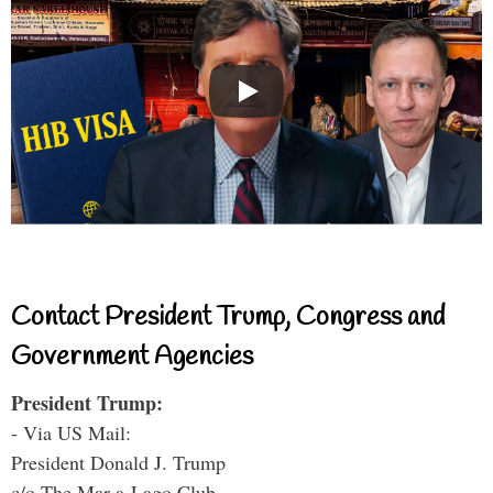
Contact President Trump, Congress and
Government Agencies
President Trump:
- Via US Mail:
President Donald J. Trump
c/o The Mar-a-Lago Club