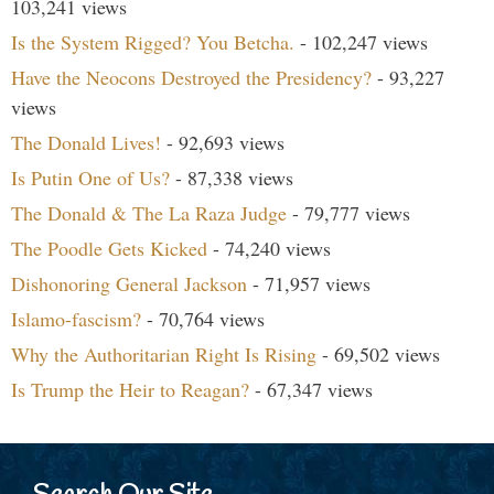
103,241 views
Is the System Rigged? You Betcha.
- 102,247 views
Have the Neocons Destroyed the Presidency?
- 93,227
views
The Donald Lives!
- 92,693 views
Is Putin One of Us?
- 87,338 views
The Donald & The La Raza Judge
- 79,777 views
The Poodle Gets Kicked
- 74,240 views
Dishonoring General Jackson
- 71,957 views
Islamo-fascism?
- 70,764 views
Why the Authoritarian Right Is Rising
- 69,502 views
Is Trump the Heir to Reagan?
- 67,347 views