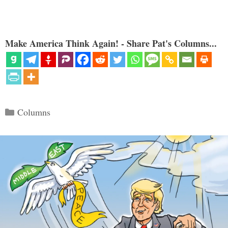
Make America Think Again! - Share Pat's Columns...
Categories
Columns