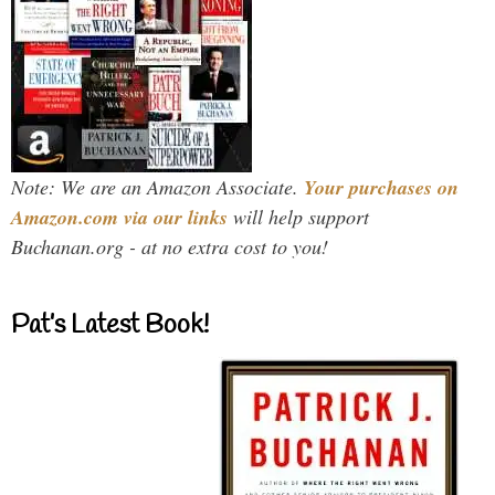
Note: We are an Amazon Associate.
Your purchases on
Amazon.com via our links
will help support
Buchanan.org - at no extra cost to you!
Pat’s Latest Book!