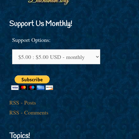
Support Us Monthly!
Support Options:
RSS - Posts
RSS - Comments
Topics!