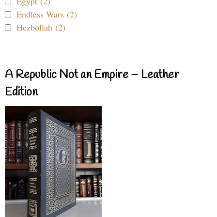
Egypt (2)
Endless Wars (2)
Hezbollah (2)
A Republic Not an Empire – Leather
Edition