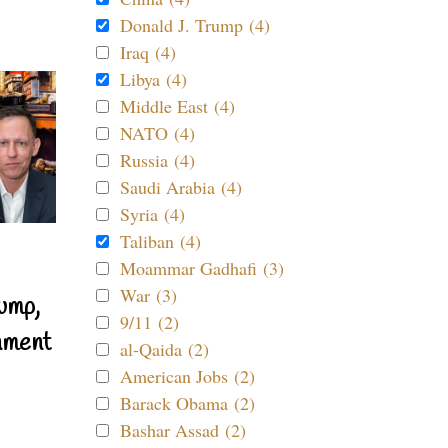
Donald J. Trump (4)
Iraq (4)
Libya (4)
Middle East (4)
NATO (4)
Russia (4)
Saudi Arabia (4)
Syria (4)
Taliban (4)
Moammar Gadhafi (3)
War (3)
ump,
9/11 (2)
nment
al-Qaida (2)
American Jobs (2)
Barack Obama (2)
Bashar Assad (2)