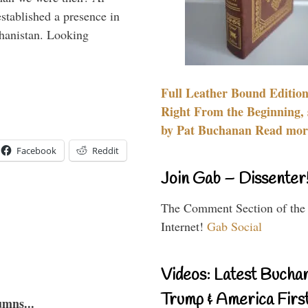
stablished a presence in
hanistan. Looking
Full Leather Bound Edition
Right From the Beginning, 
by Pat Buchanan Read more
Facebook
Reddit
Join Gab – Dissenter
The Comment Section of the
Internet!
Gab Social
Videos: Latest Bucha
Trump & America First
umns...