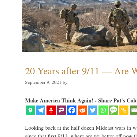
20 Years after 9/11 — Are W
September 9, 2021
by
Make America Think Again! - Share Pat's Col
Looking back at the half dozen Mideast wars in 
since that first 9/11, where are we better off now