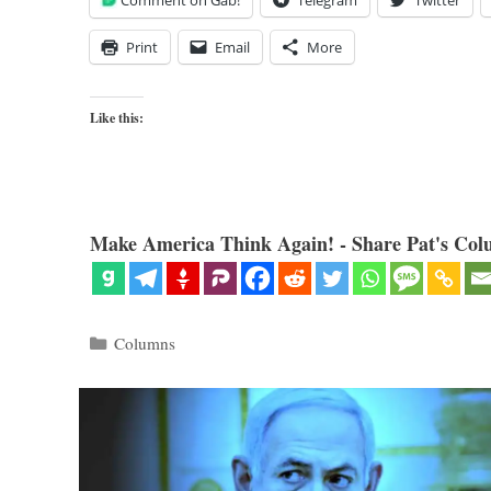
Comment on Gab!
Telegram
Twitter
Print
Email
More
Like this:
Make America Think Again! - Share Pat's Col
Categories
Columns