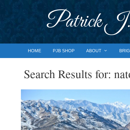
Skip
to
Patrick J.
content
HOME
PJB SHOP
ABOUT
BRIG
Search Results for:
nat