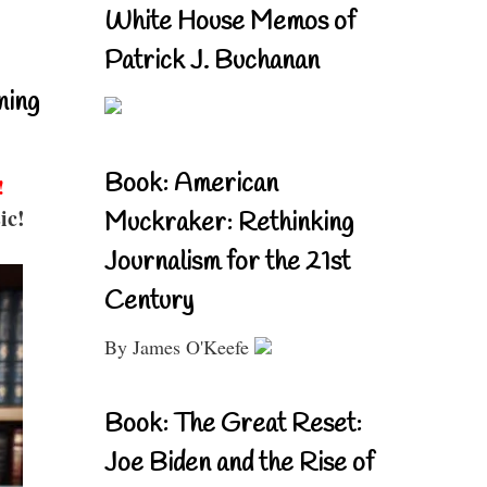
White House Memos of
Patrick J. Buchanan
ning
Book: American
!
ic!
Muckraker: Rethinking
Journalism for the 21st
Century
By James O'Keefe
Book: The Great Reset:
Joe Biden and the Rise of