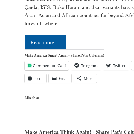
Qaida, ISIS, Boko Haram and their variants have e
Arab, Asian and African countries far beyond Afg
forward, where …
Read more…
Make America Smart Again - Share Pat's Columns!
Comment on Gab!
Telegram
Twitter
Print
Email
More
Like this:
Make America Think Again! - Share Pat's Col