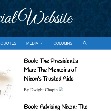
ial Website
QUOTES
MEDIA
COLUMNS
Book: The President’s
Man: The Memoirs of
Nixon’s Trusted Aide
By Dwight Chapin
Book: Advising Nixon: The