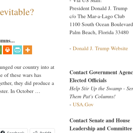
President Donald J. Trump
evitable?
c/o The Mar-a-Lago Club
1100 South Ocean Boulevard
Palm Beach, Florida 33480
umns...
-
Donald J. Trump Website
lunged our country into at
Contact Government Agenc
e of these wars has
Elected Officials
gether, they did produce a
Help Stir Up the Swamp - Se
aster. In October …
Them Pat's Columns!
-
USA.Gov
Contact Senate and House
Leadership and Committee