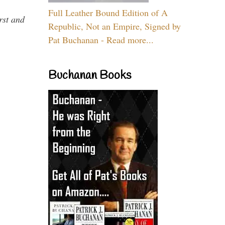
Full Leather Bound Edition of A
rst and
Republic, Not an Empire, Signed by
Pat Buchanan - Read more...
Buchanan Books