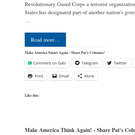
Revolutionary Guard Corps a terrorist organization,
States has designated part of another nation’s gove
…
Read more…
Make America Smart Again - Share Pat's Columns!
Comment on Gab!
Telegram
Twitter
Print
Email
More
Like this:
Make America Think Again! - Share Pat's Col