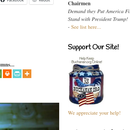
Facebook
Reddit
Chairmen
Demand they Put America Fi
Stand with President Trump!
-
See list here...
Support Our Site!
umns...
We appreciate your help!