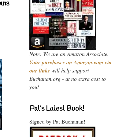
mns
Note: We are an Amazon Associate.
Your purchases on Amazon.com via
our links
will help support
Buchanan.org - at no extra cost to
you!
Pat’s Latest Book!
Signed by Pat Buchanan!