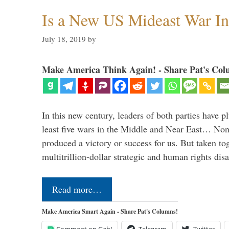
Is a New US Mideast War In
July 18, 2019
by
Make America Think Again! - Share Pat's Col
In this new century, leaders of both parties have p
least five wars in the Middle and Near East… Non
produced a victory or success for us. But taken to
multitrillion-dollar strategic and human rights dis
Read more…
Make America Smart Again - Share Pat's Columns!