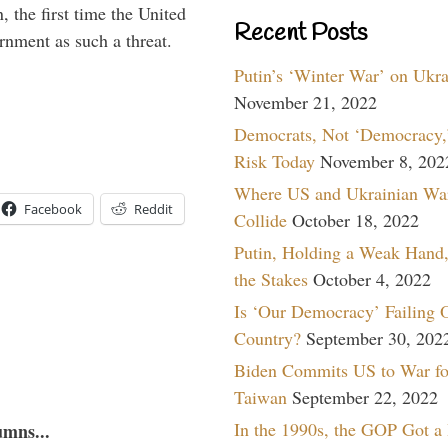
 the first time the United
Recent Posts
rnment as such a threat.
Putin’s ‘Winter War’ on Ukr
November 21, 2022
Democrats, Not ‘Democracy,’
Risk Today
November 8, 202
Where US and Ukrainian Wa
Facebook
Reddit
Collide
October 18, 2022
Putin, Holding a Weak Hand,
the Stakes
October 4, 2022
Is ‘Our Democracy’ Failing 
Country?
September 30, 202
Biden Commits US to War fo
Taiwan
September 22, 2022
In the 1990s, the GOP Got a
umns...