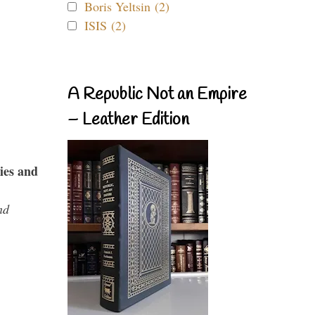
Boris Yeltsin (2)
ISIS (2)
A Republic Not an Empire
– Leather Edition
ies and
nd