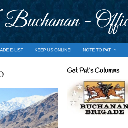
 Buchanan - Offic
ADE E-LIST
KEEP US ONLINE!
NOTE TO PAT
o
Get Pat’s Columns