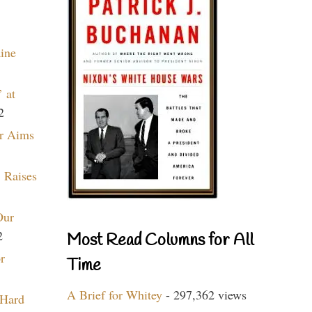
aine
 at
2
r Aims
 Raises
Our
2
Most Read Columns for All
r
Time
A Brief for Whitey
- 297,362 views
 Hard