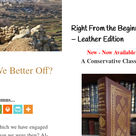
Right From the Begin
– Leather Edition
New - Now Available
A Conservative Class
e Better Off?
umns...
which we have engaged
 than we were then? Al-