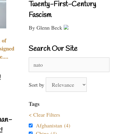
Twenty-First-Century
Fascism
By Glenn Beck
 of
Search Our Site
signed
....
Search
for:
!
Sort by
Tags
< Clear Filters
nan-
Afghanistan (4)
!
China (4)