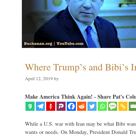
Where Trump’s and Bibi’s In
April 12, 2019
by
Make America Think Again! - Share Pat's Col
While a U.S. war with Iran may be what Bibi want
wants or needs. On Monday, President Donald Tru