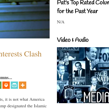
Pat's Top Rated Colu
for the Past Year
N/A
Video & Audio
terests Clash
umns...
s, it is not what America
mp designated the Islamic