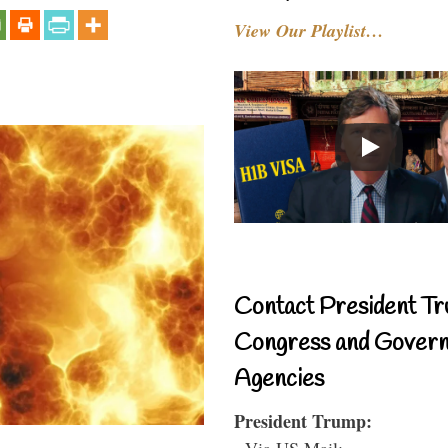
View Our Playlist…
Contact President Tr
Congress and Gover
Agencies
President Trump:
- Via US Mail: