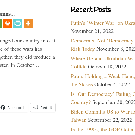
Recent Posts
umns...
Putin’s ‘Winter War’ on Ukr
November 21, 2022
Democrats, Not ‘Democracy,’
lunged our country into at
Risk Today
November 8, 202
e of these wars has
gether, they did produce a
Where US and Ukrainian Wa
aster. In October …
Collide
October 18, 2022
Putin, Holding a Weak Hand,
the Stakes
October 4, 2022
Is ‘Our Democracy’ Failing 
Country?
September 30, 202
Facebook
Reddit
Biden Commits US to War fo
Taiwan
September 22, 2022
In the 1990s, the GOP Got a