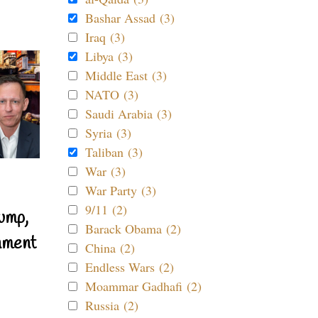
Bashar Assad (3)
Iraq (3)
Libya (3)
Middle East (3)
NATO (3)
Saudi Arabia (3)
Syria (3)
Taliban (3)
War (3)
War Party (3)
9/11 (2)
ump,
Barack Obama (2)
nment
China (2)
Endless Wars (2)
Moammar Gadhafi (2)
Russia (2)