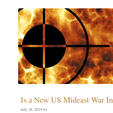
Is a New US Mideast War In
July 18, 2019
by