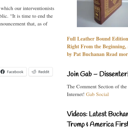
 which our interventionists
lic. “It is time to end the
nnouncement that, as of
Full Leather Bound Edition
Right From the Beginning, 
by Pat Buchanan Read more
Facebook
Reddit
Join Gab – Dissenter
The Comment Section of the
Internet!
Gab Social
Videos: Latest Bucha
Trump & America First