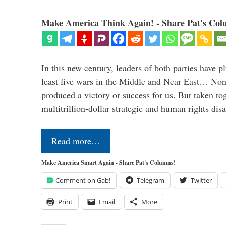
Make America Think Again! - Share Pat's Col
In this new century, leaders of both parties have p
least five wars in the Middle and Near East… Non
produced a victory or success for us. But taken to
multitrillion-dollar strategic and human rights dis
Read more…
Make America Smart Again - Share Pat's Columns!
Comment on Gab!
Telegram
Twitter
Print
Email
More