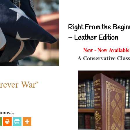
Right From the Begin
– Leather Edition
New - Now Available
A Conservative Class
orever War’
umns...