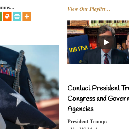
umns...
View Our Playlist…
Contact President Tr
Congress and Gover
Agencies
President Trump:
- Via US Mail: