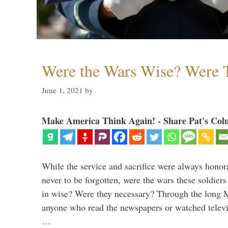
Were the Wars Wise? Were 
June 1, 2021
by
Make America Think Again! - Share Pat's Col
While the service and sacrifice were always honor
never to be forgotten, were the wars these soldiers
in wise? Were they necessary? Through the long
anyone who read the newspapers or watched televi
…