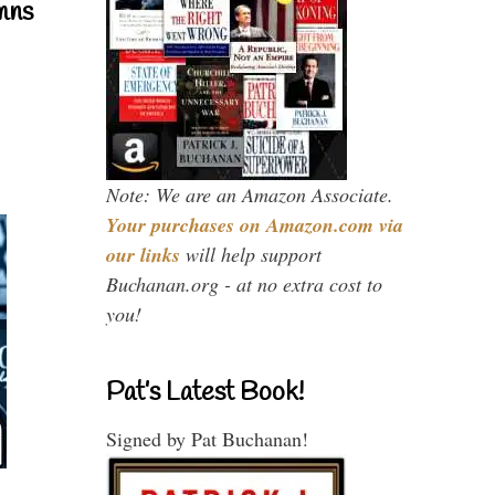
mns
Note: We are an Amazon Associate.
Your purchases on Amazon.com via
our links
will help support
Buchanan.org - at no extra cost to
you!
Pat’s Latest Book!
Signed by Pat Buchanan!