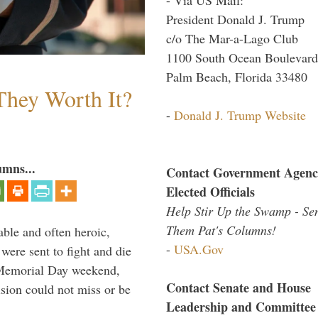
President Donald J. Trump
c/o The Mar-a-Lago Club
1100 South Ocean Boulevard
Palm Beach, Florida 33480
They Worth It?
-
Donald J. Trump Website
umns...
Contact Government Agenc
Elected Officials
Help Stir Up the Swamp - Se
Them Pat's Columns!
able and often heroic,
-
USA.Gov
 were sent to fight and die
 Memorial Day weekend,
Contact Senate and House
sion could not miss or be
Leadership and Committee