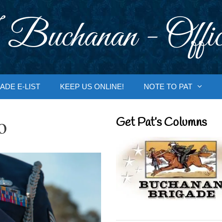
 Buchanan - Offic
ADE E-LIST
KEEP US ONLINE!
NOTE TO PAT
o
Get Pat’s Columns