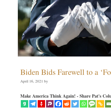
Biden Bids Farewell to a ‘F
April 16, 2021
by
Make America Think Again! - Share Pat's Col