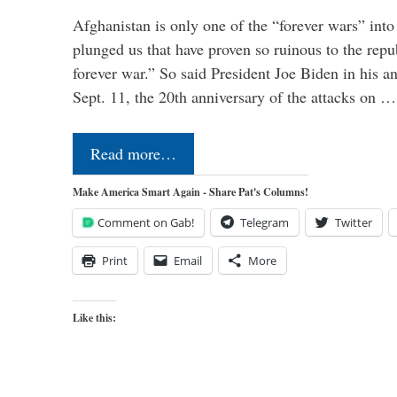
Afghanistan is only one of the “forever wars” into
plunged us that have proven so ruinous to the repub
forever war.” So said President Joe Biden in his a
Sept. 11, the 20th anniversary of the attacks on …
Read more…
Make America Smart Again - Share Pat's Columns!
Comment on Gab!
Telegram
Twitter
Print
Email
More
Like this: