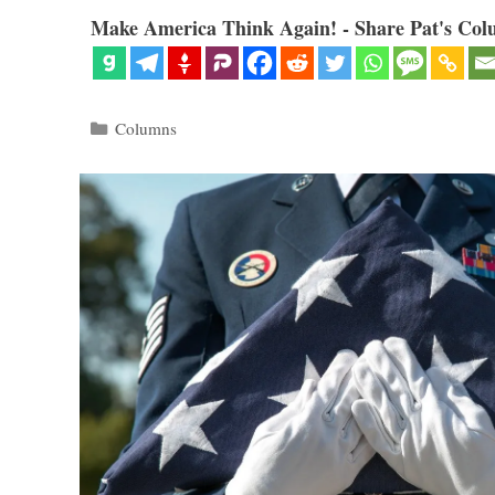
Make America Think Again! - Share Pat's Col
Categories
Columns