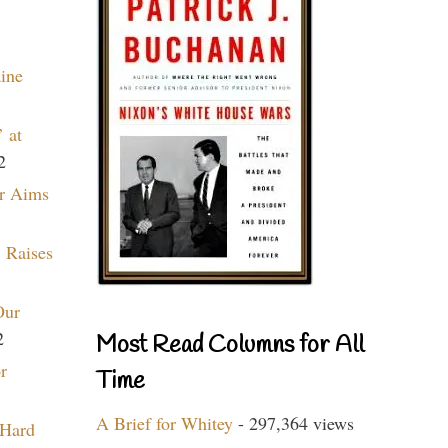
aine
 at
2
r Aims
 Raises
Our
2
Most Read Columns for All
r
Time
A Brief for Whitey
- 297,364 views
 Hard