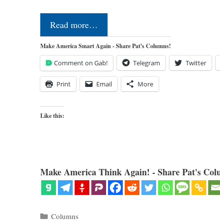
Read more…
Make America Smart Again - Share Pat's Columns!
Comment on Gab!
Telegram
Twitter
Print
Email
More
Like this:
Make America Think Again! - Share Pat's Col
Categories
Columns