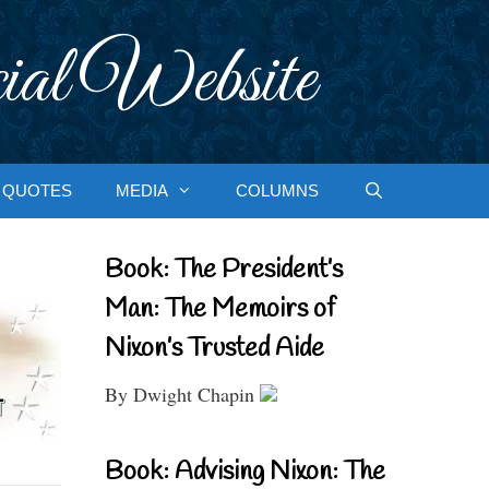
ial Website
QUOTES
MEDIA
COLUMNS
Book: The President’s
Man: The Memoirs of
Nixon’s Trusted Aide
By Dwight Chapin
Book: Advising Nixon: The