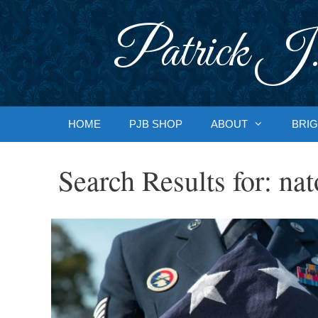
Skip
to
Patrick J.
content
HOME
PJB SHOP
ABOUT
BRIG
Search Results for:
nat