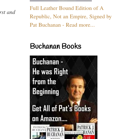
Full Leather Bound Edition of A
rst and
Republic, Not an Empire, Signed by
Pat Buchanan - Read more...
Buchanan Books