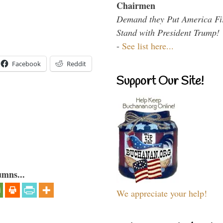
Chairmen
Demand they Put America Fi
Stand with President Trump!
-
See list here...
Facebook
Reddit
Support Our Site!
umns...
We appreciate your help!