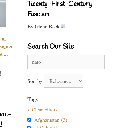
Twenty-First-Century
Fascism
By Glenn Beck
 of
Search Our Site
signed
....
Search
for:
!
Sort by
Tags
< Clear Filters
nan-
Afghanistan (3)
!
al-Qaida (3)