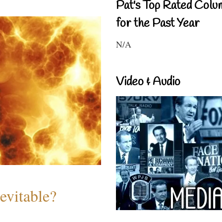
Pat's Top Rated Colu
for the Past Year
N/A
Video & Audio
evitable?