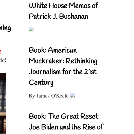
White House Memos of
Patrick J. Buchanan
ning
Book: American
!
ic!
Muckraker: Rethinking
Journalism for the 21st
Century
By James O'Keefe
Book: The Great Reset:
Joe Biden and the Rise of