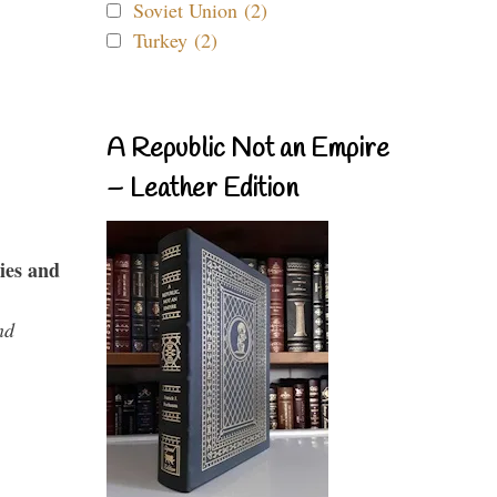
Soviet Union (2)
Turkey (2)
A Republic Not an Empire
– Leather Edition
ies and
nd