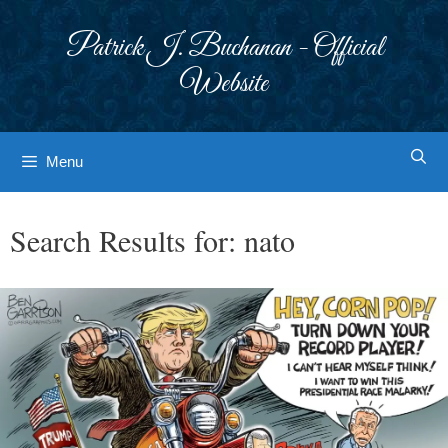
Skip
to
Patrick J. Buchanan - Official
content
Website
Menu
Search Results for:
nato