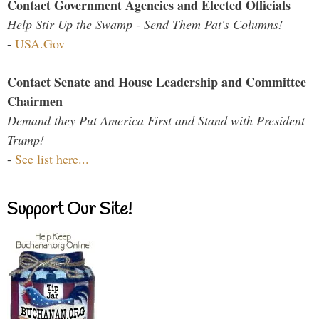
Contact Government Agencies and Elected Officials
Help Stir Up the Swamp - Send Them Pat's Columns!
-
USA.Gov
Contact Senate and House Leadership and Committee
Chairmen
Demand they Put America First and Stand with President
Trump!
-
See list here...
Support Our Site!