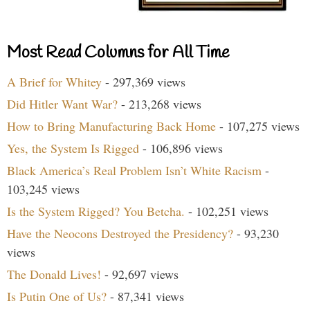
Most Read Columns for All Time
A Brief for Whitey
- 297,369 views
Did Hitler Want War?
- 213,268 views
How to Bring Manufacturing Back Home
- 107,275 views
Yes, the System Is Rigged
- 106,896 views
Black America’s Real Problem Isn’t White Racism
-
103,245 views
Is the System Rigged? You Betcha.
- 102,251 views
Have the Neocons Destroyed the Presidency?
- 93,230
views
The Donald Lives!
- 92,697 views
Is Putin One of Us?
- 87,341 views