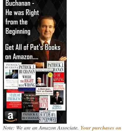
Note: We are an Amazon Associate.
Your purchases on