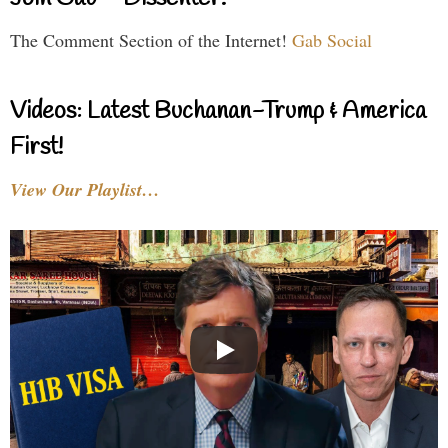
The Comment Section of the Internet!
Gab Social
Videos: Latest Buchanan-Trump & America
First!
View Our Playlist…