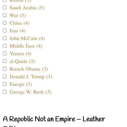
Saudi Arabia (5)
War (5)
China (4)
Iran (4)
John McCain (4)
Middle East (4)
Yemen (4)
al-Qaida (3)
Barack Obama (3)
Donald J. Trump (3)
Europe (3)
George W. Bush (3)
A Republic Not an Empire – Leather