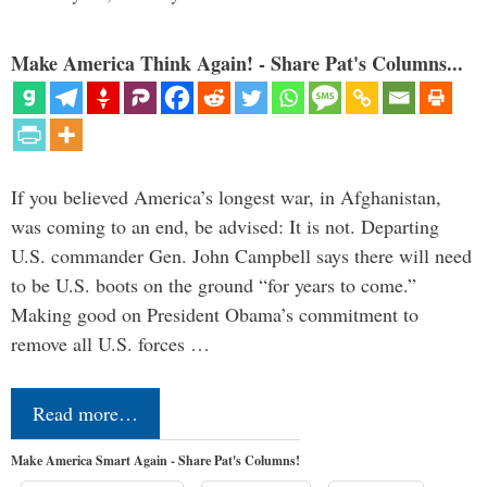
Make America Think Again! - Share Pat's Columns...
If you believed America’s longest war, in Afghanistan,
was coming to an end, be advised: It is not. Departing
U.S. commander Gen. John Campbell says there will need
to be U.S. boots on the ground “for years to come.”
Making good on President Obama’s commitment to
remove all U.S. forces …
Read more…
Make America Smart Again - Share Pat's Columns!