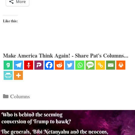
More
Like this:
Make America Think Again! - Share Pat's Columns...
Categories
Columns