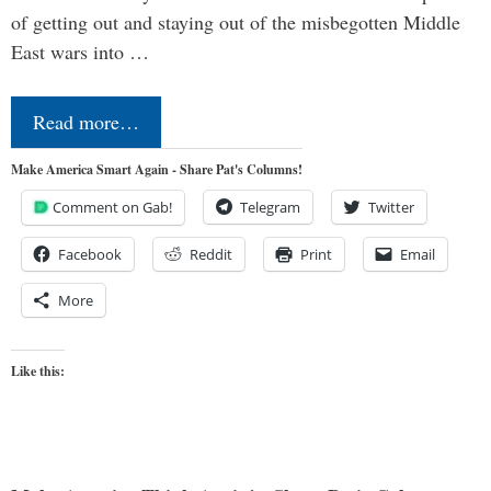
of getting out and staying out of the misbegotten Middle
East wars into …
Read more…
Make America Smart Again - Share Pat's Columns!
Comment on Gab!
Telegram
Twitter
Facebook
Reddit
Print
Email
More
Like this: