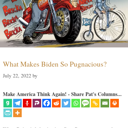
What Makes Biden So Pugnacious?
July 22, 2022
by
Make America Think Again! - Share Pat's Columns...