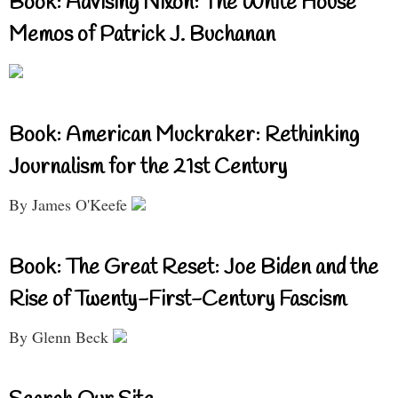
Book: Advising Nixon: The White House
Memos of Patrick J. Buchanan
Book: American Muckraker: Rethinking
Journalism for the 21st Century
By James O'Keefe
Book: The Great Reset: Joe Biden and the
Rise of Twenty-First-Century Fascism
By Glenn Beck