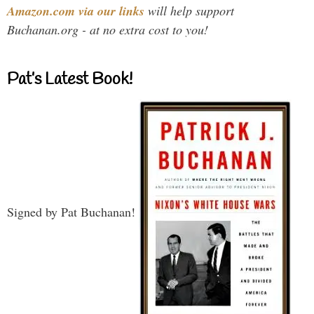
Amazon.com via our links
will help support
Buchanan.org - at no extra cost to you!
Pat’s Latest Book!
Signed by Pat Buchanan!