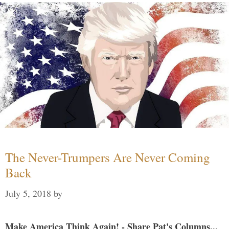
The Never-Trumpers Are Never Coming
Back
July 5, 2018
by
Make America Think Again! - Share Pat's Columns...