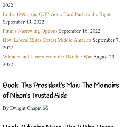
2022
In the 1990s, the GOP Got a Hard Push to the Right
September 19, 2022
Putin’s Narrowing Options
September 16, 2022
How Liberal Elites Detest Middle America
September 7,
2022
Winners and Losers From the Ukraine War
August 29,
2022
Book: The President’s Man: The Memoirs
of Nixon’s Trusted Aide
By Dwight Chapin