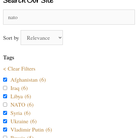
Search Our Site
Search
for:
Sort by
Tags
< Clear Filters
Afghanistan (6)
Iraq (6)
Libya (6)
NATO (6)
Syria (6)
Ukraine (6)
Vladimir Putin (6)
Russia (5)