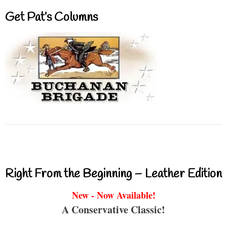
Get Pat’s Columns
Right From the Beginning – Leather Edition
New - Now Available!
A Conservative Classic!