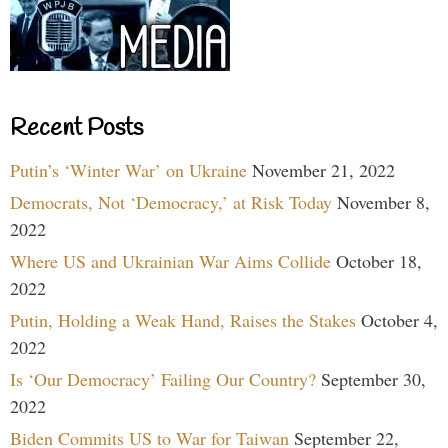
Recent Posts
Putin’s ‘Winter War’ on Ukraine
November 21, 2022
Democrats, Not ‘Democracy,’ at Risk Today
November 8,
2022
Where US and Ukrainian War Aims Collide
October 18,
2022
Putin, Holding a Weak Hand, Raises the Stakes
October 4,
2022
Is ‘Our Democracy’ Failing Our Country?
September 30,
2022
Biden Commits US to War for Taiwan
September 22,