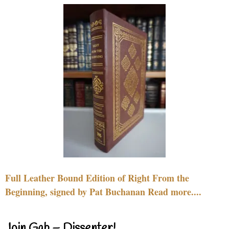
Full Leather Bound Edition of Right From the
Beginning, signed by Pat Buchanan Read more....
Join Gab – Dissenter!