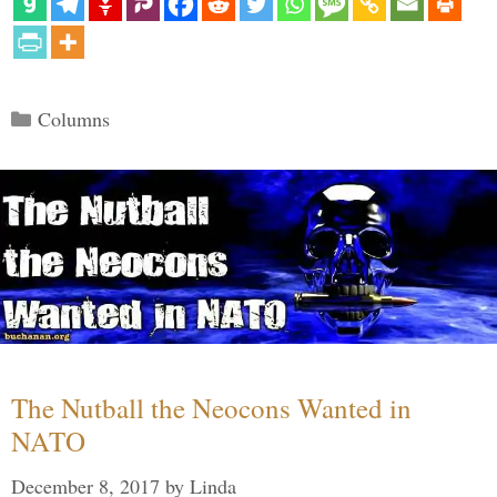
Categories
Columns
The Nutball the Neocons Wanted in
NATO
December 8, 2017
by
Linda