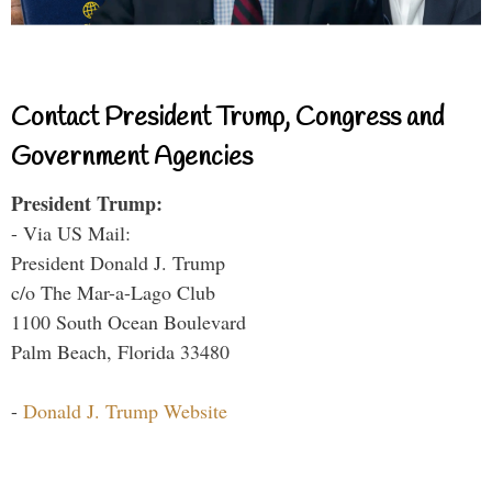
Contact President Trump, Congress and
Government Agencies
President Trump:
- Via US Mail:
President Donald J. Trump
c/o The Mar-a-Lago Club
1100 South Ocean Boulevard
Palm Beach, Florida 33480
-
Donald J. Trump Website