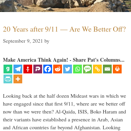
20 Years after 9/11 — Are We Better Off?
September 9, 2021
by
Make America Think Again! - Share Pat's Columns...
Looking back at the half dozen Mideast wars in which we
have engaged since that first 9/11, where are we better off
now than we were then? Al-Qaida, ISIS, Boko Haram and
their variants have established a presence in Arab, Asian
and African countries far beyond Afghanistan. Looking