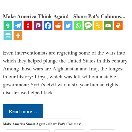
Make America Think Again! - Share Pat's Columns...
Even interventionists are regretting some of the wars into
which they helped plunge the United States in this century.
Among those wars are Afghanistan and Iraq, the longest
in our history; Libya, which was left without a stable
government; Syria’s civil war, a six-year human rights
disaster we helped kick …
Read more…
Make America Smart Again - Share Pat's Columns!