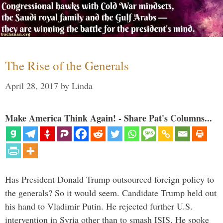
The Rise of the Generals
April 28, 2017
by
Linda
Make America Think Again! - Share Pat's Columns...
Has President Donald Trump outsourced foreign policy to
the generals? So it would seem. Candidate Trump held out
his hand to Vladimir Putin. He rejected further U.S.
intervention in Syria other than to smash ISIS. He spoke