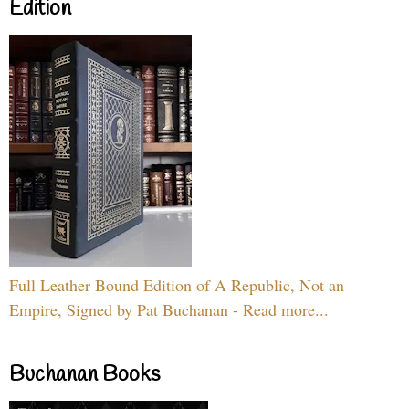
Edition
Full Leather Bound Edition of A Republic, Not an
Empire, Signed by Pat Buchanan - Read more...
Buchanan Books