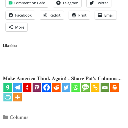
Comment on Gab!
Telegram
Twitter
Facebook
Reddit
Print
Email
More
Like this:
Make America Think Again! - Share Pat's Columns...
Categories
Columns