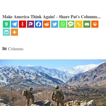
Make America Think Again! - Share Pat's Columns...
Categories
Columns