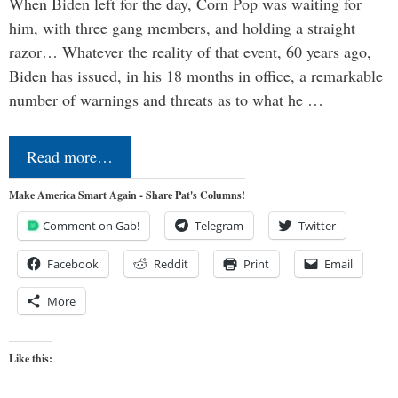
When Biden left for the day, Corn Pop was waiting for
him, with three gang members, and holding a straight
razor… Whatever the reality of that event, 60 years ago,
Biden has issued, in his 18 months in office, a remarkable
number of warnings and threats as to what he …
Read more…
Make America Smart Again - Share Pat's Columns!
Comment on Gab!
Telegram
Twitter
Facebook
Reddit
Print
Email
More
Like this: