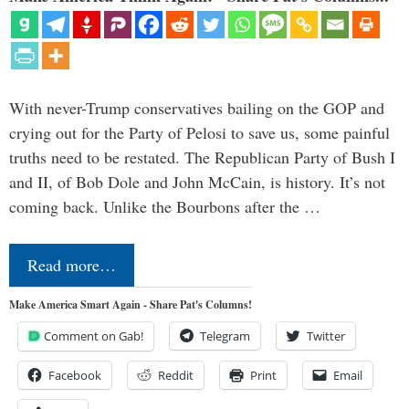
With never-Trump conservatives bailing on the GOP and
crying out for the Party of Pelosi to save us, some painful
truths need to be restated. The Republican Party of Bush I
and II, of Bob Dole and John McCain, is history. It’s not
coming back. Unlike the Bourbons after the …
Read more…
Make America Smart Again - Share Pat's Columns!
Comment on Gab!
Telegram
Twitter
Facebook
Reddit
Print
Email