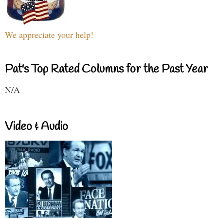
We appreciate your help!
Pat's Top Rated Columns for the Past Year
N/A
Video & Audio