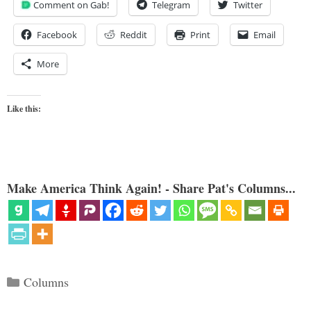
Comment on Gab!
Telegram
Twitter
Facebook
Reddit
Print
Email
More
Like this:
Make America Think Again! - Share Pat's Columns...
Categories
Columns