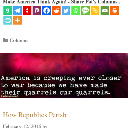
Make America Think Again! - Share Pat's Columns...
Categories
Columns
How Republics Perish
February 12, 2016
by