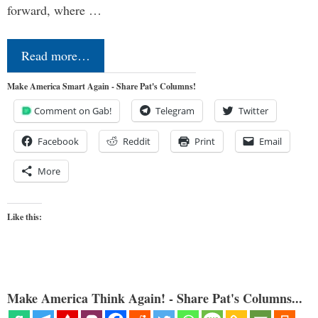
forward, where …
Read more…
Make America Smart Again - Share Pat's Columns!
Comment on Gab!
Telegram
Twitter
Facebook
Reddit
Print
Email
More
Like this:
Make America Think Again! - Share Pat's Columns...