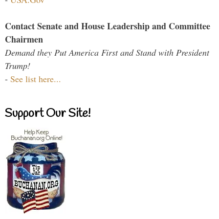
Contact Senate and House Leadership and Committee
Chairmen
Demand they Put America First and Stand with President
Trump!
-
See list here...
Support Our Site!