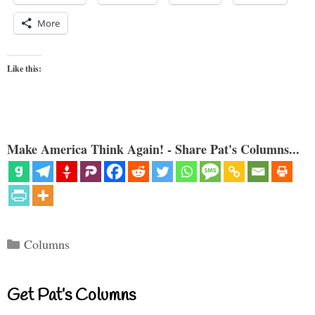
More
Like this:
Make America Think Again! - Share Pat's Columns...
Categories
Columns
Get Pat’s Columns