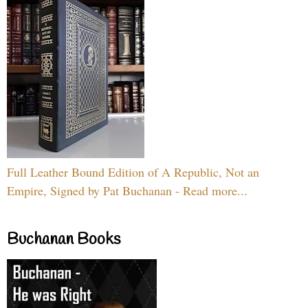
Full Leather Bound Edition of A Republic, Not an
Empire, Signed by Pat Buchanan - Read more...
Buchanan Books