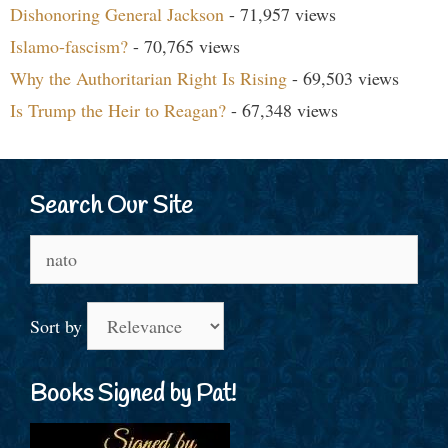
Dishonoring General Jackson
- 71,957 views
Islamo-fascism?
- 70,765 views
Why the Authoritarian Right Is Rising
- 69,503 views
Is Trump the Heir to Reagan?
- 67,348 views
Search Our Site
Search
for:
Sort by
Books Signed by Pat!