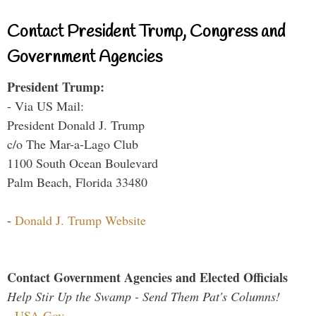
Contact President Trump, Congress and
Government Agencies
President Trump:
- Via US Mail:
President Donald J. Trump
c/o The Mar-a-Lago Club
1100 South Ocean Boulevard
Palm Beach, Florida 33480
-
Donald J. Trump Website
Contact Government Agencies and Elected Officials
Help Stir Up the Swamp - Send Them Pat's Columns!
-
USA.Gov