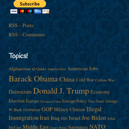
RSS - Posts
RSS - Comments
Topics!
American Jobs
Afghanistan
al-Qaida
America First
Barack Obama
China
Cold War
Culture War
Donald J. Trump
Democrats
Economy
Election
Europe
Foreign Policy
George
Free Trade
European Union
Illegal
GOP
Hillary Clinton
W. Bush
Globalism
Immigration
Iran
Joe Biden
Iraq
Israel
John
ISIS
NATO
Middle East
Nationalism
McCain
Nancy Pelosi