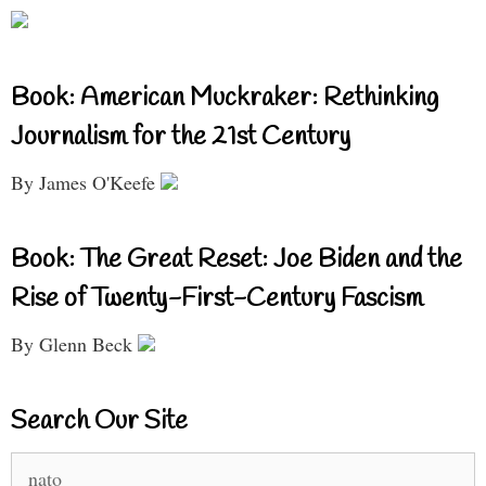
Book: American Muckraker: Rethinking
Journalism for the 21st Century
By James O'Keefe
Book: The Great Reset: Joe Biden and the
Rise of Twenty-First-Century Fascism
By Glenn Beck
Search Our Site
Search