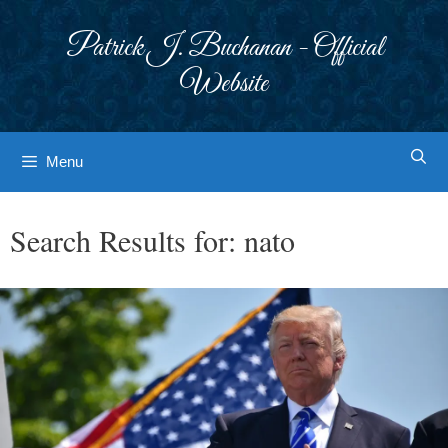
Skip
to
Patrick J. Buchanan - Official
content
Website
Menu
Search Results for:
nato