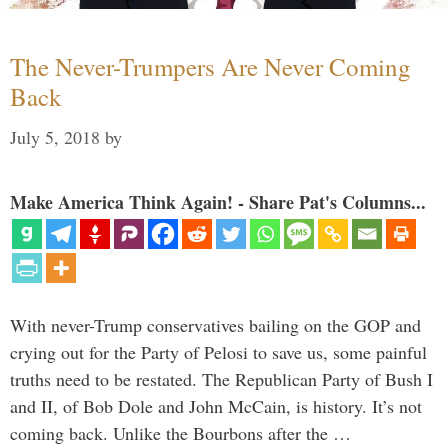
The Never-Trumpers Are Never Coming
Back
July 5, 2018
by
Make America Think Again! - Share Pat's Columns...
With never-Trump conservatives bailing on the GOP and
crying out for the Party of Pelosi to save us, some painful
truths need to be restated. The Republican Party of Bush I
and II, of Bob Dole and John McCain, is history. It’s not
coming back. Unlike the Bourbons after the …