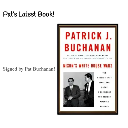
Pat’s Latest Book!
Signed by Pat Buchanan!