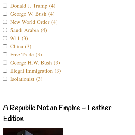
Donald J. Trump (4)
George W. Bush (4)
New World Order (4)
Saudi Arabia (4)
9/11 (3)
China (3)
Free Trade (3)
George H.W. Bush (3)
Illegal Immigration (3)
Isolationist (3)
A Republic Not an Empire – Leather
Edition