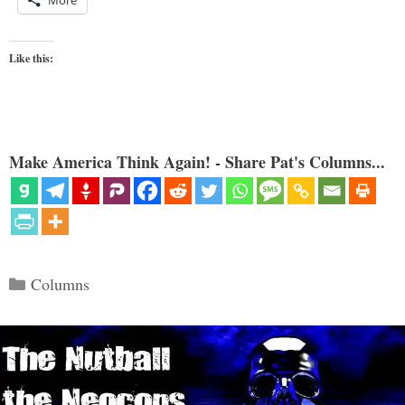
More
Like this:
Make America Think Again! - Share Pat's Columns...
Categories
Columns