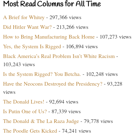
Most Read Columns for All Time
A Brief for Whitey
- 297,366 views
Did Hitler Want War?
- 213,266 views
How to Bring Manufacturing Back Home
- 107,273 views
Yes, the System Is Rigged
- 106,894 views
Black America’s Real Problem Isn’t White Racism
-
103,243 views
Is the System Rigged? You Betcha.
- 102,248 views
Have the Neocons Destroyed the Presidency?
- 93,228
views
The Donald Lives!
- 92,694 views
Is Putin One of Us?
- 87,339 views
The Donald & The La Raza Judge
- 79,778 views
The Poodle Gets Kicked
- 74,241 views