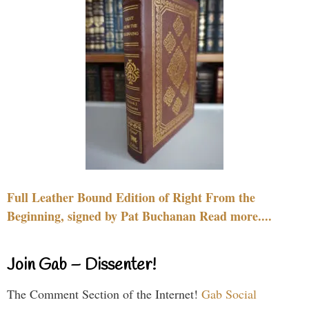
Full Leather Bound Edition of Right From the
Beginning, signed by Pat Buchanan Read more....
Join Gab – Dissenter!
The Comment Section of the Internet!
Gab Social