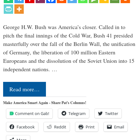
George H.W. Bush was America’s closer. Called in to
pitch the final innings of the Cold War, Bush 41 presided
masterfully over the fall of the Berlin Wall, the unification
of Germany, the liberation of 100 million Eastern
Europeans and the dissolution of the Soviet Union into 15
independent nations. …
Read more…
Make America Smart Again - Share Pat's Columns!
Comment on Gab!
Telegram
Twitter
Facebook
Reddit
Print
Email