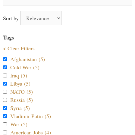
for:
Sort by
Tags
< Clear Filters
Afghanistan (5)
Cold War (5)
Iraq (5)
Libya (5)
NATO (5)
Russia (5)
Syria (5)
Vladimir Putin (5)
War (5)
American Jobs (4)