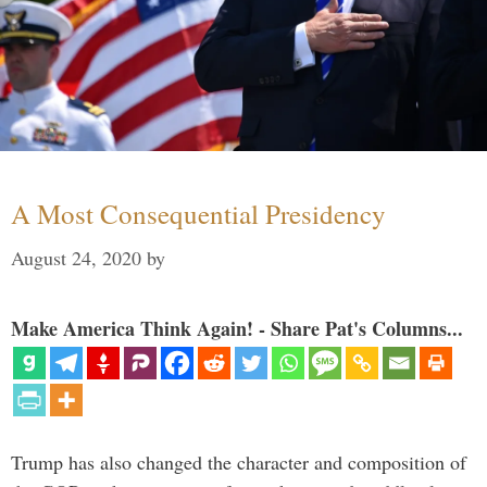
A Most Consequential Presidency
August 24, 2020
by
Make America Think Again! - Share Pat's Columns...
Trump has also changed the character and composition of