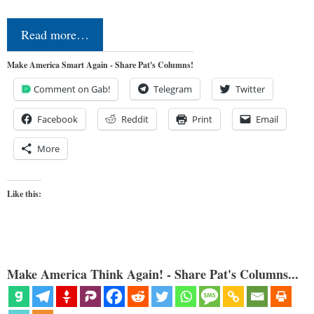
Read more…
Make America Smart Again - Share Pat's Columns!
Comment on Gab!
Telegram
Twitter
Facebook
Reddit
Print
Email
More
Like this:
Make America Think Again! - Share Pat's Columns...