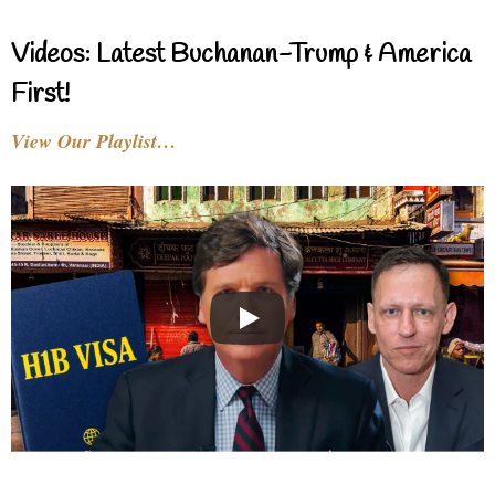
Videos: Latest Buchanan-Trump & America
First!
View Our Playlist…