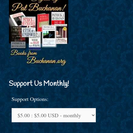
Support Us Monthly!
Support Options: