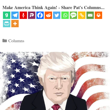
Make America Think Again! - Share Pat's Columns...
Categories
Columns