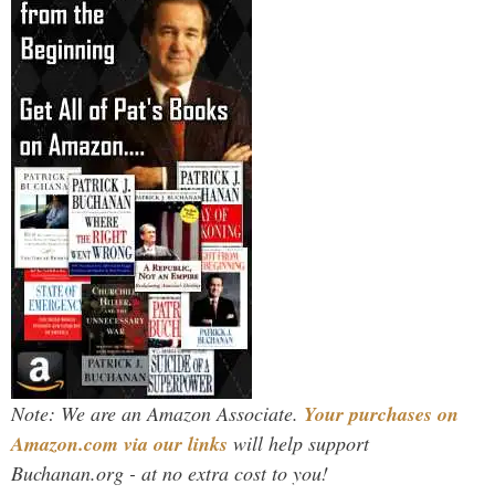
Note: We are an Amazon Associate.
Your purchases on
Amazon.com via our links
will help support
Buchanan.org - at no extra cost to you!