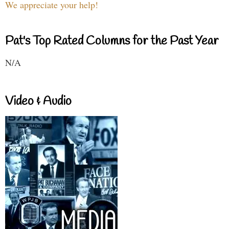
We appreciate your help!
Pat's Top Rated Columns for the Past Year
N/A
Video & Audio