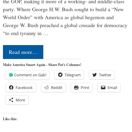
the GOP, making it more of a working- and middle-class
party. Where George H.W. Bush sought to build a “New
World Order” with America as global hegemon and
George W. Bush preached a global crusade for democracy
“to end tyranny in …
Read more…
Make America Smart Again - Share Pat's Columns!
Comment on Gab!
Telegram
Twitter
Facebook
Reddit
Print
Email
More
Like this: