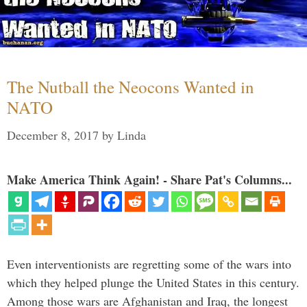
The Nutball the Neocons Wanted in
NATO
December 8, 2017
by
Linda
Make America Think Again! - Share Pat's Columns...
Even interventionists are regretting some of the wars into
which they helped plunge the United States in this century.
Among those wars are Afghanistan and Iraq, the longest