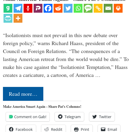
“Isolationists must not prevail in this new debate over
foreign policy,” warns Richard Haass, president of the
Council on Foreign Relations. “The consequences of a
lasting American retreat from the world would be dire.” To
make his case against the “Isolationist Temptation,” Haass
creates a caricature, a cartoon, of America …
Read more…
Make America Smart Again - Share Pat's Columns!
Comment on Gab!
Telegram
Twitter
Facebook
Reddit
Print
Email