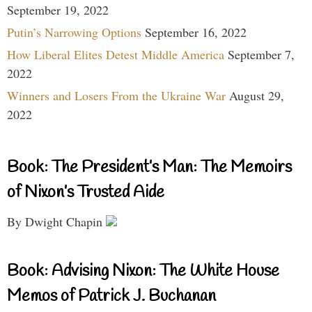
September 19, 2022
Putin’s Narrowing Options
September 16, 2022
How Liberal Elites Detest Middle America
September 7,
2022
Winners and Losers From the Ukraine War
August 29,
2022
Book: The President’s Man: The Memoirs
of Nixon’s Trusted Aide
By Dwight Chapin
Book: Advising Nixon: The White House
Memos of Patrick J. Buchanan