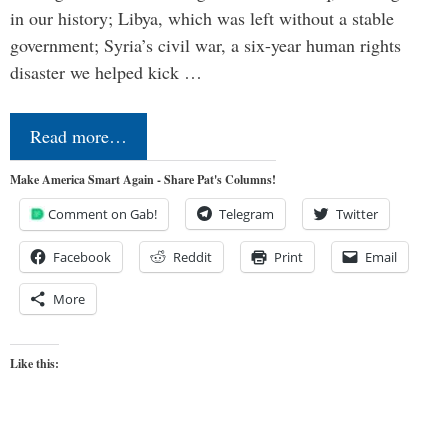
in our history; Libya, which was left without a stable
government; Syria’s civil war, a six-year human rights
disaster we helped kick …
Read more…
Make America Smart Again - Share Pat's Columns!
Comment on Gab!
Telegram
Twitter
Facebook
Reddit
Print
Email
More
Like this: