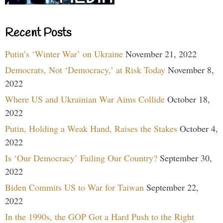
Recent Posts
Putin’s ‘Winter War’ on Ukraine
November 21, 2022
Democrats, Not ‘Democracy,’ at Risk Today
November 8,
2022
Where US and Ukrainian War Aims Collide
October 18,
2022
Putin, Holding a Weak Hand, Raises the Stakes
October 4,
2022
Is ‘Our Democracy’ Failing Our Country?
September 30,
2022
Biden Commits US to War for Taiwan
September 22,
2022
In the 1990s, the GOP Got a Hard Push to the Right