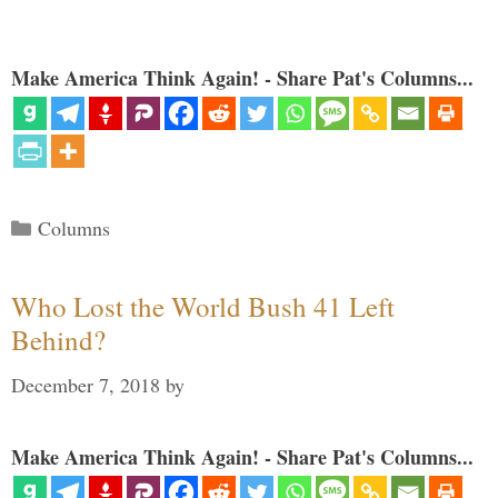
Make America Think Again! - Share Pat's Columns...
Categories
Columns
Who Lost the World Bush 41 Left
Behind?
December 7, 2018
by
Make America Think Again! - Share Pat's Columns...