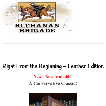
Right From the Beginning – Leather Edition
New - Now Available!
A Conservative Classic!