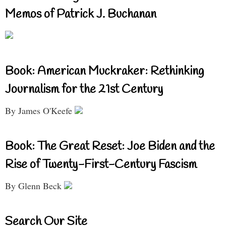
Memos of Patrick J. Buchanan
Book: American Muckraker: Rethinking
Journalism for the 21st Century
By James O'Keefe
Book: The Great Reset: Joe Biden and the
Rise of Twenty-First-Century Fascism
By Glenn Beck
Search Our Site