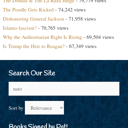
The Donald & The La Raza Judge
- 79,779 views
The Poodle Gets Kicked
- 74,242 views
Dishonoring General Jackson
- 71,958 views
Islamo-fascism?
- 70,765 views
Why the Authoritarian Right Is Rising
- 69,504 views
Is Trump the Heir to Reagan?
- 67,349 views
Search Our Site
Search
for:
Sort by
Books Signed by Pat!