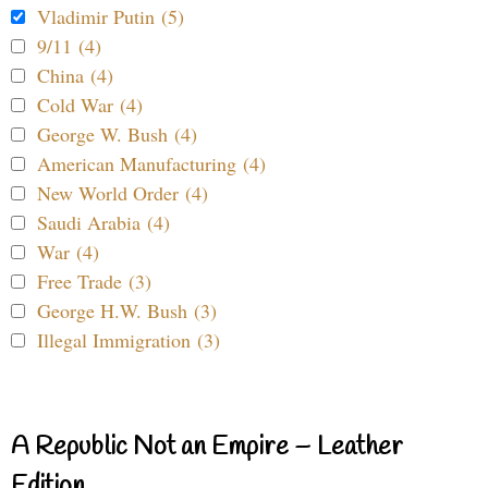
Vladimir Putin (5)
9/11 (4)
China (4)
Cold War (4)
George W. Bush (4)
American Manufacturing (4)
New World Order (4)
Saudi Arabia (4)
War (4)
Free Trade (3)
George H.W. Bush (3)
Illegal Immigration (3)
A Republic Not an Empire – Leather
Edition