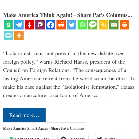
Make America Think Again! - Share Pat's Columns...
“Isolationists must not prevail in this new debate over
foreign policy,” warns Richard Haass, president of the
Council on Foreign Relations. “The consequences of a
lasting American retreat from the world would be dire.” To
make his case against the “Isolationist Temptation,” Haass
creates a caricature, a cartoon, of America …
Read more…
Make America Smart Again - Share Pat's Columns!
Comment on Gab!
Telegram
Twitter