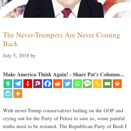
The Never-Trumpers Are Never Coming
Back
July 5, 2018
by
Make America Think Again! - Share Pat's Columns...
With never-Trump conservatives bailing on the GOP and
crying out for the Party of Pelosi to save us, some painful
truths need to be restated. The Republican Party of Bush I