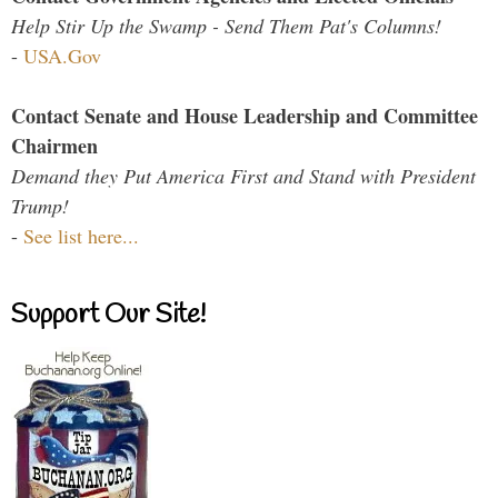
Help Stir Up the Swamp - Send Them Pat's Columns!
-
USA.Gov
Contact Senate and House Leadership and Committee
Chairmen
Demand they Put America First and Stand with President
Trump!
-
See list here...
Support Our Site!