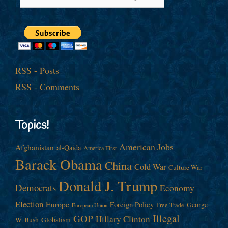
RSS - Posts
RSS - Comments
Topics!
American Jobs
Afghanistan
al-Qaida
America First
Barack Obama
China
Cold War
Culture War
Donald J. Trump
Democrats
Economy
Election
Europe
Foreign Policy
George
Free Trade
European Union
Illegal
GOP
Hillary Clinton
W. Bush
Globalism