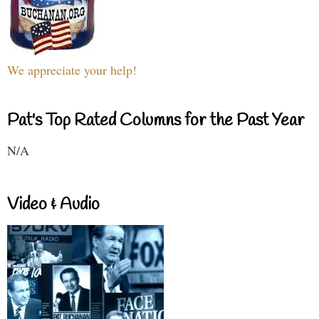
We appreciate your help!
Pat's Top Rated Columns for the Past Year
N/A
Video & Audio