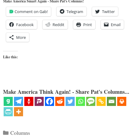
Make America Smart Again - Share Pat's Columns!
Comment on Gab!
Telegram
Twitter
Facebook
Reddit
Print
Email
More
Like this:
Make America Think Again! - Share Pat's Columns...
Categories
Columns