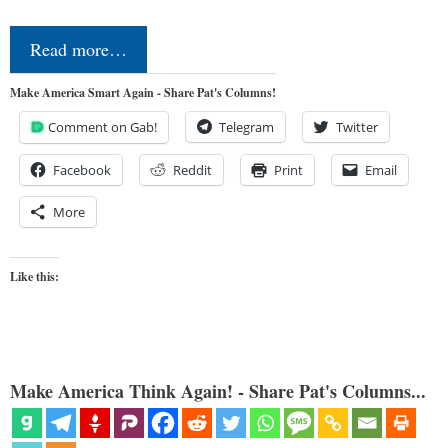
Read more…
Make America Smart Again - Share Pat's Columns!
Comment on Gab!
Telegram
Twitter
Facebook
Reddit
Print
Email
More
Like this:
Make America Think Again! - Share Pat's Columns...