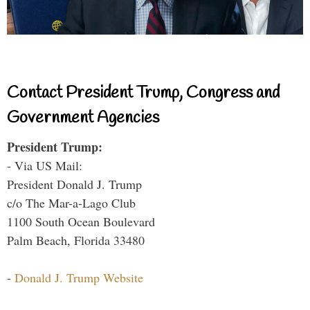
Contact President Trump, Congress and
Government Agencies
President Trump:
- Via US Mail:
President Donald J. Trump
c/o The Mar-a-Lago Club
1100 South Ocean Boulevard
Palm Beach, Florida 33480
-
Donald J. Trump Website