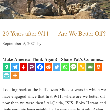
20 Years after 9/11 — Are We Better Off?
September 9, 2021
by
Make America Think Again! - Share Pat's Columns...
Looking back at the half dozen Mideast wars in which we
have engaged since that first 9/11, where are we better off
now than we were then? Al-Qaida, ISIS, Boko Haram and
their variants have established a presence in Arab, Asian