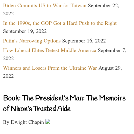
Biden Commits US to War for Taiwan
September 22,
2022
In the 1990s, the GOP Got a Hard Push to the Right
September 19, 2022
Putin’s Narrowing Options
September 16, 2022
How Liberal Elites Detest Middle America
September 7,
2022
Winners and Losers From the Ukraine War
August 29,
2022
Book: The President’s Man: The Memoirs
of Nixon’s Trusted Aide
By Dwight Chapin