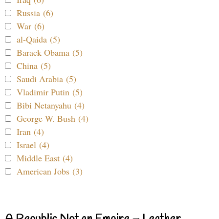
Russia (6)
War (6)
al-Qaida (5)
Barack Obama (5)
China (5)
Saudi Arabia (5)
Vladimir Putin (5)
Bibi Netanyahu (4)
George W. Bush (4)
Iran (4)
Israel (4)
Middle East (4)
American Jobs (3)