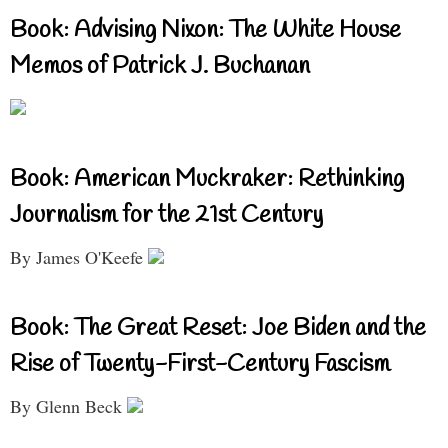
Book: Advising Nixon: The White House
Memos of Patrick J. Buchanan
Book: American Muckraker: Rethinking
Journalism for the 21st Century
By James O'Keefe
Book: The Great Reset: Joe Biden and the
Rise of Twenty-First-Century Fascism
By Glenn Beck