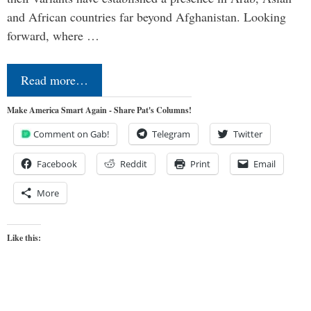
and African countries far beyond Afghanistan. Looking
forward, where …
Read more…
Make America Smart Again - Share Pat's Columns!
Comment on Gab!
Telegram
Twitter
Facebook
Reddit
Print
Email
More
Like this: