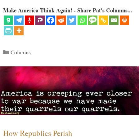
Make America Think Again! - Share Pat's Columns...
Categories
Columns
How Republics Perish