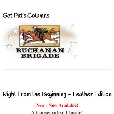
Get Pat’s Columns
Right From the Beginning – Leather Edition
New - Now Available!
A Conservative Classic!