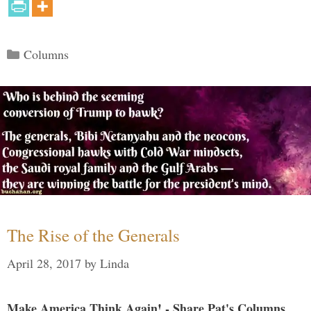
Categories
Columns
The Rise of the Generals
April 28, 2017
by
Linda
Make America Think Again! - Share Pat's Columns...