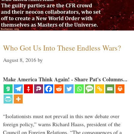
Who Got Us Into These Endless Wars?
August 8, 2016
by
Make America Think Again! - Share Pat's Columns...
“Isolationists must not prevail in this new debate over
foreign policy,” warns Richard Haass, president of the
Council on Foreign Relations. “The consequences of a