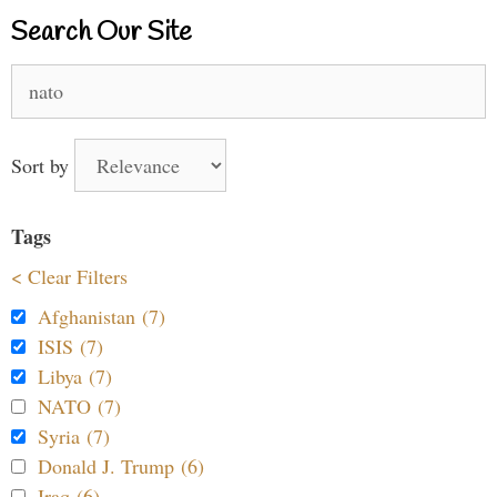
Search Our Site
Search
for:
Sort by
Tags
< Clear Filters
Afghanistan (7)
ISIS (7)
Libya (7)
NATO (7)
Syria (7)
Donald J. Trump (6)
Iraq (6)