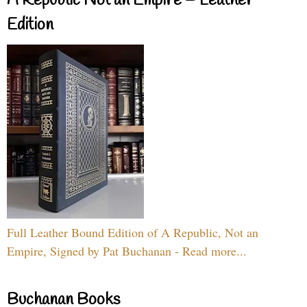
A Republic Not an Empire – Leather
Edition
Full Leather Bound Edition of A Republic, Not an
Empire, Signed by Pat Buchanan - Read more...
Buchanan Books