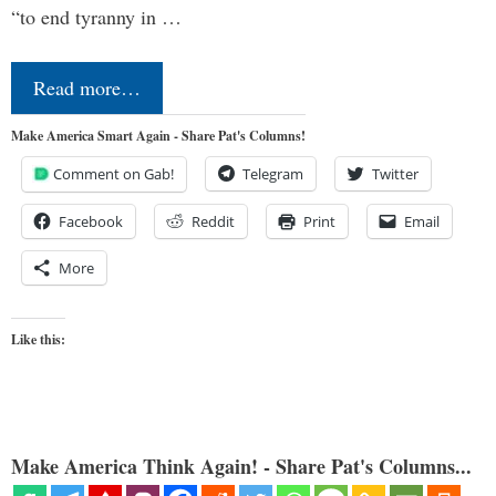
“to end tyranny in …
Read more…
Make America Smart Again - Share Pat's Columns!
Comment on Gab!
Telegram
Twitter
Facebook
Reddit
Print
Email
More
Like this:
Make America Think Again! - Share Pat's Columns...