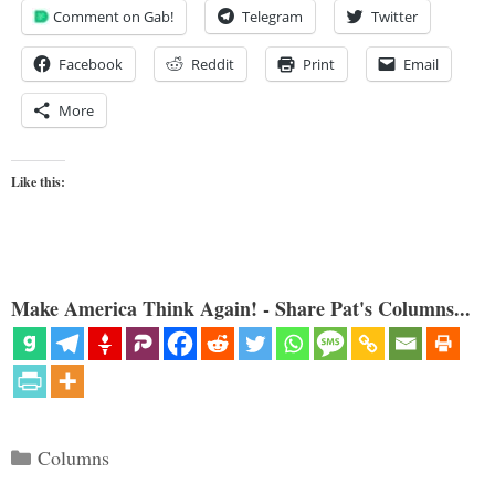
Comment on Gab!
Telegram
Twitter
Facebook
Reddit
Print
Email
More
Like this:
Make America Think Again! - Share Pat's Columns...
Categories
Columns