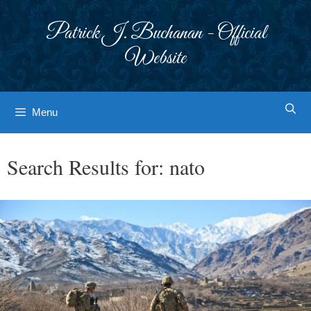
Skip
to
Patrick J. Buchanan - Official
content
Website
Menu
Search Results for:
nato