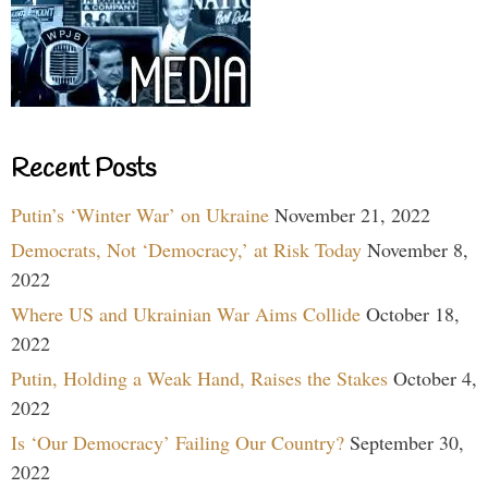
Recent Posts
Putin’s ‘Winter War’ on Ukraine
November 21, 2022
Democrats, Not ‘Democracy,’ at Risk Today
November 8,
2022
Where US and Ukrainian War Aims Collide
October 18,
2022
Putin, Holding a Weak Hand, Raises the Stakes
October 4,
2022
Is ‘Our Democracy’ Failing Our Country?
September 30,
2022