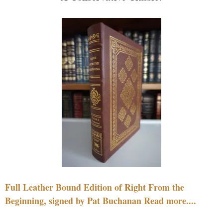
Full Leather Bound Edition of Right From the
Beginning, signed by Pat Buchanan Read more....