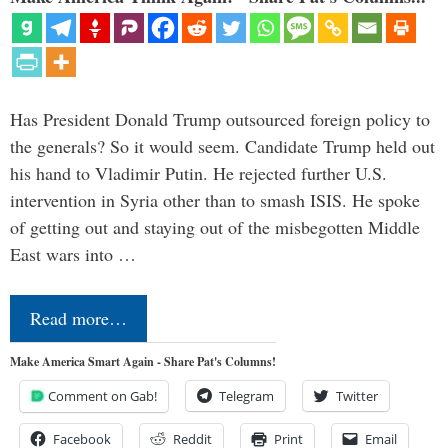
Has President Donald Trump outsourced foreign policy to
the generals? So it would seem. Candidate Trump held out
his hand to Vladimir Putin. He rejected further U.S.
intervention in Syria other than to smash ISIS. He spoke
of getting out and staying out of the misbegotten Middle
East wars into …
Read more…
Make America Smart Again - Share Pat's Columns!
Comment on Gab!
Telegram
Twitter
Facebook
Reddit
Print
Email