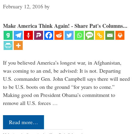
February 12, 2016
by
Make America Think Again! - Share Pat's Columns...
If you believed America’s longest war, in Afghanistan,
was coming to an end, be advised: It is not. Departing
U.S. commander Gen. John Campbell says there will need
to be U.S. boots on the ground “for years to come.”
Making good on President Obama’s commitment to
remove all U.S. forces …
Read more…