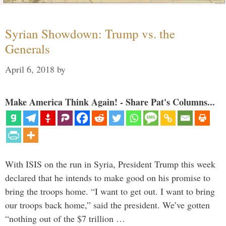
Syrian Showdown: Trump vs. the
Generals
April 6, 2018
by
Make America Think Again! - Share Pat's Columns...
With ISIS on the run in Syria, President Trump this week
declared that he intends to make good on his promise to
bring the troops home. “I want to get out. I want to bring
our troops back home,” said the president. We’ve gotten
“nothing out of the $7 trillion …