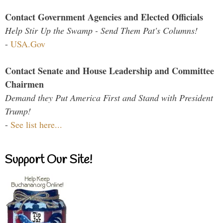
Contact Government Agencies and Elected Officials
Help Stir Up the Swamp - Send Them Pat's Columns!
-
USA.Gov
Contact Senate and House Leadership and Committee
Chairmen
Demand they Put America First and Stand with President
Trump!
-
See list here...
Support Our Site!