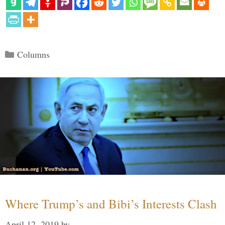
Categories
Columns
Where Trump’s and Bibi’s Interests Clash
April 12, 2019
by