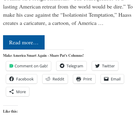
lasting American retreat from the world would be dire.” To
make his case against the “Isolationist Temptation,” Haass
creates a caricature, a cartoon, of America …
Read more…
Make America Smart Again - Share Pat's Columns!
Comment on Gab!
Telegram
Twitter
Facebook
Reddit
Print
Email
More
Like this: