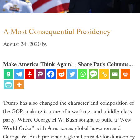
A Most Consequential Presidency
August 24, 2020
by
Make America Think Again! - Share Pat's Columns...
Trump has also changed the character and composition of
the GOP, making it more of a working- and middle-class
party. Where George H.W. Bush sought to build a “New
World Order” with America as global hegemon and
George W. Bush preached a global crusade for democracy