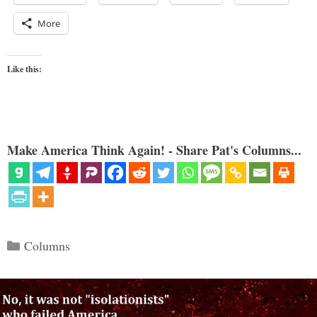
More
Like this:
Make America Think Again! - Share Pat's Columns...
Categories
Columns