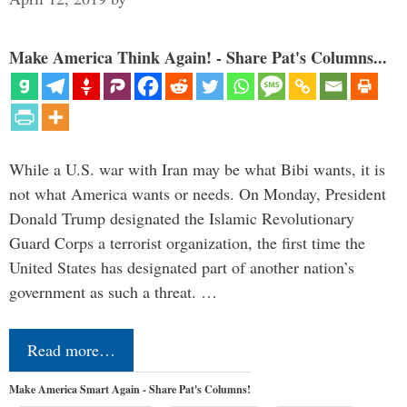
Make America Think Again! - Share Pat's Columns...
While a U.S. war with Iran may be what Bibi wants, it is
not what America wants or needs. On Monday, President
Donald Trump designated the Islamic Revolutionary
Guard Corps a terrorist organization, the first time the
United States has designated part of another nation’s
government as such a threat. …
Read more…
Make America Smart Again - Share Pat's Columns!