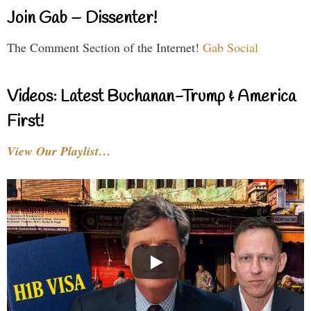
Join Gab – Dissenter!
The Comment Section of the Internet!
Gab Social
Videos: Latest Buchanan-Trump & America
First!
View Our Playlist…