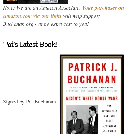
Note: We are an Amazon Associate.
Your purchases on
Amazon.com via our links
will help support
Buchanan.org - at no extra cost to you!
Pat’s Latest Book!
Signed by Pat Buchanan!