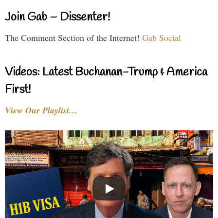
Join Gab – Dissenter!
The Comment Section of the Internet!
Gab Social
Videos: Latest Buchanan-Trump & America
First!
View Our Playlist…