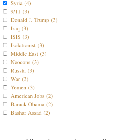
Syria (4)
9/11 (3)
Donald J. Trump (3)
Iraq (3)
ISIS (3)
Isolationist (3)
Middle East (3)
Neocons (3)
Russia (3)
War (3)
Yemen (3)
American Jobs (2)
Barack Obama (2)
Bashar Assad (2)