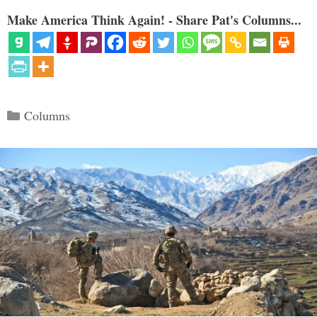
Make America Think Again! - Share Pat's Columns...
Categories
Columns