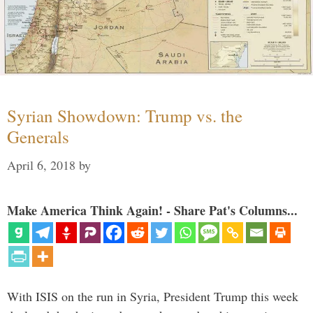
Syrian Showdown: Trump vs. the
Generals
April 6, 2018
by
Make America Think Again! - Share Pat's Columns...
With ISIS on the run in Syria, President Trump this week