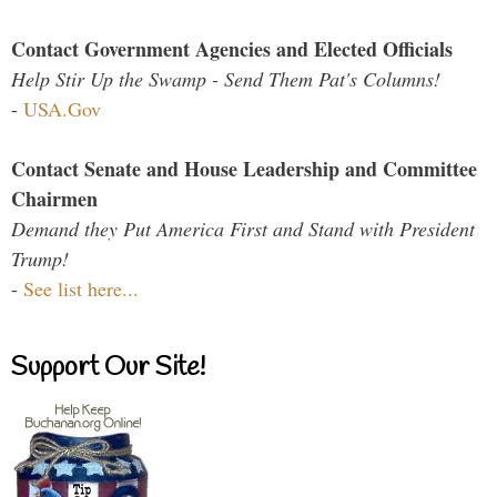
Contact Government Agencies and Elected Officials
Help Stir Up the Swamp - Send Them Pat's Columns!
-
USA.Gov
Contact Senate and House Leadership and Committee
Chairmen
Demand they Put America First and Stand with President
Trump!
-
See list here...
Support Our Site!