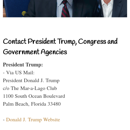
Contact President Trump, Congress and
Government Agencies
President Trump:
- Via US Mail:
President Donald J. Trump
c/o The Mar-a-Lago Club
1100 South Ocean Boulevard
Palm Beach, Florida 33480
-
Donald J. Trump Website