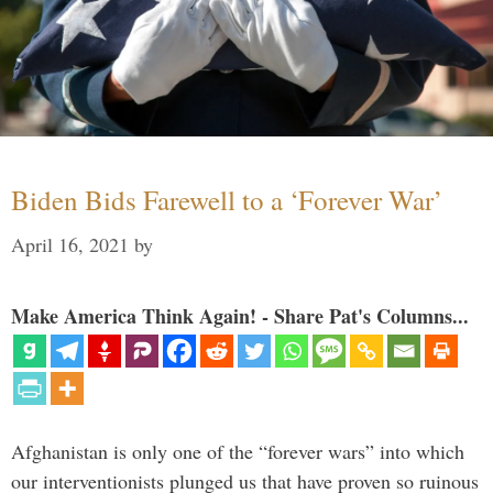
Biden Bids Farewell to a ‘Forever War’
April 16, 2021
by
Make America Think Again! - Share Pat's Columns...
Afghanistan is only one of the “forever wars” into which
our interventionists plunged us that have proven so ruinous