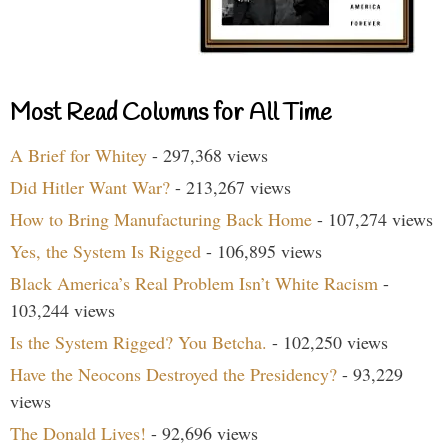
Most Read Columns for All Time
A Brief for Whitey
- 297,368 views
Did Hitler Want War?
- 213,267 views
How to Bring Manufacturing Back Home
- 107,274 views
Yes, the System Is Rigged
- 106,895 views
Black America’s Real Problem Isn’t White Racism
-
103,244 views
Is the System Rigged? You Betcha.
- 102,250 views
Have the Neocons Destroyed the Presidency?
- 93,229
views
The Donald Lives!
- 92,696 views