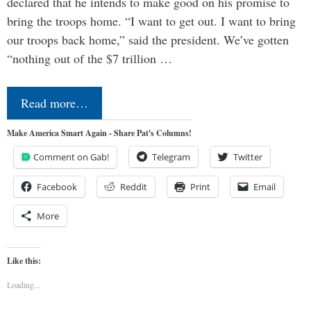
declared that he intends to make good on his promise to
bring the troops home. “I want to get out. I want to bring
our troops back home,” said the president. We’ve gotten
“nothing out of the $7 trillion …
Read more…
Make America Smart Again - Share Pat's Columns!
Comment on Gab!
Telegram
Twitter
Facebook
Reddit
Print
Email
More
Like this:
Loading...