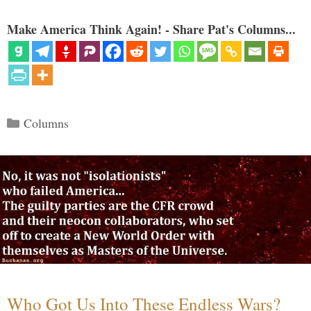
Make America Think Again! - Share Pat's Columns...
Categories
Columns
Who Got Us Into These Endless Wars?