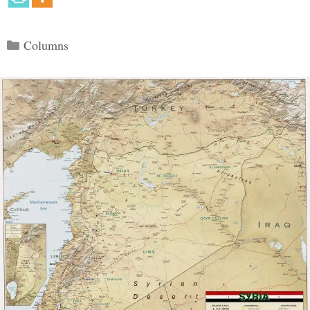
Categories
Columns