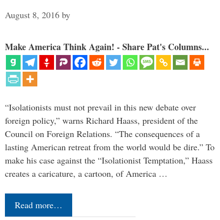
August 8, 2016
by
Make America Think Again! - Share Pat's Columns...
“Isolationists must not prevail in this new debate over
foreign policy,” warns Richard Haass, president of the
Council on Foreign Relations. “The consequences of a
lasting American retreat from the world would be dire.” To
make his case against the “Isolationist Temptation,” Haass
creates a caricature, a cartoon, of America …
Read more…