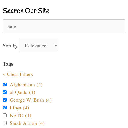
Search Our Site
Search
for:
Sort by
Tags
< Clear Filters
Afghanistan (4)
al-Qaida (4)
George W. Bush (4)
Libya (4)
NATO (4)
Saudi Arabia (4)