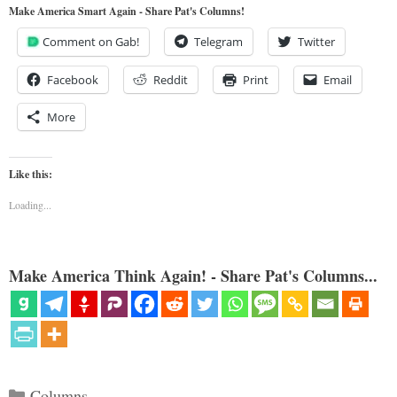
Make America Smart Again - Share Pat's Columns!
Comment on Gab!
Telegram
Twitter
Facebook
Reddit
Print
Email
More
Like this:
Loading...
Make America Think Again! - Share Pat's Columns...
Categories
Columns