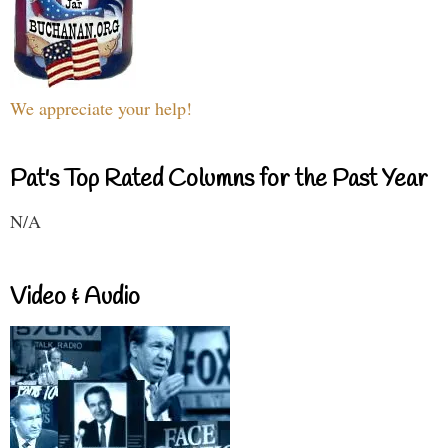
We appreciate your help!
Pat's Top Rated Columns for the Past Year
N/A
Video & Audio