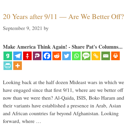
20 Years after 9/11 — Are We Better Off?
September 9, 2021
by
Make America Think Again! - Share Pat's Columns...
Looking back at the half dozen Mideast wars in which we
have engaged since that first 9/11, where are we better off
now than we were then? Al-Qaida, ISIS, Boko Haram and
their variants have established a presence in Arab, Asian
and African countries far beyond Afghanistan. Looking
forward, where …