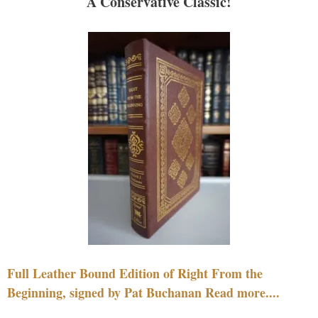
A Conservative Classic!
Full Leather Bound Edition of Right From the
Beginning, signed by Pat Buchanan Read more....