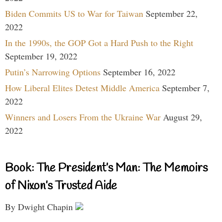
Biden Commits US to War for Taiwan
September 22,
2022
In the 1990s, the GOP Got a Hard Push to the Right
September 19, 2022
Putin’s Narrowing Options
September 16, 2022
How Liberal Elites Detest Middle America
September 7,
2022
Winners and Losers From the Ukraine War
August 29,
2022
Book: The President’s Man: The Memoirs
of Nixon’s Trusted Aide
By Dwight Chapin