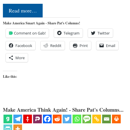
Read more…
Make America Smart Again - Share Pat's Columns!
Comment on Gab!
Telegram
Twitter
Facebook
Reddit
Print
Email
More
Like this:
Make America Think Again! - Share Pat's Columns...