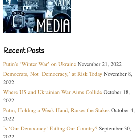
Recent Posts
Putin’s ‘Winter War’ on Ukraine
November 21, 2022
Democrats, Not ‘Democracy,’ at Risk Today
November 8,
2022
Where US and Ukrainian War Aims Collide
October 18,
2022
Putin, Holding a Weak Hand, Raises the Stakes
October 4,
2022
Is ‘Our Democracy’ Failing Our Country?
September 30,
2022