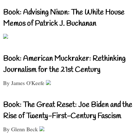
Book: Advising Nixon: The White House
Memos of Patrick J. Buchanan
Book: American Muckraker: Rethinking
Journalism for the 21st Century
By James O'Keefe
Book: The Great Reset: Joe Biden and the
Rise of Twenty-First-Century Fascism
By Glenn Beck