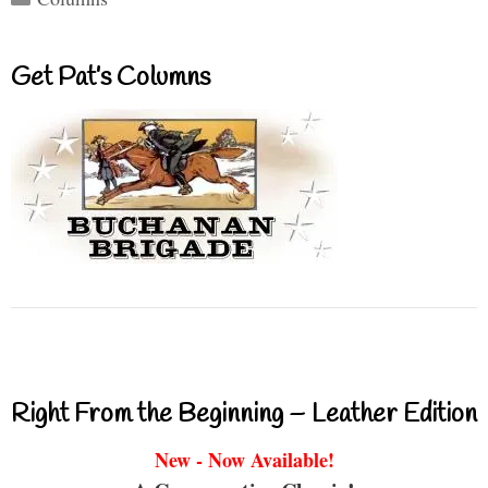
Get Pat’s Columns
Right From the Beginning – Leather Edition
New - Now Available!