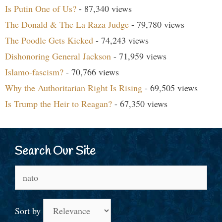
Is Putin One of Us?
- 87,340 views
The Donald & The La Raza Judge
- 79,780 views
The Poodle Gets Kicked
- 74,243 views
Dishonoring General Jackson
- 71,959 views
Islamo-fascism?
- 70,766 views
Why the Authoritarian Right Is Rising
- 69,505 views
Is Trump the Heir to Reagan?
- 67,350 views
Search Our Site
Search
for:
Sort by