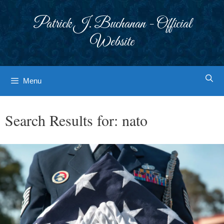
Skip
to
Patrick J. Buchanan - Official
content
Website
Menu
Search Results for:
nato