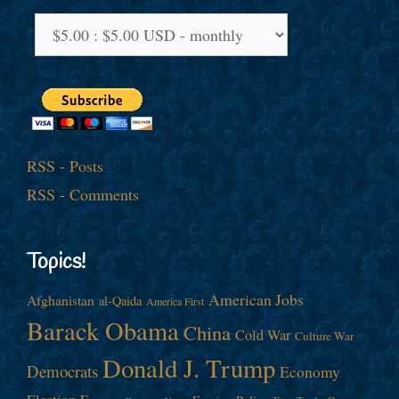
RSS - Posts
RSS - Comments
Topics!
American Jobs
Afghanistan
al-Qaida
America First
Barack Obama
China
Cold War
Culture War
Donald J. Trump
Democrats
Economy