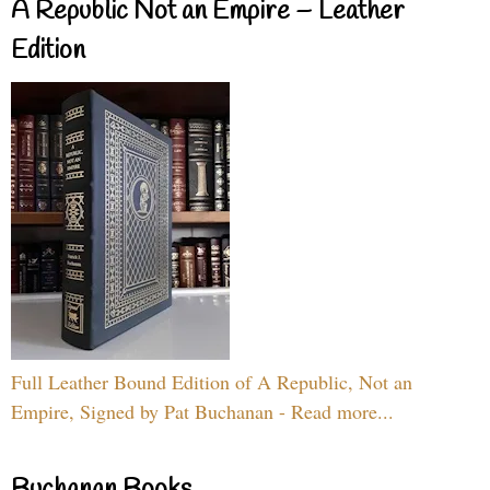
A Republic Not an Empire – Leather
Edition
Full Leather Bound Edition of A Republic, Not an
Empire, Signed by Pat Buchanan - Read more...
Buchanan Books