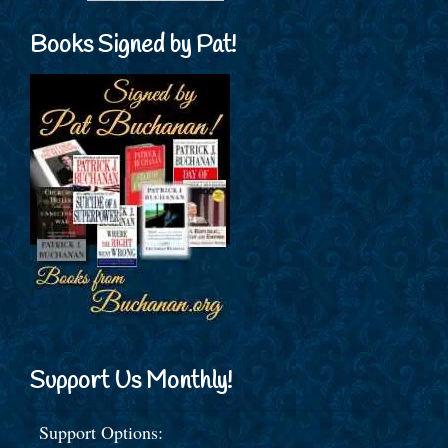
Books Signed by Pat!
Support Us Monthly!
Support Options: