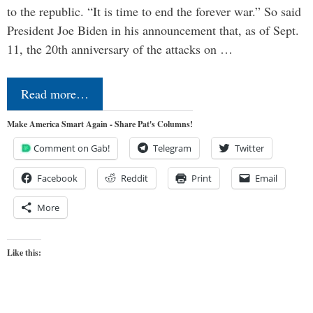
to the republic. “It is time to end the forever war.” So said
President Joe Biden in his announcement that, as of Sept.
11, the 20th anniversary of the attacks on …
Read more…
Make America Smart Again - Share Pat's Columns!
Comment on Gab!
Telegram
Twitter
Facebook
Reddit
Print
Email
More
Like this: