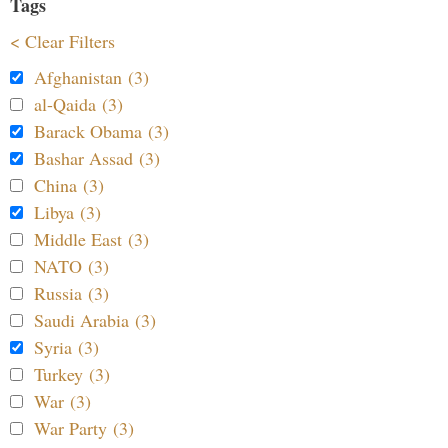
Tags
< Clear Filters
Afghanistan (3)
al-Qaida (3)
Barack Obama (3)
Bashar Assad (3)
China (3)
Libya (3)
Middle East (3)
NATO (3)
Russia (3)
Saudi Arabia (3)
Syria (3)
Turkey (3)
War (3)
War Party (3)