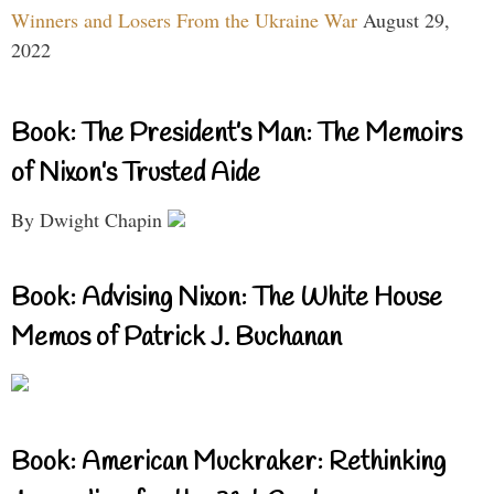
Winners and Losers From the Ukraine War
August 29,
2022
Book: The President’s Man: The Memoirs
of Nixon’s Trusted Aide
By Dwight Chapin
Book: Advising Nixon: The White House
Memos of Patrick J. Buchanan
Book: American Muckraker: Rethinking