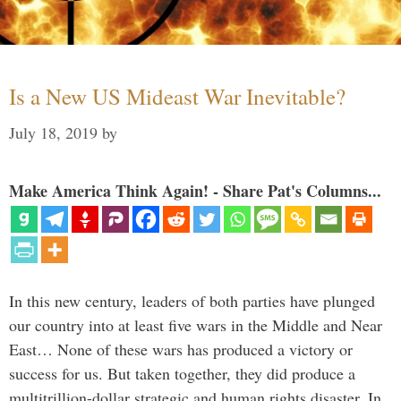
Is a New US Mideast War Inevitable?
July 18, 2019
by
Make America Think Again! - Share Pat's Columns...
In this new century, leaders of both parties have plunged
our country into at least five wars in the Middle and Near
East… None of these wars has produced a victory or
success for us. But taken together, they did produce a
multitrillion-dollar strategic and human rights disaster. In