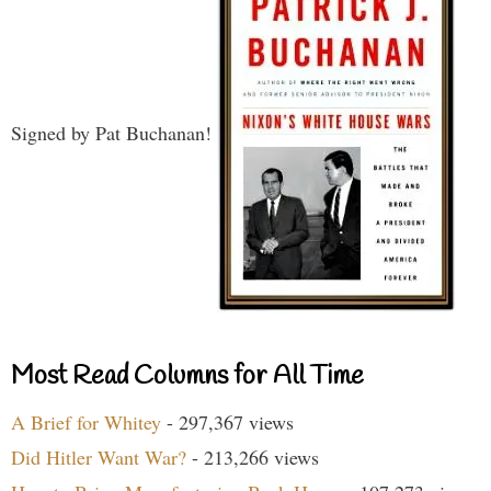
Signed by Pat Buchanan!
Most Read Columns for All Time
A Brief for Whitey
- 297,367 views
Did Hitler Want War?
- 213,266 views