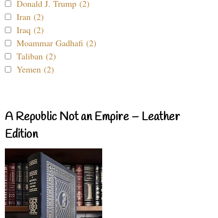
Donald J. Trump (2)
Iran (2)
Iraq (2)
Moammar Gadhafi (2)
Taliban (2)
Yemen (2)
A Republic Not an Empire – Leather
Edition