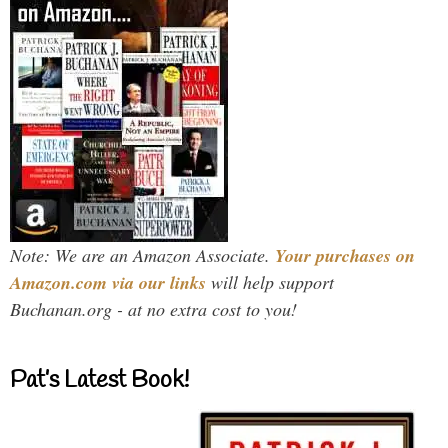
Note: We are an Amazon Associate.
Your purchases on
Amazon.com via our links
will help support
Buchanan.org - at no extra cost to you!
Pat’s Latest Book!