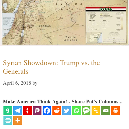
Syrian Showdown: Trump vs. the
Generals
April 6, 2018
by
Make America Think Again! - Share Pat's Columns...