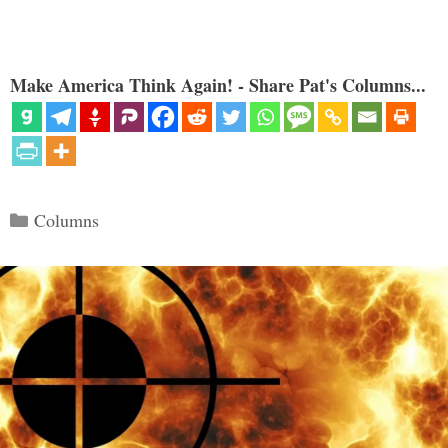
Make America Think Again! - Share Pat's Columns...
Categories
Columns