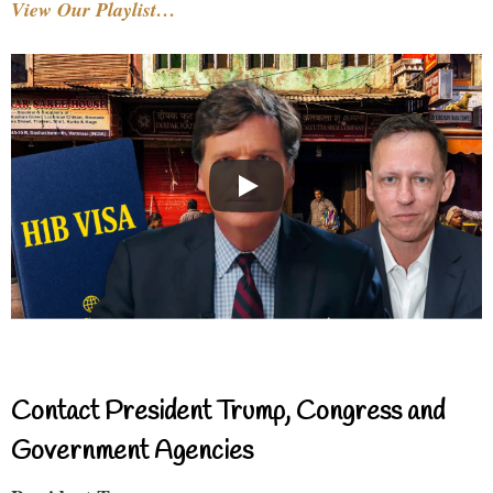
View Our Playlist…
Contact President Trump, Congress and
Government Agencies