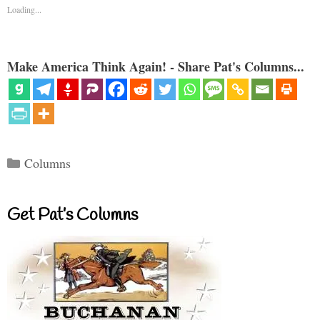
Loading...
Make America Think Again! - Share Pat's Columns...
Categories
Columns
Get Pat’s Columns