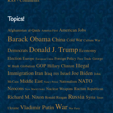
Topics!
American Jobs
Afghanistan
al-Qaida
America First
Barack Obama
China
Cold War
Culture War
Donald J. Trump
Democrats
Economy
Election
Europe
Foreign Policy
George
Free Trade
European Union
Illegal
GOP
Hillary Clinton
W. Bush
Globalism
Immigration
Iran
Joe Biden
Iraq
Israel
John
ISIS
NATO
Middle East
Nationalism
McCain
Nancy Pelosi
Neocons
Racism
Nuclear Weapons
Republican
New World Order
Russia
Richard M. Nixon
Syria
Ronald Reagan
Taxes
War
Vladimir Putin
Ukraine
War Party