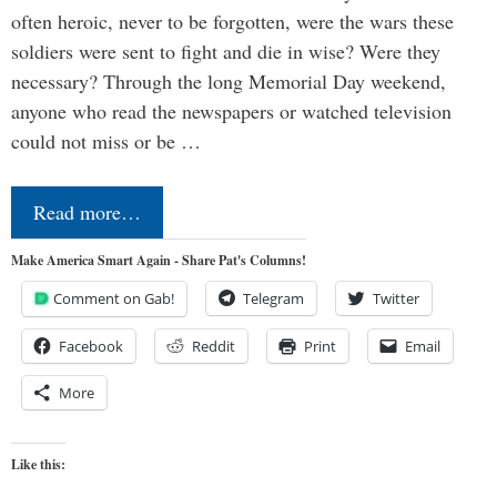
often heroic, never to be forgotten, were the wars these
soldiers were sent to fight and die in wise? Were they
necessary? Through the long Memorial Day weekend,
anyone who read the newspapers or watched television
could not miss or be …
Read more…
Make America Smart Again - Share Pat's Columns!
Comment on Gab!
Telegram
Twitter
Facebook
Reddit
Print
Email
More
Like this: