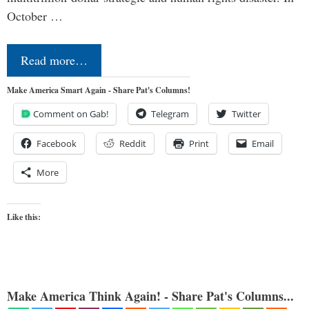
October …
Read more…
Make America Smart Again - Share Pat's Columns!
Comment on Gab!
Telegram
Twitter
Facebook
Reddit
Print
Email
More
Like this:
Make America Think Again! - Share Pat's Columns...