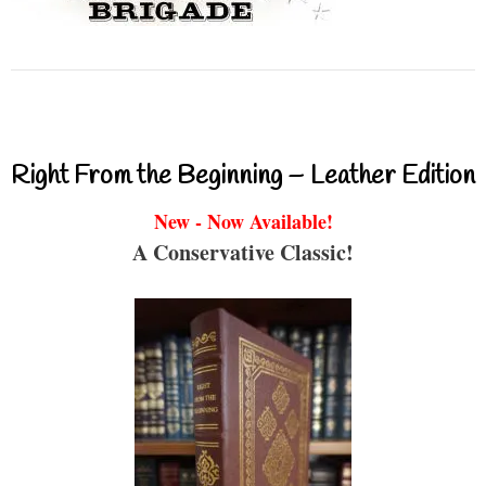
Right From the Beginning – Leather Edition
New - Now Available!
A Conservative Classic!