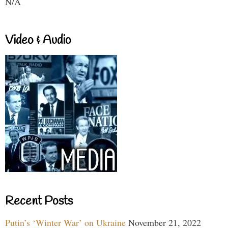
N/A
Video & Audio
Recent Posts
Putin’s ‘Winter War’ on Ukraine
November 21, 2022