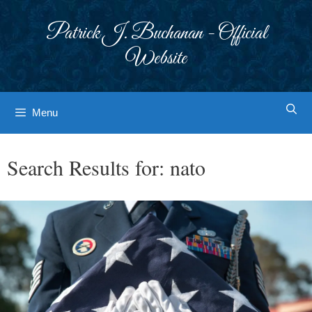
Skip
to
Patrick J. Buchanan - Official
content
Website
Menu
Search Results for:
nato