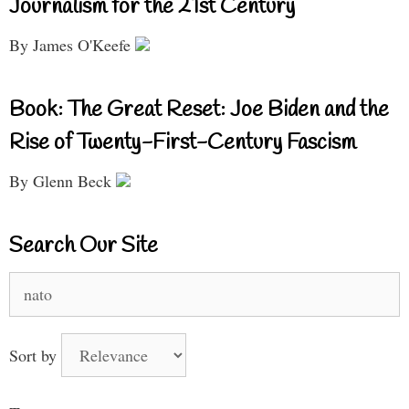
Journalism for the 21st Century
By James O'Keefe
Book: The Great Reset: Joe Biden and the
Rise of Twenty-First-Century Fascism
By Glenn Beck
Search Our Site
Search
for:
Sort by