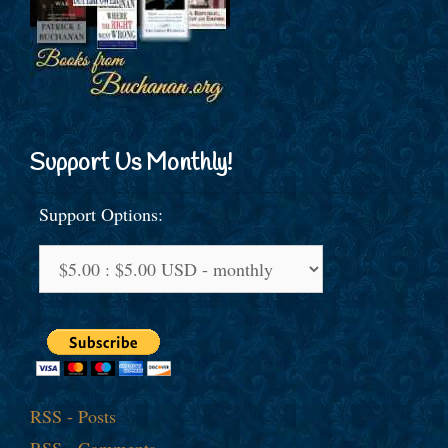
Support Us Monthly!
Support Options:
RSS - Posts
RSS - Comments