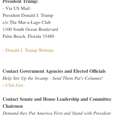
President Trump:
- Via US Mail:
President Donald J. Trump
c/o The Mar-a-Lago Club
1100 South Ocean Boulevard
Palm Beach, Florida 33480
-
Donald J. Trump Website
Contact Government Agencies and Elected Officials
Help Stir Up the Swamp - Send Them Pat's Columns!
-
USA.Gov
Contact Senate and House Leadership and Committee
Chairmen
Demand they Put America First and Stand with President