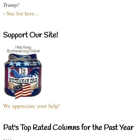
Trump!
-
See list here...
Support Our Site!
We appreciate your help!
Pat's Top Rated Columns for the Past Year