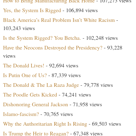
How to Bring Manufacturing Back Home
- 107,273 views
Yes, the System Is Rigged
- 106,894 views
Black America’s Real Problem Isn’t White Racism
-
103,243 views
Is the System Rigged? You Betcha.
- 102,248 views
Have the Neocons Destroyed the Presidency?
- 93,228
views
The Donald Lives!
- 92,694 views
Is Putin One of Us?
- 87,339 views
The Donald & The La Raza Judge
- 79,778 views
The Poodle Gets Kicked
- 74,241 views
Dishonoring General Jackson
- 71,958 views
Islamo-fascism?
- 70,765 views
Why the Authoritarian Right Is Rising
- 69,503 views
Is Trump the Heir to Reagan?
- 67,348 views