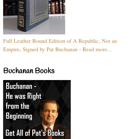
Full Leather Bound Edition of A Republic, Not an
Empire, Signed by Pat Buchanan - Read more...
Buchanan Books