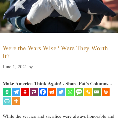
Were the Wars Wise? Were They Worth
It?
June 1, 2021
by
Make America Think Again! - Share Pat's Columns...
While the service and sacrifice were always honorable and