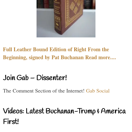
Full Leather Bound Edition of Right From the
Beginning, signed by Pat Buchanan Read more....
Join Gab – Dissenter!
The Comment Section of the Internet!
Gab Social
Videos: Latest Buchanan-Trump & America
First!