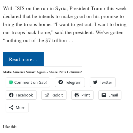
With ISIS on the run in Syria, President Trump this week
declared that he intends to make good on his promise to
bring the troops home. “I want to get out. I want to bring
our troops back home,” said the president. We’ve gotten
“nothing out of the $7 trillion …
Read more…
Make America Smart Again - Share Pat's Columns!
Comment on Gab!
Telegram
Twitter
Facebook
Reddit
Print
Email
More
Like this: