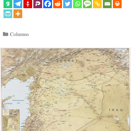
Categories
Columns