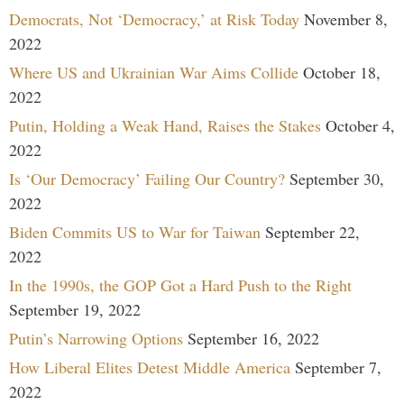
Democrats, Not ‘Democracy,’ at Risk Today
November 8,
2022
Where US and Ukrainian War Aims Collide
October 18,
2022
Putin, Holding a Weak Hand, Raises the Stakes
October 4,
2022
Is ‘Our Democracy’ Failing Our Country?
September 30,
2022
Biden Commits US to War for Taiwan
September 22,
2022
In the 1990s, the GOP Got a Hard Push to the Right
September 19, 2022
Putin’s Narrowing Options
September 16, 2022
How Liberal Elites Detest Middle America
September 7,
2022