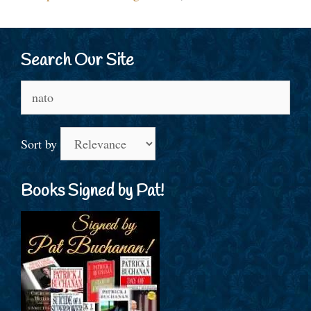
Search Our Site
Search
for:
Sort by
Books Signed by Pat!