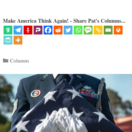
Make America Think Again! - Share Pat's Columns...
Categories
Columns