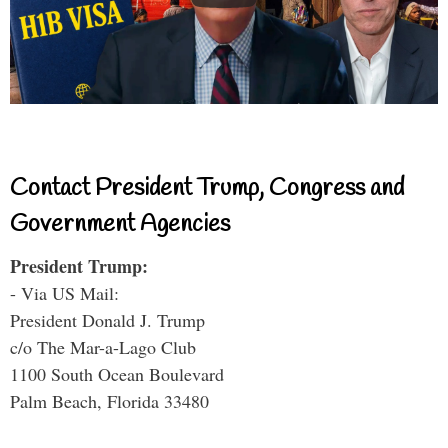
Contact President Trump, Congress and
Government Agencies
President Trump:
- Via US Mail:
President Donald J. Trump
c/o The Mar-a-Lago Club
1100 South Ocean Boulevard
Palm Beach, Florida 33480