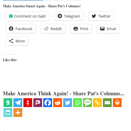
Make America Smart Again - Share Pat's Columns!
Comment on Gab!
Telegram
Twitter
Facebook
Reddit
Print
Email
More
Like this:
Make America Think Again! - Share Pat's Columns...