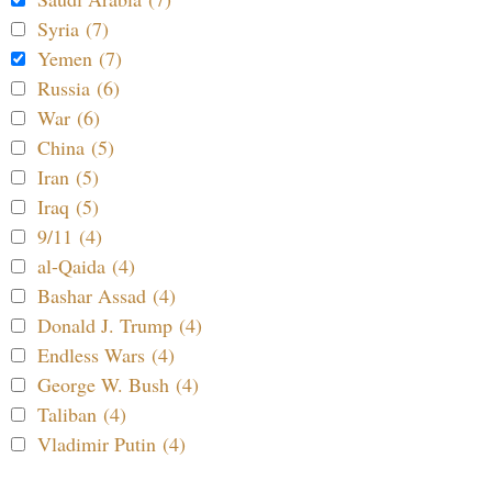
Syria (7)
Yemen (7)
Russia (6)
War (6)
China (5)
Iran (5)
Iraq (5)
9/11 (4)
al-Qaida (4)
Bashar Assad (4)
Donald J. Trump (4)
Endless Wars (4)
George W. Bush (4)
Taliban (4)
Vladimir Putin (4)