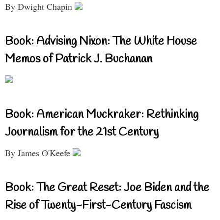
By Dwight Chapin
Book: Advising Nixon: The White House
Memos of Patrick J. Buchanan
Book: American Muckraker: Rethinking
Journalism for the 21st Century
By James O'Keefe
Book: The Great Reset: Joe Biden and the
Rise of Twenty-First-Century Fascism