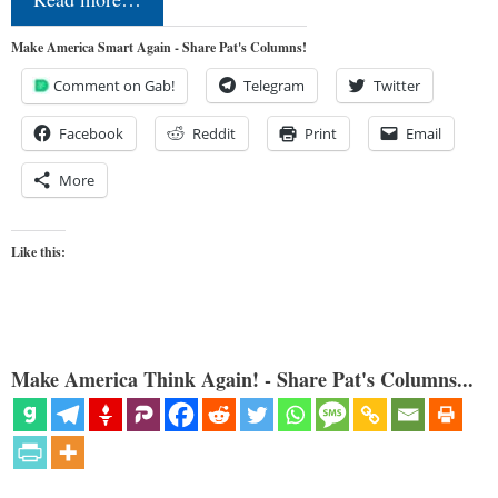
Make America Smart Again - Share Pat's Columns!
Comment on Gab!
Telegram
Twitter
Facebook
Reddit
Print
Email
More
Like this:
Make America Think Again! - Share Pat's Columns...