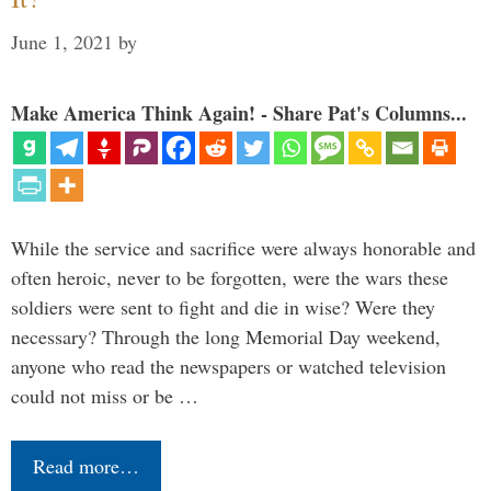
June 1, 2021
by
Make America Think Again! - Share Pat's Columns...
While the service and sacrifice were always honorable and
often heroic, never to be forgotten, were the wars these
soldiers were sent to fight and die in wise? Were they
necessary? Through the long Memorial Day weekend,
anyone who read the newspapers or watched television
could not miss or be …
Read more…