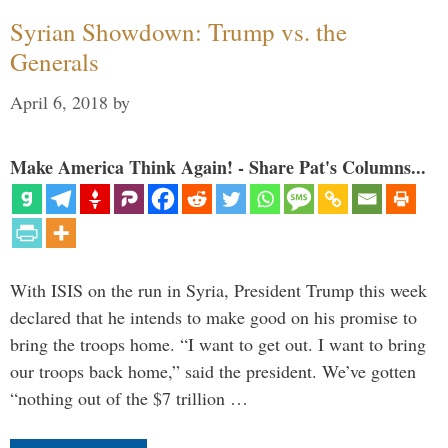
Syrian Showdown: Trump vs. the
Generals
April 6, 2018
by
Make America Think Again! - Share Pat's Columns...
With ISIS on the run in Syria, President Trump this week
declared that he intends to make good on his promise to
bring the troops home. “I want to get out. I want to bring
our troops back home,” said the president. We’ve gotten
“nothing out of the $7 trillion …