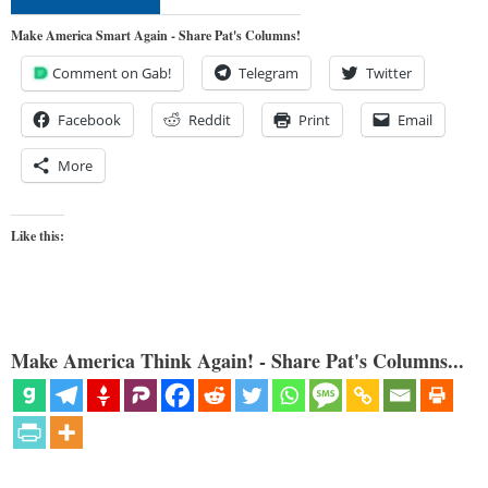
Make America Smart Again - Share Pat's Columns!
Comment on Gab!
Telegram
Twitter
Facebook
Reddit
Print
Email
More
Like this:
Make America Think Again! - Share Pat's Columns...