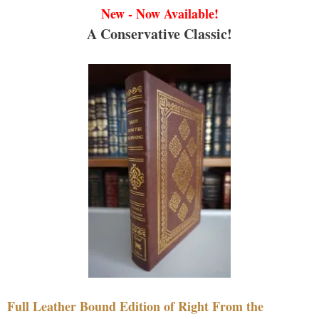
New - Now Available!
A Conservative Classic!
Full Leather Bound Edition of Right From the