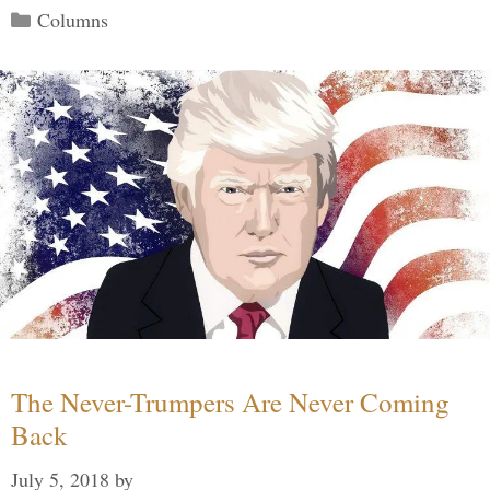
Categories
Columns
The Never-Trumpers Are Never Coming
Back
July 5, 2018
by