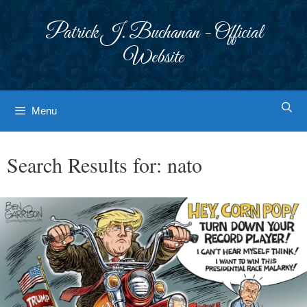
Skip
to
Patrick J. Buchanan - Official
content
Website
Menu
Search Results for:
nato