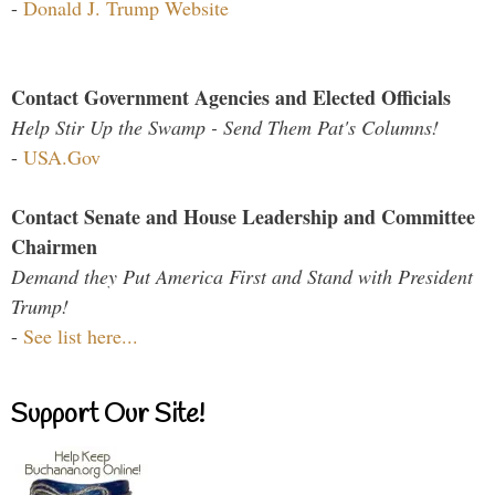
-
Donald J. Trump Website
Contact Government Agencies and Elected Officials
Help Stir Up the Swamp - Send Them Pat's Columns!
-
USA.Gov
Contact Senate and House Leadership and Committee
Chairmen
Demand they Put America First and Stand with President
Trump!
-
See list here...
Support Our Site!