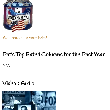
We appreciate your help!
Pat's Top Rated Columns for the Past Year
N/A
Video & Audio