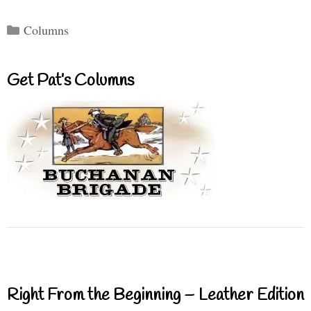
Categories
Columns
Get Pat’s Columns
Right From the Beginning – Leather Edition