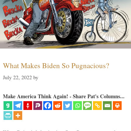
What Makes Biden So Pugnacious?
July 22, 2022
by
Make America Think Again! - Share Pat's Columns...