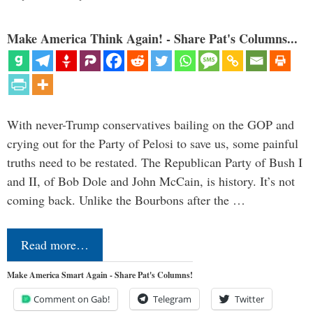
Make America Think Again! - Share Pat's Columns...
With never-Trump conservatives bailing on the GOP and
crying out for the Party of Pelosi to save us, some painful
truths need to be restated. The Republican Party of Bush I
and II, of Bob Dole and John McCain, is history. It’s not
coming back. Unlike the Bourbons after the …
Read more…
Make America Smart Again - Share Pat's Columns!
Comment on Gab!
Telegram
Twitter