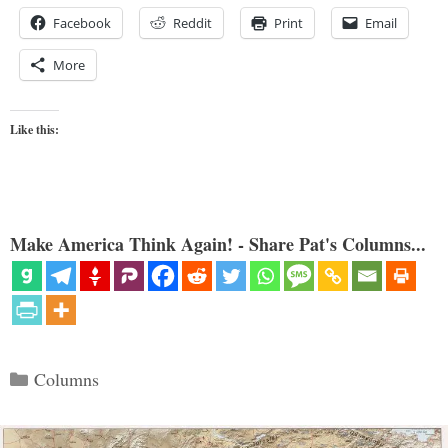
Facebook
Reddit
Print
Email
More
Like this:
Make America Think Again! - Share Pat's Columns...
Categories
Columns