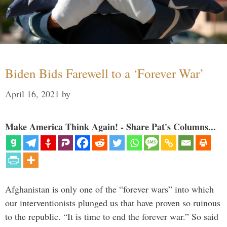
Biden Bids Farewell to a ‘Forever War’
April 16, 2021
by
Make America Think Again! - Share Pat's Columns...
Afghanistan is only one of the “forever wars” into which
our interventionists plunged us that have proven so ruinous
to the republic. “It is time to end the forever war.” So said