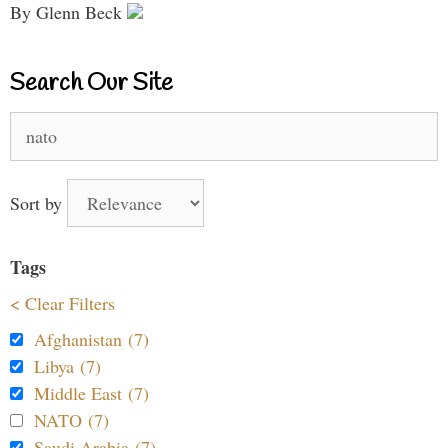
By Glenn Beck
Search Our Site
Search
for:
Sort by
Tags
< Clear Filters
Afghanistan (7)
Libya (7)
Middle East (7)
NATO (7)
Saudi Arabia (7)