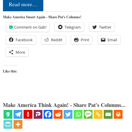
Read more…
Make America Smart Again - Share Pat's Columns!
Comment on Gab!
Telegram
Twitter
Facebook
Reddit
Print
Email
More
Like this:
Make America Think Again! - Share Pat's Columns...