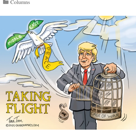
Categories
Columns