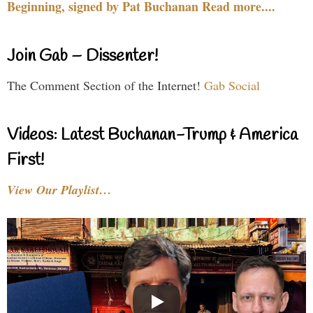
Beginning, signed by Pat Buchanan Read more....
Join Gab – Dissenter!
The Comment Section of the Internet!
Gab Social
Videos: Latest Buchanan-Trump & America
First!
View Our Playlist…