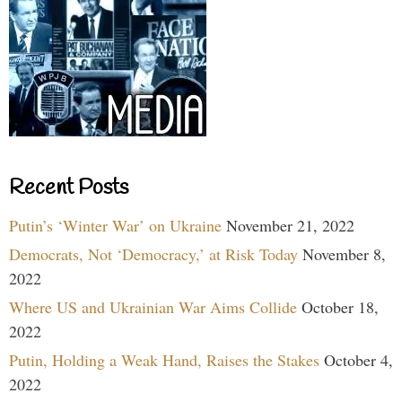
Recent Posts
Putin’s ‘Winter War’ on Ukraine
November 21, 2022
Democrats, Not ‘Democracy,’ at Risk Today
November 8,
2022
Where US and Ukrainian War Aims Collide
October 18,
2022
Putin, Holding a Weak Hand, Raises the Stakes
October 4,
2022