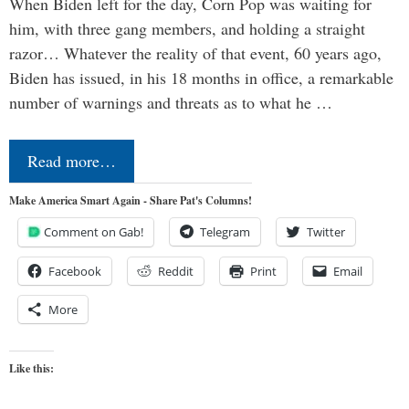
When Biden left for the day, Corn Pop was waiting for
him, with three gang members, and holding a straight
razor… Whatever the reality of that event, 60 years ago,
Biden has issued, in his 18 months in office, a remarkable
number of warnings and threats as to what he …
Read more…
Make America Smart Again - Share Pat's Columns!
Comment on Gab!
Telegram
Twitter
Facebook
Reddit
Print
Email
More
Like this: