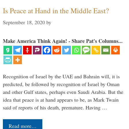
Is Peace at Hand in the Middle East?
September 18, 2020
by
Make America Think Again! - Share Pat's Columns...
Recognition of Israel by the UAE and Bahrain will, it is
predicted, be followed by recognition of Israel by Oman
and other Gulf states, perhaps even Saudi Arabia. But the
idea that peace is at hand appears to be, as Mark Twain
said of reports of his death, premature. Having …
Read more…