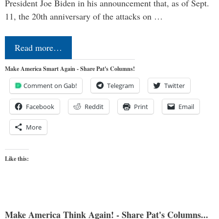
President Joe Biden in his announcement that, as of Sept.
11, the 20th anniversary of the attacks on …
Read more…
Make America Smart Again - Share Pat's Columns!
Comment on Gab!
Telegram
Twitter
Facebook
Reddit
Print
Email
More
Like this:
Make America Think Again! - Share Pat's Columns...