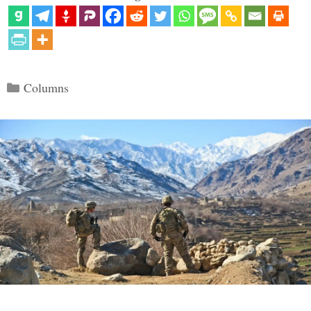
Categories
Columns