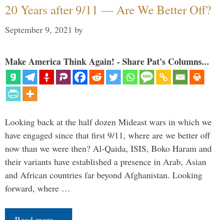
20 Years after 9/11 — Are We Better Off?
September 9, 2021
by
Make America Think Again! - Share Pat's Columns...
Looking back at the half dozen Mideast wars in which we
have engaged since that first 9/11, where are we better off
now than we were then? Al-Qaida, ISIS, Boko Haram and
their variants have established a presence in Arab, Asian
and African countries far beyond Afghanistan. Looking
forward, where …
Read more…