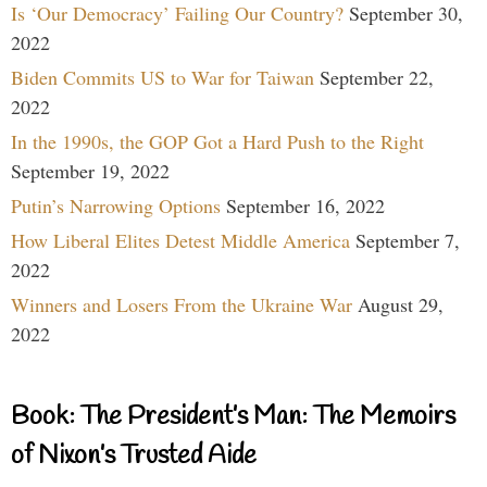
Is ‘Our Democracy’ Failing Our Country?
September 30,
2022
Biden Commits US to War for Taiwan
September 22,
2022
In the 1990s, the GOP Got a Hard Push to the Right
September 19, 2022
Putin’s Narrowing Options
September 16, 2022
How Liberal Elites Detest Middle America
September 7,
2022
Winners and Losers From the Ukraine War
August 29,
2022
Book: The President’s Man: The Memoirs
of Nixon’s Trusted Aide