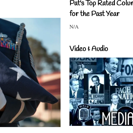
Pat's Top Rated Colu
for the Past Year
N/A
Video & Audio