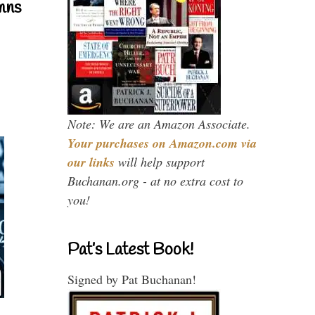
mns
Note: We are an Amazon Associate.
Your purchases on Amazon.com via
our links
will help support
Buchanan.org - at no extra cost to
you!
Pat’s Latest Book!
Signed by Pat Buchanan!