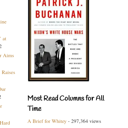
aine
 at
2
r Aims
 Raises
Our
2
Most Read Columns for All
r
Time
A Brief for Whitey
- 297,364 views
 Hard