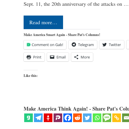
Sept. 11, the 20th anniversary of the attacks on …
Read more…
Make America Smart Again - Share Pat's Columns!
Comment on Gab!
Telegram
Twitter
Print
Email
More
Like this:
Make America Think Again! - Share Pat's Col