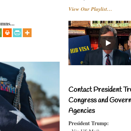
View Our Playlist…
umns...
Contact President Tr
Congress and Gover
Agencies
President Trump:
- Via US Mail: