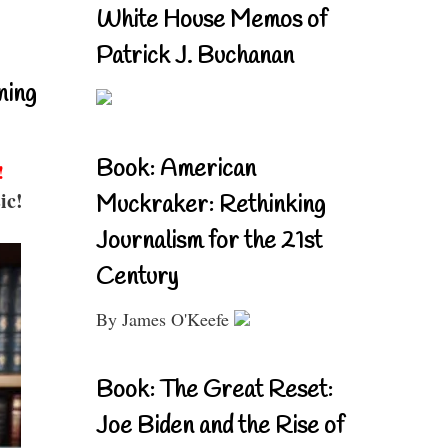
White House Memos of
Patrick J. Buchanan
ning
Book: American
!
ic!
Muckraker: Rethinking
Journalism for the 21st
Century
By James O'Keefe
Book: The Great Reset:
Joe Biden and the Rise of