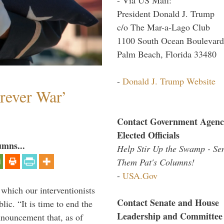
President Donald J. Trump
c/o The Mar-a-Lago Club
1100 South Ocean Boulevard
Palm Beach, Florida 33480
-
Donald J. Trump Website
orever War’
Contact Government Agenc
Elected Officials
umns...
Help Stir Up the Swamp - Se
Them Pat's Columns!
-
USA.Gov
 which our interventionists
Contact Senate and House
lic. “It is time to end the
Leadership and Committee
nnouncement that, as of