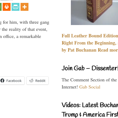
g for him, with three gang
he reality of that event,
Full Leather Bound Edition
n office, a remarkable
Right From the Beginning, 
by Pat Buchanan Read more
Join Gab – Dissenter
The Comment Section of the
Facebook
Reddit
Internet!
Gab Social
Videos: Latest Bucha
Trump & America First