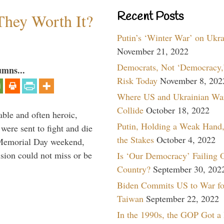
Recent Posts
They Worth It?
Putin’s ‘Winter War’ on Ukr
November 21, 2022
Democrats, Not ‘Democracy,’
umns...
Risk Today
November 8, 202
Where US and Ukrainian Wa
Collide
October 18, 2022
able and often heroic,
Putin, Holding a Weak Hand,
 were sent to fight and die
the Stakes
October 4, 2022
 Memorial Day weekend,
sion could not miss or be
Is ‘Our Democracy’ Failing 
Country?
September 30, 202
Biden Commits US to War fo
Taiwan
September 22, 2022
In the 1990s, the GOP Got a