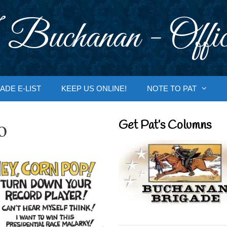
 Buchanan - Offic
ADE E-LIST
KEEP US ONLINE!
NOTE TO PAT
o
Get Pat’s Columns