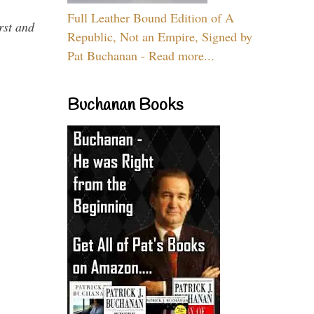
Full Leather Bound Edition of A
rst and
Republic, Not an Empire, Signed by
Pat Buchanan - Read more...
Buchanan Books