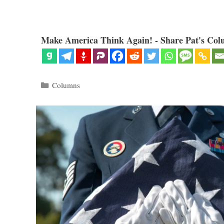
Make America Think Again! - Share Pat's Col
Categories
Columns