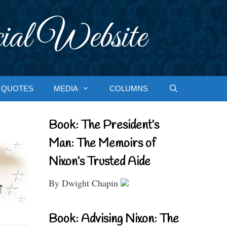
ial Website
QUOTES
MEDIA
COLUMNS
Book: The President’s
Man: The Memoirs of
Nixon’s Trusted Aide
By Dwight Chapin
Book: Advising Nixon: The