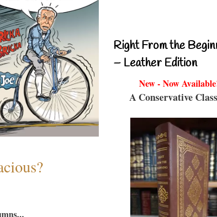
Right From the Begin
– Leather Edition
New - Now Available
A Conservative Class
acious?
umns...