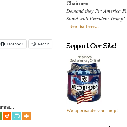
Chairmen
Demand they Put America Fi
Stand with President Trump!
-
See list here...
Facebook
Reddit
Support Our Site!
umns...
We appreciate your help!