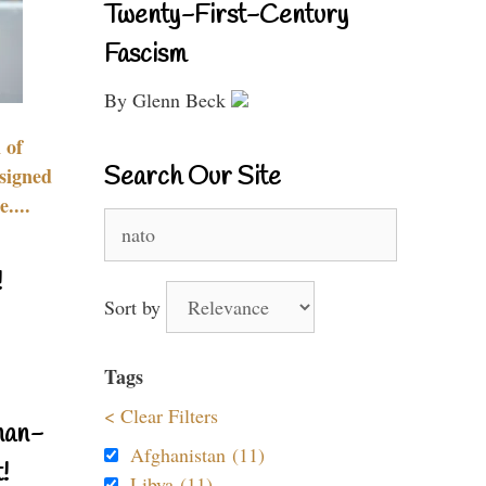
Twenty-First-Century
Fascism
By Glenn Beck
 of
Search Our Site
signed
....
Search
for:
!
Sort by
Tags
< Clear Filters
nan-
Afghanistan (11)
!
Libya (11)