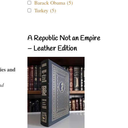
Barack Obama (5)
Turkey (5)
A Republic Not an Empire
– Leather Edition
ies and
nd