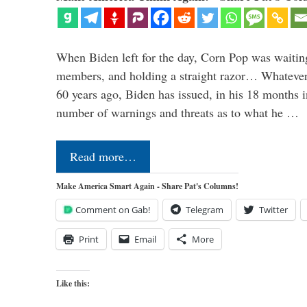
When Biden left for the day, Corn Pop was waitin
members, and holding a straight razor… Whatever t
60 years ago, Biden has issued, in his 18 months i
number of warnings and threats as to what he …
Read more…
Make America Smart Again - Share Pat's Columns!
Comment on Gab!
Telegram
Twitter
Print
Email
More
Like this: