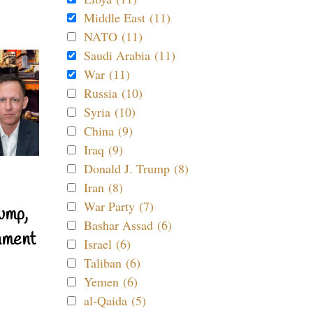
Middle East (11)
NATO (11)
Saudi Arabia (11)
War (11)
Russia (10)
Syria (10)
China (9)
Iraq (9)
Donald J. Trump (8)
Iran (8)
War Party (7)
ump,
Bashar Assad (6)
nment
Israel (6)
Taliban (6)
Yemen (6)
al-Qaida (5)