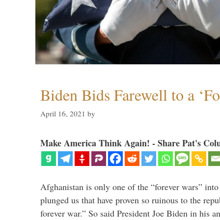
Biden Bids Farewell to a ‘F
April 16, 2021
by
Make America Think Again! - Share Pat's Col
Afghanistan is only one of the “forever wars” into
plunged us that have proven so ruinous to the repub
forever war.” So said President Joe Biden in his a