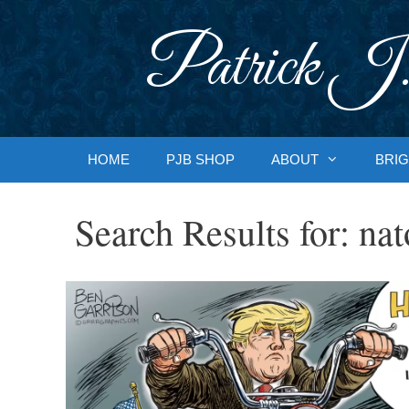
Skip
to
Patrick J.
content
HOME
PJB SHOP
ABOUT
BRIG
Search Results for:
nat