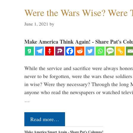
Were the Wars Wise? Were 
June 1, 2021
by
Make America Think Again! - Share Pat's Col
While the service and sacrifice were always honor
never to be forgotten, were the wars these soldiers
in wise? Were they necessary? Through the long
anyone who read the newspapers or watched televi
…
Read more…
Make America Smart Again - Share Pat's Columns!