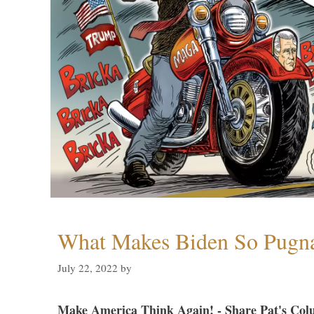
What Makes Biden So Pugn
July 22, 2022
by
Make America Think Again! - Share Pat's Col