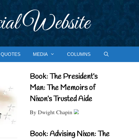
ial Website
QUOTES
MEDIA
COLUMNS
Book: The President’s
Man: The Memoirs of
Nixon’s Trusted Aide
By Dwight Chapin
Book: Advising Nixon: The