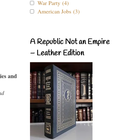
War Party (4)
American Jobs (3)
A Republic Not an Empire
– Leather Edition
ies and
nd