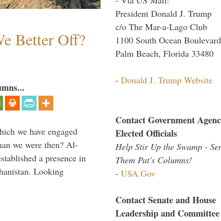
President Donald J. Trump
c/o The Mar-a-Lago Club
e Better Off?
1100 South Ocean Boulevard
Palm Beach, Florida 33480
-
Donald J. Trump Website
umns...
Contact Government Agenc
which we have engaged
Elected Officials
 than we were then? Al-
Help Stir Up the Swamp - Se
stablished a presence in
Them Pat's Columns!
hanistan. Looking
-
USA.Gov
Contact Senate and House
Leadership and Committee