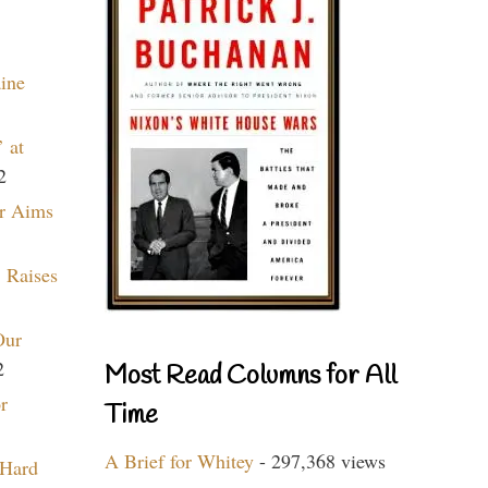
aine
 at
2
r Aims
 Raises
Our
2
Most Read Columns for All
r
Time
A Brief for Whitey
- 297,368 views
 Hard