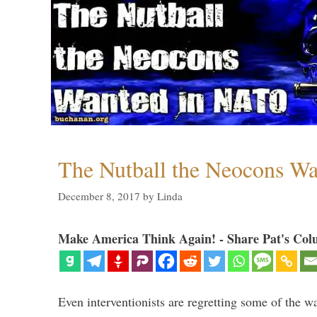
The Nutball the Neocons W
December 8, 2017
by
Linda
Make America Think Again! - Share Pat's Col
Even interventionists are regretting some of the w