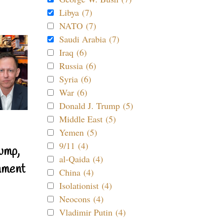
Libya (7)
NATO (7)
Saudi Arabia (7)
Iraq (6)
Russia (6)
Syria (6)
War (6)
Donald J. Trump (5)
Middle East (5)
Yemen (5)
9/11 (4)
ump,
al-Qaida (4)
nment
China (4)
Isolationist (4)
Neocons (4)
Vladimir Putin (4)