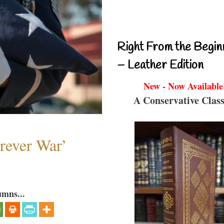
Right From the Begin
– Leather Edition
New - Now Available
A Conservative Class
orever War’
umns...