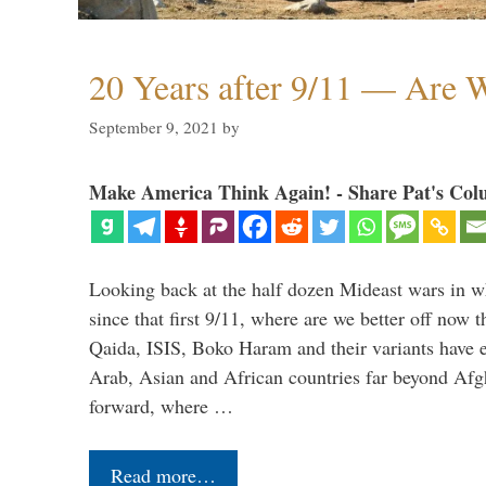
20 Years after 9/11 — Are W
September 9, 2021
by
Make America Think Again! - Share Pat's Col
Looking back at the half dozen Mideast wars in 
since that first 9/11, where are we better off now
Qaida, ISIS, Boko Haram and their variants have e
Arab, Asian and African countries far beyond Afg
forward, where …
Read more…