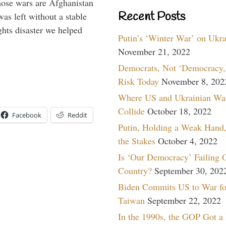
hose wars are Afghanistan
Recent Posts
was left without a stable
ghts disaster we helped
Putin’s ‘Winter War’ on Ukr
November 21, 2022
Democrats, Not ‘Democracy,’
Risk Today
November 8, 202
Where US and Ukrainian Wa
Collide
October 18, 2022
Facebook
Reddit
Putin, Holding a Weak Hand,
the Stakes
October 4, 2022
Is ‘Our Democracy’ Failing 
Country?
September 30, 202
Biden Commits US to War fo
Taiwan
September 22, 2022
In the 1990s, the GOP Got a