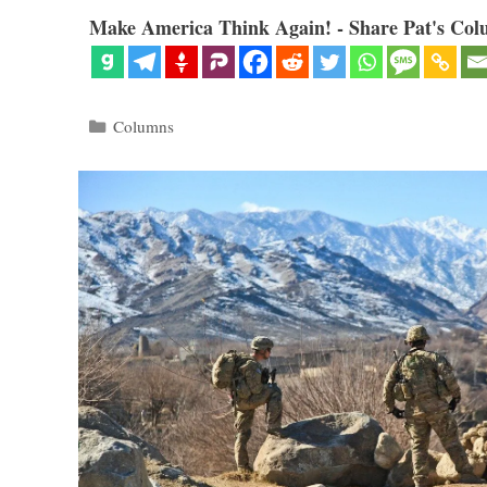
Make America Think Again! - Share Pat's Col
Categories
Columns