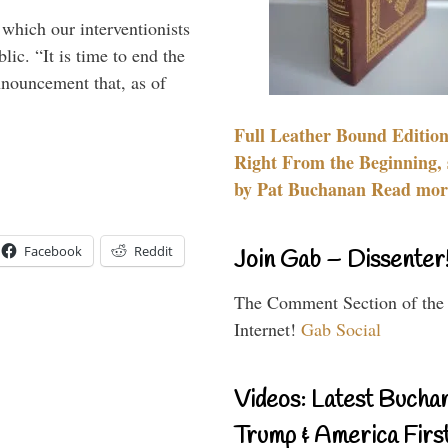
 which our interventionists
lic. “It is time to end the
nnouncement that, as of
Full Leather Bound Edition
Right From the Beginning, 
by Pat Buchanan Read more
Facebook
Reddit
Join Gab – Dissenter
The Comment Section of the
Internet!
Gab Social
Videos: Latest Bucha
Trump & America First