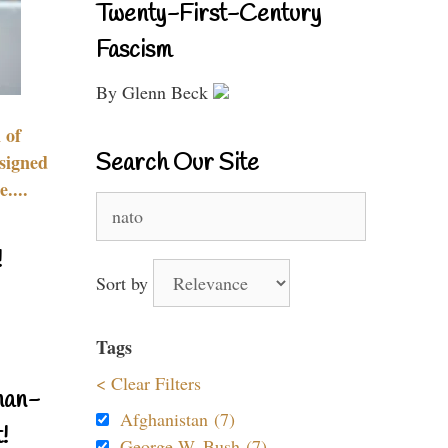
Twenty-First-Century
Fascism
By Glenn Beck
 of
Search Our Site
signed
....
Search
for:
!
Sort by
Tags
< Clear Filters
nan-
Afghanistan (7)
!
George W. Bush (7)