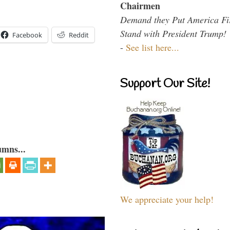
Chairmen
Demand they Put America Fi
Stand with President Trump!
Facebook
Reddit
-
See list here...
Support Our Site!
umns...
We appreciate your help!