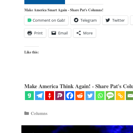
Make America Smart Again - Share Pat's Columns!
Comment on Gab!
Telegram
Twitter
Print
Email
More
Like this:
Make America Think Again! - Share Pat's Col
Categories
Columns