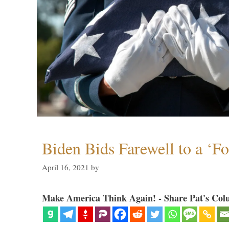
Biden Bids Farewell to a ‘F
April 16, 2021
by
Make America Think Again! - Share Pat's Col