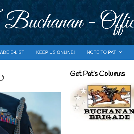
 Buchanan - Offic
ADE E-LIST
KEEP US ONLINE!
NOTE TO PAT
o
Get Pat’s Columns