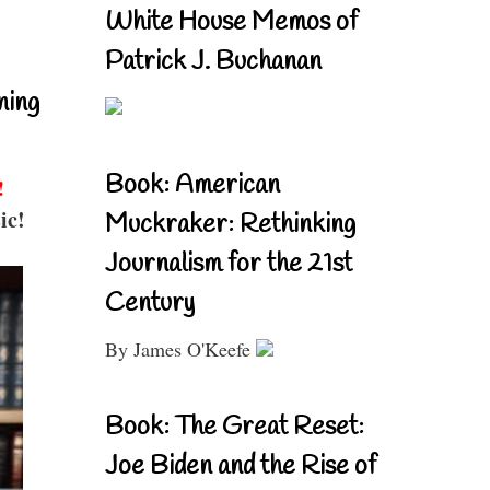
White House Memos of
Patrick J. Buchanan
ning
Book: American
!
ic!
Muckraker: Rethinking
Journalism for the 21st
Century
By James O'Keefe
Book: The Great Reset:
Joe Biden and the Rise of