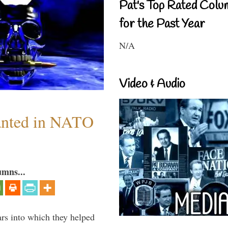
Pat's Top Rated Colu
for the Past Year
N/A
Video & Audio
anted in NATO
umns...
ars into which they helped