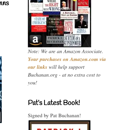
mns
Note: We are an Amazon Associate.
Your purchases on Amazon.com via
our links
will help support
Buchanan.org - at no extra cost to
you!
Pat’s Latest Book!
Signed by Pat Buchanan!