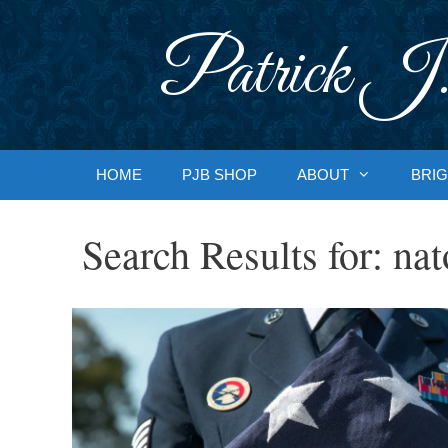
Skip
to
Patrick J.
content
HOME
PJB SHOP
ABOUT
BRIG
Search Results for:
nat