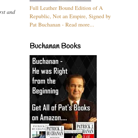
Full Leather Bound Edition of A
rst and
Republic, Not an Empire, Signed by
Pat Buchanan - Read more...
Buchanan Books