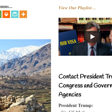
umns...
View Our Playlist…
Contact President Tr
Congress and Gover
Agencies
President Trump:
- Via US Mail: