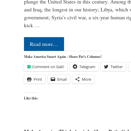
plunge the United States in this century. Among t
and Iraq, the longest in our history; Libya, which 
government; Syria’s civil war, a six-year human ri
kick …
Read more…
Make America Smart Again - Share Pat's Columns!
Comment on Gab!
Telegram
Twitter
Print
Email
More
Like this: