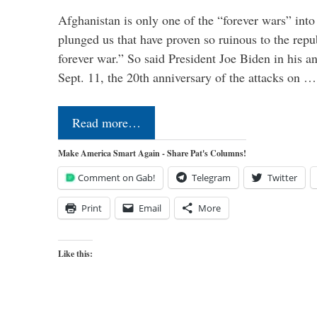
Afghanistan is only one of the “forever wars” into
plunged us that have proven so ruinous to the repub
forever war.” So said President Joe Biden in his a
Sept. 11, the 20th anniversary of the attacks on …
Read more…
Make America Smart Again - Share Pat's Columns!
Comment on Gab!
Telegram
Twitter
Print
Email
More
Like this: