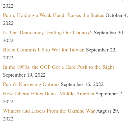
2022
Putin, Holding a Weak Hand, Raises the Stakes
October 4,
2022
Is ‘Our Democracy’ Failing Our Country?
September 30,
2022
Biden Commits US to War for Taiwan
September 22,
2022
In the 1990s, the GOP Got a Hard Push to the Right
September 19, 2022
Putin’s Narrowing Options
September 16, 2022
How Liberal Elites Detest Middle America
September 7,
2022
Winners and Losers From the Ukraine War
August 29,
2022