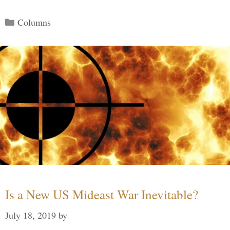
Categories
Columns
Is a New US Mideast War Inevitable?
July 18, 2019
by