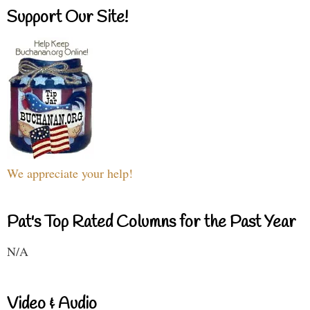
Support Our Site!
We appreciate your help!
Pat's Top Rated Columns for the Past Year
N/A
Video & Audio