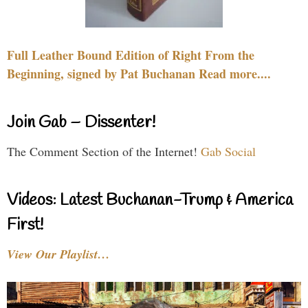
Full Leather Bound Edition of Right From the
Beginning, signed by Pat Buchanan Read more....
Join Gab – Dissenter!
The Comment Section of the Internet!
Gab Social
Videos: Latest Buchanan-Trump & America
First!
View Our Playlist…