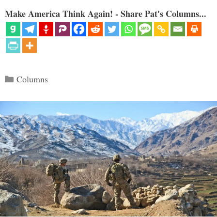
Make America Think Again! - Share Pat's Columns...
Categories
Columns