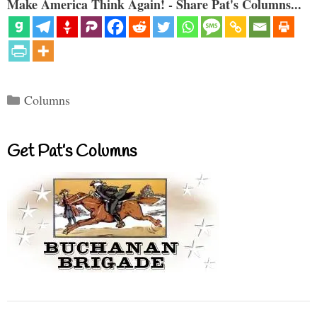
Make America Think Again! - Share Pat's Columns...
Categories
Columns
Get Pat’s Columns