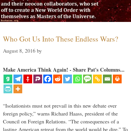
Who Got Us Into These Endless Wars?
August 8, 2016
by
Make America Think Again! - Share Pat's Columns...
“Isolationists must not prevail in this new debate over
foreign policy,” warns Richard Haass, president of the
Council on Foreign Relations. “The consequences of a
lasting American retreat from the world would be dire.” To