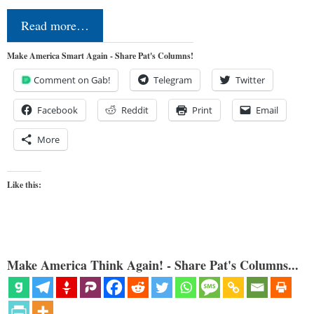
Read more…
Make America Smart Again - Share Pat's Columns!
Comment on Gab!
Telegram
Twitter
Facebook
Reddit
Print
Email
More
Like this:
Make America Think Again! - Share Pat's Columns...