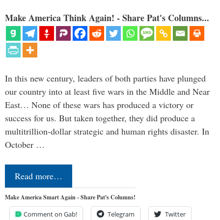
Make America Think Again! - Share Pat's Columns...
In this new century, leaders of both parties have plunged
our country into at least five wars in the Middle and Near
East… None of these wars has produced a victory or
success for us. But taken together, they did produce a
multitrillion-dollar strategic and human rights disaster. In
October …
Read more…
Make America Smart Again - Share Pat's Columns!
Comment on Gab!
Telegram
Twitter