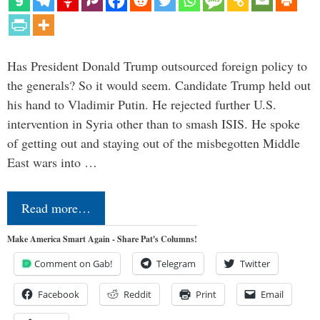
Has President Donald Trump outsourced foreign policy to
the generals? So it would seem. Candidate Trump held out
his hand to Vladimir Putin. He rejected further U.S.
intervention in Syria other than to smash ISIS. He spoke
of getting out and staying out of the misbegotten Middle
East wars into …
Read more…
Make America Smart Again - Share Pat's Columns!
Comment on Gab!
Telegram
Twitter
Facebook
Reddit
Print
Email