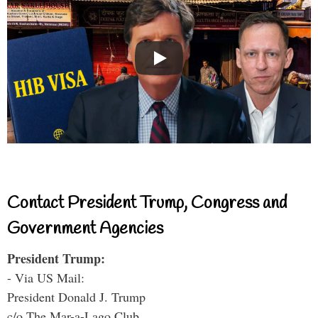
Contact President Trump, Congress and
Government Agencies
President Trump:
- Via US Mail:
President Donald J. Trump
c/o The Mar-a-Lago Club