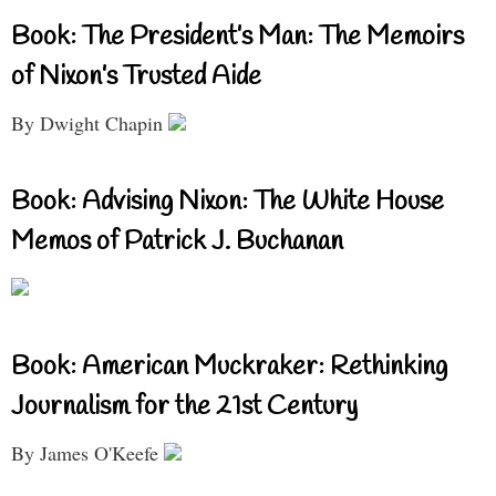
Book: The President’s Man: The Memoirs
of Nixon’s Trusted Aide
By Dwight Chapin
Book: Advising Nixon: The White House
Memos of Patrick J. Buchanan
Book: American Muckraker: Rethinking
Journalism for the 21st Century
By James O'Keefe