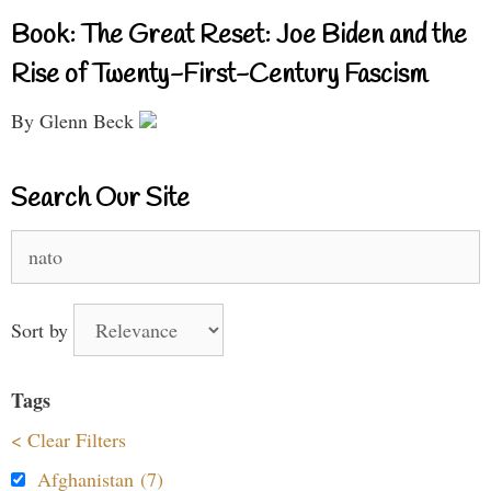
Book: The Great Reset: Joe Biden and the
Rise of Twenty-First-Century Fascism
By Glenn Beck
Search Our Site
Search
for:
Sort by
Tags
< Clear Filters
Afghanistan (7)