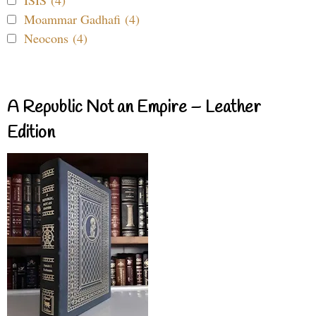
ISIS (4)
Moammar Gadhafi (4)
Neocons (4)
A Republic Not an Empire – Leather
Edition