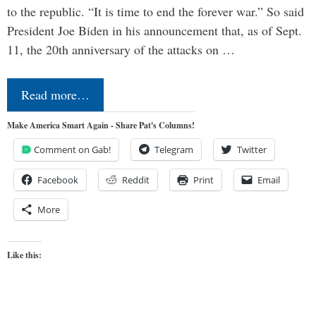
to the republic. “It is time to end the forever war.” So said
President Joe Biden in his announcement that, as of Sept.
11, the 20th anniversary of the attacks on …
Read more…
Make America Smart Again - Share Pat's Columns!
Comment on Gab!
Telegram
Twitter
Facebook
Reddit
Print
Email
More
Like this: