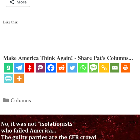
More
Like this:
Make America Think Again! - Share Pat's Columns...
Categories
Columns