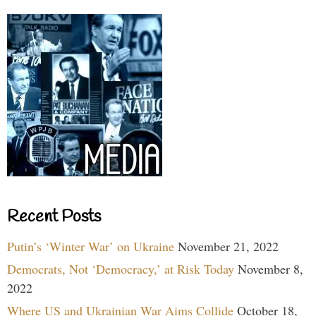
Recent Posts
Putin’s ‘Winter War’ on Ukraine
November 21, 2022
Democrats, Not ‘Democracy,’ at Risk Today
November 8,
2022
Where US and Ukrainian War Aims Collide
October 18,