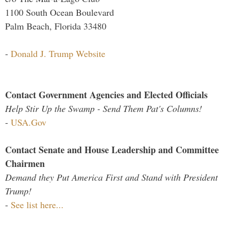
1100 South Ocean Boulevard
Palm Beach, Florida 33480
-
Donald J. Trump Website
Contact Government Agencies and Elected Officials
Help Stir Up the Swamp - Send Them Pat's Columns!
-
USA.Gov
Contact Senate and House Leadership and Committee
Chairmen
Demand they Put America First and Stand with President
Trump!
-
See list here...