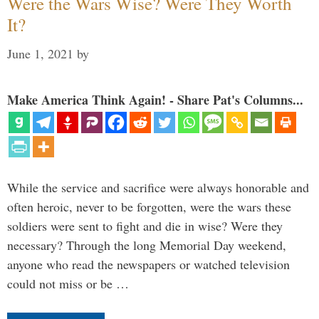
Were the Wars Wise? Were They Worth
It?
June 1, 2021
by
Make America Think Again! - Share Pat's Columns...
While the service and sacrifice were always honorable and
often heroic, never to be forgotten, were the wars these
soldiers were sent to fight and die in wise? Were they
necessary? Through the long Memorial Day weekend,
anyone who read the newspapers or watched television
could not miss or be …