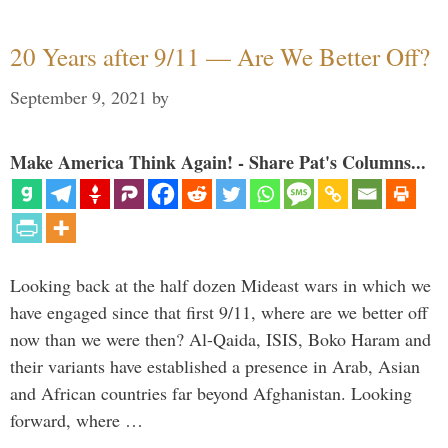
20 Years after 9/11 — Are We Better Off?
September 9, 2021
by
Make America Think Again! - Share Pat's Columns...
Looking back at the half dozen Mideast wars in which we
have engaged since that first 9/11, where are we better off
now than we were then? Al-Qaida, ISIS, Boko Haram and
their variants have established a presence in Arab, Asian
and African countries far beyond Afghanistan. Looking
forward, where …