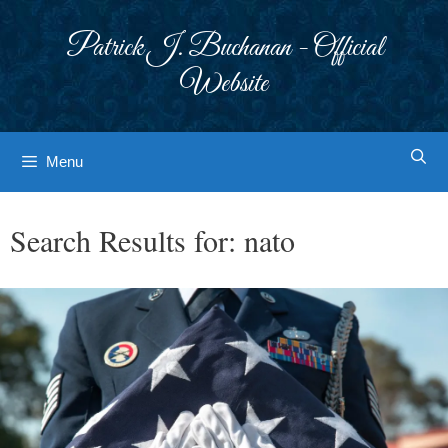
Skip
to
Patrick J. Buchanan - Official
content
Website
Menu
Search Results for:
nato