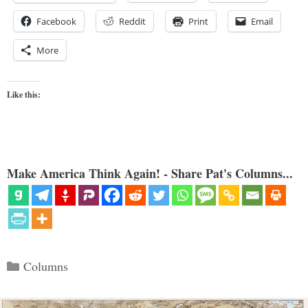
Facebook
Reddit
Print
Email
More
Like this:
Make America Think Again! - Share Pat's Columns...
Categories
Columns