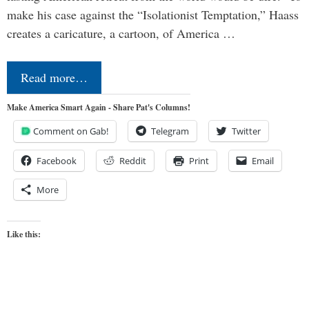
make his case against the “Isolationist Temptation,” Haass
creates a caricature, a cartoon, of America …
Read more…
Make America Smart Again - Share Pat's Columns!
Comment on Gab!
Telegram
Twitter
Facebook
Reddit
Print
Email
More
Like this: