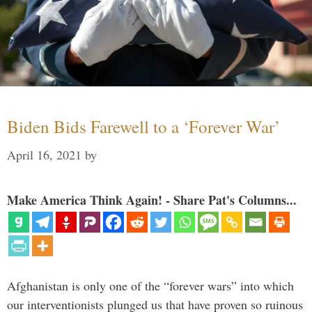
Biden Bids Farewell to a ‘Forever War’
April 16, 2021
by
Make America Think Again! - Share Pat's Columns...
Afghanistan is only one of the “forever wars” into which
our interventionists plunged us that have proven so ruinous