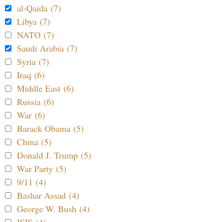
al-Qaida (7)
Libya (7)
NATO (7)
Saudi Arabia (7)
Syria (7)
Iraq (6)
Middle East (6)
Russia (6)
War (6)
Barack Obama (5)
China (5)
Donald J. Trump (5)
War Party (5)
9/11 (4)
Bashar Assad (4)
George W. Bush (4)