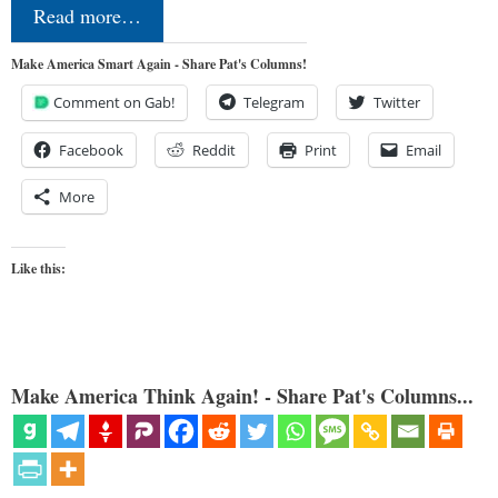
Read more…
Make America Smart Again - Share Pat's Columns!
Comment on Gab!
Telegram
Twitter
Facebook
Reddit
Print
Email
More
Like this:
Make America Think Again! - Share Pat's Columns...