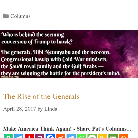
Categories
Columns
The Rise of the Generals
April 28, 2017
by
Linda
Make America Think Again! - Share Pat's Columns...