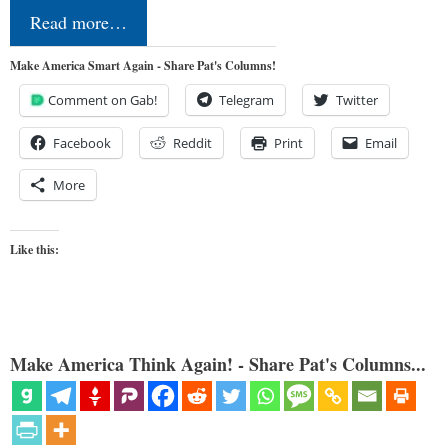
Read more…
Make America Smart Again - Share Pat's Columns!
Comment on Gab!
Telegram
Twitter
Facebook
Reddit
Print
Email
More
Like this:
Make America Think Again! - Share Pat's Columns...