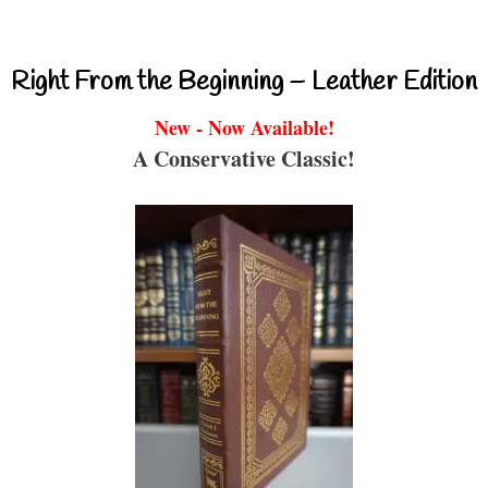
Right From the Beginning – Leather Edition
New - Now Available!
A Conservative Classic!