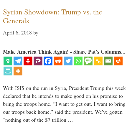
Syrian Showdown: Trump vs. the
Generals
April 6, 2018
by
Make America Think Again! - Share Pat's Columns...
With ISIS on the run in Syria, President Trump this week
declared that he intends to make good on his promise to
bring the troops home. “I want to get out. I want to bring
our troops back home,” said the president. We’ve gotten
“nothing out of the $7 trillion …