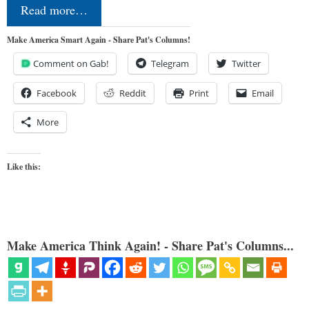
Read more…
Make America Smart Again - Share Pat's Columns!
Comment on Gab!
Telegram
Twitter
Facebook
Reddit
Print
Email
More
Like this:
Make America Think Again! - Share Pat's Columns...