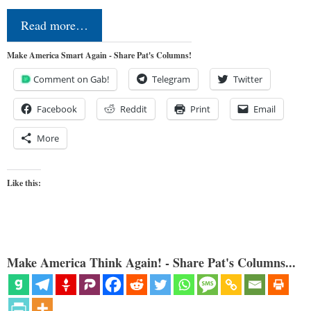
Read more…
Make America Smart Again - Share Pat's Columns!
Comment on Gab!
Telegram
Twitter
Facebook
Reddit
Print
Email
More
Like this:
Make America Think Again! - Share Pat's Columns...