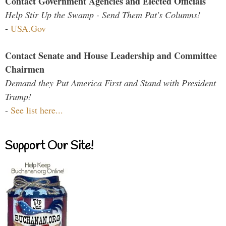
Contact Government Agencies and Elected Officials
Help Stir Up the Swamp - Send Them Pat's Columns!
-
USA.Gov
Contact Senate and House Leadership and Committee
Chairmen
Demand they Put America First and Stand with President
Trump!
-
See list here...
Support Our Site!