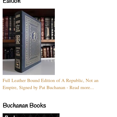
Edition
Full Leather Bound Edition of A Republic, Not an
Empire, Signed by Pat Buchanan - Read more...
Buchanan Books