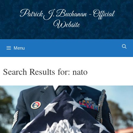
Skip
to
Patrick J. Buchanan - Official
content
Website
Menu
Search Results for:
nato