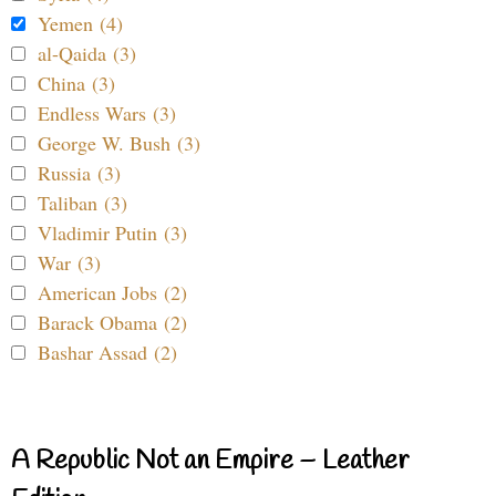
Yemen (4)
al-Qaida (3)
China (3)
Endless Wars (3)
George W. Bush (3)
Russia (3)
Taliban (3)
Vladimir Putin (3)
War (3)
American Jobs (2)
Barack Obama (2)
Bashar Assad (2)
A Republic Not an Empire – Leather