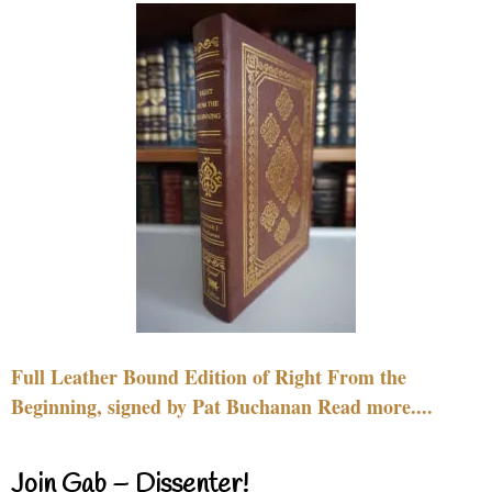
Full Leather Bound Edition of Right From the
Beginning, signed by Pat Buchanan Read more....
Join Gab – Dissenter!