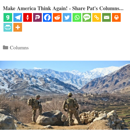
Make America Think Again! - Share Pat's Columns...
Categories
Columns