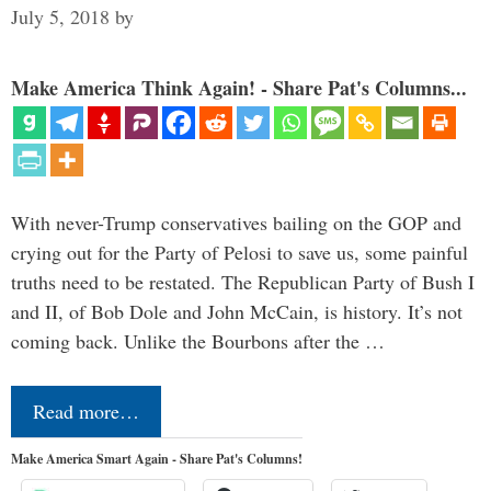
July 5, 2018
by
Make America Think Again! - Share Pat's Columns...
With never-Trump conservatives bailing on the GOP and
crying out for the Party of Pelosi to save us, some painful
truths need to be restated. The Republican Party of Bush I
and II, of Bob Dole and John McCain, is history. It’s not
coming back. Unlike the Bourbons after the …
Read more…
Make America Smart Again - Share Pat's Columns!