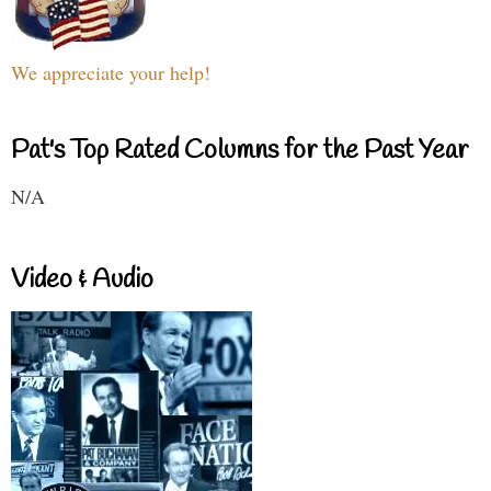
We appreciate your help!
Pat's Top Rated Columns for the Past Year
N/A
Video & Audio