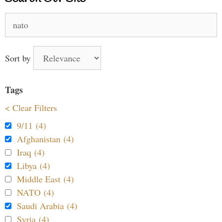
Search
for:
Sort by
Tags
< Clear Filters
9/11 (4)
Afghanistan (4)
Iraq (4)
Libya (4)
Middle East (4)
NATO (4)
Saudi Arabia (4)
Syria (4)