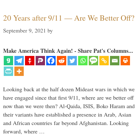
20 Years after 9/11 — Are We Better Off?
September 9, 2021
by
Make America Think Again! - Share Pat's Columns...
Looking back at the half dozen Mideast wars in which we
have engaged since that first 9/11, where are we better off
now than we were then? Al-Qaida, ISIS, Boko Haram and
their variants have established a presence in Arab, Asian
and African countries far beyond Afghanistan. Looking
forward, where …