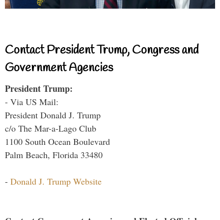
Contact President Trump, Congress and
Government Agencies
President Trump:
- Via US Mail:
President Donald J. Trump
c/o The Mar-a-Lago Club
1100 South Ocean Boulevard
Palm Beach, Florida 33480
-
Donald J. Trump Website