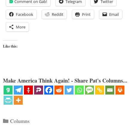
Comment on Gab!
Telegram
Twitter
Facebook
Reddit
Print
Email
More
Like this:
Make America Think Again! - Share Pat's Columns...
Categories
Columns