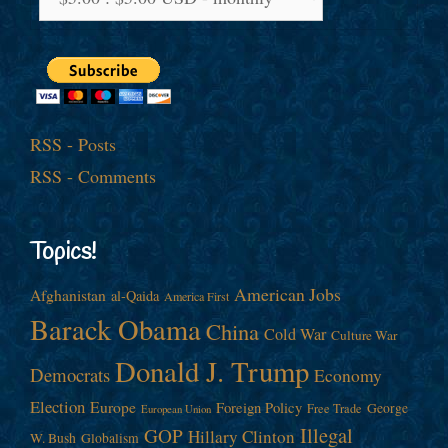
RSS - Posts
RSS - Comments
Topics!
American Jobs
Afghanistan
al-Qaida
America First
Barack Obama
China
Cold War
Culture War
Donald J. Trump
Democrats
Economy
Election
Europe
Foreign Policy
George
Free Trade
European Union
Illegal
GOP
Hillary Clinton
W. Bush
Globalism