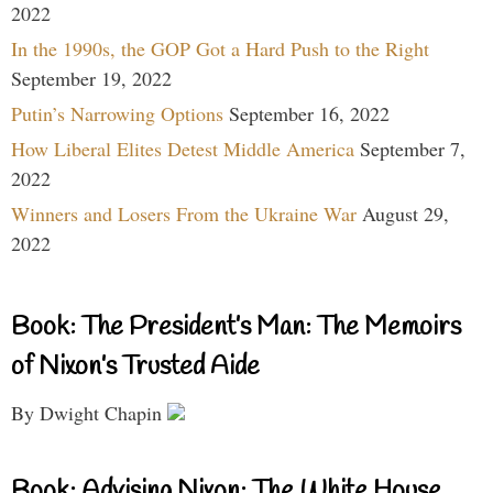
2022
In the 1990s, the GOP Got a Hard Push to the Right
September 19, 2022
Putin’s Narrowing Options
September 16, 2022
How Liberal Elites Detest Middle America
September 7,
2022
Winners and Losers From the Ukraine War
August 29,
2022
Book: The President’s Man: The Memoirs
of Nixon’s Trusted Aide
By Dwight Chapin
Book: Advising Nixon: The White House