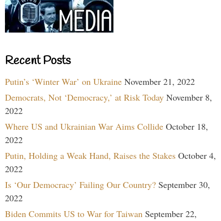
Recent Posts
Putin’s ‘Winter War’ on Ukraine
November 21, 2022
Democrats, Not ‘Democracy,’ at Risk Today
November 8,
2022
Where US and Ukrainian War Aims Collide
October 18,
2022
Putin, Holding a Weak Hand, Raises the Stakes
October 4,
2022
Is ‘Our Democracy’ Failing Our Country?
September 30,
2022
Biden Commits US to War for Taiwan
September 22,