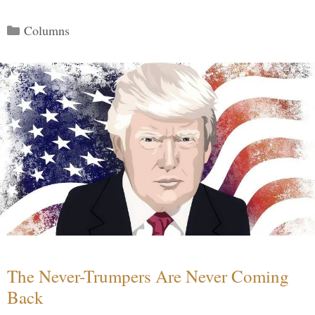
Categories
Columns
The Never-Trumpers Are Never Coming
Back