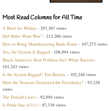
Most Read Columns for All Time
A Brief for Whitey
- 297,367 views
Did Hitler Want War?
- 213,266 views
How to Bring Manufacturing Back Home
- 107,273 views
Yes, the System Is Rigged
- 106,894 views
Black America’s Real Problem Isn’t White Racism
-
103,243 views
Is the System Rigged? You Betcha.
- 102,248 views
Have the Neocons Destroyed the Presidency?
- 93,228
views
The Donald Lives!
- 92,694 views
Is Putin One of Us?
- 87,339 views