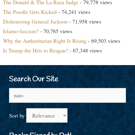
The Donald & The La Raza Judge
- 79,778 views
The Poodle Gets Kicked
- 74,241 views
Dishonoring General Jackson
- 71,958 views
Islamo-fascism?
- 70,765 views
Why the Authoritarian Right Is Rising
- 69,503 views
Is Trump the Heir to Reagan?
- 67,348 views
Search Our Site
Search
for:
Sort by