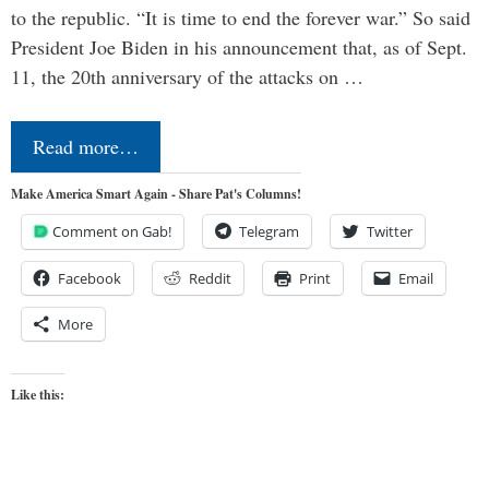
to the republic. “It is time to end the forever war.” So said
President Joe Biden in his announcement that, as of Sept.
11, the 20th anniversary of the attacks on …
Read more…
Make America Smart Again - Share Pat's Columns!
Comment on Gab!
Telegram
Twitter
Facebook
Reddit
Print
Email
More
Like this: