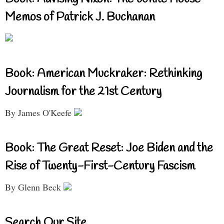
Memos of Patrick J. Buchanan
Book: American Muckraker: Rethinking
Journalism for the 21st Century
By James O'Keefe
Book: The Great Reset: Joe Biden and the
Rise of Twenty-First-Century Fascism
By Glenn Beck
Search Our Site