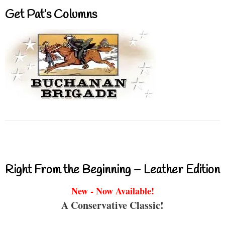
Get Pat’s Columns
Right From the Beginning – Leather Edition
New - Now Available!
A Conservative Classic!