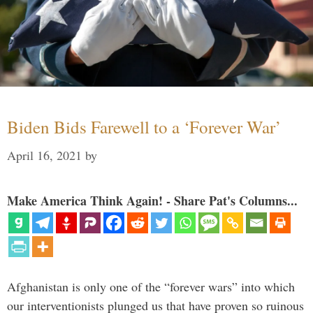
Biden Bids Farewell to a ‘Forever War’
April 16, 2021
by
Make America Think Again! - Share Pat's Columns...
Afghanistan is only one of the “forever wars” into which
our interventionists plunged us that have proven so ruinous