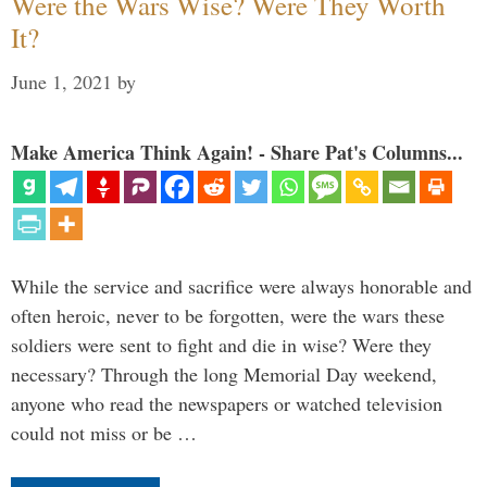
Were the Wars Wise? Were They Worth
It?
June 1, 2021
by
Make America Think Again! - Share Pat's Columns...
While the service and sacrifice were always honorable and
often heroic, never to be forgotten, were the wars these
soldiers were sent to fight and die in wise? Were they
necessary? Through the long Memorial Day weekend,
anyone who read the newspapers or watched television
could not miss or be …