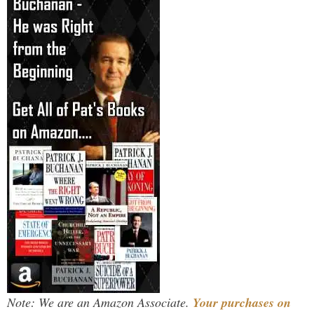
Note: We are an Amazon Associate.
Your purchases on