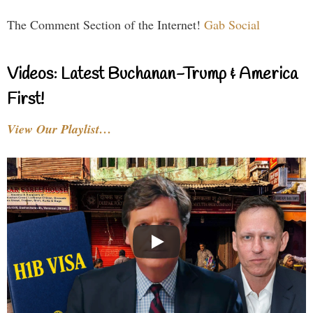
The Comment Section of the Internet!
Gab Social
Videos: Latest Buchanan-Trump & America
First!
View Our Playlist…