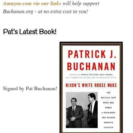
Amazon.com via our links
will help support
Buchanan.org - at no extra cost to you!
Pat’s Latest Book!
Signed by Pat Buchanan!