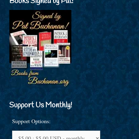
Books Signed by Pat!
Support Us Monthly!
Support Options: