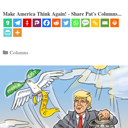
Make America Think Again! - Share Pat's Columns...
Categories
Columns