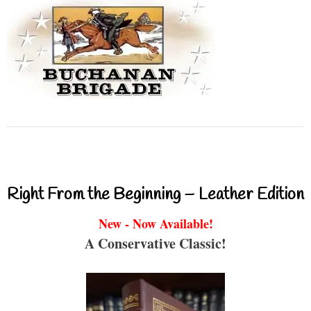
Right From the Beginning – Leather Edition
New - Now Available!
A Conservative Classic!