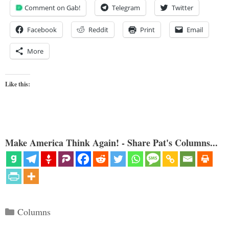
Comment on Gab!
Telegram
Twitter
Facebook
Reddit
Print
Email
More
Like this:
Make America Think Again! - Share Pat's Columns...
Categories
Columns