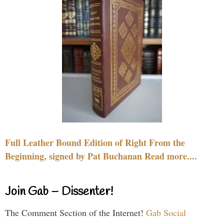
Full Leather Bound Edition of Right From the
Beginning, signed by Pat Buchanan Read more....
Join Gab – Dissenter!
The Comment Section of the Internet!
Gab Social