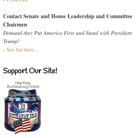
Contact Senate and House Leadership and Committee
Chairmen
Demand they Put America First and Stand with President
Trump!
-
See list here...
Support Our Site!