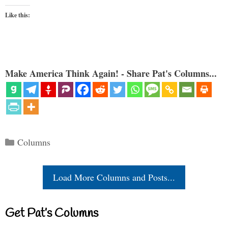
Like this:
Make America Think Again! - Share Pat's Columns...
Categories
Columns
Load More Columns and Posts...
Get Pat’s Columns