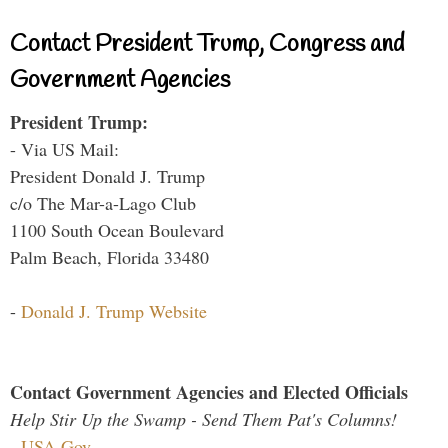
Contact President Trump, Congress and
Government Agencies
President Trump:
- Via US Mail:
President Donald J. Trump
c/o The Mar-a-Lago Club
1100 South Ocean Boulevard
Palm Beach, Florida 33480
-
Donald J. Trump Website
Contact Government Agencies and Elected Officials
Help Stir Up the Swamp - Send Them Pat's Columns!
-
USA.Gov