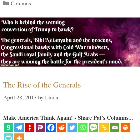
Categories
Columns
The Rise of the Generals
April 28, 2017
by
Linda
Make America Think Again! - Share Pat's Columns...