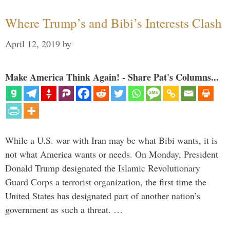
Where Trump’s and Bibi’s Interests Clash
April 12, 2019
by
Make America Think Again! - Share Pat's Columns...
While a U.S. war with Iran may be what Bibi wants, it is
not what America wants or needs. On Monday, President
Donald Trump designated the Islamic Revolutionary
Guard Corps a terrorist organization, the first time the
United States has designated part of another nation’s
government as such a threat. …