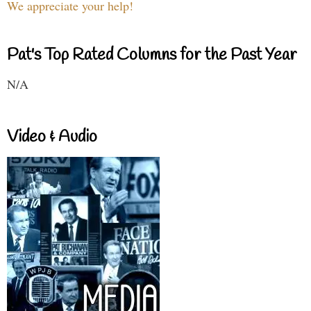
We appreciate your help!
Pat's Top Rated Columns for the Past Year
N/A
Video & Audio