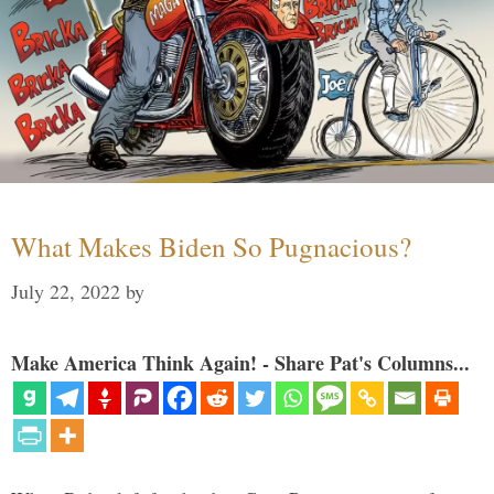
What Makes Biden So Pugnacious?
July 22, 2022
by
Make America Think Again! - Share Pat's Columns...