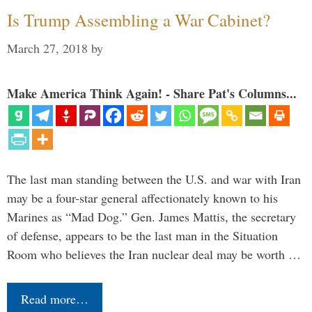
Is Trump Assembling a War Cabinet?
March 27, 2018
by
Make America Think Again! - Share Pat's Columns...
The last man standing between the U.S. and war with Iran
may be a four-star general affectionately known to his
Marines as “Mad Dog.” Gen. James Mattis, the secretary
of defense, appears to be the last man in the Situation
Room who believes the Iran nuclear deal may be worth …
Read more…