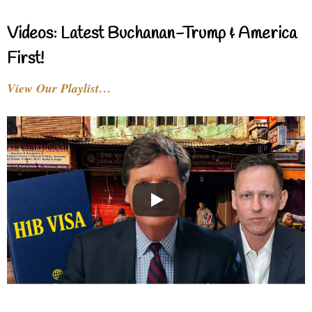
Videos: Latest Buchanan-Trump & America
First!
View Our Playlist…