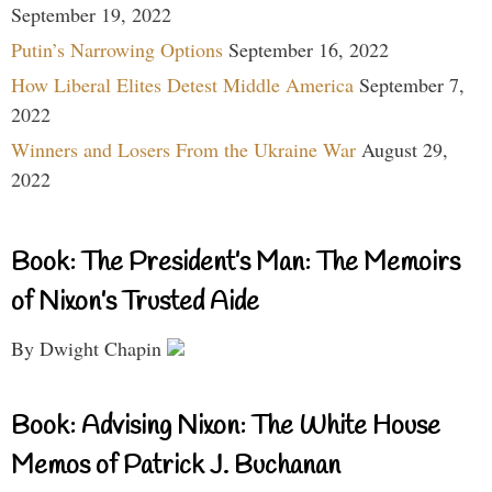
September 19, 2022
Putin’s Narrowing Options
September 16, 2022
How Liberal Elites Detest Middle America
September 7,
2022
Winners and Losers From the Ukraine War
August 29,
2022
Book: The President’s Man: The Memoirs
of Nixon’s Trusted Aide
By Dwight Chapin
Book: Advising Nixon: The White House
Memos of Patrick J. Buchanan