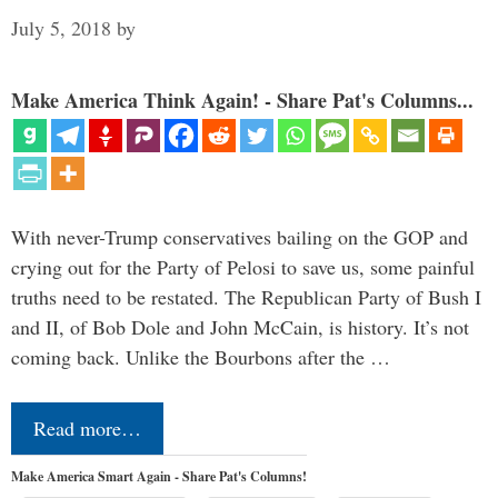
July 5, 2018
by
Make America Think Again! - Share Pat's Columns...
With never-Trump conservatives bailing on the GOP and
crying out for the Party of Pelosi to save us, some painful
truths need to be restated. The Republican Party of Bush I
and II, of Bob Dole and John McCain, is history. It’s not
coming back. Unlike the Bourbons after the …
Read more…
Make America Smart Again - Share Pat's Columns!