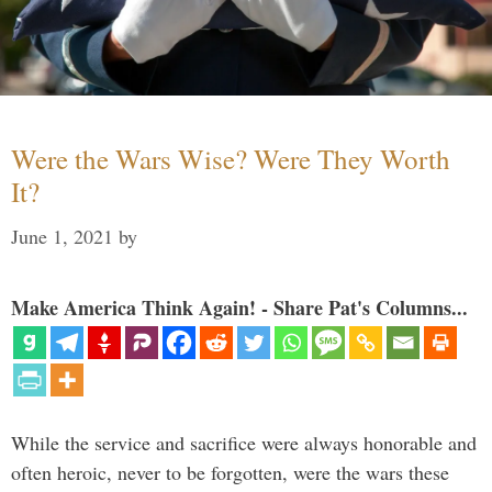
Were the Wars Wise? Were They Worth
It?
June 1, 2021
by
Make America Think Again! - Share Pat's Columns...
While the service and sacrifice were always honorable and
often heroic, never to be forgotten, were the wars these