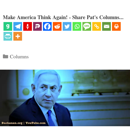
Make America Think Again! - Share Pat's Columns...
Categories
Columns