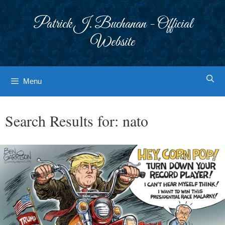
Skip
to
Patrick J. Buchanan - Official
content
Website
Menu
Search Results for:
nato