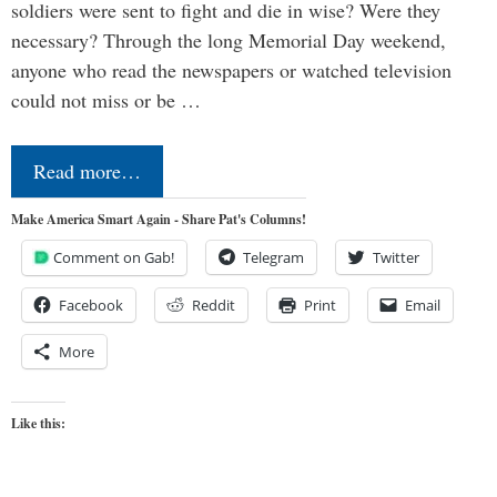
soldiers were sent to fight and die in wise? Were they
necessary? Through the long Memorial Day weekend,
anyone who read the newspapers or watched television
could not miss or be …
Read more…
Make America Smart Again - Share Pat's Columns!
Comment on Gab!
Telegram
Twitter
Facebook
Reddit
Print
Email
More
Like this: