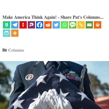
Make America Think Again! - Share Pat's Columns...
Categories
Columns