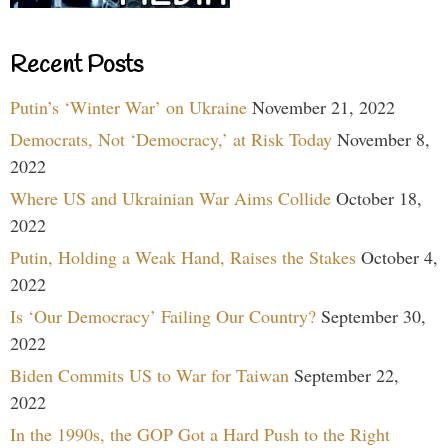
Recent Posts
Putin’s ‘Winter War’ on Ukraine
November 21, 2022
Democrats, Not ‘Democracy,’ at Risk Today
November 8,
2022
Where US and Ukrainian War Aims Collide
October 18,
2022
Putin, Holding a Weak Hand, Raises the Stakes
October 4,
2022
Is ‘Our Democracy’ Failing Our Country?
September 30,
2022
Biden Commits US to War for Taiwan
September 22,
2022
In the 1990s, the GOP Got a Hard Push to the Right