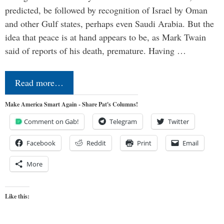
predicted, be followed by recognition of Israel by Oman
and other Gulf states, perhaps even Saudi Arabia. But the
idea that peace is at hand appears to be, as Mark Twain
said of reports of his death, premature. Having …
Read more…
Make America Smart Again - Share Pat's Columns!
Comment on Gab!
Telegram
Twitter
Facebook
Reddit
Print
Email
More
Like this: