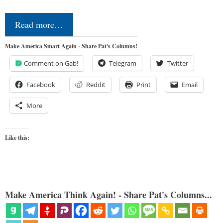
Read more…
Make America Smart Again - Share Pat's Columns!
Comment on Gab!
Telegram
Twitter
Facebook
Reddit
Print
Email
More
Like this:
Make America Think Again! - Share Pat's Columns...