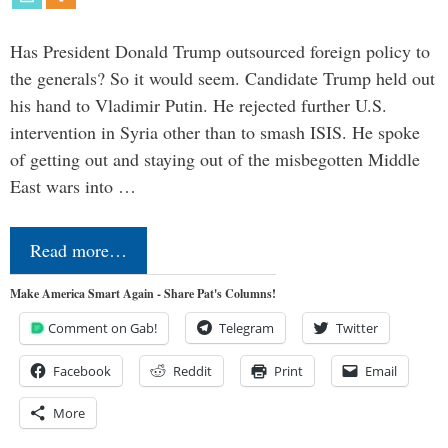
Has President Donald Trump outsourced foreign policy to
the generals? So it would seem. Candidate Trump held out
his hand to Vladimir Putin. He rejected further U.S.
intervention in Syria other than to smash ISIS. He spoke
of getting out and staying out of the misbegotten Middle
East wars into …
Read more…
Make America Smart Again - Share Pat's Columns!
Comment on Gab!
Telegram
Twitter
Facebook
Reddit
Print
Email
More