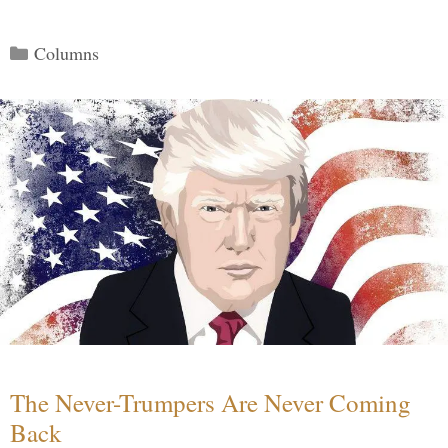
Categories
Columns
The Never-Trumpers Are Never Coming
Back