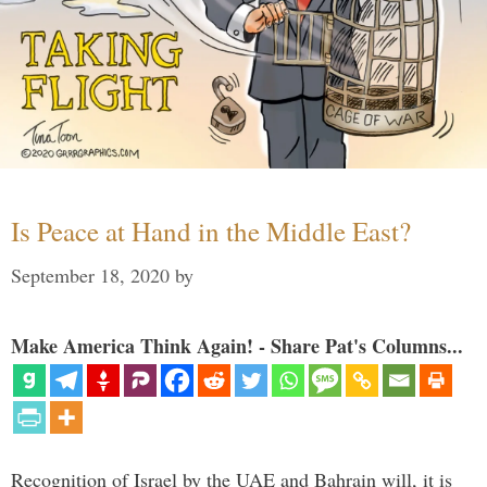
Is Peace at Hand in the Middle East?
September 18, 2020
by
Make America Think Again! - Share Pat's Columns...
Recognition of Israel by the UAE and Bahrain will, it is