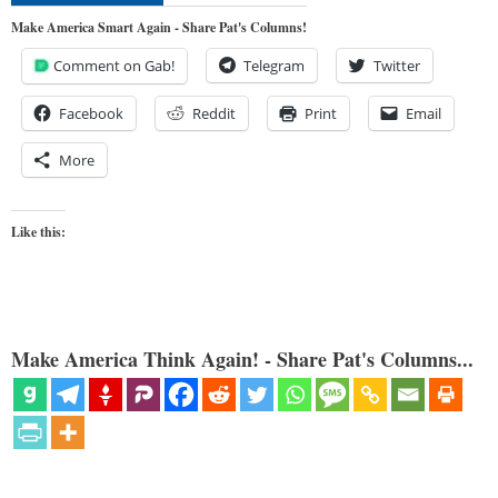
Make America Smart Again - Share Pat's Columns!
Comment on Gab!
Telegram
Twitter
Facebook
Reddit
Print
Email
More
Like this:
Make America Think Again! - Share Pat's Columns...