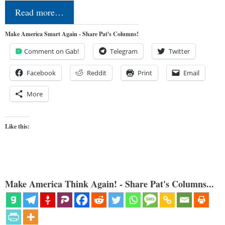
Read more…
Make America Smart Again - Share Pat's Columns!
Comment on Gab!
Telegram
Twitter
Facebook
Reddit
Print
Email
More
Like this:
Make America Think Again! - Share Pat's Columns...