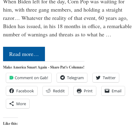
When Biden left for the day, Corn Pop was waiting for
him, with three gang members, and holding a straight
razor… Whatever the reality of that event, 60 years ago,
Biden has issued, in his 18 months in office, a remarkable
number of warnings and threats as to what he …
Read more…
Make America Smart Again - Share Pat's Columns!
Comment on Gab!
Telegram
Twitter
Facebook
Reddit
Print
Email
More
Like this: