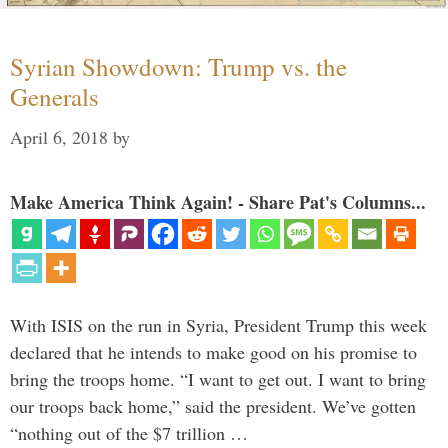
Syrian Showdown: Trump vs. the
Generals
April 6, 2018
by
Make America Think Again! - Share Pat's Columns...
With ISIS on the run in Syria, President Trump this week
declared that he intends to make good on his promise to
bring the troops home. “I want to get out. I want to bring
our troops back home,” said the president. We’ve gotten
“nothing out of the $7 trillion …