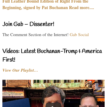
Full Leather Bound Edition of Right From the
Beginning, signed by Pat Buchanan Read more....
Join Gab – Dissenter!
The Comment Section of the Internet!
Gab Social
Videos: Latest Buchanan-Trump & America
First!
View Our Playlist…