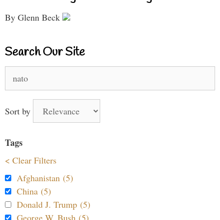
By Glenn Beck
Search Our Site
Search
for:
Sort by
Tags
< Clear Filters
Afghanistan (5)
China (5)
Donald J. Trump (5)
George W. Bush (5)