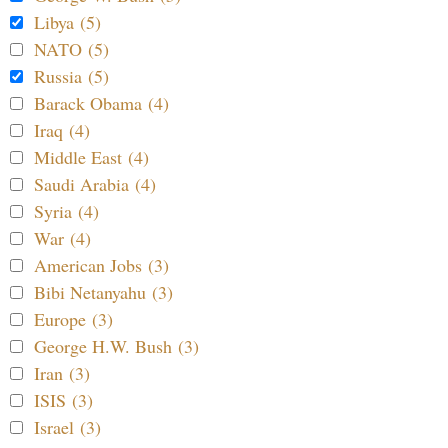
Libya (5)
NATO (5)
Russia (5)
Barack Obama (4)
Iraq (4)
Middle East (4)
Saudi Arabia (4)
Syria (4)
War (4)
American Jobs (3)
Bibi Netanyahu (3)
Europe (3)
George H.W. Bush (3)
Iran (3)
ISIS (3)
Israel (3)