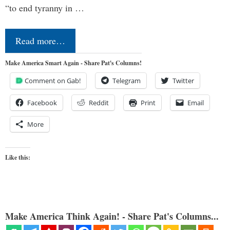
“to end tyranny in …
Read more…
Make America Smart Again - Share Pat's Columns!
Comment on Gab!
Telegram
Twitter
Facebook
Reddit
Print
Email
More
Like this:
Make America Think Again! - Share Pat's Columns...