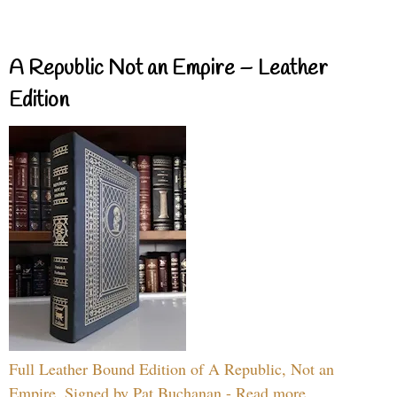
A Republic Not an Empire – Leather
Edition
Full Leather Bound Edition of A Republic, Not an
Empire, Signed by Pat Buchanan - Read more...