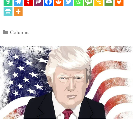
Categories
Columns