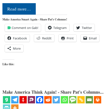
Read more…
Make America Smart Again - Share Pat's Columns!
Comment on Gab!
Telegram
Twitter
Facebook
Reddit
Print
Email
More
Like this:
Make America Think Again! - Share Pat's Columns...