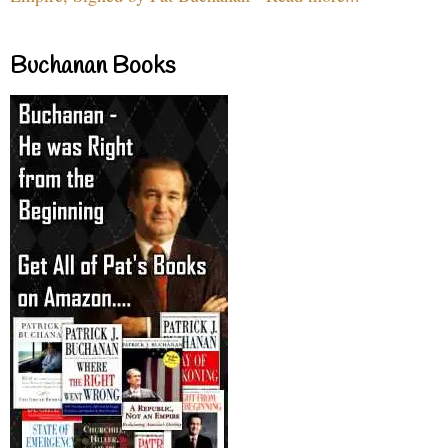
Buchanan Books