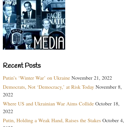
Recent Posts
Putin’s ‘Winter War’ on Ukraine
November 21, 2022
Democrats, Not ‘Democracy,’ at Risk Today
November 8,
2022
Where US and Ukrainian War Aims Collide
October 18,
2022
Putin, Holding a Weak Hand, Raises the Stakes
October 4,