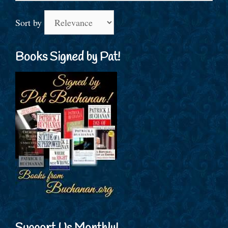
Sort by
Books Signed by Pat!