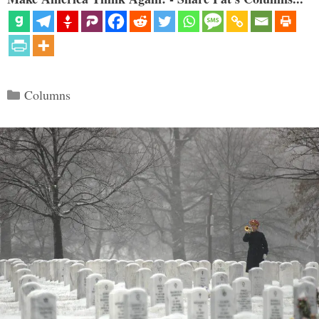
Categories
Columns