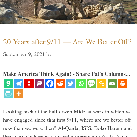
20 Years after 9/11 — Are We Better Off?
September 9, 2021
by
Make America Think Again! - Share Pat's Columns...
Looking back at the half dozen Mideast wars in which we
have engaged since that first 9/11, where are we better off
now than we were then? Al-Qaida, ISIS, Boko Haram and
their variants have established a presence in Arab, Asian