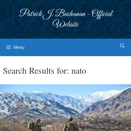
Skip
to
Patrick J. Buchanan - Official
content
Website
Menu
Search Results for:
nato