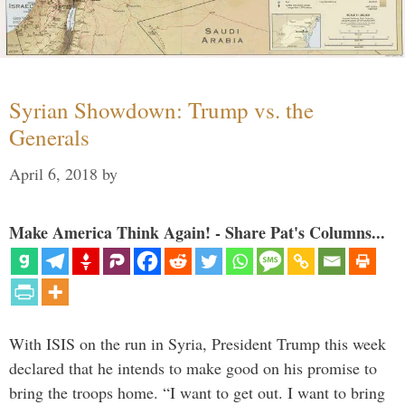
Syrian Showdown: Trump vs. the
Generals
April 6, 2018
by
Make America Think Again! - Share Pat's Columns...
With ISIS on the run in Syria, President Trump this week
declared that he intends to make good on his promise to
bring the troops home. “I want to get out. I want to bring