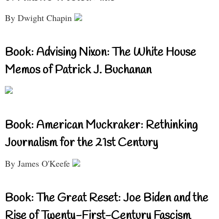
By Dwight Chapin
Book: Advising Nixon: The White House
Memos of Patrick J. Buchanan
Book: American Muckraker: Rethinking
Journalism for the 21st Century
By James O'Keefe
Book: The Great Reset: Joe Biden and the
Rise of Twenty-First-Century Fascism