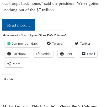
our troops back home,” said the president. We’ve gotten
“nothing out of the $7 trillion …
Read more…
Make America Smart Again - Share Pat's Columns!
Comment on Gab!
Telegram
Twitter
Facebook
Reddit
Print
Email
More
Like this:
Make America Think Again! - Share Pat's Columns...