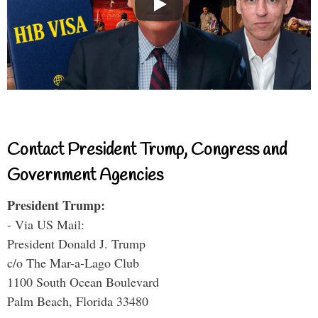
Contact President Trump, Congress and
Government Agencies
President Trump:
- Via US Mail:
President Donald J. Trump
c/o The Mar-a-Lago Club
1100 South Ocean Boulevard
Palm Beach, Florida 33480