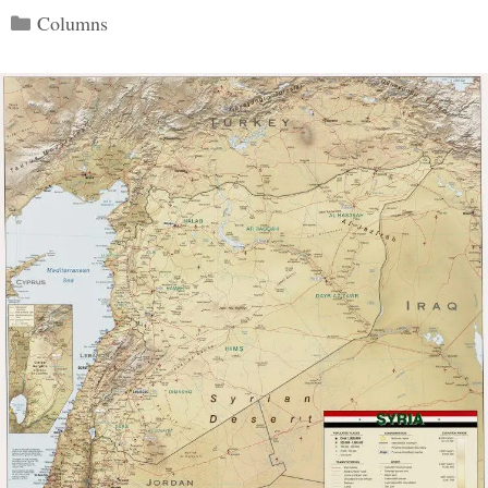
Categories
Columns