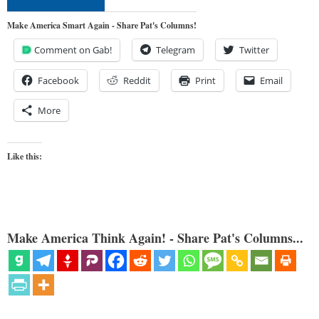
Make America Smart Again - Share Pat's Columns!
Comment on Gab!
Telegram
Twitter
Facebook
Reddit
Print
Email
More
Like this:
Make America Think Again! - Share Pat's Columns...