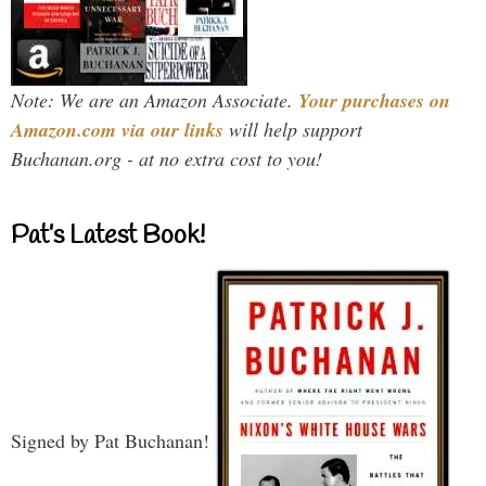
Note: We are an Amazon Associate.
Your purchases on
Amazon.com via our links
will help support
Buchanan.org - at no extra cost to you!
Pat’s Latest Book!
Signed by Pat Buchanan!