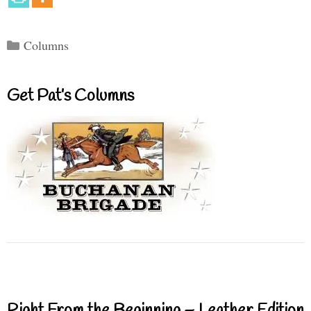
Categories
Columns
Get Pat’s Columns
Right From the Beginning – Leather Edition