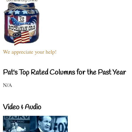
We appreciate your help!
Pat's Top Rated Columns for the Past Year
N/A
Video & Audio