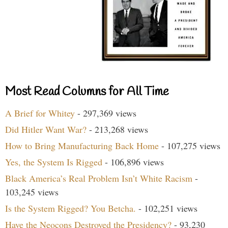
Most Read Columns for All Time
A Brief for Whitey
- 297,369 views
Did Hitler Want War?
- 213,268 views
How to Bring Manufacturing Back Home
- 107,275 views
Yes, the System Is Rigged
- 106,896 views
Black America’s Real Problem Isn’t White Racism
-
103,245 views
Is the System Rigged? You Betcha.
- 102,251 views
Have the Neocons Destroyed the Presidency?
- 93,230