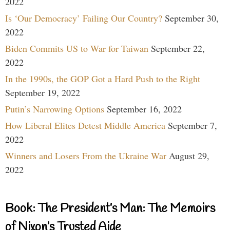
2022
Is ‘Our Democracy’ Failing Our Country?
September 30,
2022
Biden Commits US to War for Taiwan
September 22,
2022
In the 1990s, the GOP Got a Hard Push to the Right
September 19, 2022
Putin’s Narrowing Options
September 16, 2022
How Liberal Elites Detest Middle America
September 7,
2022
Winners and Losers From the Ukraine War
August 29,
2022
Book: The President’s Man: The Memoirs
of Nixon’s Trusted Aide