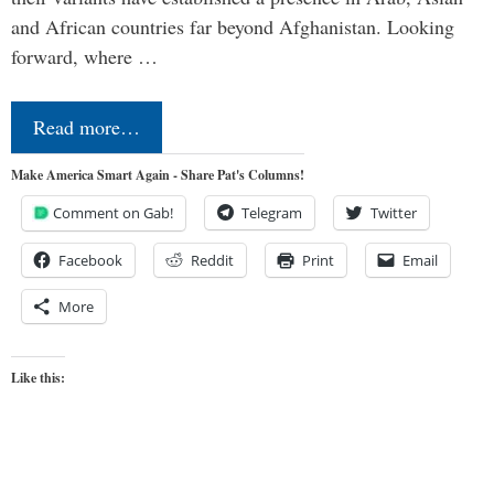
and African countries far beyond Afghanistan. Looking
forward, where …
Read more…
Make America Smart Again - Share Pat's Columns!
Comment on Gab!
Telegram
Twitter
Facebook
Reddit
Print
Email
More
Like this: