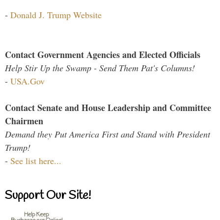
-
Donald J. Trump Website
Contact Government Agencies and Elected Officials
Help Stir Up the Swamp - Send Them Pat's Columns!
-
USA.Gov
Contact Senate and House Leadership and Committee
Chairmen
Demand they Put America First and Stand with President
Trump!
-
See list here...
Support Our Site!