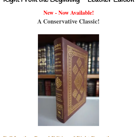
New - Now Available!
A Conservative Classic!