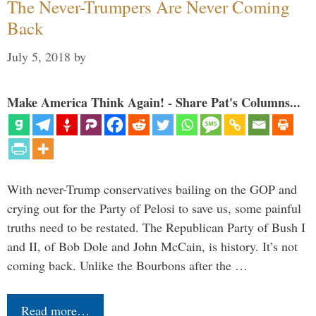
The Never-Trumpers Are Never Coming
Back
July 5, 2018
by
Make America Think Again! - Share Pat's Columns...
With never-Trump conservatives bailing on the GOP and
crying out for the Party of Pelosi to save us, some painful
truths need to be restated. The Republican Party of Bush I
and II, of Bob Dole and John McCain, is history. It’s not
coming back. Unlike the Bourbons after the …
Read more…