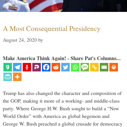
A Most Consequential Presidency
August 24, 2020
by
Make America Think Again! - Share Pat's Columns...
Trump has also changed the character and composition of
the GOP, making it more of a working- and middle-class
party. Where George H.W. Bush sought to build a “New
World Order” with America as global hegemon and
George W. Bush preached a global crusade for democracy