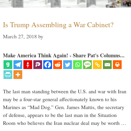
Is Trump Assembling a War Cabinet?
March 27, 2018
by
Make America Think Again! - Share Pat's Columns...
The last man standing between the U.S. and war with Iran
may be a four-star general affectionately known to his
Marines as “Mad Dog.” Gen. James Mattis, the secretary
of defense, appears to be the last man in the Situation
Room who believes the Iran nuclear deal may be worth …