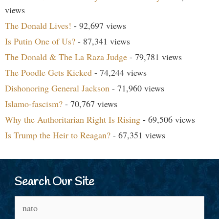
views
The Donald Lives!
- 92,697 views
Is Putin One of Us?
- 87,341 views
The Donald & The La Raza Judge
- 79,781 views
The Poodle Gets Kicked
- 74,244 views
Dishonoring General Jackson
- 71,960 views
Islamo-fascism?
- 70,767 views
Why the Authoritarian Right Is Rising
- 69,506 views
Is Trump the Heir to Reagan?
- 67,351 views
Search Our Site
Search
for: