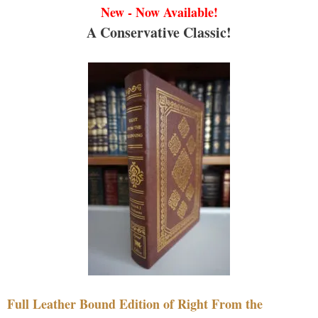
New - Now Available!
A Conservative Classic!
Full Leather Bound Edition of Right From the