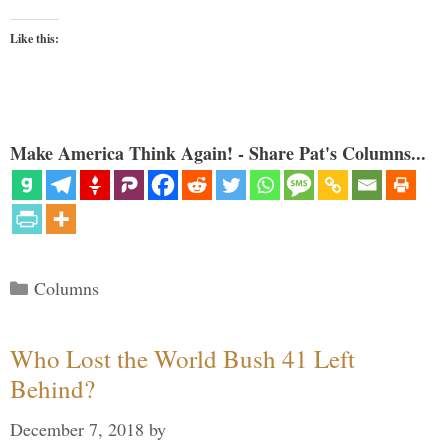
Like this:
Make America Think Again! - Share Pat's Columns...
Categories
Columns
Who Lost the World Bush 41 Left
Behind?
December 7, 2018
by