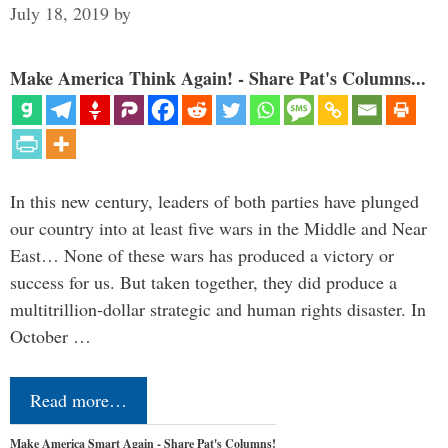
July 18, 2019
by
Make America Think Again! - Share Pat's Columns...
In this new century, leaders of both parties have plunged
our country into at least five wars in the Middle and Near
East… None of these wars has produced a victory or
success for us. But taken together, they did produce a
multitrillion-dollar strategic and human rights disaster. In
October …
Read more…
Make America Smart Again - Share Pat's Columns!