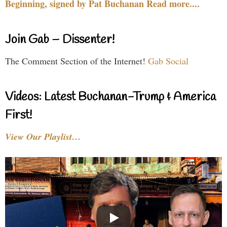
Beginning, signed by Pat Buchanan Read more....
Join Gab – Dissenter!
The Comment Section of the Internet!
Gab Social
Videos: Latest Buchanan-Trump & America
First!
View Our Playlist…