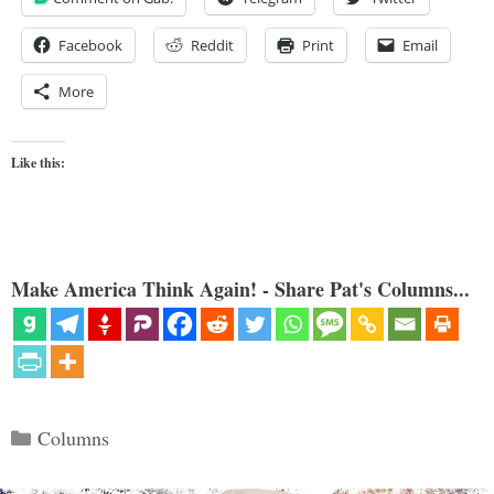
Facebook
Reddit
Print
Email
More
Like this:
Make America Think Again! - Share Pat's Columns...
Categories
Columns