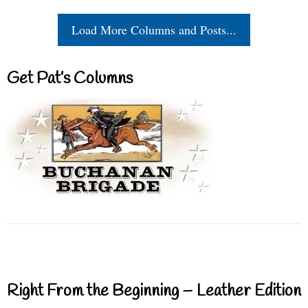
Load More Columns and Posts...
Get Pat’s Columns
Right From the Beginning – Leather Edition