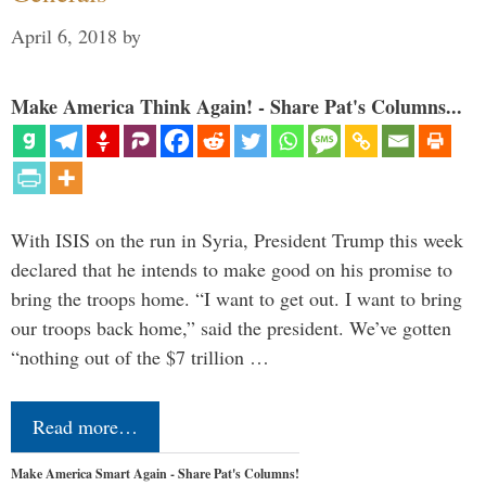
April 6, 2018
by
Make America Think Again! - Share Pat's Columns...
With ISIS on the run in Syria, President Trump this week
declared that he intends to make good on his promise to
bring the troops home. “I want to get out. I want to bring
our troops back home,” said the president. We’ve gotten
“nothing out of the $7 trillion …
Read more…
Make America Smart Again - Share Pat's Columns!