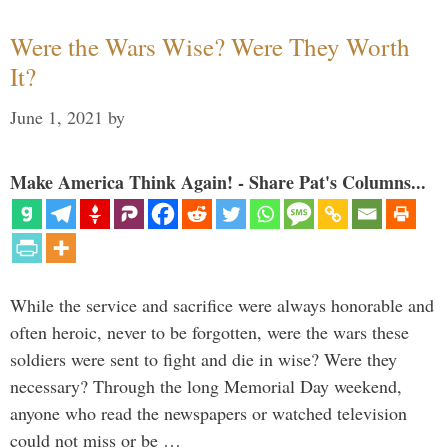
Were the Wars Wise? Were They Worth
It?
June 1, 2021
by
Make America Think Again! - Share Pat's Columns...
While the service and sacrifice were always honorable and
often heroic, never to be forgotten, were the wars these
soldiers were sent to fight and die in wise? Were they
necessary? Through the long Memorial Day weekend,
anyone who read the newspapers or watched television
could not miss or be …