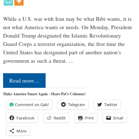
While a U.S. war with Iran may be what Bibi wants, it is
not what America wants or needs. On Monday, President
Donald Trump designated the Islamic Revolutionary
Guard Corps a terrorist organization, the first time the
United States has designated part of another nation’s
government as such a threat. …
Read more…
Make America Smart Again - Share Pat's Columns!
Comment on Gab!
Telegram
Twitter
Facebook
Reddit
Print
Email
More