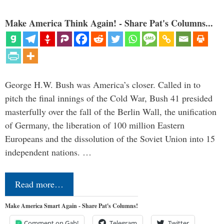
Make America Think Again! - Share Pat's Columns...
George H.W. Bush was America’s closer. Called in to
pitch the final innings of the Cold War, Bush 41 presided
masterfully over the fall of the Berlin Wall, the unification
of Germany, the liberation of 100 million Eastern
Europeans and the dissolution of the Soviet Union into 15
independent nations. …
Read more…
Make America Smart Again - Share Pat's Columns!
Comment on Gab!
Telegram
Twitter