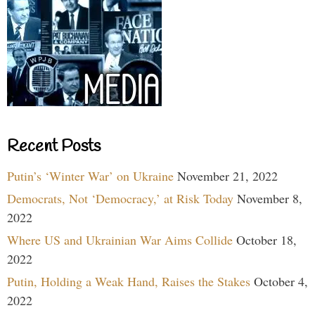
Recent Posts
Putin’s ‘Winter War’ on Ukraine
November 21, 2022
Democrats, Not ‘Democracy,’ at Risk Today
November 8,
2022
Where US and Ukrainian War Aims Collide
October 18,
2022
Putin, Holding a Weak Hand, Raises the Stakes
October 4,
2022