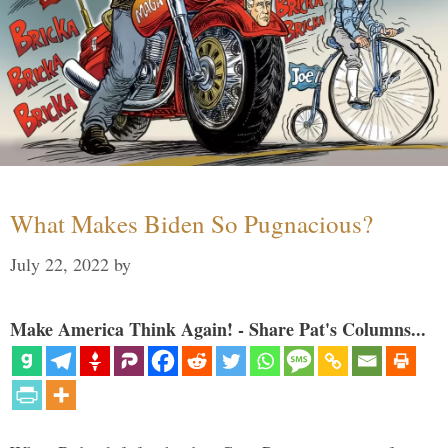
What Makes Biden So Pugnacious?
July 22, 2022
by
Make America Think Again! - Share Pat's Columns...