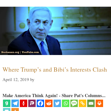
Where Trump’s and Bibi’s Interests Clash
April 12, 2019
by
Make America Think Again! - Share Pat's Columns...