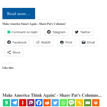
Read more…
Make America Smart Again - Share Pat's Columns!
Comment on Gab!
Telegram
Twitter
Facebook
Reddit
Print
Email
More
Like this:
Make America Think Again! - Share Pat's Columns...