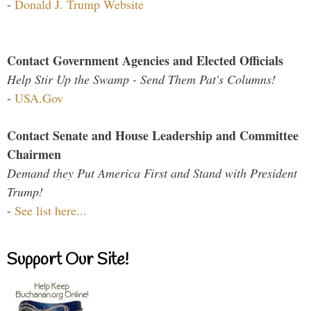
-
Donald J. Trump Website
Contact Government Agencies and Elected Officials
Help Stir Up the Swamp - Send Them Pat's Columns!
-
USA.Gov
Contact Senate and House Leadership and Committee
Chairmen
Demand they Put America First and Stand with President
Trump!
-
See list here...
Support Our Site!