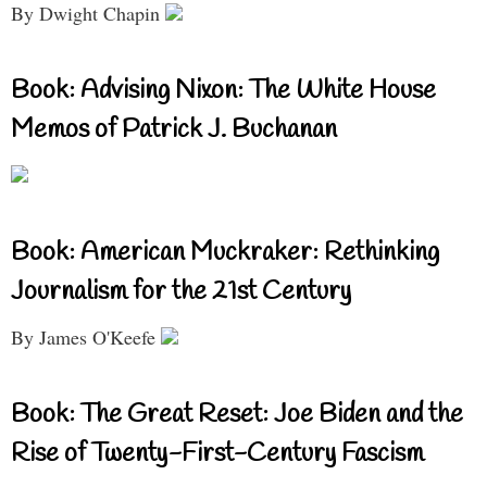
By Dwight Chapin
Book: Advising Nixon: The White House
Memos of Patrick J. Buchanan
Book: American Muckraker: Rethinking
Journalism for the 21st Century
By James O'Keefe
Book: The Great Reset: Joe Biden and the
Rise of Twenty-First-Century Fascism