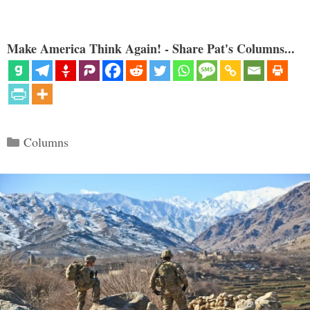
Make America Think Again! - Share Pat's Columns...
Categories
Columns