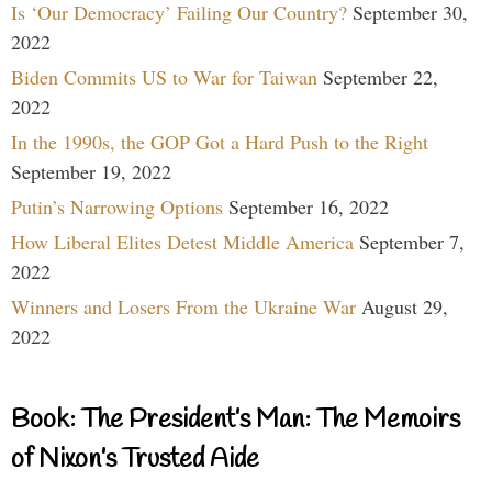
Is ‘Our Democracy’ Failing Our Country?
September 30,
2022
Biden Commits US to War for Taiwan
September 22,
2022
In the 1990s, the GOP Got a Hard Push to the Right
September 19, 2022
Putin’s Narrowing Options
September 16, 2022
How Liberal Elites Detest Middle America
September 7,
2022
Winners and Losers From the Ukraine War
August 29,
2022
Book: The President’s Man: The Memoirs
of Nixon’s Trusted Aide