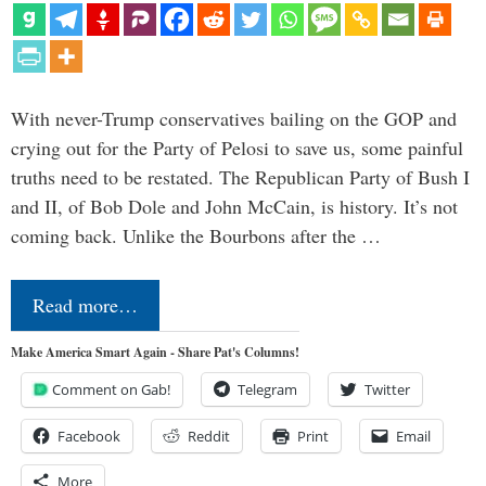
With never-Trump conservatives bailing on the GOP and
crying out for the Party of Pelosi to save us, some painful
truths need to be restated. The Republican Party of Bush I
and II, of Bob Dole and John McCain, is history. It’s not
coming back. Unlike the Bourbons after the …
Read more…
Make America Smart Again - Share Pat's Columns!
Comment on Gab!
Telegram
Twitter
Facebook
Reddit
Print
Email
More