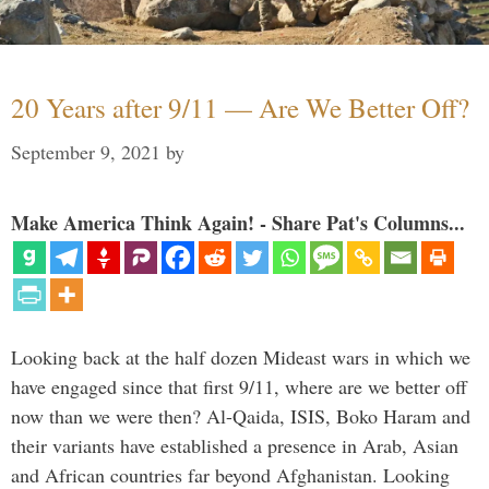
20 Years after 9/11 — Are We Better Off?
September 9, 2021
by
Make America Think Again! - Share Pat's Columns...
Looking back at the half dozen Mideast wars in which we
have engaged since that first 9/11, where are we better off
now than we were then? Al-Qaida, ISIS, Boko Haram and
their variants have established a presence in Arab, Asian
and African countries far beyond Afghanistan. Looking