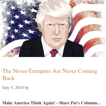
The Never-Trumpers Are Never Coming
Back
July 5, 2018
by
Make America Think Again! - Share Pat's Columns...