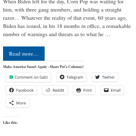
When Biden left for the day, Corn Pop was waiting for
him, with three gang members, and holding a straight
razor… Whatever the reality of that event, 60 years ago,
Biden has issued, in his 18 months in office, a remarkable
number of warnings and threats as to what he …
Read more…
Make America Smart Again - Share Pat's Columns!
Comment on Gab!
Telegram
Twitter
Facebook
Reddit
Print
Email
More
Like this: