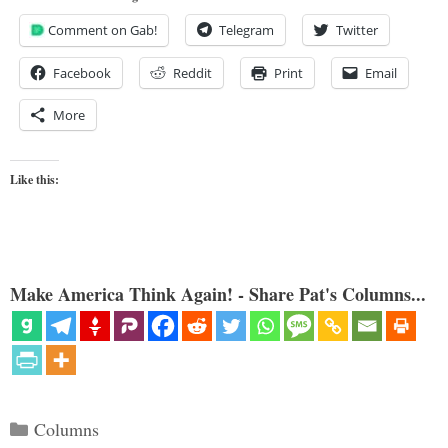
Comment on Gab!
Telegram
Twitter
Facebook
Reddit
Print
Email
More
Like this:
Make America Think Again! - Share Pat's Columns...
Categories
Columns