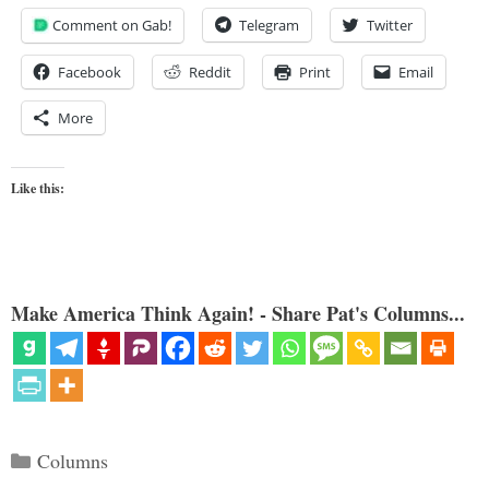
Comment on Gab!
Telegram
Twitter
Facebook
Reddit
Print
Email
More
Like this:
Make America Think Again! - Share Pat's Columns...
Categories
Columns