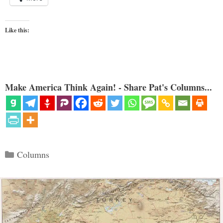
Like this:
Make America Think Again! - Share Pat's Columns...
Categories
Columns