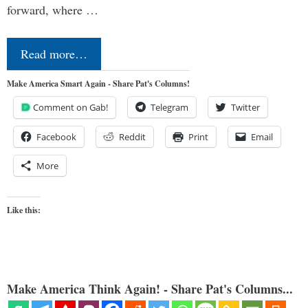
forward, where …
Read more…
Make America Smart Again - Share Pat's Columns!
Comment on Gab!
Telegram
Twitter
Facebook
Reddit
Print
Email
More
Like this:
Make America Think Again! - Share Pat's Columns...