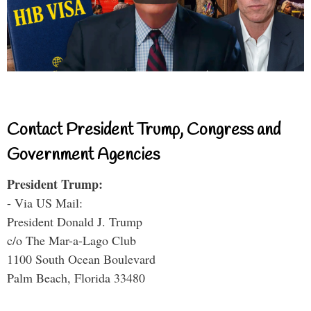
Contact President Trump, Congress and
Government Agencies
President Trump:
- Via US Mail:
President Donald J. Trump
c/o The Mar-a-Lago Club
1100 South Ocean Boulevard
Palm Beach, Florida 33480