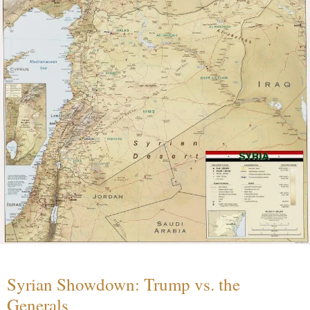
Syrian Showdown: Trump vs. the
Generals