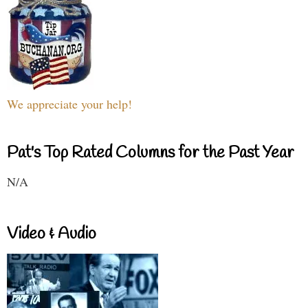
We appreciate your help!
Pat's Top Rated Columns for the Past Year
N/A
Video & Audio