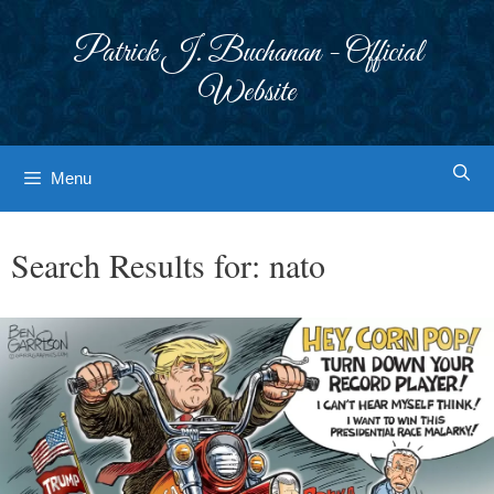
Skip
to
Patrick J. Buchanan - Official
content
Website
Menu
Search Results for:
nato