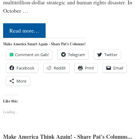
multitrillion-dollar strategic and human rights disaster. In
October …
Read more…
Make America Smart Again - Share Pat's Columns!
Comment on Gab!
Telegram
Twitter
Facebook
Reddit
Print
Email
More
Like this:
Loading...
Make America Think Again! - Share Pat's Columns...