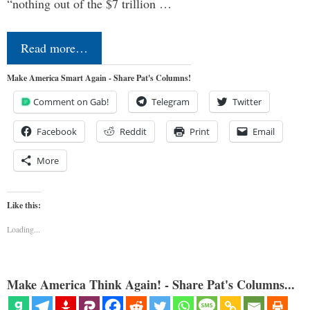
“nothing out of the $7 trillion …
Read more…
Make America Smart Again - Share Pat's Columns!
Comment on Gab!
Telegram
Twitter
Facebook
Reddit
Print
Email
More
Like this:
Loading...
Make America Think Again! - Share Pat's Columns...