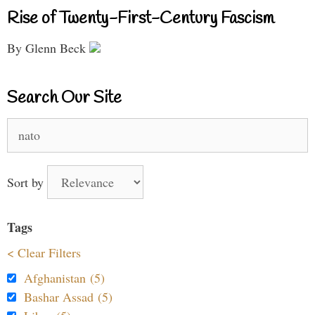
Rise of Twenty-First-Century Fascism
By Glenn Beck
Search Our Site
Search
for:
Sort by
Tags
< Clear Filters
Afghanistan (5)
Bashar Assad (5)