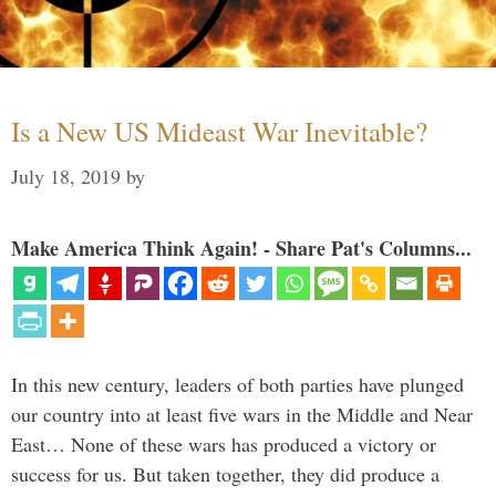
Is a New US Mideast War Inevitable?
July 18, 2019
by
Make America Think Again! - Share Pat's Columns...
In this new century, leaders of both parties have plunged
our country into at least five wars in the Middle and Near
East… None of these wars has produced a victory or
success for us. But taken together, they did produce a