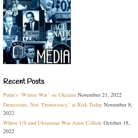
Recent Posts
Putin’s ‘Winter War’ on Ukraine
November 21, 2022
Democrats, Not ‘Democracy,’ at Risk Today
November 8,
2022
Where US and Ukrainian War Aims Collide
October 18,
2022