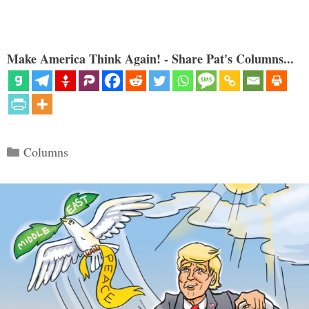
Make America Think Again! - Share Pat's Columns...
Categories
Columns