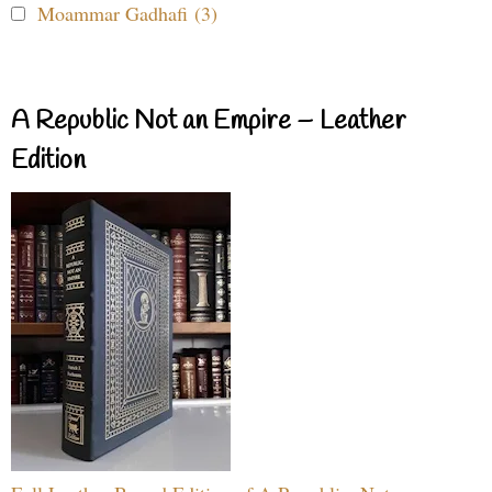
Moammar Gadhafi (3)
A Republic Not an Empire – Leather
Edition