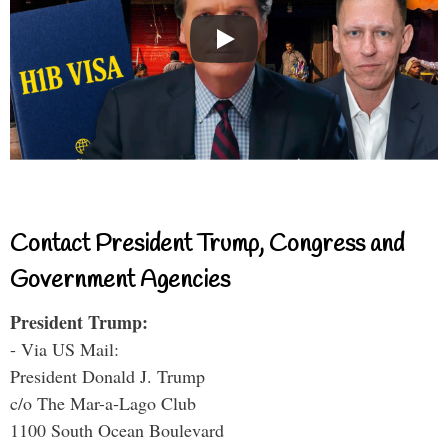
Contact President Trump, Congress and
Government Agencies
President Trump:
- Via US Mail:
President Donald J. Trump
c/o The Mar-a-Lago Club
1100 South Ocean Boulevard