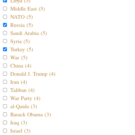
Libya (5)
Middle East (5)
NATO (5)
Russia (5)
Saudi Arabia (5)
Syria (5)
Turkey (5)
War (5)
China (4)
Donald J. Trump (4)
Iran (4)
Taliban (4)
War Party (4)
al-Qaida (3)
Barack Obama (3)
Iraq (3)
Israel (3)