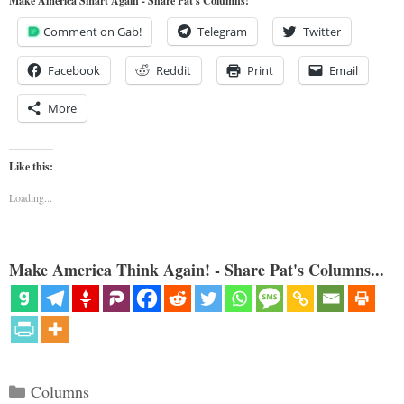
Make America Smart Again - Share Pat's Columns!
Comment on Gab!
Telegram
Twitter
Facebook
Reddit
Print
Email
More
Like this:
Loading...
Make America Think Again! - Share Pat's Columns...
Categories
Columns