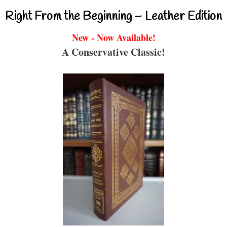
Right From the Beginning – Leather Edition
New - Now Available!
A Conservative Classic!