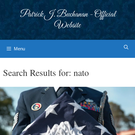
Skip
to
Patrick J. Buchanan - Official
content
Website
Menu
Search Results for:
nato