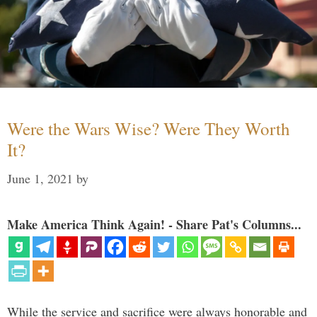
Were the Wars Wise? Were They Worth
It?
June 1, 2021
by
Make America Think Again! - Share Pat's Columns...
While the service and sacrifice were always honorable and