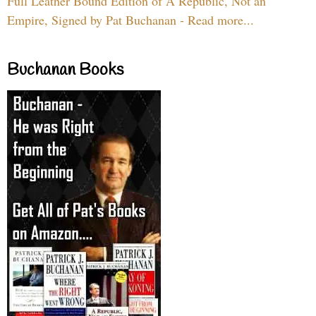
Full Leather Bound Edition of A Republic, Not an
Empire, Signed by Pat Buchanan - Read more...
Buchanan Books