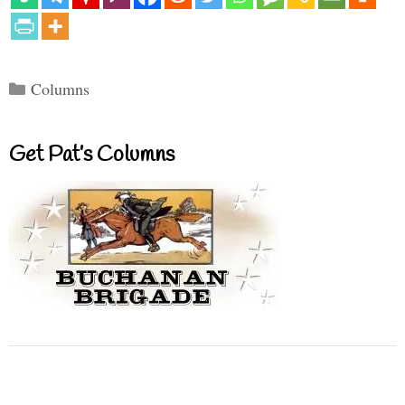
Categories
Columns
Get Pat’s Columns