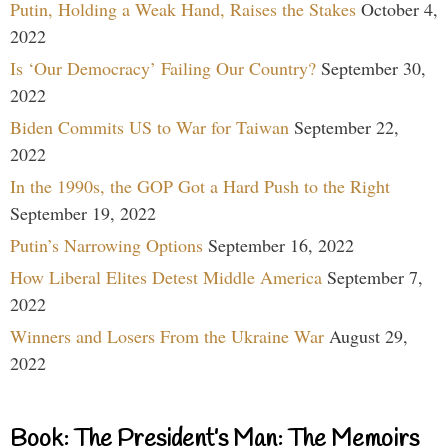
Putin, Holding a Weak Hand, Raises the Stakes
October 4,
2022
Is ‘Our Democracy’ Failing Our Country?
September 30,
2022
Biden Commits US to War for Taiwan
September 22,
2022
In the 1990s, the GOP Got a Hard Push to the Right
September 19, 2022
Putin’s Narrowing Options
September 16, 2022
How Liberal Elites Detest Middle America
September 7,
2022
Winners and Losers From the Ukraine War
August 29,
2022
Book: The President’s Man: The Memoirs