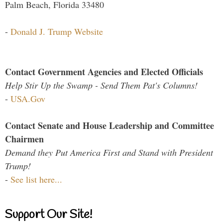
Palm Beach, Florida 33480
-
Donald J. Trump Website
Contact Government Agencies and Elected Officials
Help Stir Up the Swamp - Send Them Pat's Columns!
-
USA.Gov
Contact Senate and House Leadership and Committee
Chairmen
Demand they Put America First and Stand with President
Trump!
-
See list here...
Support Our Site!