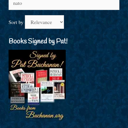
for:
Sort by
Books Signed by Pat!