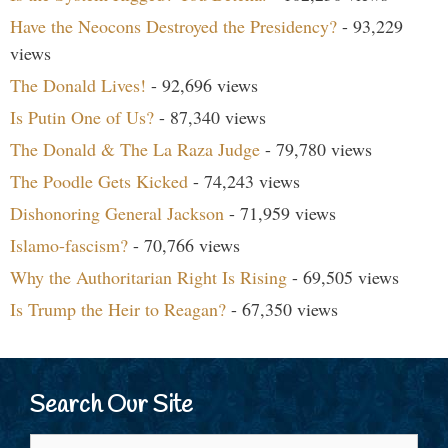
Have the Neocons Destroyed the Presidency?
- 93,229
views
The Donald Lives!
- 92,696 views
Is Putin One of Us?
- 87,340 views
The Donald & The La Raza Judge
- 79,780 views
The Poodle Gets Kicked
- 74,243 views
Dishonoring General Jackson
- 71,959 views
Islamo-fascism?
- 70,766 views
Why the Authoritarian Right Is Rising
- 69,505 views
Is Trump the Heir to Reagan?
- 67,350 views
Search Our Site
Search