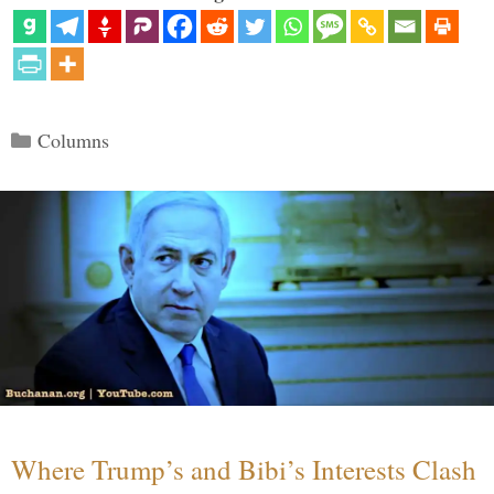
Categories
Columns
Where Trump’s and Bibi’s Interests Clash