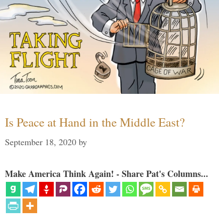
Is Peace at Hand in the Middle East?
September 18, 2020
by
Make America Think Again! - Share Pat's Columns...