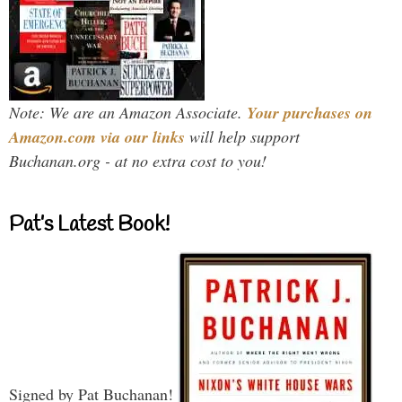
Note: We are an Amazon Associate.
Your purchases on
Amazon.com via our links
will help support
Buchanan.org - at no extra cost to you!
Pat’s Latest Book!
Signed by Pat Buchanan!