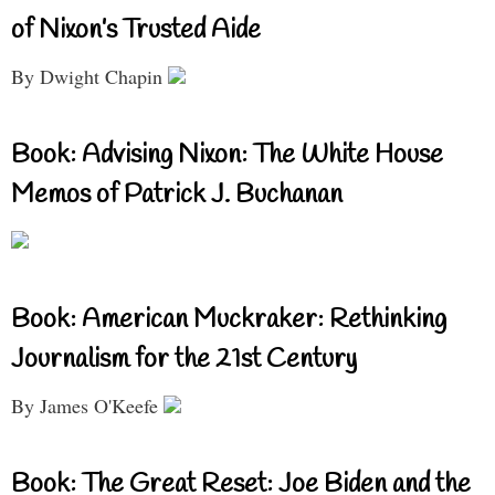
of Nixon’s Trusted Aide
By Dwight Chapin
Book: Advising Nixon: The White House
Memos of Patrick J. Buchanan
Book: American Muckraker: Rethinking
Journalism for the 21st Century
By James O'Keefe
Book: The Great Reset: Joe Biden and the