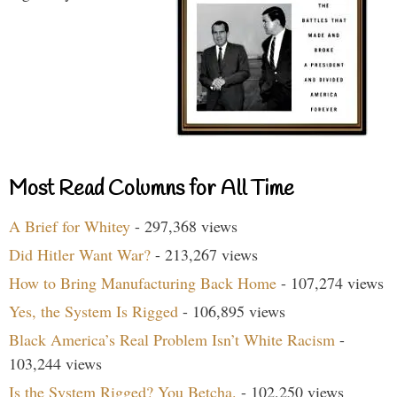
Most Read Columns for All Time
A Brief for Whitey
- 297,368 views
Did Hitler Want War?
- 213,267 views
How to Bring Manufacturing Back Home
- 107,274 views
Yes, the System Is Rigged
- 106,895 views
Black America’s Real Problem Isn’t White Racism
-
103,244 views
Is the System Rigged? You Betcha.
- 102,250 views