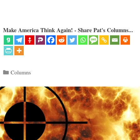
Make America Think Again! - Share Pat's Columns...
Categories
Columns