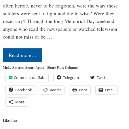
often heroic, never to be forgotten, were the wars these
soldiers were sent to fight and die in wise? Were they
necessary? Through the long Memorial Day weekend,
anyone who read the newspapers or watched television
could not miss or be …
Read more…
Make America Smart Again - Share Pat's Columns!
Comment on Gab!
Telegram
Twitter
Facebook
Reddit
Print
Email
More
Like this: