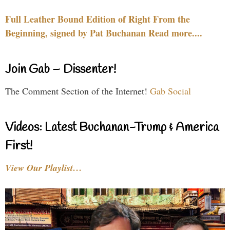
Full Leather Bound Edition of Right From the
Beginning, signed by Pat Buchanan Read more....
Join Gab – Dissenter!
The Comment Section of the Internet!
Gab Social
Videos: Latest Buchanan-Trump & America
First!
View Our Playlist…