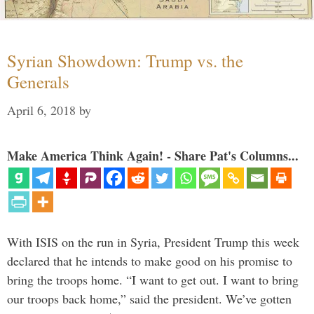
Syrian Showdown: Trump vs. the
Generals
April 6, 2018
by
Make America Think Again! - Share Pat's Columns...
With ISIS on the run in Syria, President Trump this week
declared that he intends to make good on his promise to
bring the troops home. “I want to get out. I want to bring
our troops back home,” said the president. We’ve gotten