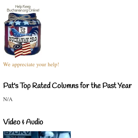
We appreciate your help!
Pat's Top Rated Columns for the Past Year
N/A
Video & Audio