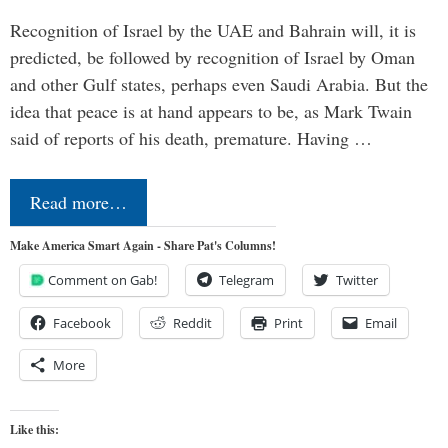
Recognition of Israel by the UAE and Bahrain will, it is
predicted, be followed by recognition of Israel by Oman
and other Gulf states, perhaps even Saudi Arabia. But the
idea that peace is at hand appears to be, as Mark Twain
said of reports of his death, premature. Having …
Read more…
Make America Smart Again - Share Pat's Columns!
Comment on Gab!
Telegram
Twitter
Facebook
Reddit
Print
Email
More
Like this: