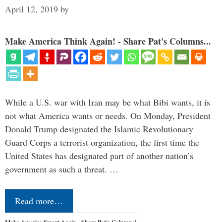
April 12, 2019
by
Make America Think Again! - Share Pat's Columns...
While a U.S. war with Iran may be what Bibi wants, it is
not what America wants or needs. On Monday, President
Donald Trump designated the Islamic Revolutionary
Guard Corps a terrorist organization, the first time the
United States has designated part of another nation’s
government as such a threat. …
Read more…