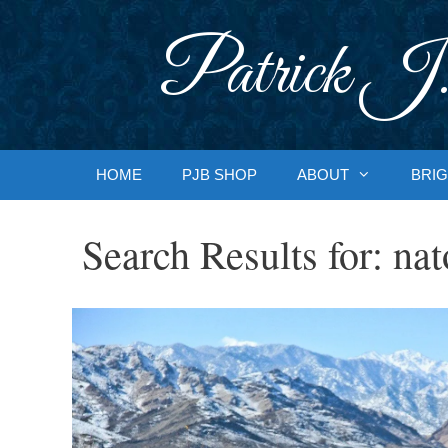
Skip
to
Patrick J.
content
HOME
PJB SHOP
ABOUT
BRIG
Search Results for:
nat