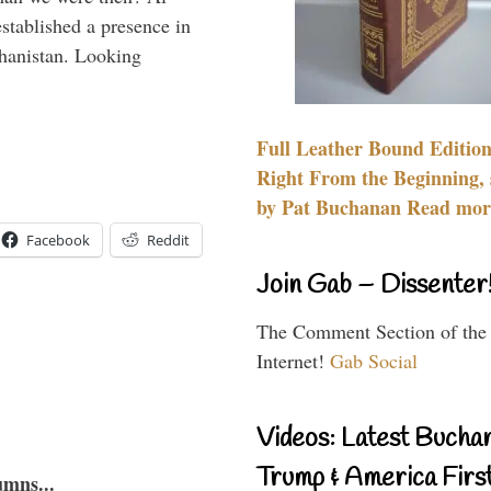
stablished a presence in
hanistan. Looking
Full Leather Bound Edition
Right From the Beginning, 
by Pat Buchanan Read more
Facebook
Reddit
Join Gab – Dissenter
The Comment Section of the
Internet!
Gab Social
Videos: Latest Bucha
Trump & America First
umns...