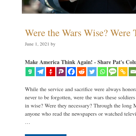
Were the Wars Wise? Were 
June 1, 2021
by
Make America Think Again! - Share Pat's Col
While the service and sacrifice were always honor
never to be forgotten, were the wars these soldiers
in wise? Were they necessary? Through the long
anyone who read the newspapers or watched televi
…