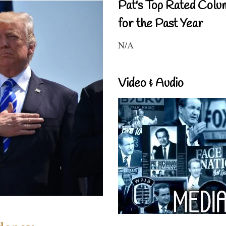
Pat's Top Rated Colu
for the Past Year
N/A
Video & Audio