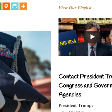
View Our Playlist…
Contact President Tr
Congress and Gover
Agencies
President Trump:
- Via US Mail: