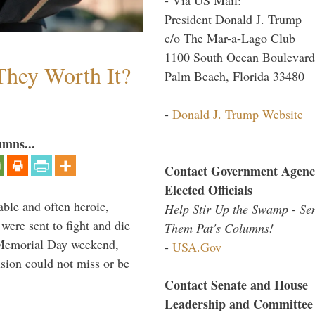
President Donald J. Trump
c/o The Mar-a-Lago Club
1100 South Ocean Boulevard
They Worth It?
Palm Beach, Florida 33480
-
Donald J. Trump Website
umns...
Contact Government Agenc
Elected Officials
able and often heroic,
Help Stir Up the Swamp - Se
 were sent to fight and die
Them Pat's Columns!
 Memorial Day weekend,
-
USA.Gov
sion could not miss or be
Contact Senate and House
Leadership and Committee