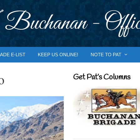
 Buchanan - Offic
ADE E-LIST
KEEP US ONLINE!
NOTE TO PAT
o
Get Pat’s Columns