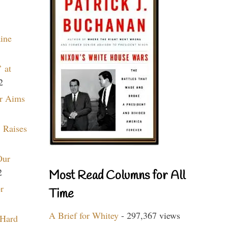
aine
 at
2
r Aims
 Raises
Our
2
Most Read Columns for All
r
Time
A Brief for Whitey
- 297,367 views
 Hard