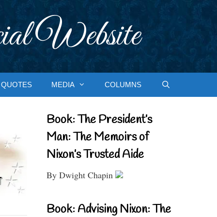
ial Website
QUOTES
MEDIA
COLUMNS
Book: The President’s
Man: The Memoirs of
Nixon’s Trusted Aide
By Dwight Chapin
Book: Advising Nixon: The