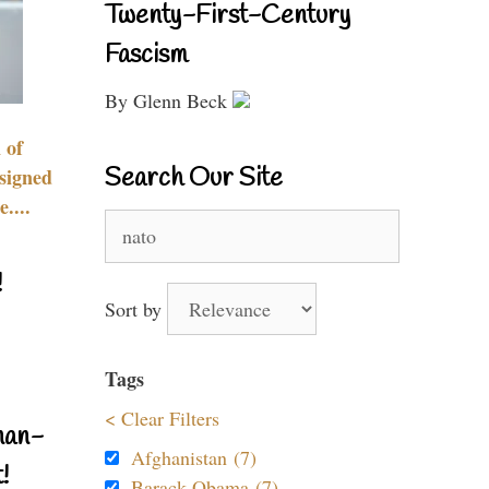
Twenty-First-Century
Fascism
By Glenn Beck
 of
Search Our Site
signed
....
Search
for:
!
Sort by
Tags
< Clear Filters
nan-
Afghanistan (7)
!
Barack Obama (7)