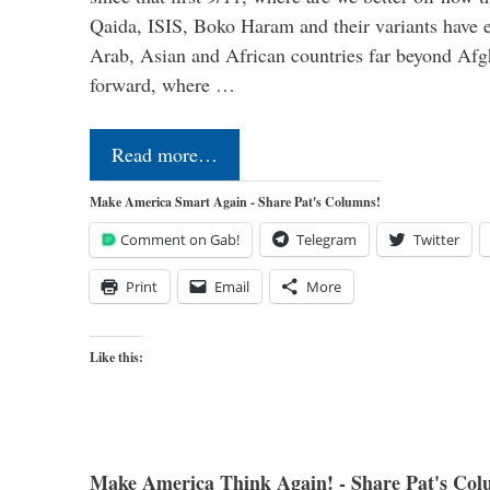
Qaida, ISIS, Boko Haram and their variants have e
Arab, Asian and African countries far beyond Afg
forward, where …
Read more…
Make America Smart Again - Share Pat's Columns!
Comment on Gab!
Telegram
Twitter
Print
Email
More
Like this:
Make America Think Again! - Share Pat's Col