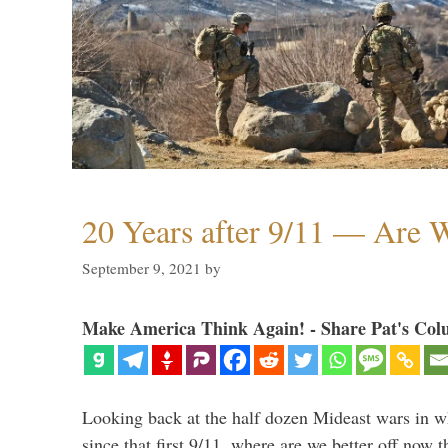
20 Years after 9/11 — Are W
September 9, 2021
by
Make America Think Again! - Share Pat's Col
Looking back at the half dozen Mideast wars in 
since that first 9/11, where are we better off now