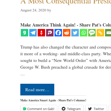
A Most Consequential Presi
August 24, 2020
by
Make America Think Again! - Share Pat's Col
Trump has also changed the character and compos
it more of a working- and middle-class party. W
sought to build a “New World Order” with Ameri
George W. Bush preached a global crusade for de
…
Read more…
Make America Smart Again - Share Pat's Columns!
Comment on Gab!
Telegram
Twitter