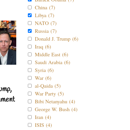
China (7)
Libya (7)
NATO (7)
Russia (7)
Donald J. Trump (6)
Iraq (6)
Middle East (6)
Saudi Arabia (6)
Syria (6)
War (6)
al-Qaida (5)
ump,
War Party (5)
nment
Bibi Netanyahu (4)
George W. Bush (4)
Iran (4)
ISIS (4)