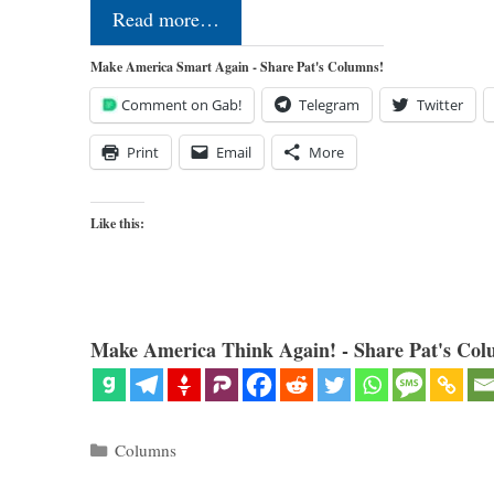
Read more…
Make America Smart Again - Share Pat's Columns!
Comment on Gab!
Telegram
Twitter
Print
Email
More
Like this:
Make America Think Again! - Share Pat's Col
Categories
Columns