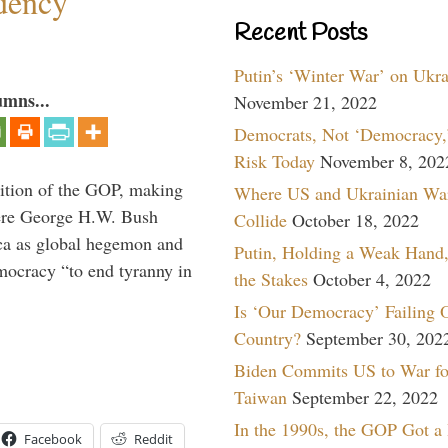
dency
Recent Posts
Putin’s ‘Winter War’ on Ukr
umns...
November 21, 2022
Democrats, Not ‘Democracy,’
Risk Today
November 8, 202
ition of the GOP, making
Where US and Ukrainian Wa
here George H.W. Bush
Collide
October 18, 2022
ca as global hegemon and
Putin, Holding a Weak Hand,
mocracy “to end tyranny in
the Stakes
October 4, 2022
Is ‘Our Democracy’ Failing 
Country?
September 30, 202
Biden Commits US to War fo
Taiwan
September 22, 2022
In the 1990s, the GOP Got a
Facebook
Reddit