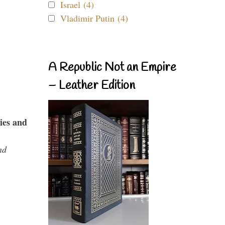
Israel (4)
Vladimir Putin (4)
A Republic Not an Empire
– Leather Edition
ies and
nd