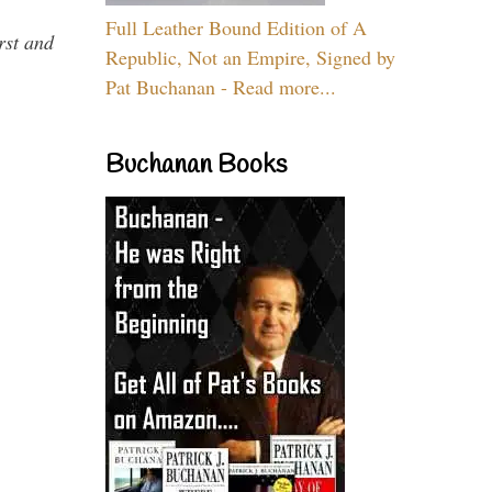
Full Leather Bound Edition of A
rst and
Republic, Not an Empire, Signed by
Pat Buchanan - Read more...
Buchanan Books