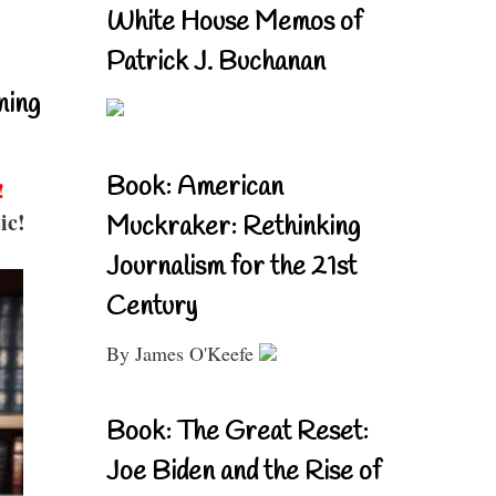
White House Memos of
Patrick J. Buchanan
ning
Book: American
!
ic!
Muckraker: Rethinking
Journalism for the 21st
Century
By James O'Keefe
Book: The Great Reset:
Joe Biden and the Rise of