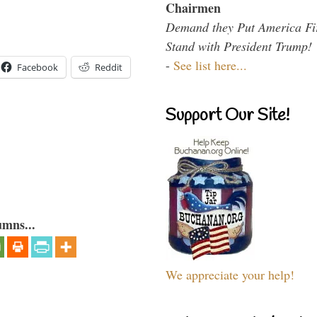
Chairmen
Demand they Put America Fi
Stand with President Trump!
-
See list here...
Facebook
Reddit
Support Our Site!
umns...
We appreciate your help!