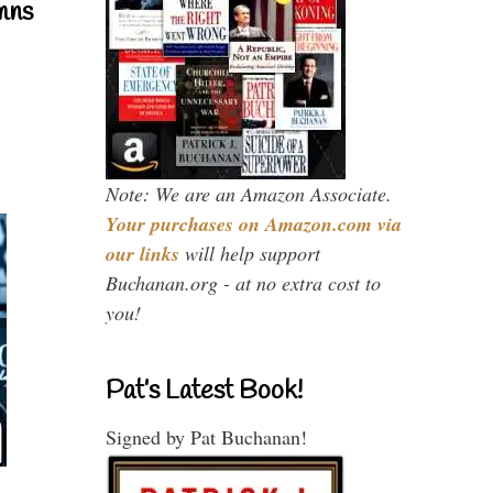
mns
Note: We are an Amazon Associate.
Your purchases on Amazon.com via
our links
will help support
Buchanan.org - at no extra cost to
you!
Pat’s Latest Book!
Signed by Pat Buchanan!