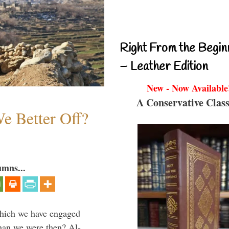
Right From the Begin
– Leather Edition
New - Now Available
A Conservative Class
e Better Off?
umns...
which we have engaged
 than we were then? Al-