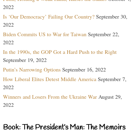
2022
Is ‘Our Democracy’ Failing Our Country?
September 30,
2022
Biden Commits US to War for Taiwan
September 22,
2022
In the 1990s, the GOP Got a Hard Push to the Right
September 19, 2022
Putin’s Narrowing Options
September 16, 2022
How Liberal Elites Detest Middle America
September 7,
2022
Winners and Losers From the Ukraine War
August 29,
2022
Book: The President’s Man: The Memoirs