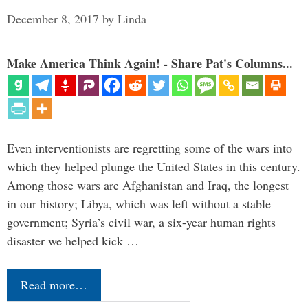
December 8, 2017
by
Linda
Make America Think Again! - Share Pat's Columns...
Even interventionists are regretting some of the wars into
which they helped plunge the United States in this century.
Among those wars are Afghanistan and Iraq, the longest
in our history; Libya, which was left without a stable
government; Syria’s civil war, a six-year human rights
disaster we helped kick …
Read more…