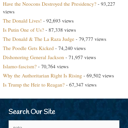
Have the Neocons Destroyed the Presidency?
- 93,227
views
The Donald Lives!
- 92,693 views
Is Putin One of Us?
- 87,338 views
The Donald & The La Raza Judge
- 79,777 views
The Poodle Gets Kicked
- 74,240 views
Dishonoring General Jackson
- 71,957 views
Islamo-fascism?
- 70,764 views
Why the Authoritarian Right Is Rising
- 69,502 views
Is Trump the Heir to Reagan?
- 67,347 views
Search Our Site
Search