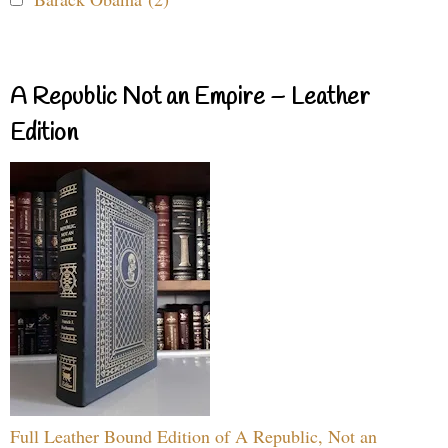
A Republic Not an Empire – Leather
Edition
Full Leather Bound Edition of A Republic, Not an