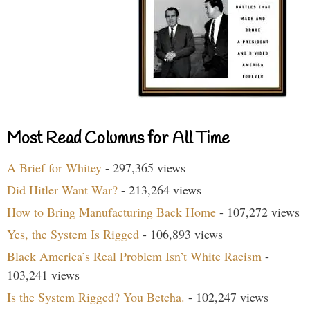
Most Read Columns for All Time
A Brief for Whitey
- 297,365 views
Did Hitler Want War?
- 213,264 views
How to Bring Manufacturing Back Home
- 107,272 views
Yes, the System Is Rigged
- 106,893 views
Black America’s Real Problem Isn’t White Racism
-
103,241 views
Is the System Rigged? You Betcha.
- 102,247 views