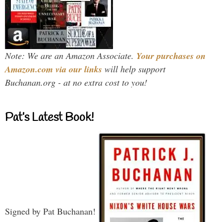
Note: We are an Amazon Associate.
Your purchases on
Amazon.com via our links
will help support
Buchanan.org - at no extra cost to you!
Pat’s Latest Book!
Signed by Pat Buchanan!