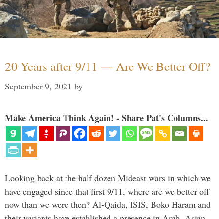
20 Years after 9/11 — Are We Better Off?
September 9, 2021
by
Make America Think Again! - Share Pat's Columns...
Looking back at the half dozen Mideast wars in which we
have engaged since that first 9/11, where are we better off
now than we were then? Al-Qaida, ISIS, Boko Haram and
their variants have established a presence in Arab, Asian