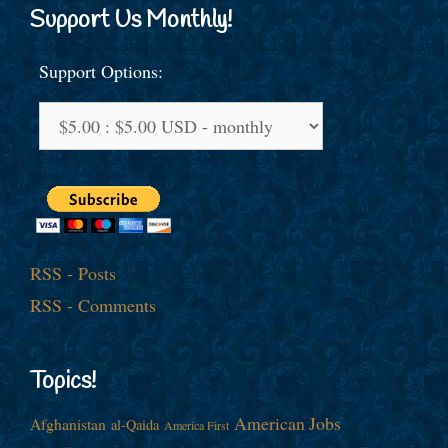
Support Us Monthly!
Support Options:
RSS - Posts
RSS - Comments
Topics!
American Jobs
Afghanistan
al-Qaida
America First