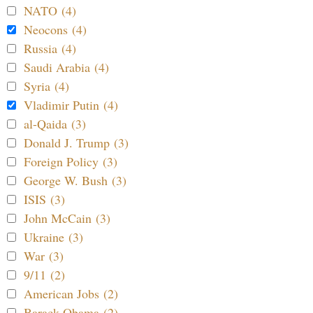
NATO (4)
Neocons (4)
Russia (4)
Saudi Arabia (4)
Syria (4)
Vladimir Putin (4)
al-Qaida (3)
Donald J. Trump (3)
Foreign Policy (3)
George W. Bush (3)
ISIS (3)
John McCain (3)
Ukraine (3)
War (3)
9/11 (2)
American Jobs (2)
Barack Obama (2)