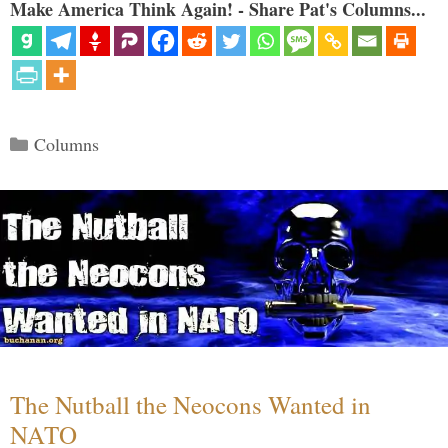
Make America Think Again! - Share Pat's Columns...
Categories
Columns
The Nutball the Neocons Wanted in
NATO