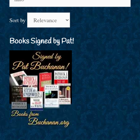
for:
Sort by
Books Signed by Pat!