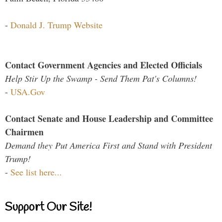
-
Donald J. Trump Website
Contact Government Agencies and Elected Officials
Help Stir Up the Swamp - Send Them Pat's Columns!
-
USA.Gov
Contact Senate and House Leadership and Committee
Chairmen
Demand they Put America First and Stand with President
Trump!
-
See list here...
Support Our Site!