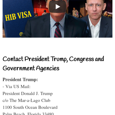
Contact President Trump, Congress and
Government Agencies
President Trump:
- Via US Mail:
President Donald J. Trump
c/o The Mar-a-Lago Club
1100 South Ocean Boulevard
Palm Beach, Florida 33480