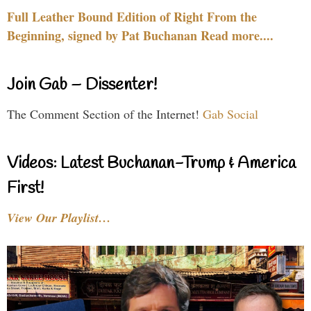
Full Leather Bound Edition of Right From the
Beginning, signed by Pat Buchanan Read more....
Join Gab – Dissenter!
The Comment Section of the Internet!
Gab Social
Videos: Latest Buchanan-Trump & America
First!
View Our Playlist…