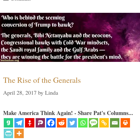
The Rise of the Generals
April 28, 2017
by
Linda
Make America Think Again! - Share Pat's Columns...