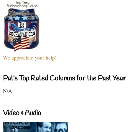
We appreciate your help!
Pat's Top Rated Columns for the Past Year
N/A
Video & Audio