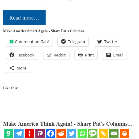
Read more…
Make America Smart Again - Share Pat's Columns!
Comment on Gab!
Telegram
Twitter
Facebook
Reddit
Print
Email
More
Like this:
Make America Think Again! - Share Pat's Columns...