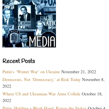
Recent Posts
Putin’s ‘Winter War’ on Ukraine
November 21, 2022
Democrats, Not ‘Democracy,’ at Risk Today
November 8,
2022
Where US and Ukrainian War Aims Collide
October 18,
2022
Putin, Holding a Weak Hand, Raises the Stakes
October 4,