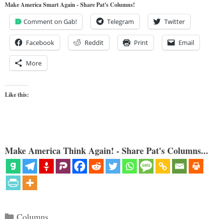
Make America Smart Again - Share Pat's Columns!
Comment on Gab!
Telegram
Twitter
Facebook
Reddit
Print
Email
More
Like this:
Make America Think Again! - Share Pat's Columns...
Categories
Columns