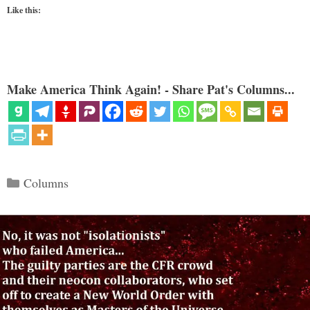
Like this:
Make America Think Again! - Share Pat's Columns...
Categories
Columns