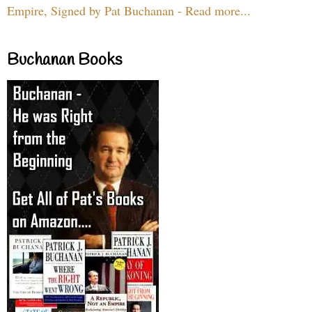
Empire, Signed by Pat Buchanan - Read more...
Buchanan Books