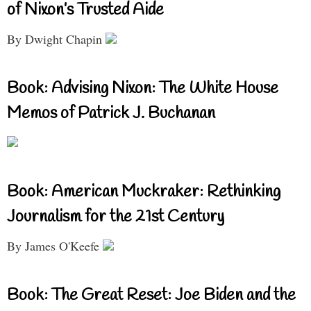
of Nixon’s Trusted Aide
By Dwight Chapin
Book: Advising Nixon: The White House
Memos of Patrick J. Buchanan
Book: American Muckraker: Rethinking
Journalism for the 21st Century
By James O'Keefe
Book: The Great Reset: Joe Biden and the