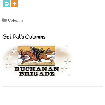
Categories
Columns
Get Pat’s Columns