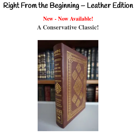
Right From the Beginning – Leather Edition
New - Now Available!
A Conservative Classic!