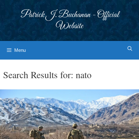
Skip
to
Patrick J. Buchanan - Official
content
Website
Menu
Search Results for:
nato