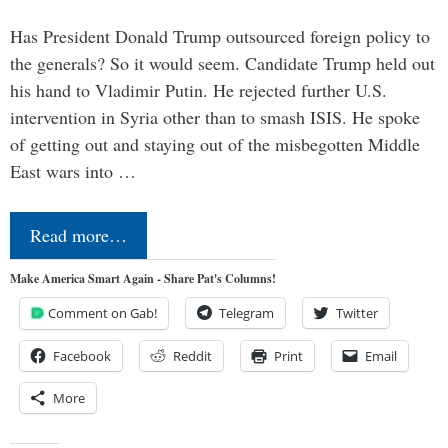
Has President Donald Trump outsourced foreign policy to
the generals? So it would seem. Candidate Trump held out
his hand to Vladimir Putin. He rejected further U.S.
intervention in Syria other than to smash ISIS. He spoke
of getting out and staying out of the misbegotten Middle
East wars into …
Read more…
Make America Smart Again - Share Pat's Columns!
Comment on Gab!
Telegram
Twitter
Facebook
Reddit
Print
Email
More