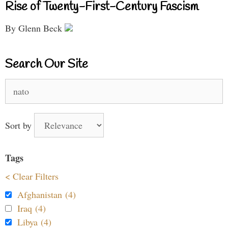
Rise of Twenty-First-Century Fascism
By Glenn Beck
Search Our Site
Search
for:
Sort by
Tags
< Clear Filters
Afghanistan (4)
Iraq (4)
Libya (4)