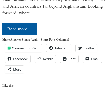
and African countries far beyond Afghanistan. Looking
forward, where …
Read more…
Make America Smart Again - Share Pat's Columns!
Comment on Gab!
Telegram
Twitter
Facebook
Reddit
Print
Email
More
Like this: