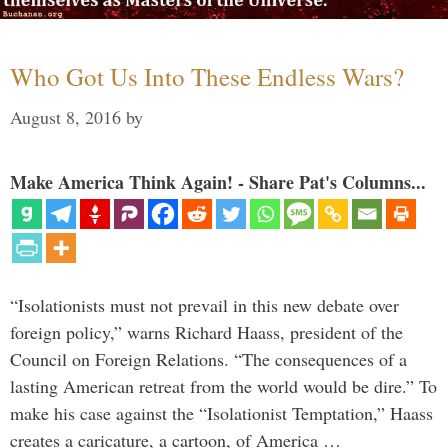
Who Got Us Into These Endless Wars?
August 8, 2016
by
Make America Think Again! - Share Pat's Columns...
“Isolationists must not prevail in this new debate over
foreign policy,” warns Richard Haass, president of the
Council on Foreign Relations. “The consequences of a
lasting American retreat from the world would be dire.” To
make his case against the “Isolationist Temptation,” Haass
creates a caricature, a cartoon, of America …