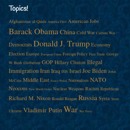
Topics!
American Jobs
Afghanistan
al-Qaida
America First
Barack Obama
China
Cold War
Culture War
Donald J. Trump
Democrats
Economy
Election
Europe
Foreign Policy
George
Free Trade
European Union
Illegal
GOP
Hillary Clinton
W. Bush
Globalism
Immigration
Iran
Joe Biden
Iraq
Israel
John
ISIS
NATO
Middle East
Nationalism
McCain
Nancy Pelosi
Neocons
Racism
Nuclear Weapons
Republican
New World Order
Russia
Richard M. Nixon
Syria
Ronald Reagan
Taxes
War
Vladimir Putin
Ukraine
War Party