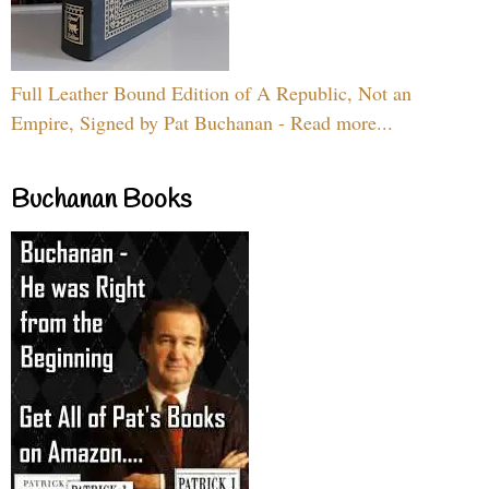
Full Leather Bound Edition of A Republic, Not an
Empire, Signed by Pat Buchanan - Read more...
Buchanan Books