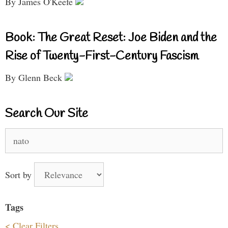
By James O'Keefe
Book: The Great Reset: Joe Biden and the
Rise of Twenty-First-Century Fascism
By Glenn Beck
Search Our Site
Search
for:
Sort by
Tags
< Clear Filters