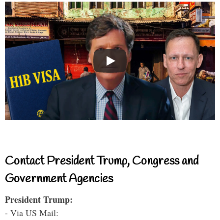
Contact President Trump, Congress and
Government Agencies
President Trump:
- Via US Mail: