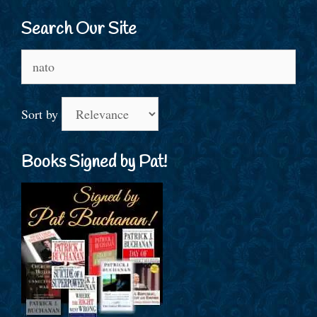
Search Our Site
Search
for:
Sort by
Books Signed by Pat!