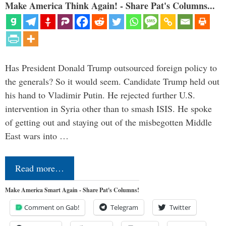
Make America Think Again! - Share Pat's Columns...
Has President Donald Trump outsourced foreign policy to
the generals? So it would seem. Candidate Trump held out
his hand to Vladimir Putin. He rejected further U.S.
intervention in Syria other than to smash ISIS. He spoke
of getting out and staying out of the misbegotten Middle
East wars into …
Read more…
Make America Smart Again - Share Pat's Columns!
Comment on Gab!
Telegram
Twitter