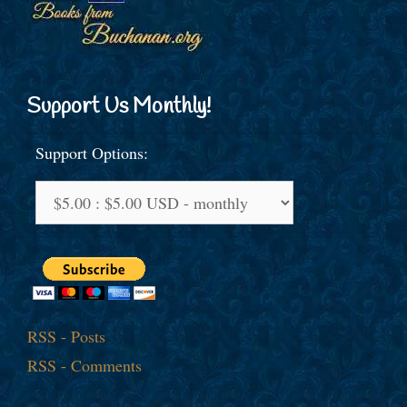
Support Us Monthly!
Support Options:
RSS - Posts
RSS - Comments