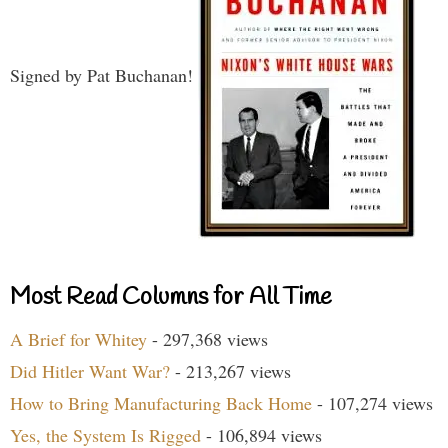
Signed by Pat Buchanan!
Most Read Columns for All Time
A Brief for Whitey
- 297,368 views
Did Hitler Want War?
- 213,267 views
How to Bring Manufacturing Back Home
- 107,274 views
Yes, the System Is Rigged
- 106,894 views