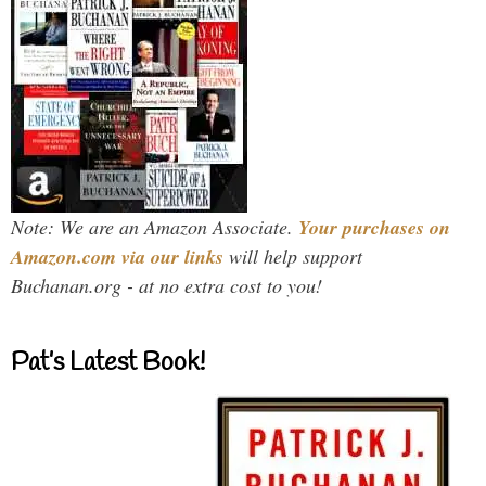
Note: We are an Amazon Associate.
Your purchases on
Amazon.com via our links
will help support
Buchanan.org - at no extra cost to you!
Pat’s Latest Book!