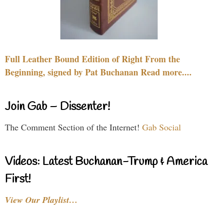
Full Leather Bound Edition of Right From the
Beginning, signed by Pat Buchanan Read more....
Join Gab – Dissenter!
The Comment Section of the Internet!
Gab Social
Videos: Latest Buchanan-Trump & America
First!
View Our Playlist…