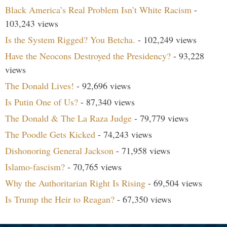
Black America’s Real Problem Isn’t White Racism
-
103,243 views
Is the System Rigged? You Betcha.
- 102,249 views
Have the Neocons Destroyed the Presidency?
- 93,228
views
The Donald Lives!
- 92,696 views
Is Putin One of Us?
- 87,340 views
The Donald & The La Raza Judge
- 79,779 views
The Poodle Gets Kicked
- 74,243 views
Dishonoring General Jackson
- 71,958 views
Islamo-fascism?
- 70,765 views
Why the Authoritarian Right Is Rising
- 69,504 views
Is Trump the Heir to Reagan?
- 67,350 views