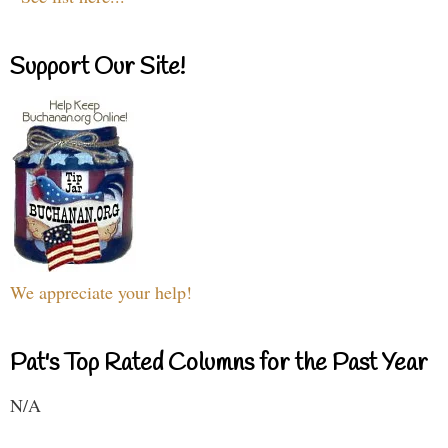
Support Our Site!
We appreciate your help!
Pat's Top Rated Columns for the Past Year
N/A