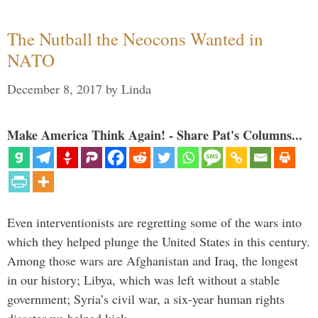
The Nutball the Neocons Wanted in
NATO
December 8, 2017
by
Linda
Make America Think Again! - Share Pat's Columns...
Even interventionists are regretting some of the wars into
which they helped plunge the United States in this century.
Among those wars are Afghanistan and Iraq, the longest
in our history; Libya, which was left without a stable
government; Syria’s civil war, a six-year human rights
disaster we helped kick …