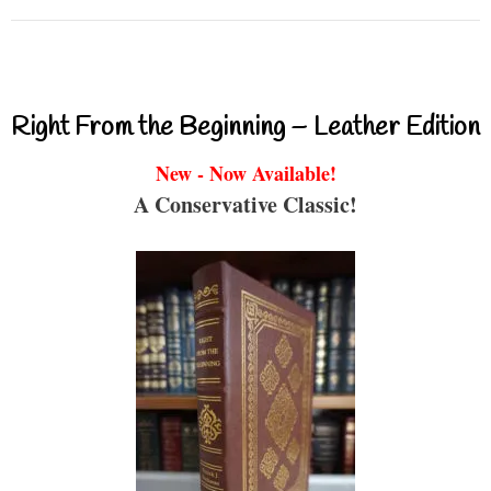
Right From the Beginning – Leather Edition
New - Now Available!
A Conservative Classic!