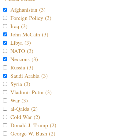
Afghanistan (3)
Foreign Policy (3)
Iraq (3)
John McCain (3)
Libya (3)
NATO (3)
Neocons (3)
Russia (3)
Saudi Arabia (3)
Syria (3)
Vladimir Putin (3)
War (3)
al-Qaida (2)
Cold War (2)
Donald J. Trump (2)
George W. Bush (2)