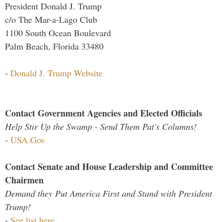
President Donald J. Trump
c/o The Mar-a-Lago Club
1100 South Ocean Boulevard
Palm Beach, Florida 33480
-
Donald J. Trump Website
Contact Government Agencies and Elected Officials
Help Stir Up the Swamp - Send Them Pat's Columns!
-
USA.Gov
Contact Senate and House Leadership and Committee
Chairmen
Demand they Put America First and Stand with President
Trump!
-
See list here...