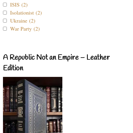
ISIS (2)
Isolationist (2)
Ukraine (2)
War Party (2)
A Republic Not an Empire – Leather
Edition