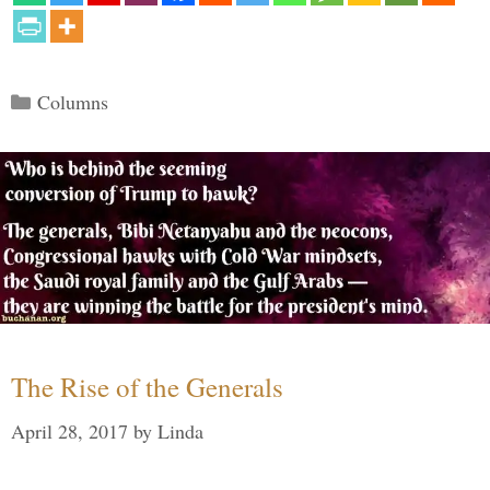
Categories
Columns
The Rise of the Generals
April 28, 2017
by
Linda