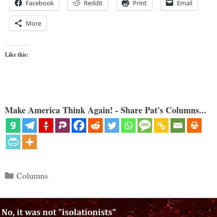
Facebook
Reddit
Print
Email
More
Like this:
Make America Think Again! - Share Pat's Columns...
Categories
Columns