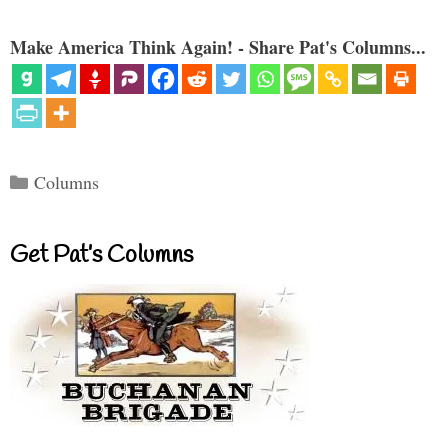
Make America Think Again! - Share Pat's Columns...
Categories
Columns
Get Pat’s Columns