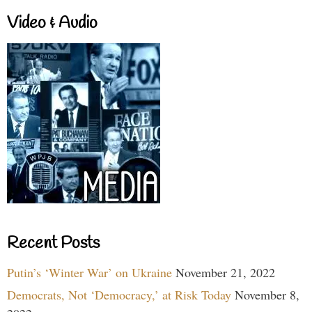
Video & Audio
Recent Posts
Putin’s ‘Winter War’ on Ukraine
November 21, 2022
Democrats, Not ‘Democracy,’ at Risk Today
November 8,