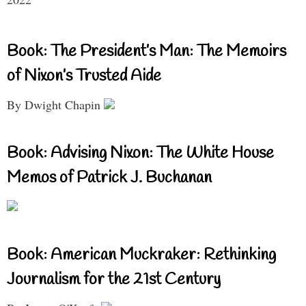
Book: The President’s Man: The Memoirs
of Nixon’s Trusted Aide
By Dwight Chapin
Book: Advising Nixon: The White House
Memos of Patrick J. Buchanan
Book: American Muckraker: Rethinking
Journalism for the 21st Century