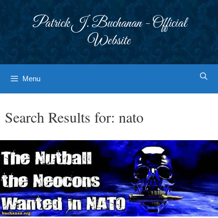
Skip
to
Patrick J. Buchanan - Official
content
Website
Menu
Search Results for:
nato