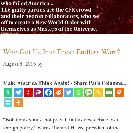
Who Got Us Into These Endless Wars?
August 8, 2016
by
Make America Think Again! - Share Pat's Columns...
“Isolationists must not prevail in this new debate over
foreign policy,” warns Richard Haass, president of the