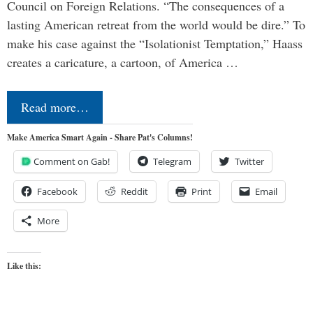
Council on Foreign Relations. “The consequences of a
lasting American retreat from the world would be dire.” To
make his case against the “Isolationist Temptation,” Haass
creates a caricature, a cartoon, of America …
Read more…
Make America Smart Again - Share Pat's Columns!
Comment on Gab!
Telegram
Twitter
Facebook
Reddit
Print
Email
More
Like this: