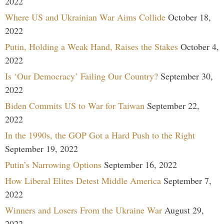
2022
Where US and Ukrainian War Aims Collide
October 18,
2022
Putin, Holding a Weak Hand, Raises the Stakes
October 4,
2022
Is ‘Our Democracy’ Failing Our Country?
September 30,
2022
Biden Commits US to War for Taiwan
September 22,
2022
In the 1990s, the GOP Got a Hard Push to the Right
September 19, 2022
Putin’s Narrowing Options
September 16, 2022
How Liberal Elites Detest Middle America
September 7,
2022
Winners and Losers From the Ukraine War
August 29,
2022