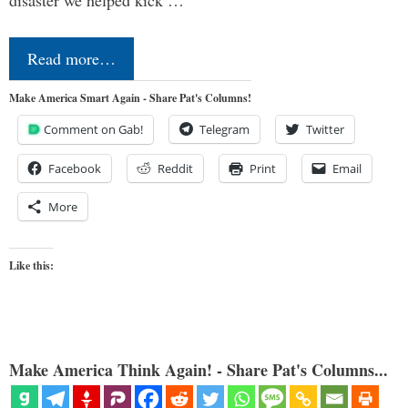
Read more…
Make America Smart Again - Share Pat's Columns!
Comment on Gab!
Telegram
Twitter
Facebook
Reddit
Print
Email
More
Like this:
Make America Think Again! - Share Pat's Columns...