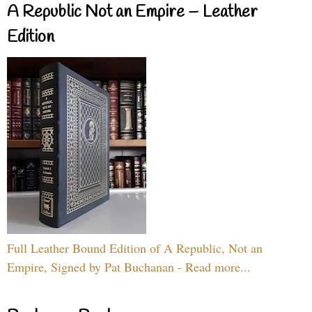
A Republic Not an Empire – Leather
Edition
Full Leather Bound Edition of A Republic, Not an
Empire, Signed by Pat Buchanan - Read more...