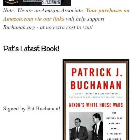
Note: We are an Amazon Associate.
Your purchases on
Amazon.com via our links
will help support
Buchanan.org - at no extra cost to you!
Pat’s Latest Book!
Signed by Pat Buchanan!