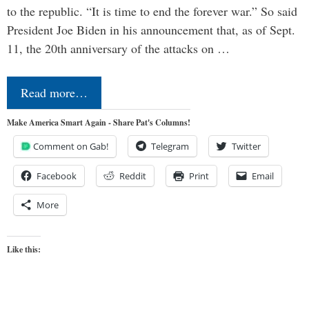
to the republic. “It is time to end the forever war.” So said
President Joe Biden in his announcement that, as of Sept.
11, the 20th anniversary of the attacks on …
Read more…
Make America Smart Again - Share Pat's Columns!
Comment on Gab!
Telegram
Twitter
Facebook
Reddit
Print
Email
More
Like this: