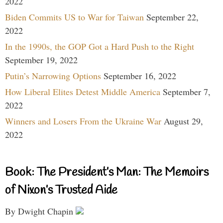
2022
Biden Commits US to War for Taiwan
September 22,
2022
In the 1990s, the GOP Got a Hard Push to the Right
September 19, 2022
Putin’s Narrowing Options
September 16, 2022
How Liberal Elites Detest Middle America
September 7,
2022
Winners and Losers From the Ukraine War
August 29,
2022
Book: The President’s Man: The Memoirs
of Nixon’s Trusted Aide
By Dwight Chapin