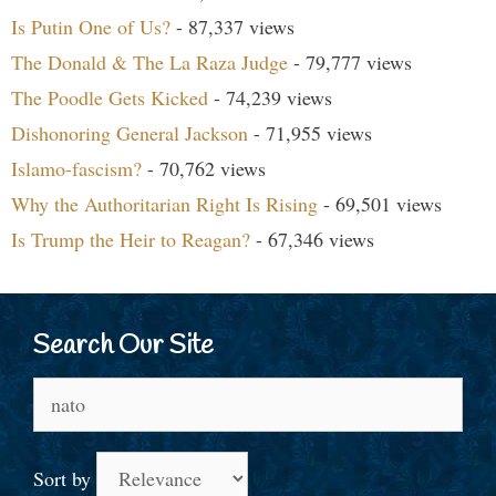
Is Putin One of Us?
- 87,337 views
The Donald & The La Raza Judge
- 79,777 views
The Poodle Gets Kicked
- 74,239 views
Dishonoring General Jackson
- 71,955 views
Islamo-fascism?
- 70,762 views
Why the Authoritarian Right Is Rising
- 69,501 views
Is Trump the Heir to Reagan?
- 67,346 views
Search Our Site
Search
for:
Sort by