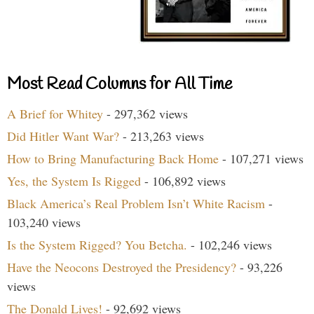
Most Read Columns for All Time
A Brief for Whitey
- 297,362 views
Did Hitler Want War?
- 213,263 views
How to Bring Manufacturing Back Home
- 107,271 views
Yes, the System Is Rigged
- 106,892 views
Black America’s Real Problem Isn’t White Racism
-
103,240 views
Is the System Rigged? You Betcha.
- 102,246 views
Have the Neocons Destroyed the Presidency?
- 93,226
views
The Donald Lives!
- 92,692 views