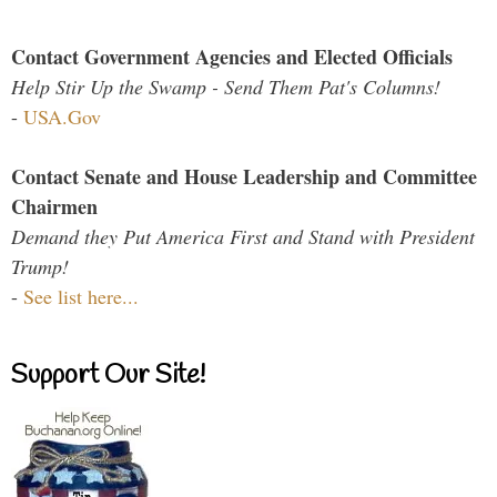
Contact Government Agencies and Elected Officials
Help Stir Up the Swamp - Send Them Pat's Columns!
-
USA.Gov
Contact Senate and House Leadership and Committee
Chairmen
Demand they Put America First and Stand with President
Trump!
-
See list here...
Support Our Site!