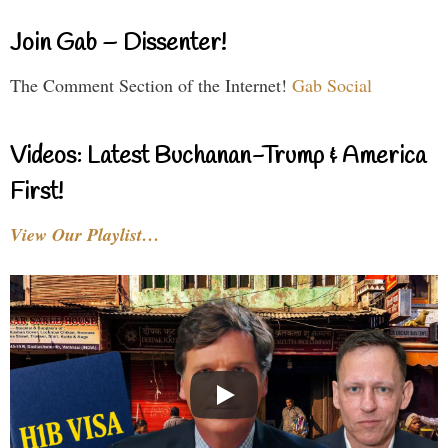
Join Gab – Dissenter!
The Comment Section of the Internet!
Gab Social
Videos: Latest Buchanan-Trump & America
First!
View Our Playlist…