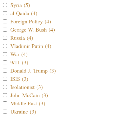
Syria (5)
al-Qaida (4)
Foreign Policy (4)
George W. Bush (4)
Russia (4)
Vladimir Putin (4)
War (4)
9/11 (3)
Donald J. Trump (3)
ISIS (3)
Isolationist (3)
John McCain (3)
Middle East (3)
Ukraine (3)