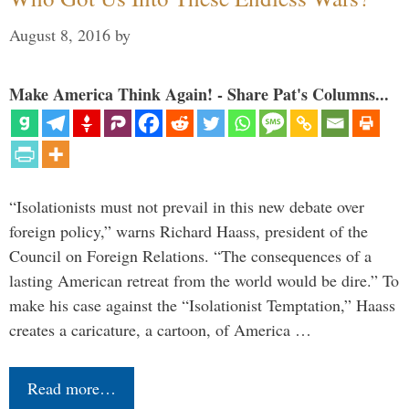
August 8, 2016
by
Make America Think Again! - Share Pat's Columns...
“Isolationists must not prevail in this new debate over
foreign policy,” warns Richard Haass, president of the
Council on Foreign Relations. “The consequences of a
lasting American retreat from the world would be dire.” To
make his case against the “Isolationist Temptation,” Haass
creates a caricature, a cartoon, of America …
Read more…