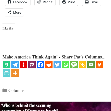
Facebook
Reddit
Print
Email
More
Like this:
Make America Think Again! - Share Pat's Columns...
Categories
Columns