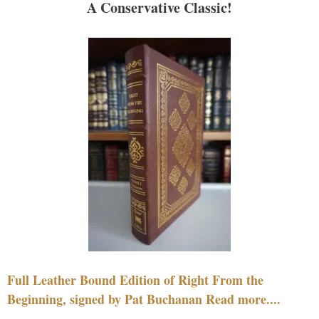
A Conservative Classic!
Full Leather Bound Edition of Right From the
Beginning, signed by Pat Buchanan Read more....