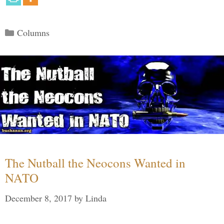
Categories
Columns
The Nutball the Neocons Wanted in
NATO
December 8, 2017
by
Linda