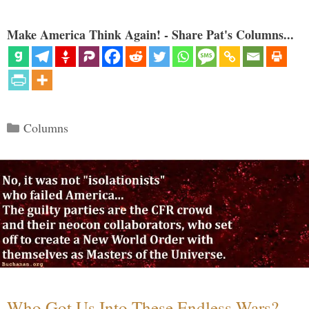
Make America Think Again! - Share Pat's Columns...
Categories
Columns
Who Got Us Into These Endless Wars?