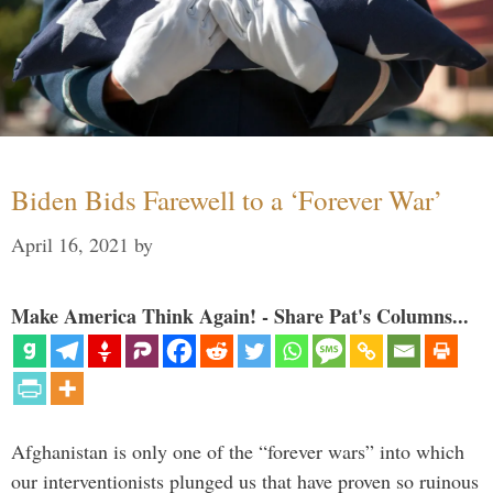
Biden Bids Farewell to a ‘Forever War’
April 16, 2021
by
Make America Think Again! - Share Pat's Columns...
Afghanistan is only one of the “forever wars” into which
our interventionists plunged us that have proven so ruinous