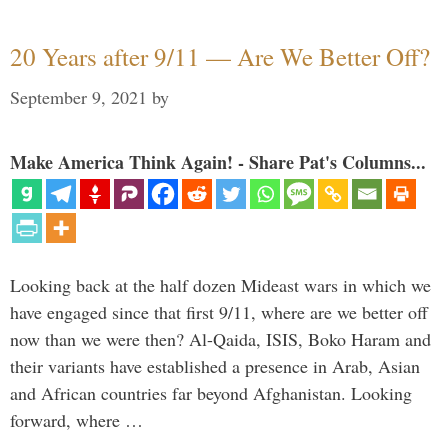
20 Years after 9/11 — Are We Better Off?
September 9, 2021
by
Make America Think Again! - Share Pat's Columns...
Looking back at the half dozen Mideast wars in which we
have engaged since that first 9/11, where are we better off
now than we were then? Al-Qaida, ISIS, Boko Haram and
their variants have established a presence in Arab, Asian
and African countries far beyond Afghanistan. Looking
forward, where …