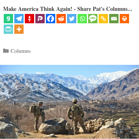
Make America Think Again! - Share Pat's Columns...
Categories
Columns