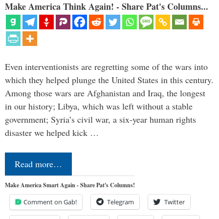
Make America Think Again! - Share Pat's Columns...
Even interventionists are regretting some of the wars into
which they helped plunge the United States in this century.
Among those wars are Afghanistan and Iraq, the longest
in our history; Libya, which was left without a stable
government; Syria’s civil war, a six-year human rights
disaster we helped kick …
Read more…
Make America Smart Again - Share Pat's Columns!
Comment on Gab!
Telegram
Twitter