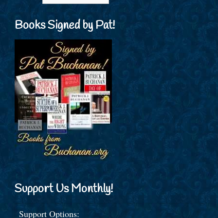
Books Signed by Pat!
Support Us Monthly!
Support Options: