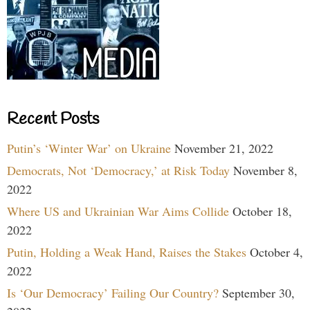
Recent Posts
Putin’s ‘Winter War’ on Ukraine
November 21, 2022
Democrats, Not ‘Democracy,’ at Risk Today
November 8,
2022
Where US and Ukrainian War Aims Collide
October 18,
2022
Putin, Holding a Weak Hand, Raises the Stakes
October 4,
2022
Is ‘Our Democracy’ Failing Our Country?
September 30,