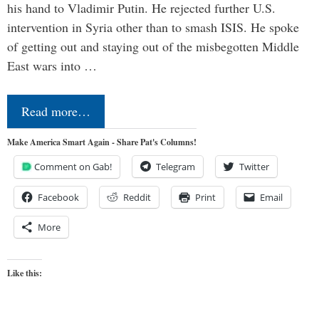
his hand to Vladimir Putin. He rejected further U.S.
intervention in Syria other than to smash ISIS. He spoke
of getting out and staying out of the misbegotten Middle
East wars into …
Read more…
Make America Smart Again - Share Pat's Columns!
Comment on Gab!
Telegram
Twitter
Facebook
Reddit
Print
Email
More
Like this: