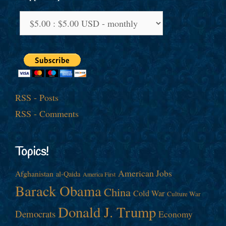
RSS - Posts
RSS - Comments
Topics!
American Jobs
Afghanistan
al-Qaida
America First
Barack Obama
China
Cold War
Culture War
Donald J. Trump
Democrats
Economy