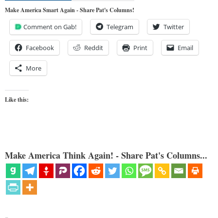
Make America Smart Again - Share Pat's Columns!
Comment on Gab!
Telegram
Twitter
Facebook
Reddit
Print
Email
More
Like this:
Make America Think Again! - Share Pat's Columns...