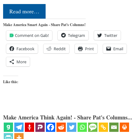
Read more…
Make America Smart Again - Share Pat's Columns!
Comment on Gab!
Telegram
Twitter
Facebook
Reddit
Print
Email
More
Like this:
Make America Think Again! - Share Pat's Columns...