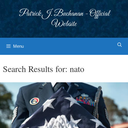
Skip
to
Patrick J. Buchanan - Official
content
Website
Menu
Search Results for:
nato