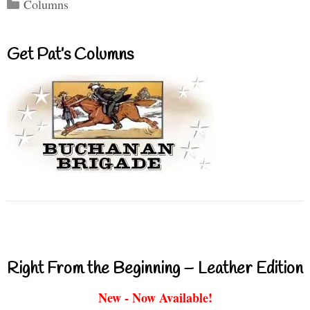
Categories
Columns
Get Pat’s Columns
Right From the Beginning – Leather Edition
New - Now Available!