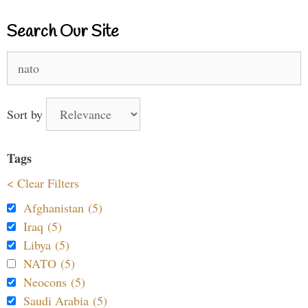
Search Our Site
Search
for:
Sort by
Tags
< Clear Filters
Afghanistan (5)
Iraq (5)
Libya (5)
NATO (5)
Neocons (5)
Saudi Arabia (5)