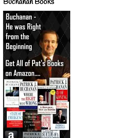
Buchanan Books