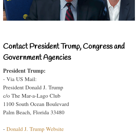
Contact President Trump, Congress and
Government Agencies
President Trump:
- Via US Mail:
President Donald J. Trump
c/o The Mar-a-Lago Club
1100 South Ocean Boulevard
Palm Beach, Florida 33480
-
Donald J. Trump Website