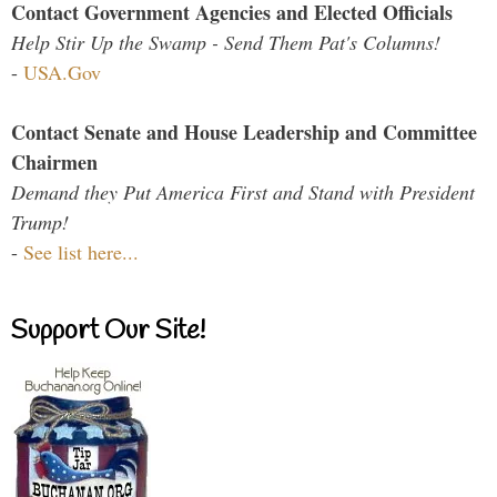
Contact Government Agencies and Elected Officials
Help Stir Up the Swamp - Send Them Pat's Columns!
-
USA.Gov
Contact Senate and House Leadership and Committee
Chairmen
Demand they Put America First and Stand with President
Trump!
-
See list here...
Support Our Site!