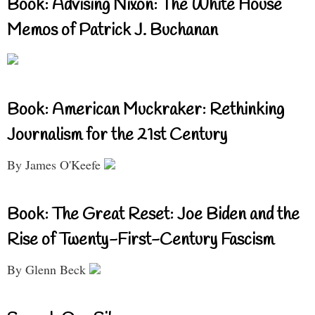
Book: Advising Nixon: The White House
Memos of Patrick J. Buchanan
Book: American Muckraker: Rethinking
Journalism for the 21st Century
By James O'Keefe
Book: The Great Reset: Joe Biden and the
Rise of Twenty-First-Century Fascism
By Glenn Beck