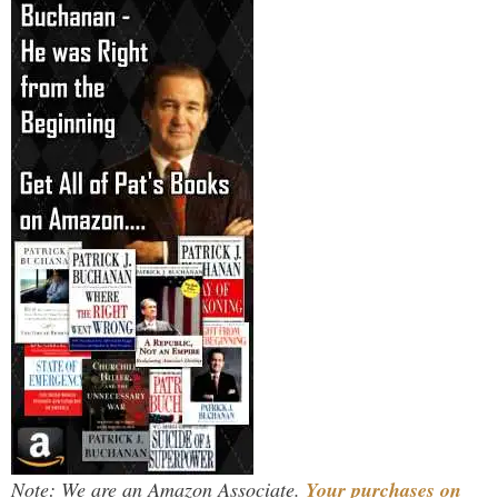
Note: We are an Amazon Associate.
Your purchases on