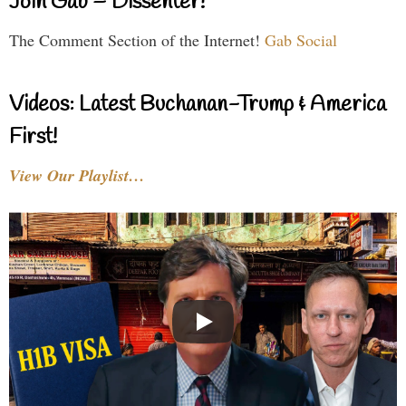
Join Gab – Dissenter!
The Comment Section of the Internet!
Gab Social
Videos: Latest Buchanan-Trump & America
First!
View Our Playlist…