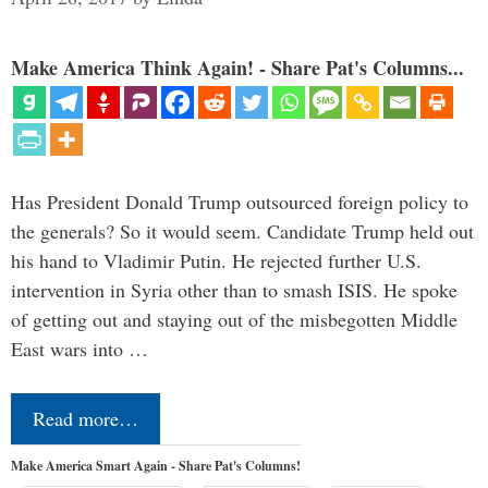
Make America Think Again! - Share Pat's Columns...
Has President Donald Trump outsourced foreign policy to
the generals? So it would seem. Candidate Trump held out
his hand to Vladimir Putin. He rejected further U.S.
intervention in Syria other than to smash ISIS. He spoke
of getting out and staying out of the misbegotten Middle
East wars into …
Read more…
Make America Smart Again - Share Pat's Columns!