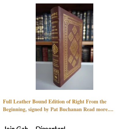
Full Leather Bound Edition of Right From the
Beginning, signed by Pat Buchanan Read more....