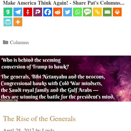
Make America Think Again! - Share Pat's Columns...
Categories
Columns
The Rise of the Generals
April 28, 2017
by
Linda