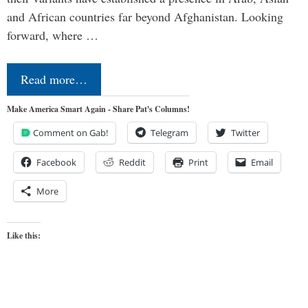
and African countries far beyond Afghanistan. Looking
forward, where …
Read more…
Make America Smart Again - Share Pat's Columns!
Comment on Gab!
Telegram
Twitter
Facebook
Reddit
Print
Email
More
Like this: