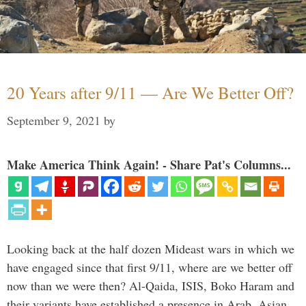
20 Years after 9/11 — Are We Better Off?
September 9, 2021
by
Make America Think Again! - Share Pat's Columns...
Looking back at the half dozen Mideast wars in which we
have engaged since that first 9/11, where are we better off
now than we were then? Al-Qaida, ISIS, Boko Haram and
their variants have established a presence in Arab, Asian