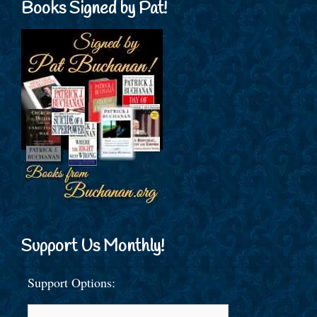
Books Signed by Pat!
Support Us Monthly!
Support Options: