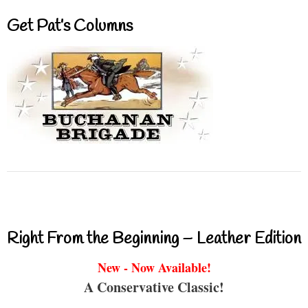
Get Pat’s Columns
Right From the Beginning – Leather Edition
New - Now Available!
A Conservative Classic!