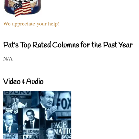
We appreciate your help!
Pat's Top Rated Columns for the Past Year
N/A
Video & Audio