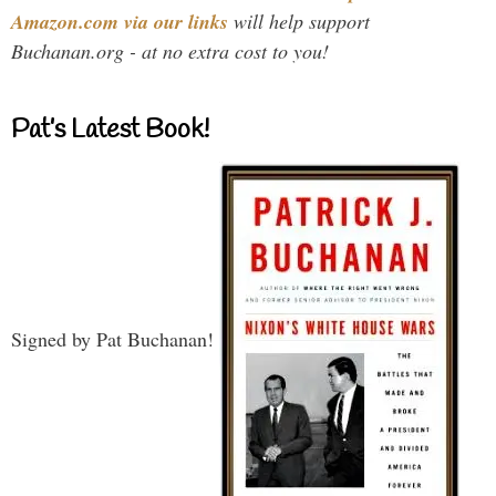
Amazon.com via our links
will help support
Buchanan.org - at no extra cost to you!
Pat’s Latest Book!
Signed by Pat Buchanan!