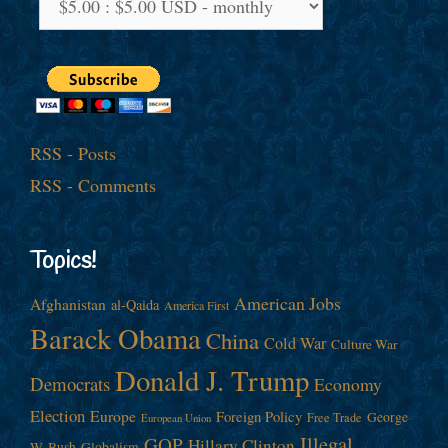
RSS - Posts
RSS - Comments
Topics!
American Jobs
Afghanistan
al-Qaida
America First
Barack Obama
China
Cold War
Culture War
Donald J. Trump
Democrats
Economy
Election
Europe
Foreign Policy
George
Free Trade
European Union
Illegal
GOP
Hillary Clinton
W. Bush
Globalism