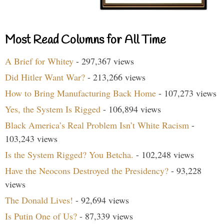
Most Read Columns for All Time
A Brief for Whitey
- 297,367 views
Did Hitler Want War?
- 213,266 views
How to Bring Manufacturing Back Home
- 107,273 views
Yes, the System Is Rigged
- 106,894 views
Black America’s Real Problem Isn’t White Racism
-
103,243 views
Is the System Rigged? You Betcha.
- 102,248 views
Have the Neocons Destroyed the Presidency?
- 93,228
views
The Donald Lives!
- 92,694 views
Is Putin One of Us?
- 87,339 views