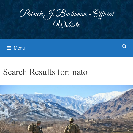
Skip
to
Patrick J. Buchanan - Official
content
Website
Menu
Search Results for:
nato