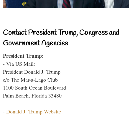
Contact President Trump, Congress and
Government Agencies
President Trump:
- Via US Mail:
President Donald J. Trump
c/o The Mar-a-Lago Club
1100 South Ocean Boulevard
Palm Beach, Florida 33480
-
Donald J. Trump Website