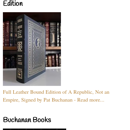
Edition
Full Leather Bound Edition of A Republic, Not an
Empire, Signed by Pat Buchanan - Read more...
Buchanan Books