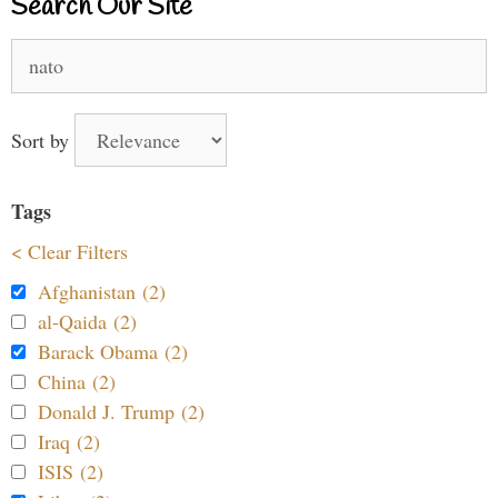
Search Our Site
Search
for:
Sort by
Tags
< Clear Filters
Afghanistan (2)
al-Qaida (2)
Barack Obama (2)
China (2)
Donald J. Trump (2)
Iraq (2)
ISIS (2)