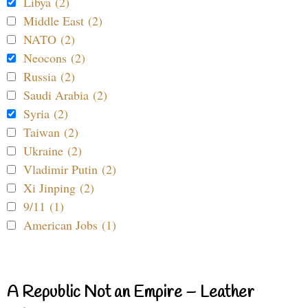
Libya (2)
Middle East (2)
NATO (2)
Neocons (2)
Russia (2)
Saudi Arabia (2)
Syria (2)
Taiwan (2)
Ukraine (2)
Vladimir Putin (2)
Xi Jinping (2)
9/11 (1)
American Jobs (1)
A Republic Not an Empire – Leather