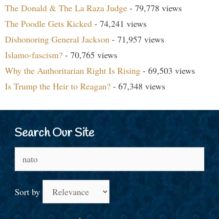
The Donald & The La Raza Judge
- 79,778 views
The Poodle Gets Kicked
- 74,241 views
Dishonoring General Jackson
- 71,957 views
Islamo-fascism?
- 70,765 views
Why the Authoritarian Right Is Rising
- 69,503 views
Is Trump the Heir to Reagan?
- 67,348 views
Search Our Site
Search
for:
Sort by