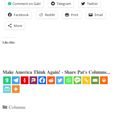
Comment on Gab!
Telegram
Twitter
Facebook
Reddit
Print
Email
More
Like this:
Make America Think Again! - Share Pat's Columns...
Categories
Columns