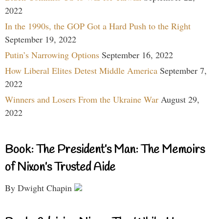
2022
In the 1990s, the GOP Got a Hard Push to the Right
September 19, 2022
Putin’s Narrowing Options
September 16, 2022
How Liberal Elites Detest Middle America
September 7,
2022
Winners and Losers From the Ukraine War
August 29,
2022
Book: The President’s Man: The Memoirs
of Nixon’s Trusted Aide
By Dwight Chapin