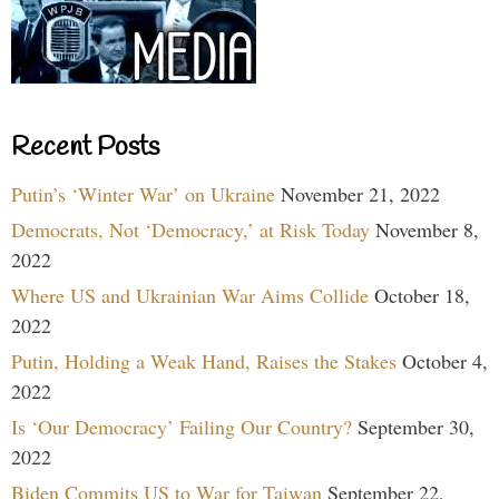
Recent Posts
Putin’s ‘Winter War’ on Ukraine
November 21, 2022
Democrats, Not ‘Democracy,’ at Risk Today
November 8,
2022
Where US and Ukrainian War Aims Collide
October 18,
2022
Putin, Holding a Weak Hand, Raises the Stakes
October 4,
2022
Is ‘Our Democracy’ Failing Our Country?
September 30,
2022
Biden Commits US to War for Taiwan
September 22,