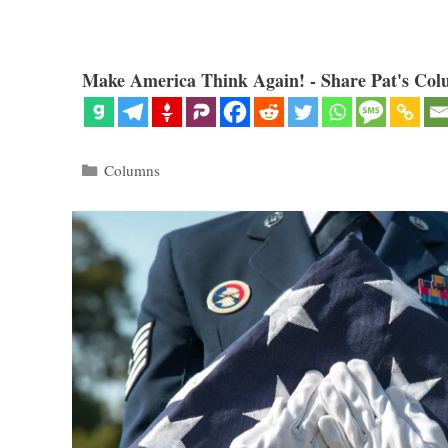
Make America Think Again! - Share Pat's Col
Categories
Columns