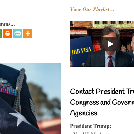
View Our Playlist…
umns...
Contact President Tr
Congress and Gover
Agencies
President Trump:
- Via US Mail: