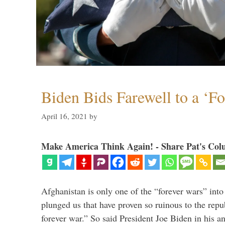
Biden Bids Farewell to a ‘F
April 16, 2021
by
Make America Think Again! - Share Pat's Col
Afghanistan is only one of the “forever wars” into
plunged us that have proven so ruinous to the repub
forever war.” So said President Joe Biden in his a