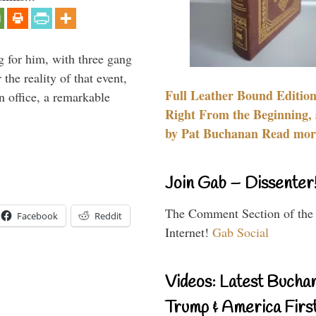
g for him, with three gang
he reality of that event,
Full Leather Bound Edition
n office, a remarkable
Right From the Beginning, 
by Pat Buchanan Read more
Join Gab – Dissenter
The Comment Section of the
Facebook
Reddit
Internet!
Gab Social
Videos: Latest Bucha
Trump & America First