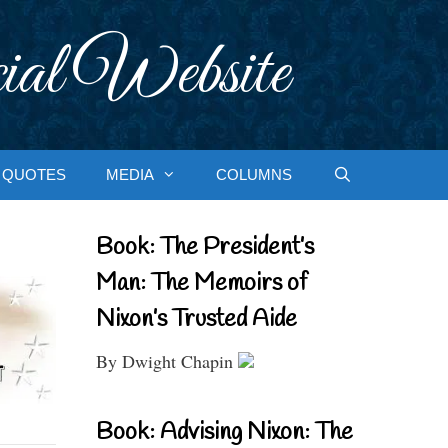
ial Website
QUOTES
MEDIA
COLUMNS
Book: The President’s
Man: The Memoirs of
Nixon’s Trusted Aide
By Dwight Chapin
Book: Advising Nixon: The