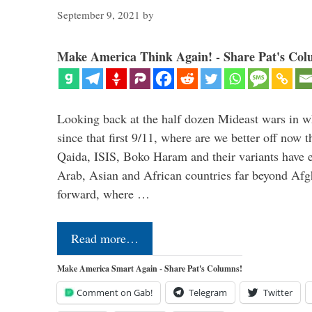
September 9, 2021
by
Make America Think Again! - Share Pat's Col
Looking back at the half dozen Mideast wars in 
since that first 9/11, where are we better off now
Qaida, ISIS, Boko Haram and their variants have e
Arab, Asian and African countries far beyond Afg
forward, where …
Read more…
Make America Smart Again - Share Pat's Columns!
Comment on Gab!
Telegram
Twitter