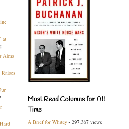
aine
 at
2
r Aims
 Raises
Our
2
Most Read Columns for All
r
Time
A Brief for Whitey
- 297,367 views
 Hard