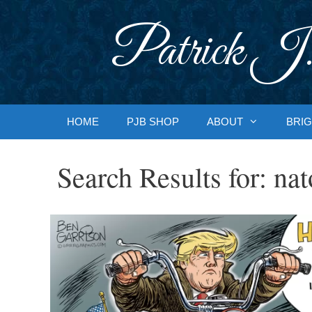
Skip
to
Patrick J.
content
HOME
PJB SHOP
ABOUT
BRIG
Search Results for:
nat