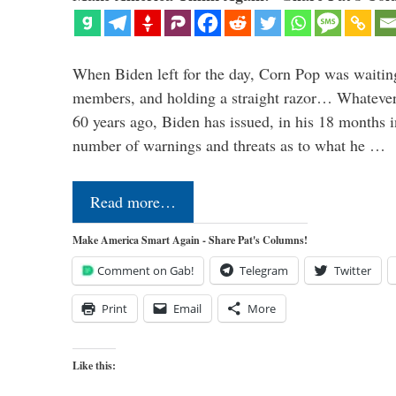
When Biden left for the day, Corn Pop was waitin
members, and holding a straight razor… Whatever t
60 years ago, Biden has issued, in his 18 months i
number of warnings and threats as to what he …
Read more…
Make America Smart Again - Share Pat's Columns!
Comment on Gab!
Telegram
Twitter
Print
Email
More
Like this: