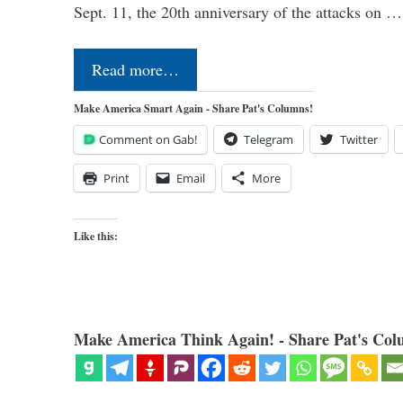
Sept. 11, the 20th anniversary of the attacks on …
Read more…
Make America Smart Again - Share Pat's Columns!
Comment on Gab!
Telegram
Twitter
Print
Email
More
Like this:
Make America Think Again! - Share Pat's Col