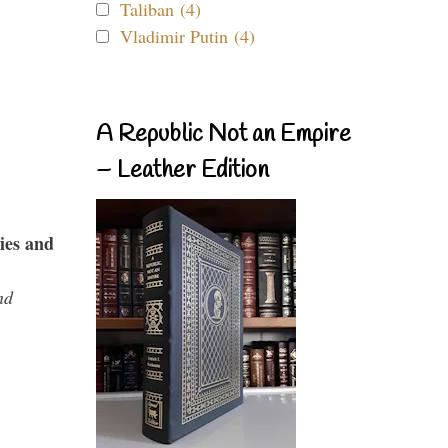
Taliban (4)
Vladimir Putin (4)
A Republic Not an Empire
– Leather Edition
ies and
nd