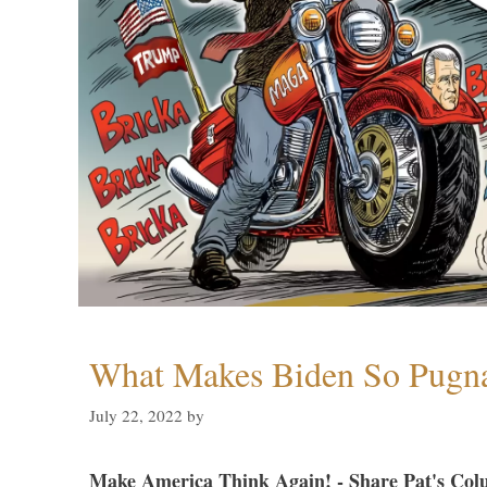
What Makes Biden So Pugn
July 22, 2022
by
Make America Think Again! - Share Pat's Col