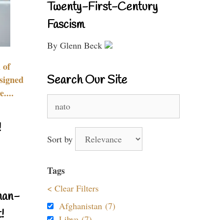
Twenty-First-Century
Fascism
By Glenn Beck
 of
Search Our Site
signed
....
Search
for:
!
Sort by
Tags
< Clear Filters
nan-
Afghanistan (7)
!
Libya (7)