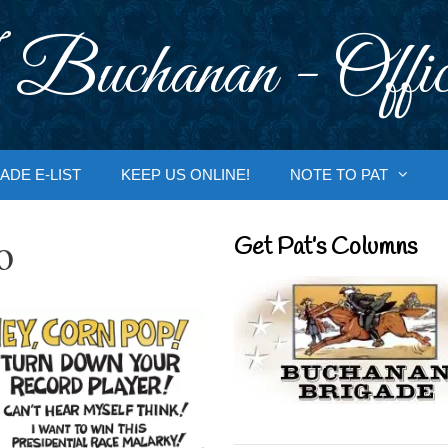
 Buchanan - Offic
ADE E-LIST
KEEP US ONLINE!
NOTE TO PAT
o
Get Pat’s Columns