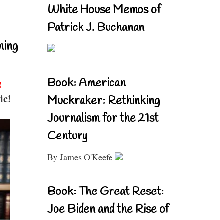
White House Memos of
Patrick J. Buchanan
ning
Book: American
!
ic!
Muckraker: Rethinking
Journalism for the 21st
Century
By James O'Keefe
Book: The Great Reset:
Joe Biden and the Rise of