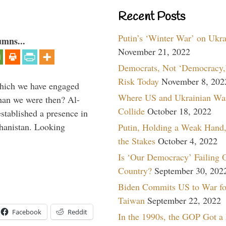
Recent Posts
Putin’s ‘Winter War’ on Ukr
umns...
November 21, 2022
Democrats, Not ‘Democracy,’
Risk Today
November 8, 202
which we have engaged
Where US and Ukrainian Wa
 than we were then? Al-
Collide
October 18, 2022
stablished a presence in
hanistan. Looking
Putin, Holding a Weak Hand,
the Stakes
October 4, 2022
Is ‘Our Democracy’ Failing 
Country?
September 30, 202
Biden Commits US to War fo
Taiwan
September 22, 2022
Facebook
Reddit
In the 1990s, the GOP Got a