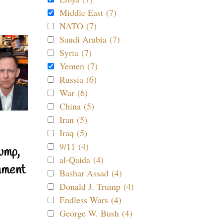
Middle East (7)
NATO (7)
Saudi Arabia (7)
Syria (7)
Yemen (7)
Russia (6)
War (6)
China (5)
Iran (5)
Iraq (5)
9/11 (4)
ump,
al-Qaida (4)
nment
Bashar Assad (4)
Donald J. Trump (4)
Endless Wars (4)
George W. Bush (4)