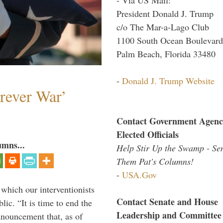
President Donald J. Trump
c/o The Mar-a-Lago Club
1100 South Ocean Boulevard
Palm Beach, Florida 33480
-
Donald J. Trump Website
orever War’
Contact Government Agenc
Elected Officials
umns...
Help Stir Up the Swamp - Se
Them Pat's Columns!
-
USA.Gov
 which our interventionists
Contact Senate and House
lic. “It is time to end the
Leadership and Committee
nnouncement that, as of