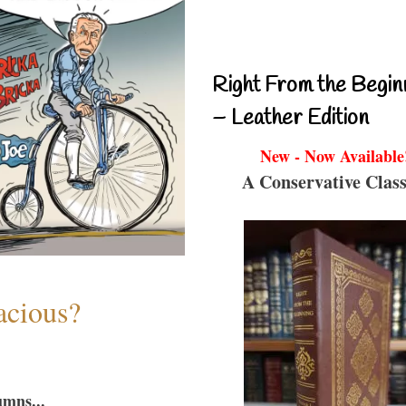
Right From the Begin
– Leather Edition
New - Now Available
A Conservative Class
acious?
umns...