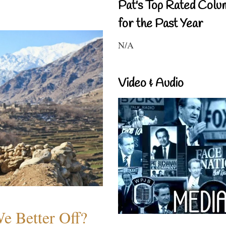
Pat's Top Rated Colu
for the Past Year
N/A
Video & Audio
e Better Off?