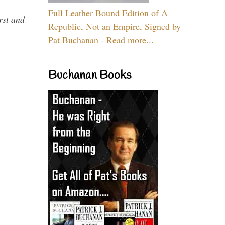
Full Leather Bound Edition of A
rst and
Republic, Not an Empire, Signed by
Pat Buchanan - Read more...
Buchanan Books