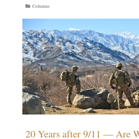
Categories
Columns
20 Years after 9/11 — Are W