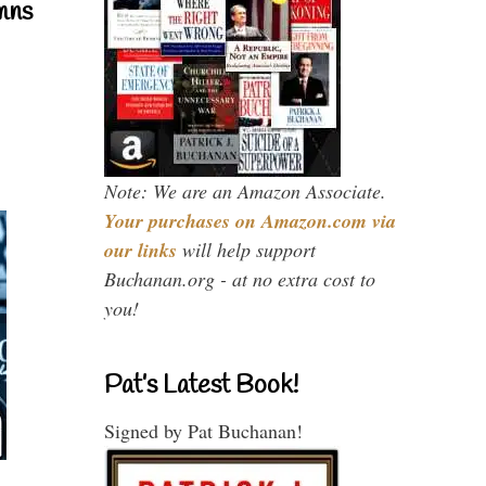
mns
Note: We are an Amazon Associate.
Your purchases on Amazon.com via
our links
will help support
Buchanan.org - at no extra cost to
you!
Pat’s Latest Book!
Signed by Pat Buchanan!