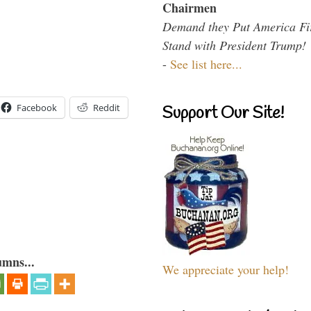
Chairmen
Demand they Put America Fi
Stand with President Trump!
-
See list here...
Facebook
Reddit
Support Our Site!
umns...
We appreciate your help!