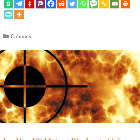
Categories
Columns