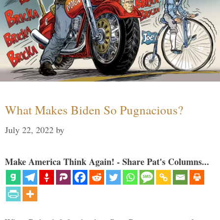
What Makes Biden So Pugnacious?
July 22, 2022
by
Make America Think Again! - Share Pat's Columns...