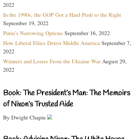
2022
In the 1990s, the GOP Got a Hard Push to the Right
September 19, 2022
Putin’s Narrowing Options
September 16, 2022
How Liberal Elites Detest Middle America
September 7,
2022
Winners and Losers From the Ukraine War
August 29,
2022
Book: The President’s Man: The Memoirs
of Nixon’s Trusted Aide
By Dwight Chapin