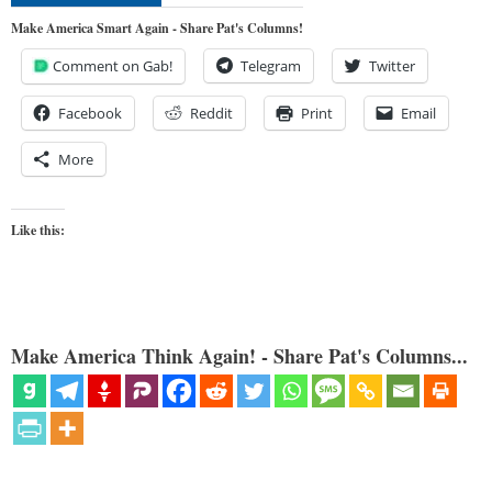
Make America Smart Again - Share Pat's Columns!
Comment on Gab!
Telegram
Twitter
Facebook
Reddit
Print
Email
More
Like this:
Make America Think Again! - Share Pat's Columns...