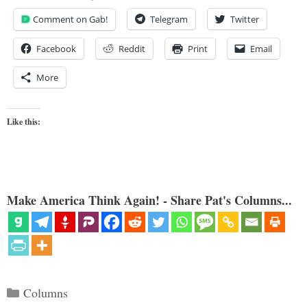
Comment on Gab!
Telegram
Twitter
Facebook
Reddit
Print
Email
More
Like this:
Make America Think Again! - Share Pat's Columns...
Categories
Columns