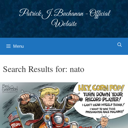
Skip
to
Patrick J. Buchanan - Official
content
Website
Menu
Search Results for:
nato