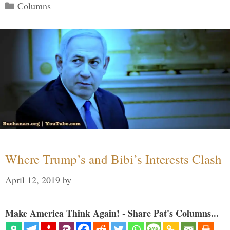
Categories
Columns
Where Trump’s and Bibi’s Interests Clash
April 12, 2019
by
Make America Think Again! - Share Pat's Columns...