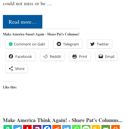
could not miss or be …
Read more…
Make America Smart Again - Share Pat's Columns!
Comment on Gab!
Telegram
Twitter
Facebook
Reddit
Print
Email
More
Like this:
Make America Think Again! - Share Pat's Columns...