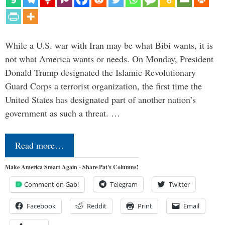
While a U.S. war with Iran may be what Bibi wants, it is
not what America wants or needs. On Monday, President
Donald Trump designated the Islamic Revolutionary
Guard Corps a terrorist organization, the first time the
United States has designated part of another nation’s
government as such a threat. …
Read more…
Make America Smart Again - Share Pat's Columns!
Comment on Gab!
Telegram
Twitter
Facebook
Reddit
Print
Email