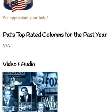
We appreciate your help!
Pat's Top Rated Columns for the Past Year
N/A
Video & Audio