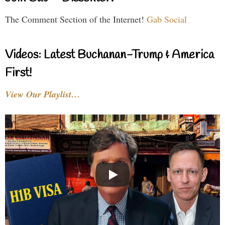
The Comment Section of the Internet!
Gab Social
Videos: Latest Buchanan-Trump & America
First!
View Our Playlist…