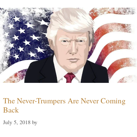
The Never-Trumpers Are Never Coming
Back
July 5, 2018
by