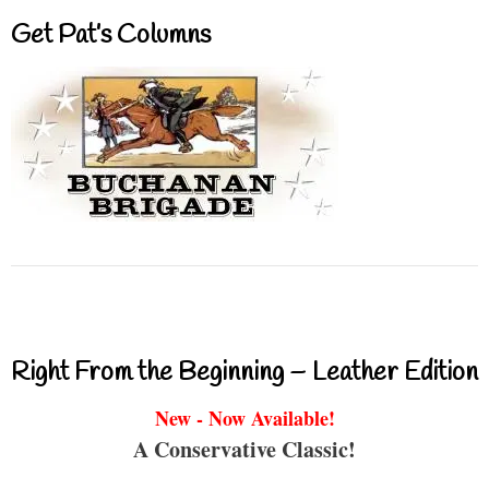
Get Pat’s Columns
Right From the Beginning – Leather Edition
New - Now Available!
A Conservative Classic!