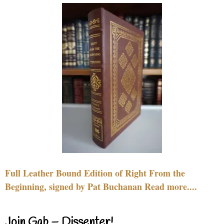
Full Leather Bound Edition of Right From the
Beginning, signed by Pat Buchanan Read more....
Join Gab – Dissenter!