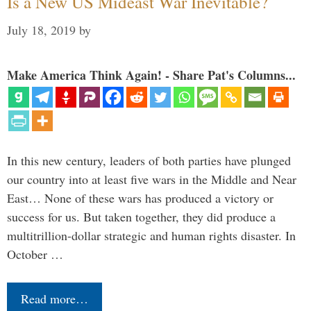
Is a New US Mideast War Inevitable?
July 18, 2019
by
Make America Think Again! - Share Pat's Columns...
In this new century, leaders of both parties have plunged
our country into at least five wars in the Middle and Near
East… None of these wars has produced a victory or
success for us. But taken together, they did produce a
multitrillion-dollar strategic and human rights disaster. In
October …
Read more…