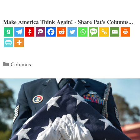
Make America Think Again! - Share Pat's Columns...
Categories
Columns