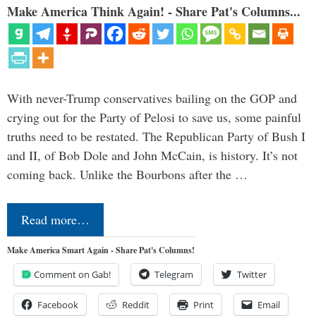
Make America Think Again! - Share Pat's Columns...
With never-Trump conservatives bailing on the GOP and
crying out for the Party of Pelosi to save us, some painful
truths need to be restated. The Republican Party of Bush I
and II, of Bob Dole and John McCain, is history. It’s not
coming back. Unlike the Bourbons after the …
Read more…
Make America Smart Again - Share Pat's Columns!
Comment on Gab!
Telegram
Twitter
Facebook
Reddit
Print
Email