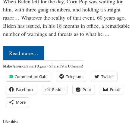
When Biden left for the day, Corn Pop was waiting for
him, with three gang members, and holding a straight
razor… Whatever the reality of that event, 60 years ago,
Biden has issued, in his 18 months in office, a remarkable
number of warnings and threats as to what he …
Read more…
Make America Smart Again - Share Pat's Columns!
Comment on Gab!
Telegram
Twitter
Facebook
Reddit
Print
Email
More
Like this: