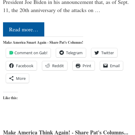
President Joe Biden in his announcement that, as of Sept.
11, the 20th anniversary of the attacks on …
Read more…
Make America Smart Again - Share Pat's Columns!
Comment on Gab!
Telegram
Twitter
Facebook
Reddit
Print
Email
More
Like this:
Make America Think Again! - Share Pat's Columns...