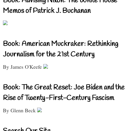
Book: Advising Nixon: The White House
Memos of Patrick J. Buchanan
Book: American Muckraker: Rethinking
Journalism for the 21st Century
By James O'Keefe
Book: The Great Reset: Joe Biden and the
Rise of Twenty-First-Century Fascism
By Glenn Beck