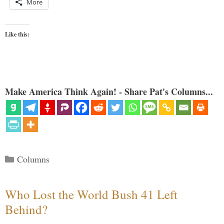
More
Like this:
Make America Think Again! - Share Pat's Columns...
Categories
Columns
Who Lost the World Bush 41 Left
Behind?