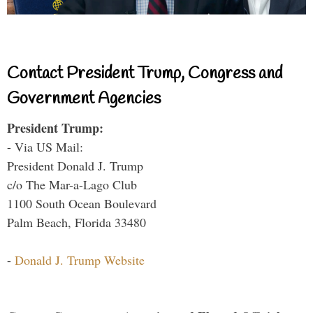
Contact President Trump, Congress and
Government Agencies
President Trump:
- Via US Mail:
President Donald J. Trump
c/o The Mar-a-Lago Club
1100 South Ocean Boulevard
Palm Beach, Florida 33480
-
Donald J. Trump Website