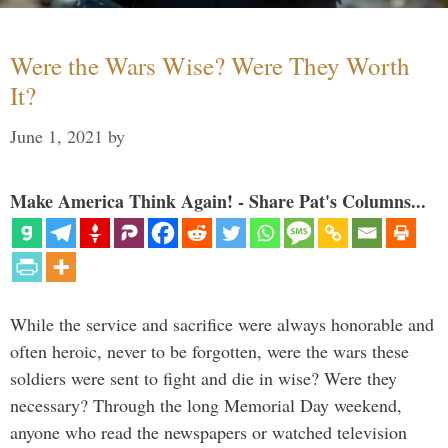
Were the Wars Wise? Were They Worth
It?
June 1, 2021
by
Make America Think Again! - Share Pat's Columns...
While the service and sacrifice were always honorable and
often heroic, never to be forgotten, were the wars these
soldiers were sent to fight and die in wise? Were they
necessary? Through the long Memorial Day weekend,
anyone who read the newspapers or watched television