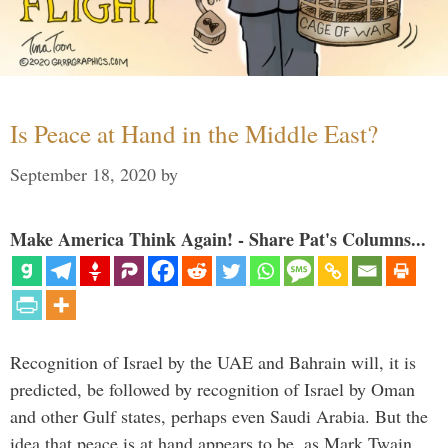
Is Peace at Hand in the Middle East?
September 18, 2020
by
Make America Think Again! - Share Pat's Columns...
Recognition of Israel by the UAE and Bahrain will, it is
predicted, be followed by recognition of Israel by Oman
and other Gulf states, perhaps even Saudi Arabia. But the
idea that peace is at hand appears to be, as Mark Twain