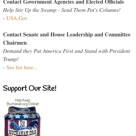
Contact Government Agencies and Elected Officials
Help Stir Up the Swamp - Send Them Pat's Columns!
-
USA.Gov
Contact Senate and House Leadership and Committee
Chairmen
Demand they Put America First and Stand with President
Trump!
-
See list here...
Support Our Site!