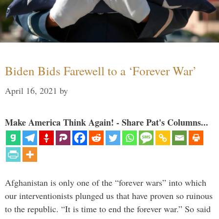
Biden Bids Farewell to a ‘Forever War’
April 16, 2021
by
Make America Think Again! - Share Pat's Columns...
Afghanistan is only one of the “forever wars” into which
our interventionists plunged us that have proven so ruinous
to the republic. “It is time to end the forever war.” So said