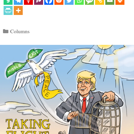
Categories
Columns