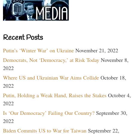
Recent Posts
Putin’s ‘Winter War’ on Ukraine
November 21, 2022
Democrats, Not ‘Democracy,’ at Risk Today
November 8,
2022
Where US and Ukrainian War Aims Collide
October 18,
2022
Putin, Holding a Weak Hand, Raises the Stakes
October 4,
2022
Is ‘Our Democracy’ Failing Our Country?
September 30,
2022
Biden Commits US to War for Taiwan
September 22,