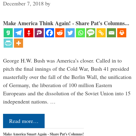
December 7, 2018
by
Make America Think Again! - Share Pat's Columns...
George H.W. Bush was America’s closer. Called in to
pitch the final innings of the Cold War, Bush 41 presided
masterfully over the fall of the Berlin Wall, the unification
of Germany, the liberation of 100 million Eastern
Europeans and the dissolution of the Soviet Union into 15
independent nations. …
Read more…
Make America Smart Again - Share Pat's Columns!