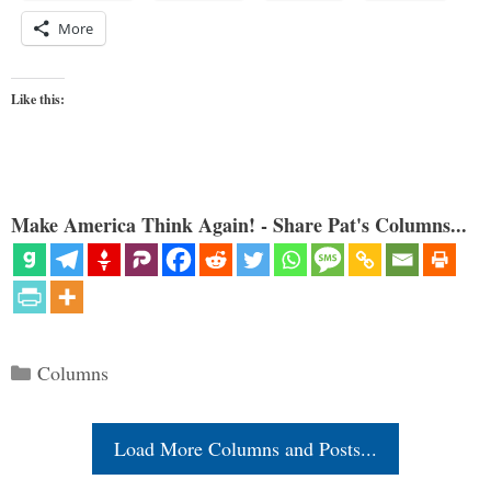
More
Like this:
Make America Think Again! - Share Pat's Columns...
Categories
Columns
Load More Columns and Posts...