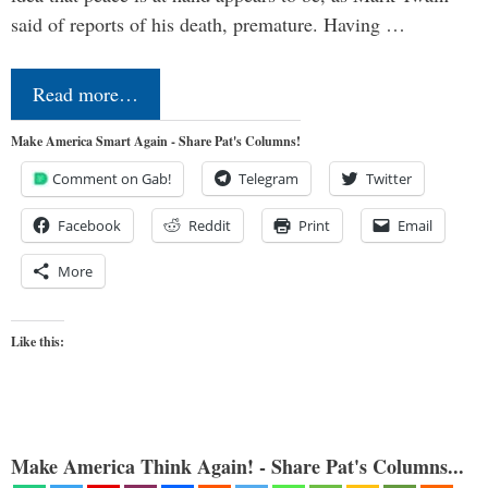
said of reports of his death, premature. Having …
Read more…
Make America Smart Again - Share Pat's Columns!
Comment on Gab!
Telegram
Twitter
Facebook
Reddit
Print
Email
More
Like this:
Make America Think Again! - Share Pat's Columns...