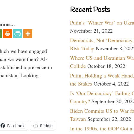
Recent Posts
Putin’s ‘Winter War’ on Ukr
umns...
November 21, 2022
Democrats, Not ‘Democracy,’
Risk Today
November 8, 202
which we have engaged
Where US and Ukrainian Wa
 than we were then? Al-
Collide
October 18, 2022
stablished a presence in
hanistan. Looking
Putin, Holding a Weak Hand,
the Stakes
October 4, 2022
Is ‘Our Democracy’ Failing 
Country?
September 30, 202
Biden Commits US to War fo
Taiwan
September 22, 2022
Facebook
Reddit
In the 1990s, the GOP Got a