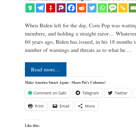
When Biden left for the day, Corn Pop was waitin
members, and holding a straight razor… Whatever t
60 years ago, Biden has issued, in his 18 months i
number of warnings and threats as to what he …
Read more…
Make America Smart Again - Share Pat's Columns!
Comment on Gab!
Telegram
Twitter
Print
Email
More
Like this: