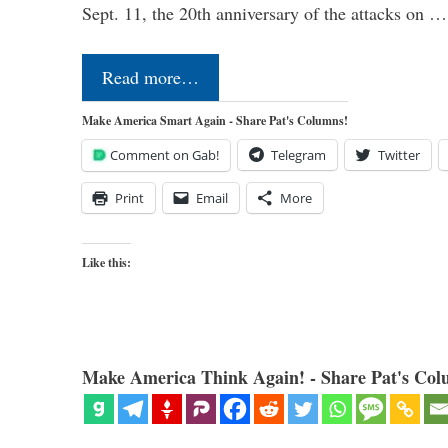
Sept. 11, the 20th anniversary of the attacks on …
Read more…
Make America Smart Again - Share Pat's Columns!
Comment on Gab!
Telegram
Twitter
Print
Email
More
Like this:
Make America Think Again! - Share Pat's Col