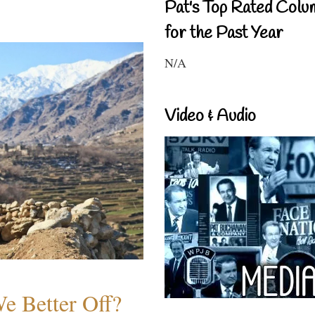
Pat's Top Rated Colu
for the Past Year
N/A
Video & Audio
e Better Off?