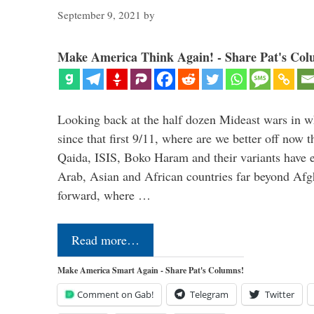
September 9, 2021
by
Make America Think Again! - Share Pat's Col
Looking back at the half dozen Mideast wars in 
since that first 9/11, where are we better off now
Qaida, ISIS, Boko Haram and their variants have e
Arab, Asian and African countries far beyond Afg
forward, where …
Read more…
Make America Smart Again - Share Pat's Columns!
Comment on Gab!
Telegram
Twitter