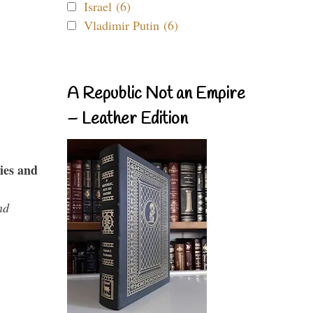
Israel (6)
Vladimir Putin (6)
A Republic Not an Empire
– Leather Edition
ies and
nd