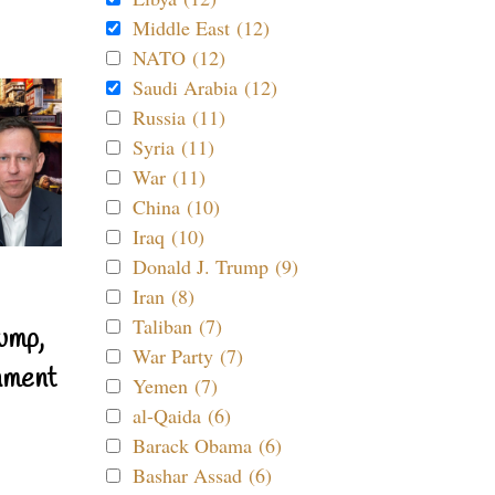
Middle East (12)
NATO (12)
Saudi Arabia (12)
Russia (11)
Syria (11)
War (11)
China (10)
Iraq (10)
Donald J. Trump (9)
Iran (8)
Taliban (7)
ump,
War Party (7)
nment
Yemen (7)
al-Qaida (6)
Barack Obama (6)
Bashar Assad (6)