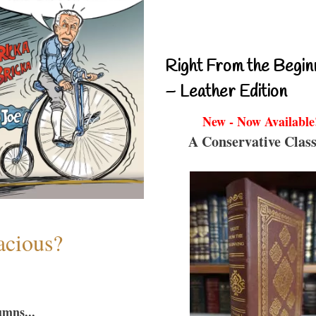
Right From the Begin
– Leather Edition
New - Now Available
A Conservative Class
acious?
umns...