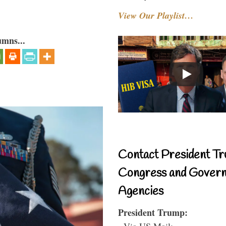
View Our Playlist…
umns...
Contact President Tr
Congress and Gover
Agencies
President Trump:
- Via US Mail: