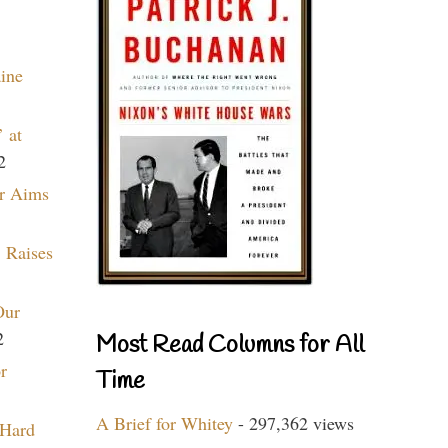
aine
 at
2
r Aims
 Raises
Our
2
Most Read Columns for All
r
Time
A Brief for Whitey
- 297,362 views
 Hard