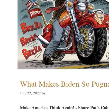
What Makes Biden So Pugn
July 22, 2022
by
Make America Think Again! - Share Pat's Col