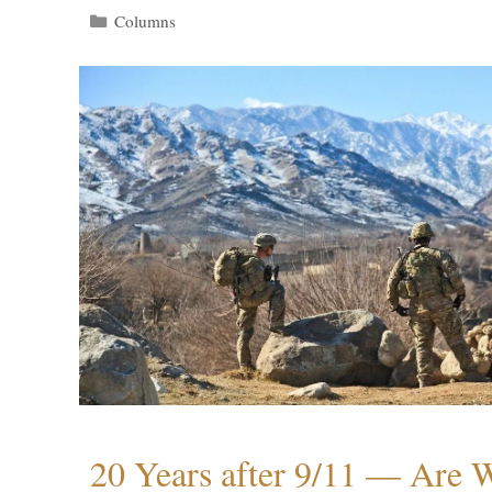
Categories
Columns
20 Years after 9/11 — Are W