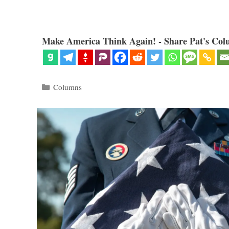
Make America Think Again! - Share Pat's Col
Categories
Columns