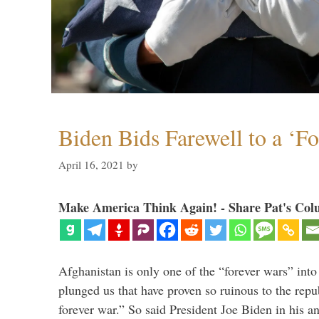
Biden Bids Farewell to a ‘F
April 16, 2021
by
Make America Think Again! - Share Pat's Col
Afghanistan is only one of the “forever wars” into
plunged us that have proven so ruinous to the repub
forever war.” So said President Joe Biden in his a