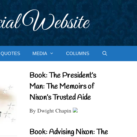
ial Website
QUOTES
MEDIA
COLUMNS
Book: The President’s
Man: The Memoirs of
Nixon’s Trusted Aide
By Dwight Chapin
Book: Advising Nixon: The