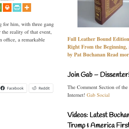
g for him, with three gang
he reality of that event,
Full Leather Bound Edition
n office, a remarkable
Right From the Beginning, 
by Pat Buchanan Read more
Join Gab – Dissenter
The Comment Section of the
Facebook
Reddit
Internet!
Gab Social
Videos: Latest Bucha
Trump & America First