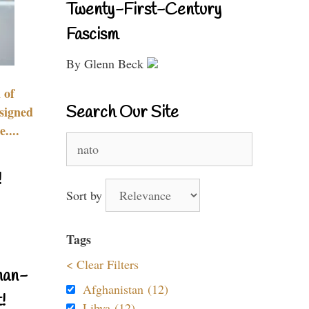
Twenty-First-Century
Fascism
By Glenn Beck
 of
Search Our Site
signed
....
Search
for:
!
Sort by
Tags
< Clear Filters
nan-
Afghanistan (12)
!
Libya (12)