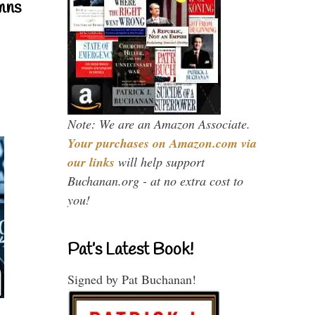
mns
Note: We are an Amazon Associate.
Your purchases on Amazon.com via
our links
will help support
Buchanan.org - at no extra cost to
you!
Pat’s Latest Book!
Signed by Pat Buchanan!