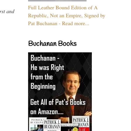
Full Leather Bound Edition of A
rst and
Republic, Not an Empire, Signed by
Pat Buchanan - Read more...
Buchanan Books