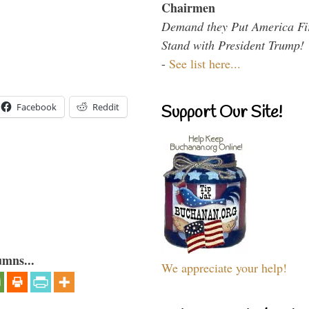
Chairmen
Demand they Put America Fi
Stand with President Trump!
-
See list here...
Facebook
Reddit
Support Our Site!
umns...
We appreciate your help!