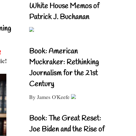
White House Memos of
Patrick J. Buchanan
ning
Book: American
!
ic!
Muckraker: Rethinking
Journalism for the 21st
Century
By James O'Keefe
Book: The Great Reset:
Joe Biden and the Rise of