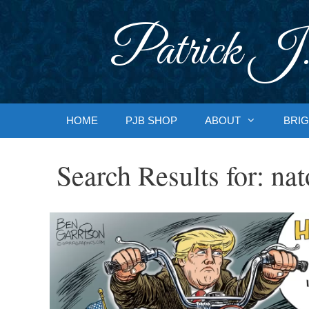
Skip
to
Patrick J.
content
HOME
PJB SHOP
ABOUT
BRIG
Search Results for:
nat