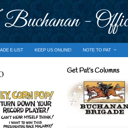
 Buchanan - Offic
ADE E-LIST
KEEP US ONLINE!
NOTE TO PAT
o
Get Pat’s Columns