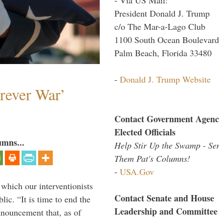
President Donald J. Trump
c/o The Mar-a-Lago Club
1100 South Ocean Boulevard
Palm Beach, Florida 33480
-
Donald J. Trump Website
orever War’
Contact Government Agenc
Elected Officials
umns...
Help Stir Up the Swamp - Se
Them Pat's Columns!
-
USA.Gov
 which our interventionists
Contact Senate and House
lic. “It is time to end the
Leadership and Committee
nnouncement that, as of