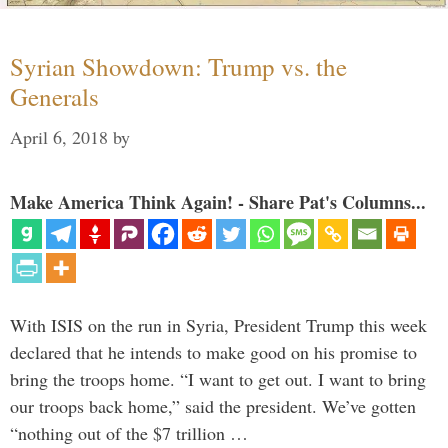
Syrian Showdown: Trump vs. the
Generals
April 6, 2018
by
Make America Think Again! - Share Pat's Columns...
With ISIS on the run in Syria, President Trump this week
declared that he intends to make good on his promise to
bring the troops home. “I want to get out. I want to bring
our troops back home,” said the president. We’ve gotten
“nothing out of the $7 trillion …