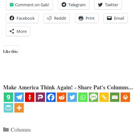
Comment on Gab!
Telegram
Twitter
Facebook
Reddit
Print
Email
More
Like this:
Make America Think Again! - Share Pat's Columns...
Categories
Columns