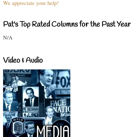
We appreciate your help!
Pat's Top Rated Columns for the Past Year
N/A
Video & Audio