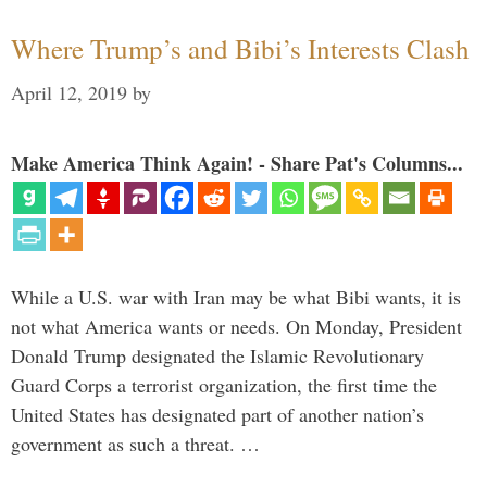
Where Trump’s and Bibi’s Interests Clash
April 12, 2019
by
Make America Think Again! - Share Pat's Columns...
While a U.S. war with Iran may be what Bibi wants, it is
not what America wants or needs. On Monday, President
Donald Trump designated the Islamic Revolutionary
Guard Corps a terrorist organization, the first time the
United States has designated part of another nation’s
government as such a threat. …