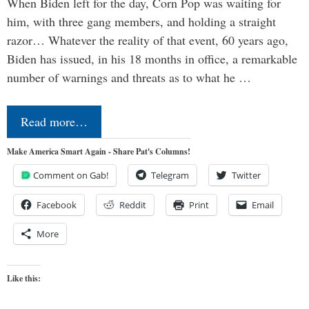
When Biden left for the day, Corn Pop was waiting for
him, with three gang members, and holding a straight
razor… Whatever the reality of that event, 60 years ago,
Biden has issued, in his 18 months in office, a remarkable
number of warnings and threats as to what he …
Read more…
Make America Smart Again - Share Pat's Columns!
Comment on Gab!
Telegram
Twitter
Facebook
Reddit
Print
Email
More
Like this: