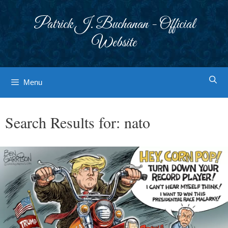
Skip
to
Patrick J. Buchanan - Official
content
Website
Menu
Search Results for:
nato