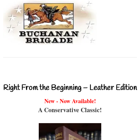
Right From the Beginning – Leather Edition
New - Now Available!
A Conservative Classic!