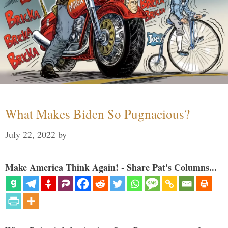
What Makes Biden So Pugnacious?
July 22, 2022
by
Make America Think Again! - Share Pat's Columns...