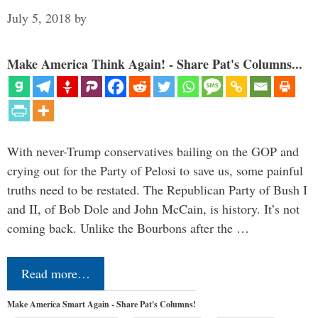
July 5, 2018
by
Make America Think Again! - Share Pat's Columns...
With never-Trump conservatives bailing on the GOP and
crying out for the Party of Pelosi to save us, some painful
truths need to be restated. The Republican Party of Bush I
and II, of Bob Dole and John McCain, is history. It’s not
coming back. Unlike the Bourbons after the …
Read more…
Make America Smart Again - Share Pat's Columns!