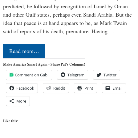
predicted, be followed by recognition of Israel by Oman
and other Gulf states, perhaps even Saudi Arabia. But the
idea that peace is at hand appears to be, as Mark Twain
said of reports of his death, premature. Having …
Read more…
Make America Smart Again - Share Pat's Columns!
Comment on Gab!
Telegram
Twitter
Facebook
Reddit
Print
Email
More
Like this: