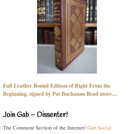
Full Leather Bound Edition of Right From the
Beginning, signed by Pat Buchanan Read more....
Join Gab – Dissenter!
The Comment Section of the Internet!
Gab Social