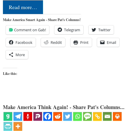
Read more…
Make America Smart Again - Share Pat's Columns!
Comment on Gab!
Telegram
Twitter
Facebook
Reddit
Print
Email
More
Like this:
Make America Think Again! - Share Pat's Columns...