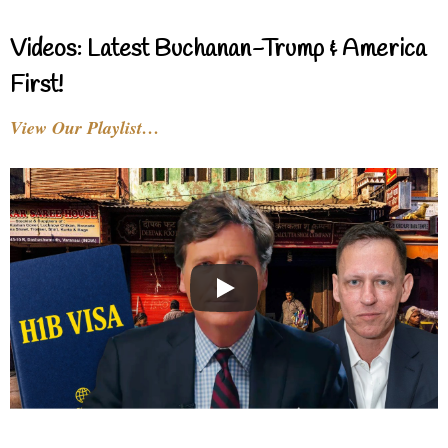
Videos: Latest Buchanan-Trump & America
First!
View Our Playlist…