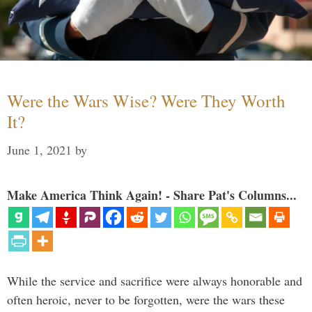
Were the Wars Wise? Were They Worth
It?
June 1, 2021
by
Make America Think Again! - Share Pat's Columns...
While the service and sacrifice were always honorable and
often heroic, never to be forgotten, were the wars these