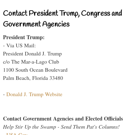
Contact President Trump, Congress and
Government Agencies
President Trump:
- Via US Mail:
President Donald J. Trump
c/o The Mar-a-Lago Club
1100 South Ocean Boulevard
Palm Beach, Florida 33480
-
Donald J. Trump Website
Contact Government Agencies and Elected Officials
Help Stir Up the Swamp - Send Them Pat's Columns!
-
USA.Gov