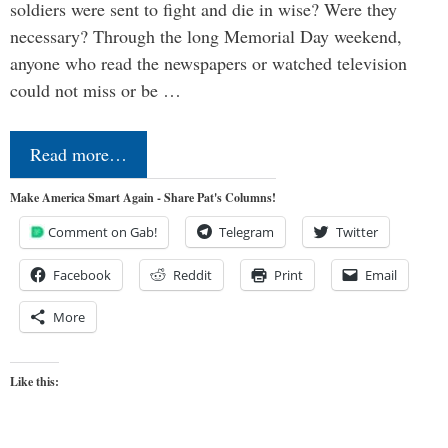
soldiers were sent to fight and die in wise? Were they
necessary? Through the long Memorial Day weekend,
anyone who read the newspapers or watched television
could not miss or be …
Read more…
Make America Smart Again - Share Pat's Columns!
Comment on Gab!
Telegram
Twitter
Facebook
Reddit
Print
Email
More
Like this: