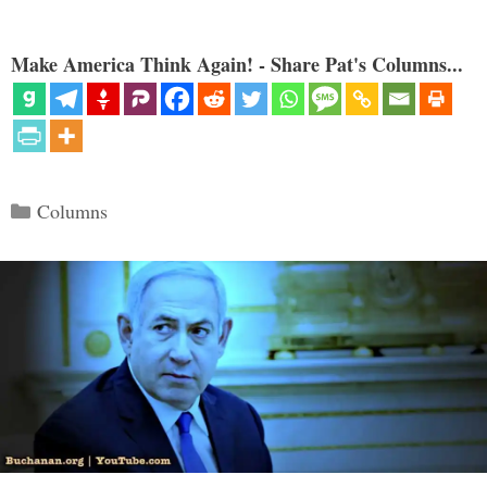
Make America Think Again! - Share Pat's Columns...
Categories
Columns