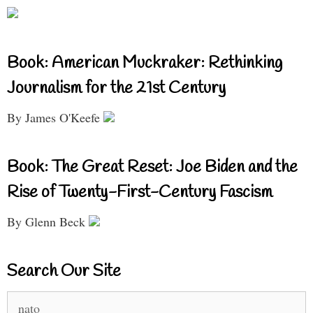
Book: American Muckraker: Rethinking
Journalism for the 21st Century
By James O'Keefe
Book: The Great Reset: Joe Biden and the
Rise of Twenty-First-Century Fascism
By Glenn Beck
Search Our Site
Search