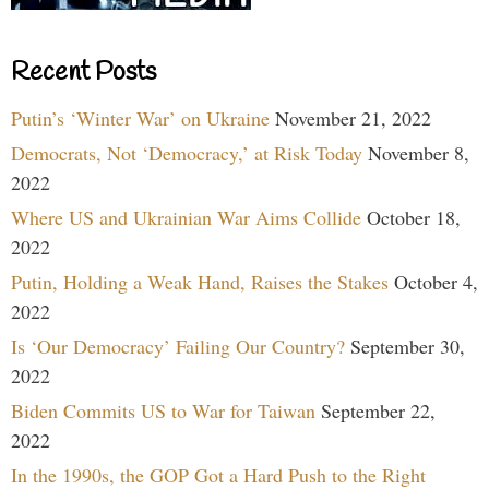
Recent Posts
Putin’s ‘Winter War’ on Ukraine
November 21, 2022
Democrats, Not ‘Democracy,’ at Risk Today
November 8,
2022
Where US and Ukrainian War Aims Collide
October 18,
2022
Putin, Holding a Weak Hand, Raises the Stakes
October 4,
2022
Is ‘Our Democracy’ Failing Our Country?
September 30,
2022
Biden Commits US to War for Taiwan
September 22,
2022
In the 1990s, the GOP Got a Hard Push to the Right