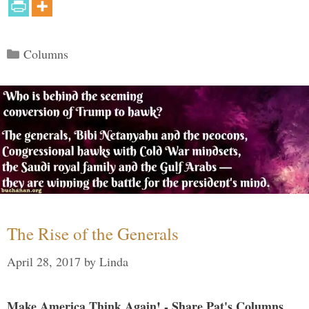
Categories
Columns
The Rise of the Generals
April 28, 2017
by
Linda
Make America Think Again! - Share Pat's Columns...