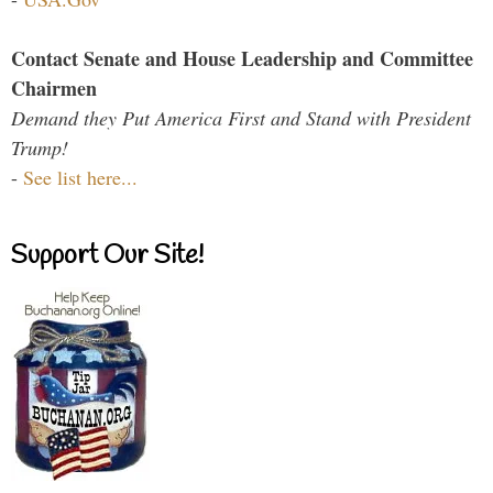
Contact Senate and House Leadership and Committee
Chairmen
Demand they Put America First and Stand with President
Trump!
-
See list here...
Support Our Site!