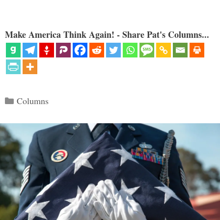
Make America Think Again! - Share Pat's Columns...
Categories
Columns