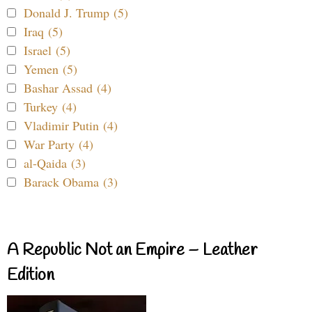
Donald J. Trump (5)
Iraq (5)
Israel (5)
Yemen (5)
Bashar Assad (4)
Turkey (4)
Vladimir Putin (4)
War Party (4)
al-Qaida (3)
Barack Obama (3)
A Republic Not an Empire – Leather
Edition