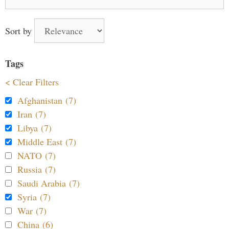
for:
Sort by
Tags
< Clear Filters
Afghanistan (7)
Iran (7)
Libya (7)
Middle East (7)
NATO (7)
Russia (7)
Saudi Arabia (7)
Syria (7)
War (7)
China (6)