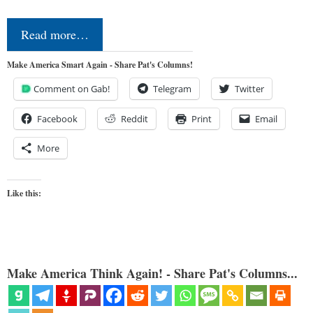
Read more…
Make America Smart Again - Share Pat's Columns!
Comment on Gab!
Telegram
Twitter
Facebook
Reddit
Print
Email
More
Like this:
Make America Think Again! - Share Pat's Columns...