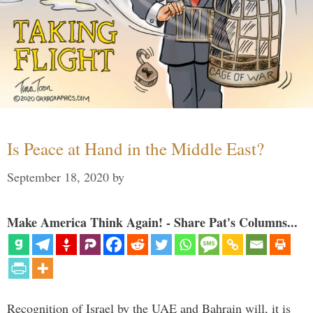
Is Peace at Hand in the Middle East?
September 18, 2020
by
Make America Think Again! - Share Pat's Columns...
Recognition of Israel by the UAE and Bahrain will, it is