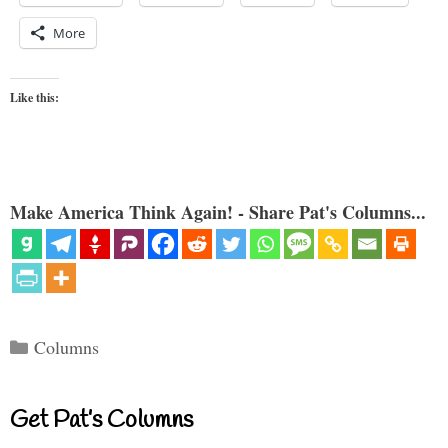
More
Like this:
Make America Think Again! - Share Pat's Columns...
Categories
Columns
Get Pat’s Columns