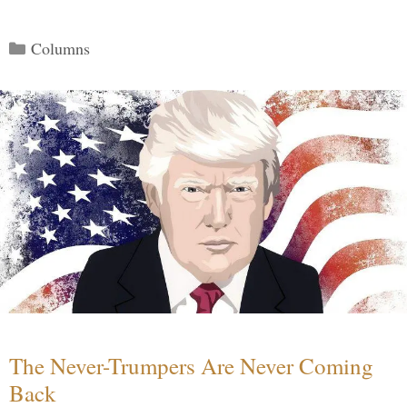
Categories
Columns
The Never-Trumpers Are Never Coming
Back