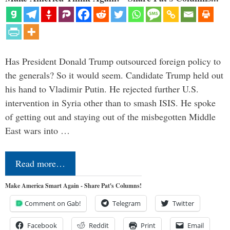
Has President Donald Trump outsourced foreign policy to
the generals? So it would seem. Candidate Trump held out
his hand to Vladimir Putin. He rejected further U.S.
intervention in Syria other than to smash ISIS. He spoke
of getting out and staying out of the misbegotten Middle
East wars into …
Read more…
Make America Smart Again - Share Pat's Columns!
Comment on Gab!
Telegram
Twitter
Facebook
Reddit
Print
Email