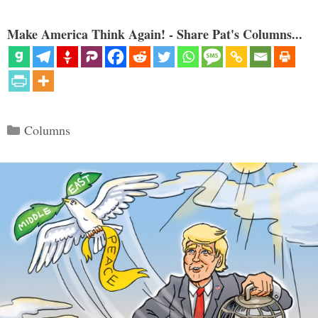
Make America Think Again! - Share Pat's Columns...
Categories
Columns