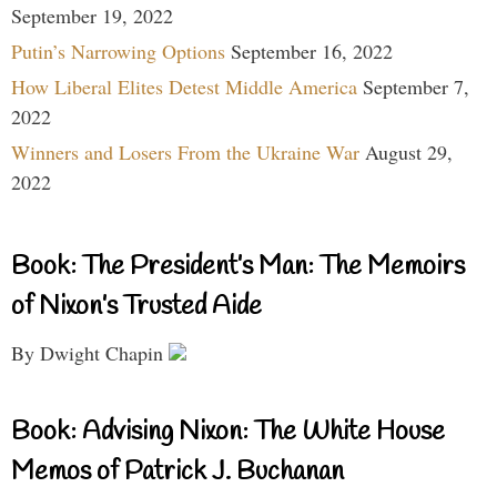
September 19, 2022
Putin’s Narrowing Options
September 16, 2022
How Liberal Elites Detest Middle America
September 7,
2022
Winners and Losers From the Ukraine War
August 29,
2022
Book: The President’s Man: The Memoirs
of Nixon’s Trusted Aide
By Dwight Chapin
Book: Advising Nixon: The White House
Memos of Patrick J. Buchanan