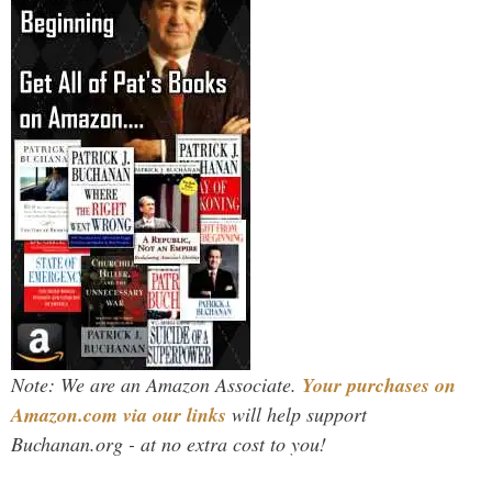
Note: We are an Amazon Associate.
Your purchases on
Amazon.com via our links
will help support
Buchanan.org - at no extra cost to you!