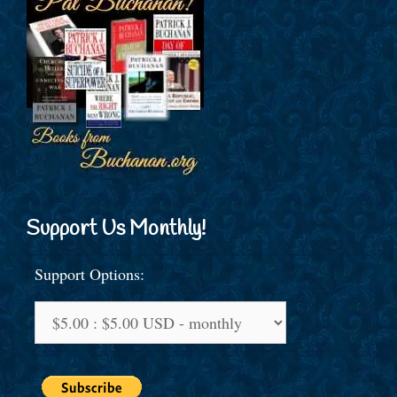
Support Us Monthly!
Support Options: