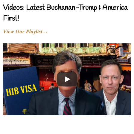
Videos: Latest Buchanan-Trump & America
First!
View Our Playlist…