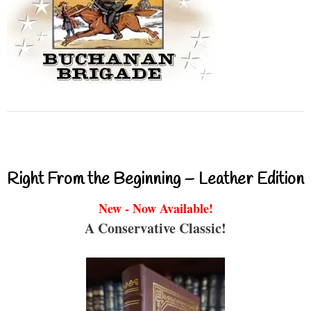
Right From the Beginning – Leather Edition
New - Now Available!
A Conservative Classic!