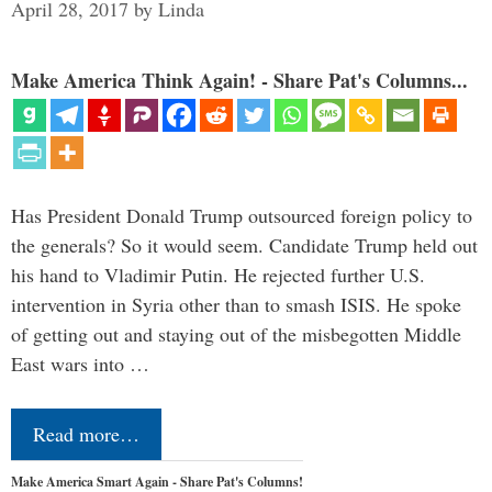
April 28, 2017
by
Linda
Make America Think Again! - Share Pat's Columns...
Has President Donald Trump outsourced foreign policy to
the generals? So it would seem. Candidate Trump held out
his hand to Vladimir Putin. He rejected further U.S.
intervention in Syria other than to smash ISIS. He spoke
of getting out and staying out of the misbegotten Middle
East wars into …
Read more…
Make America Smart Again - Share Pat's Columns!