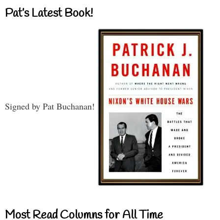
Pat’s Latest Book!
Signed by Pat Buchanan!
Most Read Columns for All Time