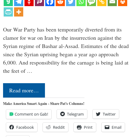
Our War Party has been temporarily diverted from its
clamor for war on Iran by the insurrection against the
Syrian regime of Bashar al-Assad. Estimates of the dead
since the Syrian uprising began a year ago approach
6,000. And responsibility for the carnage is being laid at
the feet of …
Read more…
Make America Smart Again - Share Pat's Columns!
Comment on Gab!
Telegram
Twitter
Facebook
Reddit
Print
Email