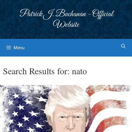
Skip
to
Patrick J. Buchanan - Official
content
Website
Menu
Search Results for:
nato