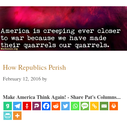
How Republics Perish
February 12, 2016
by
Make America Think Again! - Share Pat's Columns...