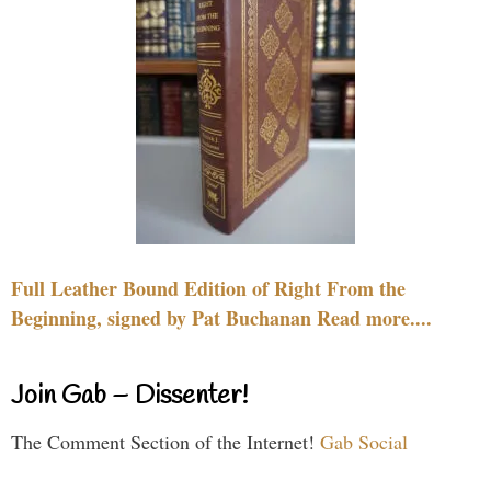
Full Leather Bound Edition of Right From the
Beginning, signed by Pat Buchanan Read more....
Join Gab – Dissenter!
The Comment Section of the Internet!
Gab Social