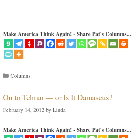
Make America Think Again! - Share Pat's Columns...
Categories
Columns
On to Tehran — or Is It Damascus?
February 14, 2012
by
Linda
Make America Think Again! - Share Pat's Columns...