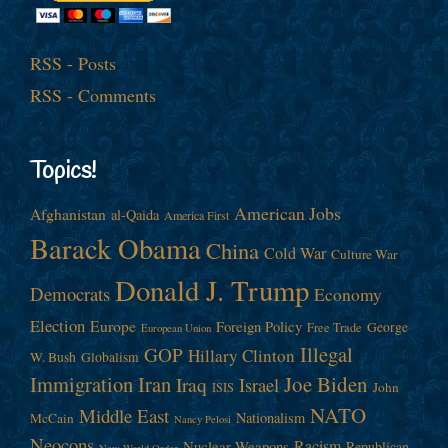
RSS - Posts
RSS - Comments
Topics!
American Jobs
Afghanistan
al-Qaida
America First
Barack Obama
China
Cold War
Culture War
Donald J. Trump
Democrats
Economy
Election
Europe
Foreign Policy
George
Free Trade
European Union
Illegal
GOP
Hillary Clinton
W. Bush
Globalism
Immigration
Iran
Joe Biden
Iraq
Israel
John
ISIS
NATO
Middle East
Nationalism
McCain
Nancy Pelosi
Neocons
Racism
Nuclear Weapons
Republican