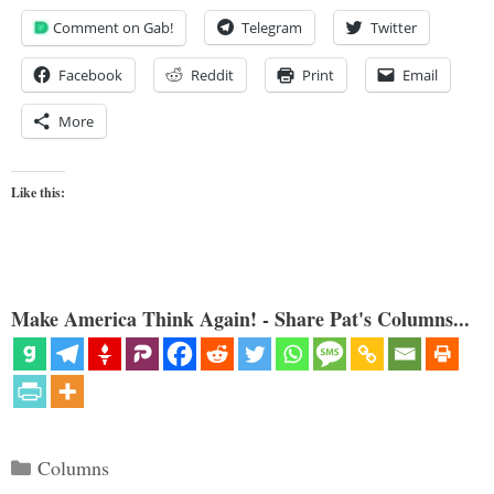
Comment on Gab!
Telegram
Twitter
Facebook
Reddit
Print
Email
More
Like this:
Make America Think Again! - Share Pat's Columns...
Categories
Columns