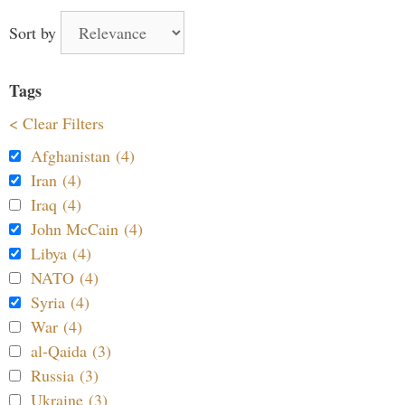
Sort by
Tags
< Clear Filters
Afghanistan (4)
Iran (4)
Iraq (4)
John McCain (4)
Libya (4)
NATO (4)
Syria (4)
War (4)
al-Qaida (3)
Russia (3)
Ukraine (3)