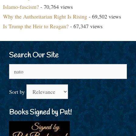
Islamo-fascism?
- 70,764 views
Why the Authoritarian Right Is Rising
- 69,502 views
Is Trump the Heir to Reagan?
- 67,347 views
Search Our Site
Search
for:
Sort by
Books Signed by Pat!