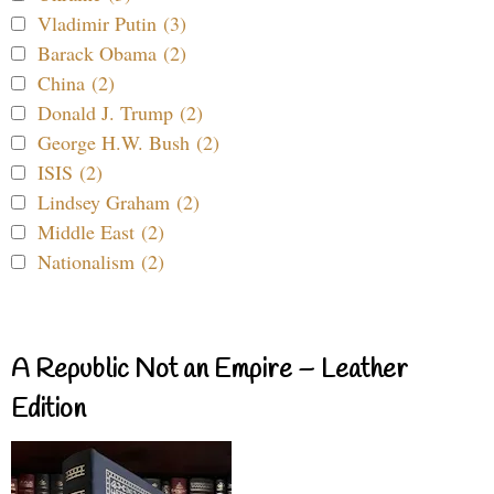
Vladimir Putin (3)
Barack Obama (2)
China (2)
Donald J. Trump (2)
George H.W. Bush (2)
ISIS (2)
Lindsey Graham (2)
Middle East (2)
Nationalism (2)
A Republic Not an Empire – Leather
Edition