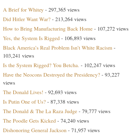
A Brief for Whitey
- 297,365 views
Did Hitler Want War?
- 213,264 views
How to Bring Manufacturing Back Home
- 107,272 views
Yes, the System Is Rigged
- 106,893 views
Black America’s Real Problem Isn’t White Racism
-
103,241 views
Is the System Rigged? You Betcha.
- 102,247 views
Have the Neocons Destroyed the Presidency?
- 93,227
views
The Donald Lives!
- 92,693 views
Is Putin One of Us?
- 87,338 views
The Donald & The La Raza Judge
- 79,777 views
The Poodle Gets Kicked
- 74,240 views
Dishonoring General Jackson
- 71,957 views