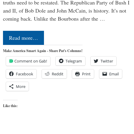
truths need to be restated. The Republican Party of Bush I
and II, of Bob Dole and John McCain, is history. It’s not
coming back. Unlike the Bourbons after the …
Read more…
Make America Smart Again - Share Pat's Columns!
Comment on Gab!
Telegram
Twitter
Facebook
Reddit
Print
Email
More
Like this: