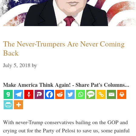
The Never-Trumpers Are Never Coming
Back
July 5, 2018
by
Make America Think Again! - Share Pat's Columns...
With never-Trump conservatives bailing on the GOP and
crying out for the Party of Pelosi to save us, some painful