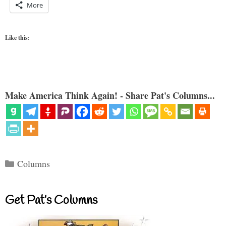
More
Like this:
Make America Think Again! - Share Pat's Columns...
Categories
Columns
Get Pat’s Columns