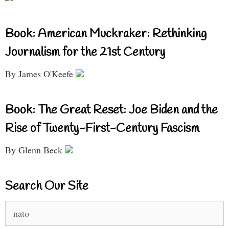
Book: American Muckraker: Rethinking
Journalism for the 21st Century
By James O'Keefe
Book: The Great Reset: Joe Biden and the
Rise of Twenty-First-Century Fascism
By Glenn Beck
Search Our Site
Search
for: