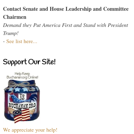
Contact Senate and House Leadership and Committee
Chairmen
Demand they Put America First and Stand with President
Trump!
-
See list here...
Support Our Site!
We appreciate your help!