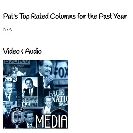
Pat's Top Rated Columns for the Past Year
N/A
Video & Audio