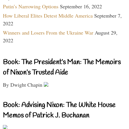
Putin’s Narrowing Options
September 16, 2022
How Liberal Elites Detest Middle America
September 7,
2022
Winners and Losers From the Ukraine War
August 29,
2022
Book: The President’s Man: The Memoirs
of Nixon’s Trusted Aide
By Dwight Chapin
Book: Advising Nixon: The White House
Memos of Patrick J. Buchanan