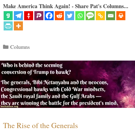
Make America Think Again! - Share Pat's Columns...
Categories
Columns
The Rise of the Generals