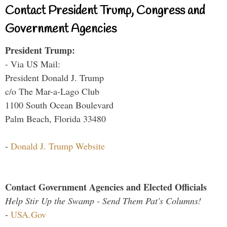
Contact President Trump, Congress and
Government Agencies
President Trump:
- Via US Mail:
President Donald J. Trump
c/o The Mar-a-Lago Club
1100 South Ocean Boulevard
Palm Beach, Florida 33480
-
Donald J. Trump Website
Contact Government Agencies and Elected Officials
Help Stir Up the Swamp - Send Them Pat's Columns!
-
USA.Gov