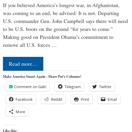
If you believed America’s longest war, in Afghanistan,
was coming to an end, be advised: It is not. Departing
U.S. commander Gen. John Campbell says there will need
to be U.S. boots on the ground “for years to come.”
Making good on President Obama’s commitment to
remove all U.S. forces …
Read more…
Make America Smart Again - Share Pat's Columns!
Comment on Gab!
Telegram
Twitter
Facebook
Reddit
Print
Email
More
Like this: