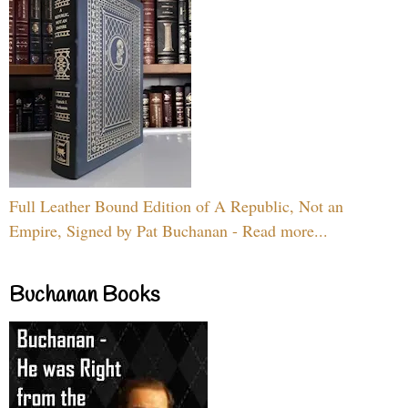
Full Leather Bound Edition of A Republic, Not an
Empire, Signed by Pat Buchanan - Read more...
Buchanan Books