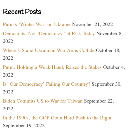
Recent Posts
Putin’s ‘Winter War’ on Ukraine
November 21, 2022
Democrats, Not ‘Democracy,’ at Risk Today
November 8,
2022
Where US and Ukrainian War Aims Collide
October 18,
2022
Putin, Holding a Weak Hand, Raises the Stakes
October 4,
2022
Is ‘Our Democracy’ Failing Our Country?
September 30,
2022
Biden Commits US to War for Taiwan
September 22,
2022
In the 1990s, the GOP Got a Hard Push to the Right
September 19, 2022