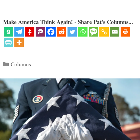
Make America Think Again! - Share Pat's Columns...
Categories
Columns