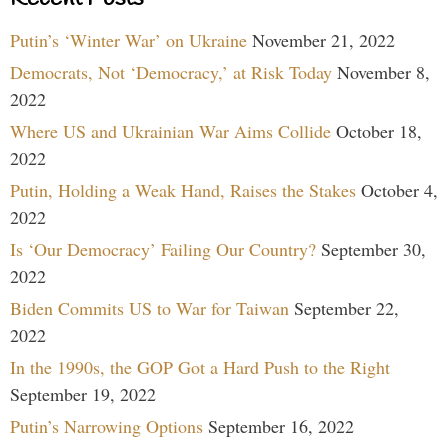
Putin’s ‘Winter War’ on Ukraine
November 21, 2022
Democrats, Not ‘Democracy,’ at Risk Today
November 8,
2022
Where US and Ukrainian War Aims Collide
October 18,
2022
Putin, Holding a Weak Hand, Raises the Stakes
October 4,
2022
Is ‘Our Democracy’ Failing Our Country?
September 30,
2022
Biden Commits US to War for Taiwan
September 22,
2022
In the 1990s, the GOP Got a Hard Push to the Right
September 19, 2022
Putin’s Narrowing Options
September 16, 2022