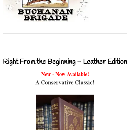
Right From the Beginning – Leather Edition
New - Now Available!
A Conservative Classic!