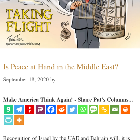
Is Peace at Hand in the Middle East?
September 18, 2020
by
Make America Think Again! - Share Pat's Columns...
Recognition of Israel by the UAE and Bahrain will, it is