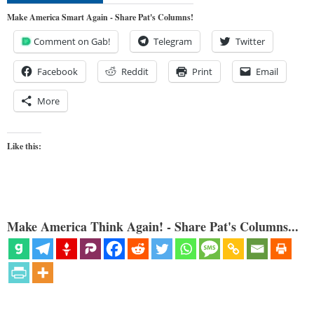
Make America Smart Again - Share Pat's Columns!
Comment on Gab!
Telegram
Twitter
Facebook
Reddit
Print
Email
More
Like this:
Make America Think Again! - Share Pat's Columns...