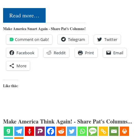
Read more…
Make America Smart Again - Share Pat's Columns!
Comment on Gab!
Telegram
Twitter
Facebook
Reddit
Print
Email
More
Like this:
Make America Think Again! - Share Pat's Columns...