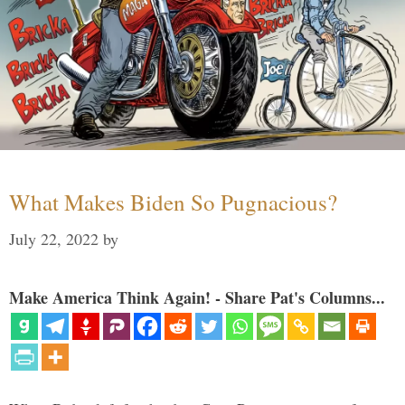
What Makes Biden So Pugnacious?
July 22, 2022
by
Make America Think Again! - Share Pat's Columns...