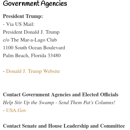
Government Agencies
President Trump:
- Via US Mail:
President Donald J. Trump
c/o The Mar-a-Lago Club
1100 South Ocean Boulevard
Palm Beach, Florida 33480
-
Donald J. Trump Website
Contact Government Agencies and Elected Officials
Help Stir Up the Swamp - Send Them Pat's Columns!
-
USA.Gov
Contact Senate and House Leadership and Committee