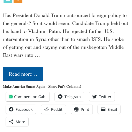
Has President Donald Trump outsourced foreign policy to
the generals? So it would seem. Candidate Trump held out
his hand to Vladimir Putin. He rejected further U.S.
intervention in Syria other than to smash ISIS. He spoke
of getting out and staying out of the misbegotten Middle
East wars into …
Read more…
Make America Smart Again - Share Pat's Columns!
Comment on Gab!
Telegram
Twitter
Facebook
Reddit
Print
Email
More