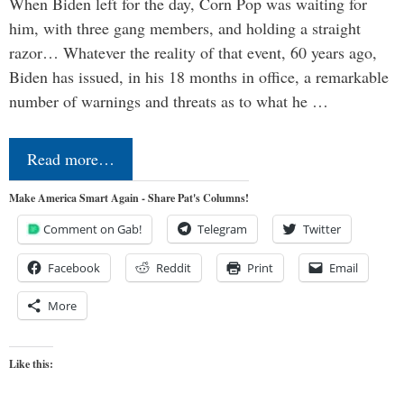
When Biden left for the day, Corn Pop was waiting for
him, with three gang members, and holding a straight
razor… Whatever the reality of that event, 60 years ago,
Biden has issued, in his 18 months in office, a remarkable
number of warnings and threats as to what he …
Read more…
Make America Smart Again - Share Pat's Columns!
Comment on Gab!
Telegram
Twitter
Facebook
Reddit
Print
Email
More
Like this: