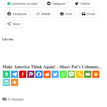
Comment on Gab!
Telegram
Twitter
Facebook
Reddit
Print
Email
More
Like this:
Make America Think Again! - Share Pat's Columns...
Categories
Columns