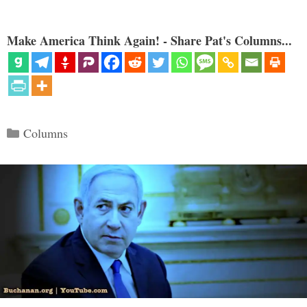
Make America Think Again! - Share Pat's Columns...
Categories
Columns