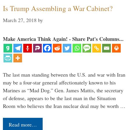
Is Trump Assembling a War Cabinet?
March 27, 2018
by
Make America Think Again! - Share Pat's Columns...
The last man standing between the U.S. and war with Iran
may be a four-star general affectionately known to his
Marines as “Mad Dog.” Gen. James Mattis, the secretary
of defense, appears to be the last man in the Situation
Room who believes the Iran nuclear deal may be worth …
Read more…