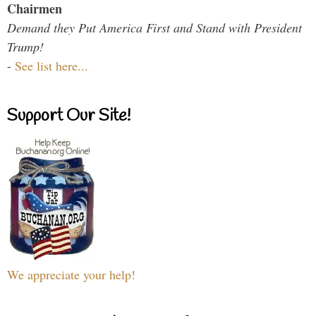
Chairmen
Demand they Put America First and Stand with President
Trump!
-
See list here...
Support Our Site!
We appreciate your help!