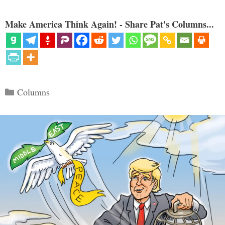
Make America Think Again! - Share Pat's Columns...
Categories
Columns