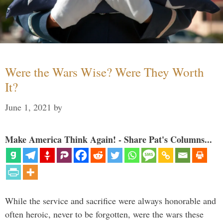
Were the Wars Wise? Were They Worth
It?
June 1, 2021
by
Make America Think Again! - Share Pat's Columns...
While the service and sacrifice were always honorable and
often heroic, never to be forgotten, were the wars these