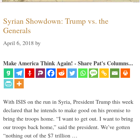
Syrian Showdown: Trump vs. the
Generals
April 6, 2018
by
Make America Think Again! - Share Pat's Columns...
With ISIS on the run in Syria, President Trump this week
declared that he intends to make good on his promise to
bring the troops home. “I want to get out. I want to bring
our troops back home,” said the president. We’ve gotten
“nothing out of the $7 trillion …