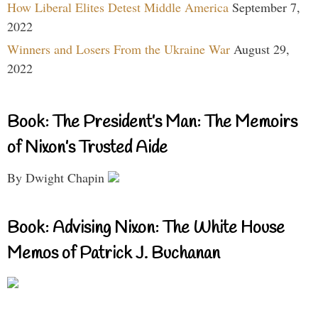
How Liberal Elites Detest Middle America
September 7,
2022
Winners and Losers From the Ukraine War
August 29,
2022
Book: The President’s Man: The Memoirs
of Nixon’s Trusted Aide
By Dwight Chapin
Book: Advising Nixon: The White House
Memos of Patrick J. Buchanan