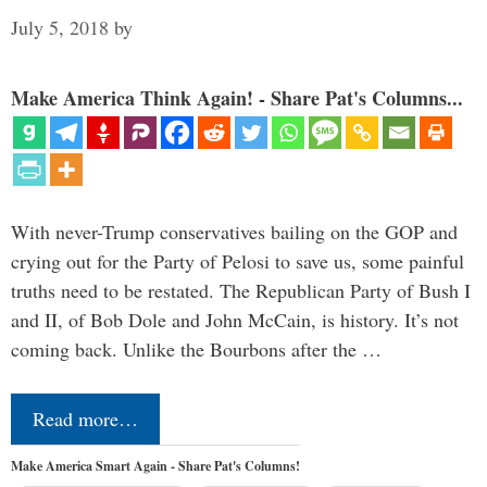
July 5, 2018
by
Make America Think Again! - Share Pat's Columns...
With never-Trump conservatives bailing on the GOP and
crying out for the Party of Pelosi to save us, some painful
truths need to be restated. The Republican Party of Bush I
and II, of Bob Dole and John McCain, is history. It’s not
coming back. Unlike the Bourbons after the …
Read more…
Make America Smart Again - Share Pat's Columns!