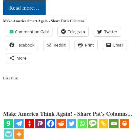
Read more…
Make America Smart Again - Share Pat's Columns!
Comment on Gab!
Telegram
Twitter
Facebook
Reddit
Print
Email
More
Like this:
Make America Think Again! - Share Pat's Columns...