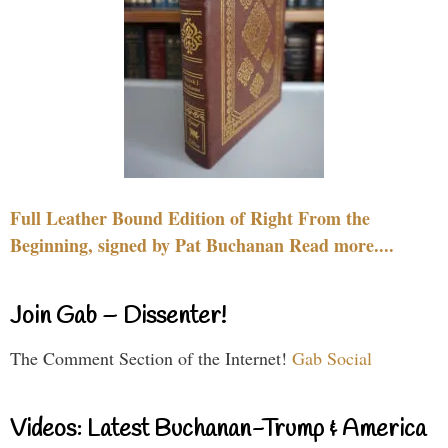
Full Leather Bound Edition of Right From the
Beginning, signed by Pat Buchanan Read more....
Join Gab – Dissenter!
The Comment Section of the Internet!
Gab Social
Videos: Latest Buchanan-Trump & America