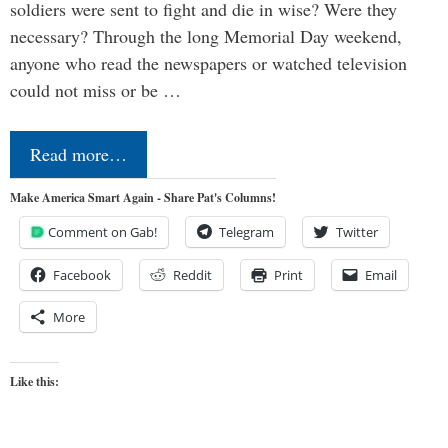
soldiers were sent to fight and die in wise? Were they
necessary? Through the long Memorial Day weekend,
anyone who read the newspapers or watched television
could not miss or be …
Read more…
Make America Smart Again - Share Pat's Columns!
Comment on Gab!
Telegram
Twitter
Facebook
Reddit
Print
Email
More
Like this: