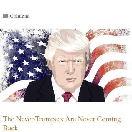
Categories
Columns
The Never-Trumpers Are Never Coming
Back