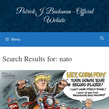
Skip
to
Patrick J. Buchanan - Official
content
Website
Menu
Search Results for:
nato