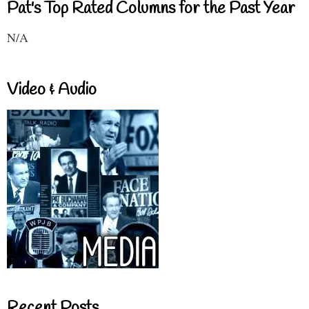
Pat's Top Rated Columns for the Past Year
N/A
Video & Audio
Recent Posts