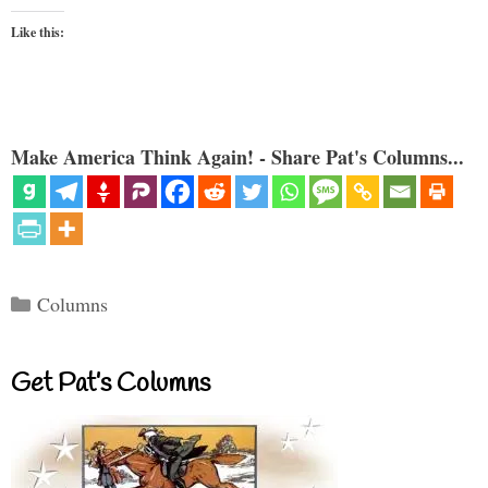
Like this:
Make America Think Again! - Share Pat's Columns...
Categories
Columns
Get Pat’s Columns