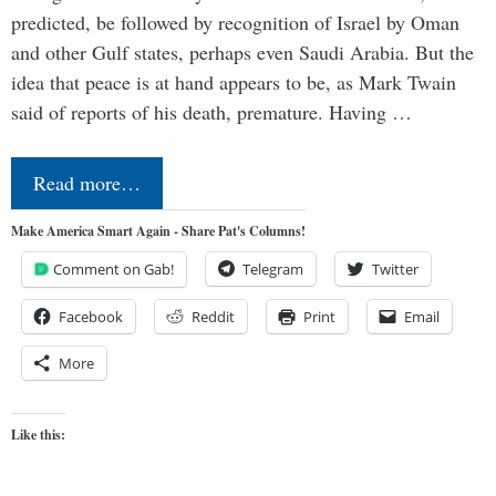
predicted, be followed by recognition of Israel by Oman
and other Gulf states, perhaps even Saudi Arabia. But the
idea that peace is at hand appears to be, as Mark Twain
said of reports of his death, premature. Having …
Read more…
Make America Smart Again - Share Pat's Columns!
Comment on Gab!
Telegram
Twitter
Facebook
Reddit
Print
Email
More
Like this: