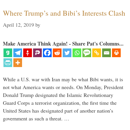
Where Trump’s and Bibi’s Interests Clash
April 12, 2019
by
Make America Think Again! - Share Pat's Columns...
While a U.S. war with Iran may be what Bibi wants, it is
not what America wants or needs. On Monday, President
Donald Trump designated the Islamic Revolutionary
Guard Corps a terrorist organization, the first time the
United States has designated part of another nation’s
government as such a threat. …