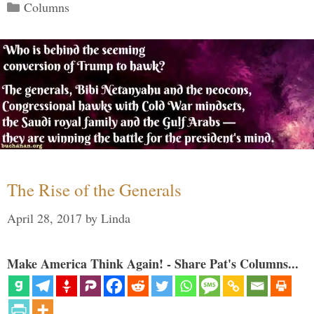
Categories
Columns
The Rise of the Generals
April 28, 2017
by
Linda
Make America Think Again! - Share Pat's Columns...