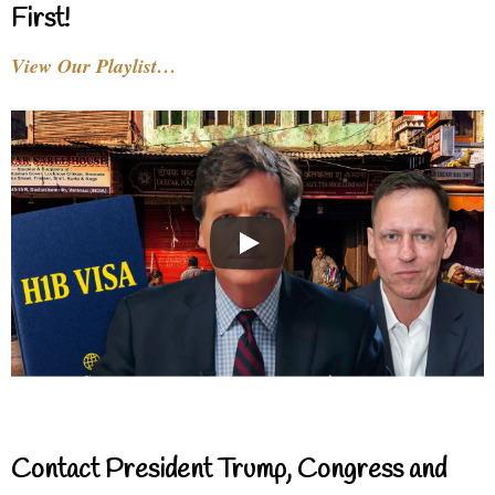
First!
View Our Playlist…
Contact President Trump, Congress and